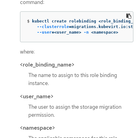
command:
$
kubectl create rolebinding <role_binding_na
--clusterrole
=
migrations.kubevirt.io:stor
--user
=
<user_name> 
-n
 <namespace>
where:
<role_binding_name>
The name to assign to this role binding
instance.
<user_name>
The user to assign the storage migration
permission.
<namespace>