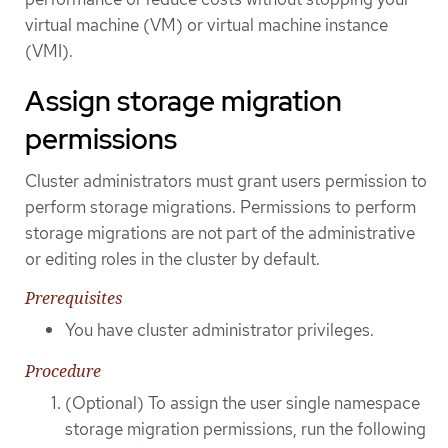
virtual machine (VM) or virtual machine instance
(VMI).
Assign storage migration
permissions
Cluster administrators must grant users permission to
perform storage migrations. Permissions to perform
storage migrations are not part of the administrative
or editing roles in the cluster by default.
Prerequisites
You have cluster administrator privileges.
Procedure
(Optional) To assign the user single namespace
storage migration permissions, run the following