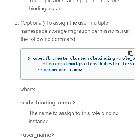
The applicable namespace for this role
binding instance.
(Optional) To assign the user multiple
namespace storage migration permissions, run
the following command:
$
kubectl create clusterrolebinding <role_bin
--clusterrole
=
migrations.kubevirt.io:stor
--user
=
<user_name>
where:
<role_binding_name>
The name to assign to this role binding
instance.
<user_name>