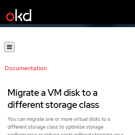
Documentation
Migrate a VM disk to a
different storage class
You can migrate one or more virtual disks to a
different storage class to optimize storage
performance or reduce costs without stopping your