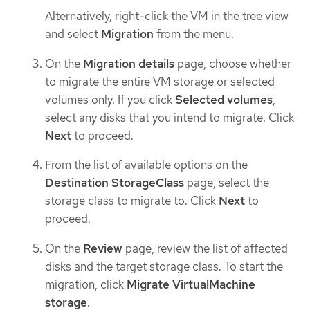
Alternatively, right-click the VM in the tree view
and select
Migration
from the menu.
On the
Migration details
page, choose whether
to migrate the entire VM storage or selected
volumes only. If you click
Selected volumes
,
select any disks that you intend to migrate. Click
Next
to proceed.
From the list of available options on the
Destination StorageClass
page, select the
storage class to migrate to. Click
Next
to
proceed.
On the
Review
page, review the list of affected
disks and the target storage class. To start the
migration, click
Migrate VirtualMachine
storage
.