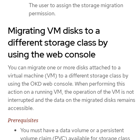
The user to assign the storage migration
permission.
Migrating VM disks to a
different storage class by
using the web console
You can migrate one or more disks attached to a
virtual machine (VM) to a different storage class by
using the OKD web console. When performing this
action on a running VM, the operation of the VM is not
interrupted and the data on the migrated disks remains
accessible.
Prerequisites
You must have a data volume or a persistent
volume claim (PVC) available for storage class