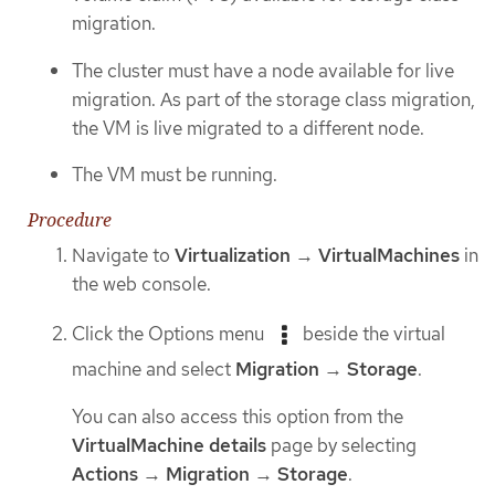
migration.
The cluster must have a node available for live
migration. As part of the storage class migration,
the VM is live migrated to a different node.
The VM must be running.
Procedure
Navigate to
Virtualization
→
VirtualMachines
in
the web console.
Click the Options menu
beside the virtual
machine and select
Migration
→
Storage
.
You can also access this option from the
VirtualMachine details
page by selecting
Actions
→
Migration
→
Storage
.