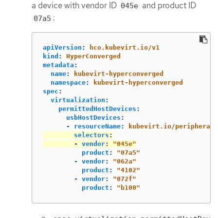
a device with vendor ID
and product ID
045e
:
07a5
apiVersion
:
hco.kubevirt.io/v1
kind
:
HyperConverged
metadata
:
name
:
kubevirt-hyperconverged
namespace
:
kubevirt-hyperconverged
spec
:
virtualization
:
permittedHostDevices
:
usbHostDevices
:
-
resourceName
:
kubevirt.io/peripherals
selectors
:
-
vendor
:
"
045e"
product
:
"
07a5"
-
vendor
:
"
062a"
product
:
"
4102"
-
vendor
:
"
072f"
product
:
"
b100"