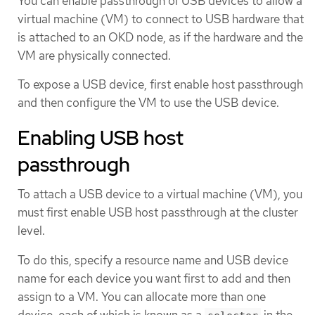
You can enable passthrough of USB devices to allow a
virtual machine (VM) to connect to USB hardware that
is attached to an OKD node, as if the hardware and the
VM are physically connected.
To expose a USB device, first enable host passthrough
and then configure the VM to use the USB device.
Enabling USB host
passthrough
To attach a USB device to a virtual machine (VM), you
must first enable USB host passthrough at the cluster
level.
To do this, specify a resource name and USB device
name for each device you want first to add and then
assign to a VM. You can allocate more than one
device, each of which is known as a
in the