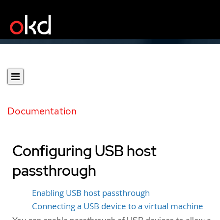
Documentation
Configuring USB host
passthrough
Enabling USB host passthrough
Connecting a USB device to a virtual machine