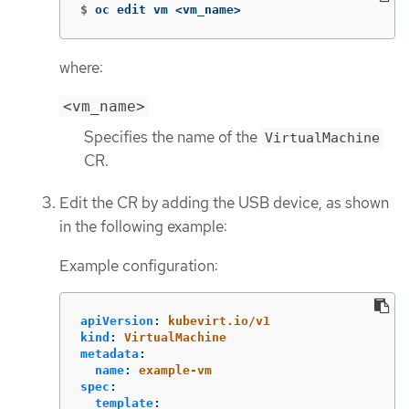
$
oc edit vm <vm_name>
where:
<vm_name>
Specifies the name of the
VirtualMachine
CR.
Edit the CR by adding the USB device, as shown
in the following example:
Example configuration:
apiVersion
:
kubevirt.io/v1
kind
:
VirtualMachine
metadata
:
name
:
example-vm
spec
:
template
: