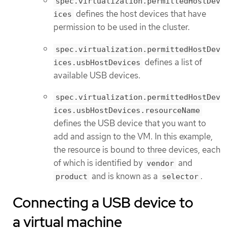
spec.virtualization.permittedHostDev
defines the host devices that have
ices
permission to be used in the cluster.
spec.virtualization.permittedHostDev
defines a list of
ices.usbHostDevices
available USB devices.
spec.virtualization.permittedHostDev
ices.usbHostDevices.resourceName
defines the USB device that you want to
add and assign to the VM. In this example,
the resource is bound to three devices, each
of which is identified by
and
vendor
and is known as a
.
product
selector
Connecting a USB device to
a virtual machine