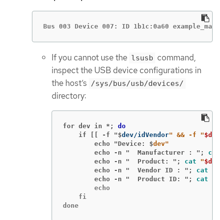
Bus 003 Device 007: ID 1b1c:0a60 example_manu
If you cannot use the
command,
lsusb
inspect the USB device configurations in
the host’s
/sys/bus/usb/devices/
directory:
for dev in *;
do
    if [[ -f "$
dev/idVendor
" && -f "
$dev
        echo "Device: $
dev"
        echo -n "  Manufacturer : ";
cat
        echo -n "  Product: ";
cat
"
$dev
        echo -n "  Vendor ID : ";
cat
"
$
        echo -n "  Product ID: ";
cat
"
$
        echo

    fi

done