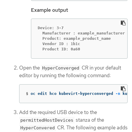
Example output
Device: 3-7

  Manufacturer : example_manufacturer

  Product: example_product_name

  Vendor ID : 1b1c

  Product ID: 0a60
Open the
CR in your default
HyperConverged
editor by running the following command:
$
oc edit hco kubevirt-hyperconverged 
-n
 kube
Add the required USB device to the
stanza of the
permittedHostDevices
CR. The following example adds
HyperConvered