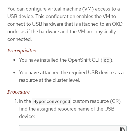
You can configure virtual machine (VM) access to a
USB device. This configuration enables the VM to
connect to USB hardware that is attached to an OKD
node, as if the hardware and the VM are physically
connected.
Prerequisites
You have installed the OpenShift CLI (
).
oc
You have attached the required USB device as a
resource at the cluster level.
Procedure
In the
custom resource (CR),
HyperConverged
find the assigned resource name of the USB
device: