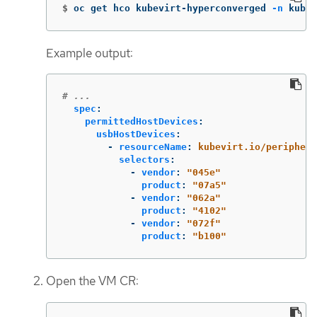
$
oc get hco kubevirt-hyperconverged 
-n
 kubev
Example output:
# ...
spec
:
permittedHostDevices
:
usbHostDevices
:
-
resourceName
:
kubevirt.io/periphera
selectors
:
-
vendor
:
"
045e"
product
:
"
07a5"
-
vendor
:
"
062a"
product
:
"
4102"
-
vendor
:
"
072f"
product
:
"
b100"
Open the VM CR: