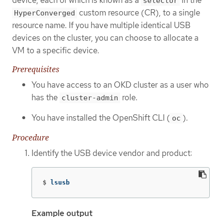
selector
custom resource (CR), to a single
HyperConverged
resource name. If you have multiple identical USB
devices on the cluster, you can choose to allocate a
VM to a specific device.
Prerequisites
You have access to an OKD cluster as a user who
has the
role.
cluster-admin
You have installed the OpenShift CLI (
).
oc
Procedure
Identify the USB device vendor and product:
$
lsusb
Example output