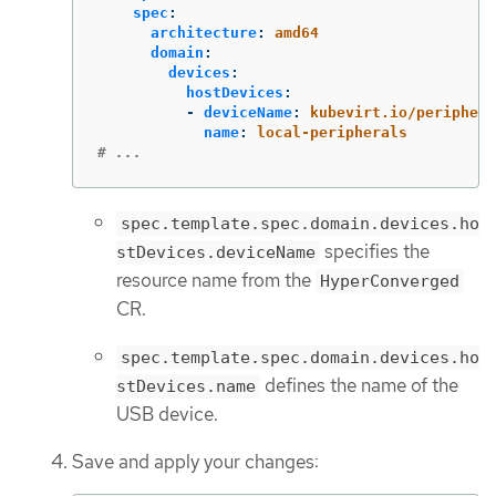
spec
:
architecture
:
amd64
domain
:
devices
:
hostDevices
:
-
deviceName
:
kubevirt.io/periphera
name
:
local-peripherals
# ...
spec.template.spec.domain.devices.ho
specifies the
stDevices.deviceName
resource name from the
HyperConverged
CR.
spec.template.spec.domain.devices.ho
defines the name of the
stDevices.name
USB device.
Save and apply your changes: