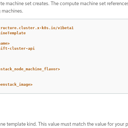
e machine set creates. The compute machine set references
g machines.
tructure.cluster.x-k8s.io/v1beta1
hineTemplate
name>
hift-cluster-api
nstack_node_machine_flavor>
penstack_image>
ne template kind. This value must match the value for your p