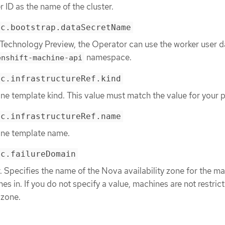
r ID as the name of the cluster.
ec.bootstrap.dataSecretName
 Technology Preview, the Operator can use the worker user d
namespace.
enshift-machine-api
ec.infrastructureRef.kind
ne template kind. This value must match the value for your p
ec.infrastructureRef.name
ine template name.
ec.failureDomain
 Specifies the name of the Nova availability zone for the m
es in. If you do not specify a value, machines are not restric
 zone.