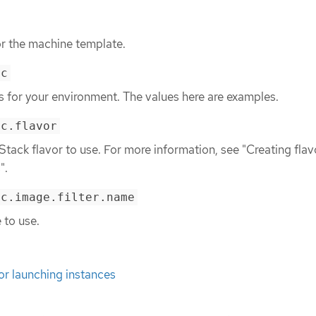
or the machine template.
ec
ls for your environment. The values here are examples.
ec.flavor
tack flavor to use. For more information, see "Creating flav
".
ec.image.filter.name
 to use.
for launching instances