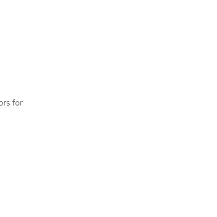
ors for