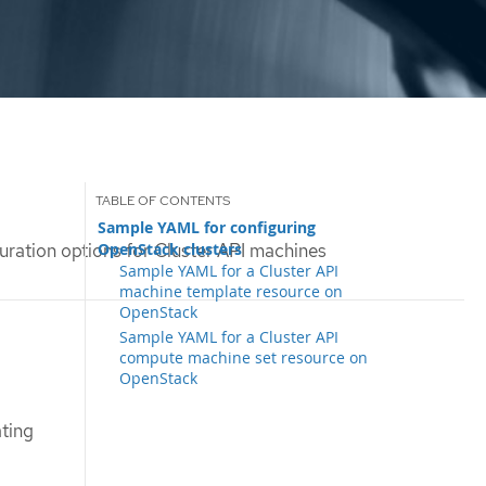
Sample YAML for configuring
OpenStack clusters
uration options for Cluster API machines
Sample YAML for a Cluster API
machine template resource on
OpenStack
Sample YAML for a Cluster API
compute machine set resource on
OpenStack
ting