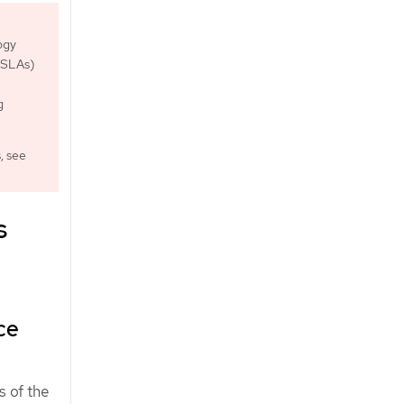
ogy
 (SLAs)
g
, see
s
ce
s of the