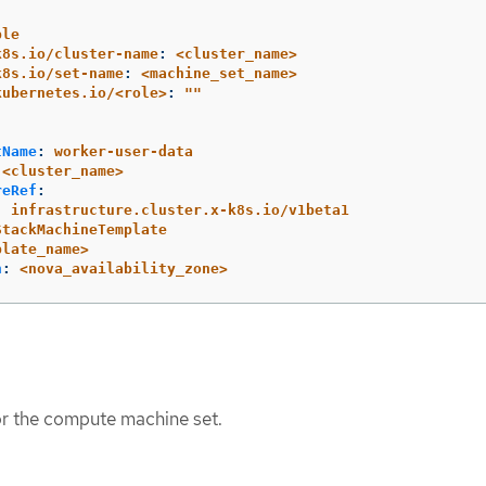
ple
k8s.io/cluster-name
:
<cluster_name>
k8s.io/set-name
:
<machine_set_name>
kubernetes.io/<role>
:
"
"
tName
:
worker-user-data
<cluster_name>
reRef
:
:
infrastructure.cluster.x-k8s.io/v1beta1
StackMachineTemplate
plate_name>
n
:
<nova_availability_zone>
or the compute machine set.