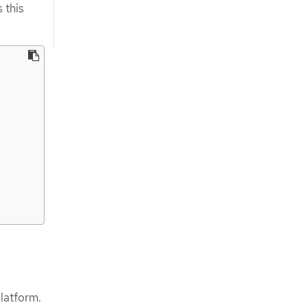
 this
latform.