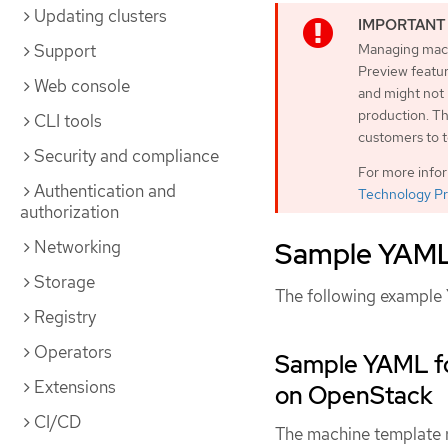
Updating clusters
Support
Managing machi
Preview featur
Web console
and might not
production. Th
CLI tools
customers to t
Security and compliance
For more info
Authentication and
Technology Pr
authorization
Sample YAML 
Networking
Storage
The following example 
Registry
Operators
Sample YAML fo
Extensions
on OpenStack
CI/CD
The machine template re