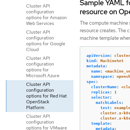
Sample YAML fo
Cluster API
resource on Op
configuration
options for Amazon
The compute machine se
Web Services
resource creates. The 
Cluster API
configuration
machine template when
options for Google
Cloud
apiVersion
:
cluste
Cluster API
kind
:
MachineSet
configuration
metadata
:
options for
name
:
<machine_s
Microsoft Azure
namespace
:
opens
spec
:
Cluster API
clusterName
:
<cl
configuration
replicas
:
1
options for Red Hat
selector
:
OpenStack
matchLabels
:
Platform
test
:
exampl
cluster.x-k8
Cluster API
cluster.x-k8
configuration
template
:
options for VMware
metadata
: