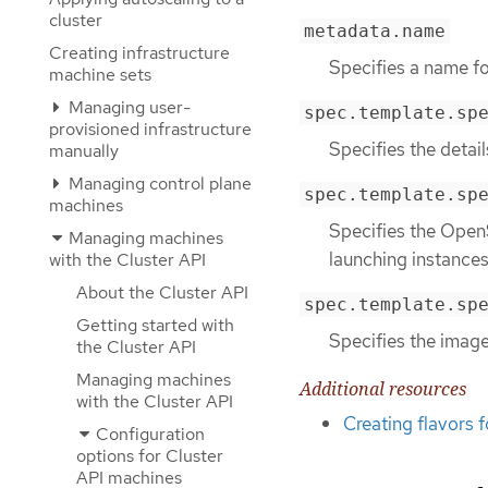
cluster
metadata.name
Creating infrastructure
Specifies a name f
machine sets
Managing user-
spec.template.sp
provisioned infrastructure
Specifies the detai
manually
Managing control plane
spec.template.sp
machines
Specifies the OpenS
Managing machines
launching instances
with the Cluster API
About the Cluster API
spec.template.sp
Getting started with
Specifies the image
the Cluster API
Managing machines
Additional resources
with the Cluster API
Creating flavors 
Configuration
options for Cluster
API machines