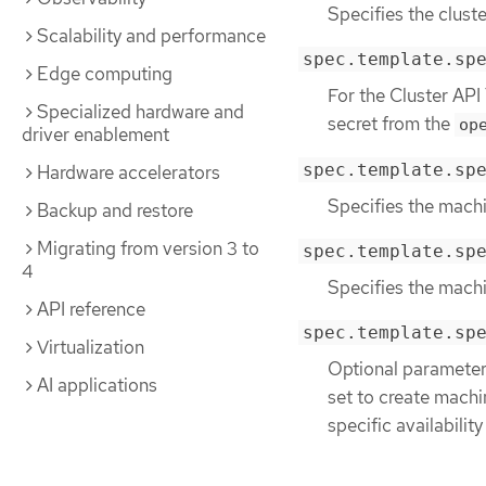
Specifies the cluste
Scalability and performance
spec.template.sp
Edge computing
For the Cluster API
Specialized hardware and
secret from the
op
driver enablement
spec.template.sp
Hardware accelerators
Specifies the machi
Backup and restore
Migrating from version 3 to
spec.template.sp
4
Specifies the mach
API reference
spec.template.sp
Virtualization
Optional parameter.
AI applications
set to create machin
specific availability