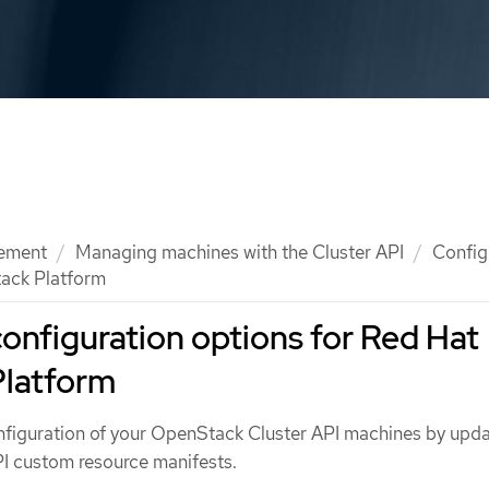
ement
Managing machines with the Cluster API
Config
tack Platform
configuration options for Red Hat
latform
figuration of your OpenStack Cluster API machines by upda
PI custom resource manifests.