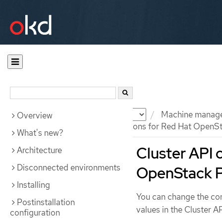
Documentation
OKD
Machine manag
Overview
Cluster API configuration options for Red Hat OpenS
What's new?
Cluster API 
Architecture
Disconnected environments
OpenStack P
Installing
You can change the con
Postinstallation
values in the Cluster A
configuration