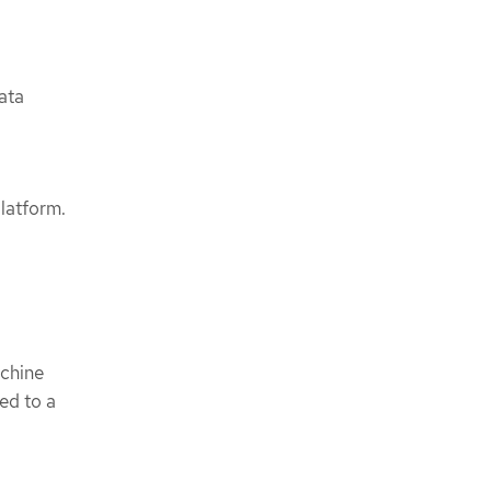
ata
latform.
achine
ted to a