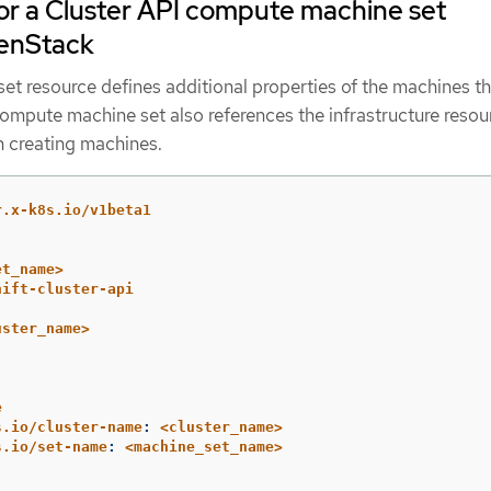
r a Cluster API compute machine set
enStack
t resource defines additional properties of the machines th
compute machine set also references the infrastructure resou
 creating machines.
r.x-k8s.io/v1beta1
et_name>
hift-cluster-api
uster_name>
e
s.io/cluster-name
:
<cluster_name>
s.io/set-name
:
<machine_set_name>