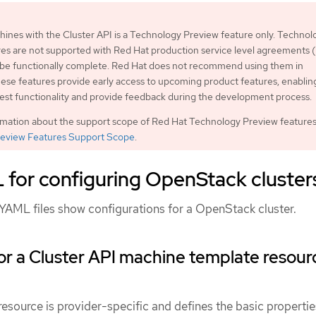
nes with the Cluster API is a Technology Preview feature only. Technol
es are not supported with Red Hat production service level agreements
 be functionally complete. Red Hat does not recommend using them in
ese features provide early access to upcoming product features, enablin
est functionality and provide feedback during the development process.
rmation about the support scope of Red Hat Technology Preview features
eview Features Support Scope
.
for configuring OpenStack cluster
YAML files show configurations for a OpenStack cluster.
r a Cluster API machine template resour
source is provider-specific and defines the basic propertie