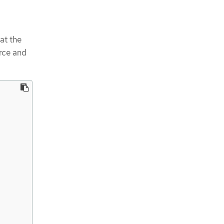
at the
rce and