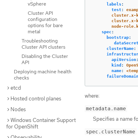
vSphere
labels
:
test
:
exam
Cluster API
cluster.x-
configuration
cluster.x-
options for bare
node-role.
metal
spec
:
bootstrap
:
Troubleshooting
dataSecre
Cluster API clusters
clusterName
:
infrastructu
Disabling the Cluster
apiVersion
API
kind
:
Open
name
:
<tem
Deploying machine health
failureDomai
checks
etcd
where:
Hosted control planes
metadata.name
Nodes
Specifies a name f
Windows Container Support
for OpenShift
spec.clusterName
Observability