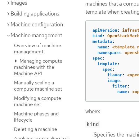
Images
machines that a comput
template when creatin
Building applications
Machine configuration
apiVersion
:
infras
Machine management
kind
:
OpenStackMac
metadata
:
Overview of machine
name
:
<template_
management
namespace
:
opens
spec
:
Managing compute
template
:
machines with the
spec
:
Machine API
flavor
:
<ope
image
:
Manually scaling a
filter
:
compute machine set
name
:
<o
Modifying a compute
machine set
where:
Machine phases and
lifecycle
kind
Deleting a machine
Specifies the machi
Applying autoscaling to a