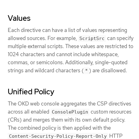
Values
Each directive can have a list of values representing
allowed sources. For example,
can specify
ScriptSrc
multiple external scripts. These values are restricted to
1024 characters and cannot include whitespace,
commas, or semicolons. Additionally, single-quoted
strings and wildcard characters (
) are disallowed.
*
Unified Policy
The OKD web console aggregates the CSP directives
across all enabled
custom resources
ConsolePlugin
(CRs) and merges them with its own default policy.
The combined policy is then applied with the
HTTP
Content-Security-Policy-Report-Only