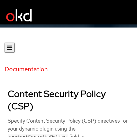
Documentation
Content Security Policy
(CSP)
Specify Content Security Policy (CSP) directives for
your dynamic plugin using the
field in