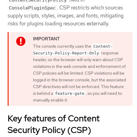
contentSecurityPolicy
. CSP restricts which sources
ConsolePluginSpec
supply scripts, styles, images, and fonts, mitigating
risks for plugins loading resources externally.
The console currently uses the
Content-
response
Security-Policy-Report-Only
header, so the browser will only warn about CSP
violations in the web console and enforcement of
CSP policies will be limited. CSP violations will be
logged in the browser console, but the associated
CSP directives will not be enforced. This feature
is behind a
, so you will need to
feature-gate
manually enable it.
Key features of Content
Security Policy (CSP)