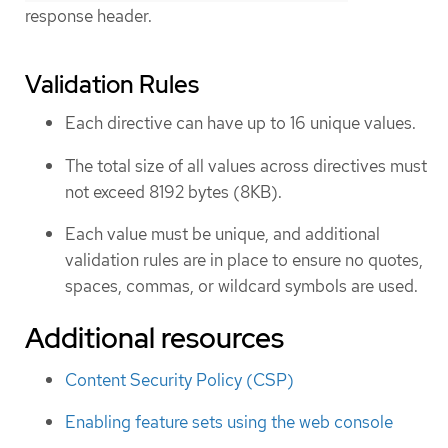
response header.
Validation Rules
Each directive can have up to 16 unique values.
The total size of all values across directives must
not exceed 8192 bytes (8KB).
Each value must be unique, and additional
validation rules are in place to ensure no quotes,
spaces, commas, or wildcard symbols are used.
Additional resources
Content Security Policy (CSP)
Enabling feature sets using the web console