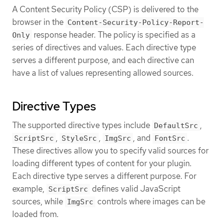
A Content Security Policy (CSP) is delivered to the
browser in the
Content-Security-Policy-Report-
response header. The policy is specified as a
Only
series of directives and values. Each directive type
serves a different purpose, and each directive can
have a list of values representing allowed sources.
Directive Types
The supported directive types include
,
DefaultSrc
,
,
, and
.
ScriptSrc
StyleSrc
ImgSrc
FontSrc
These directives allow you to specify valid sources for
loading different types of content for your plugin.
Each directive type serves a different purpose. For
example,
defines valid JavaScript
ScriptSrc
sources, while
controls where images can be
ImgSrc
loaded from.