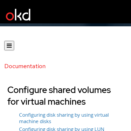
Documentation
Configure shared volumes
for virtual machines
Configuring disk sharing by using virtual
machine disks
Configuring disk sharing by using LUN