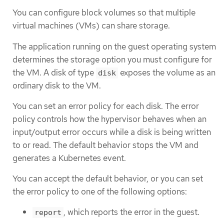
You can configure block volumes so that multiple
virtual machines (VMs) can share storage.
The application running on the guest operating system
determines the storage option you must configure for
the VM. A disk of type
exposes the volume as an
disk
ordinary disk to the VM.
You can set an error policy for each disk. The error
policy controls how the hypervisor behaves when an
input/output error occurs while a disk is being written
to or read. The default behavior stops the VM and
generates a Kubernetes event.
You can accept the default behavior, or you can set
the error policy to one of the following options:
, which reports the error in the guest.
report