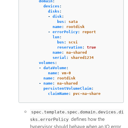
domain
:
devices
:
disks
:
-
disk
:
bus
:
sata
name
:
rootdisk
-
errorPolicy
:
report
lun
:
bus
:
scsi
reservation
:
true
name
:
na-shared
serial
:
shared1234
volumes
:
-
dataVolume
:
name
:
vm-0
name
:
rootdisk
-
name
:
na-shared
persistentVolumeClaim
:
claimName
:
pvc-na-share
spec.template.spec.domain.devices.di
defines how the
sks.errorPolicy
hypervisor should behave when an IO error