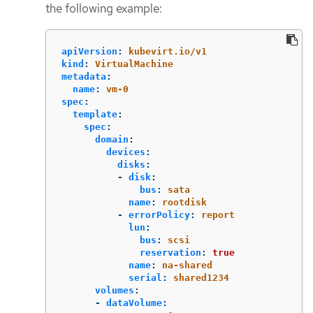
the following example:
apiVersion
:
kubevirt.io/v1
kind
:
VirtualMachine
metadata
:
name
:
vm-0
spec
:
template
:
spec
:
domain
:
devices
:
disks
:
-
disk
:
bus
:
sata
name
:
rootdisk
-
errorPolicy
:
report
lun
:
bus
:
scsi
reservation
:
true
name
:
na-shared
serial
:
shared1234
volumes
:
-
dataVolume
: