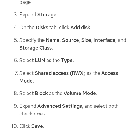
page.
Expand
Storage
.
On the
Disks
tab, click
Add disk
.
Specify the
Name
,
Source
,
Size
,
Interface
, and
Storage Class
.
Select
LUN
as the
Type
.
Select
Shared access (RWX)
as the
Access
Mode
.
Select
Block
as the
Volume Mode
.
Expand
Advanced Settings
, and select both
checkboxes.
Click
Save
.