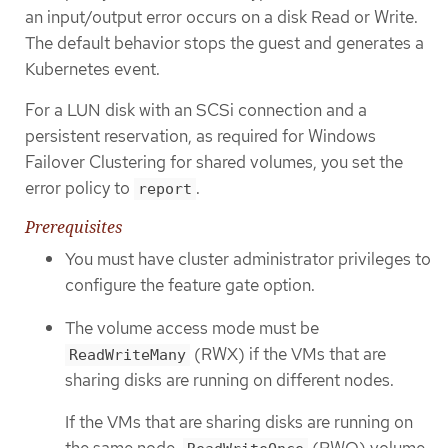
an input/output error occurs on a disk Read or Write.
The default behavior stops the guest and generates a
Kubernetes event.
For a LUN disk with an SCSi connection and a
persistent reservation, as required for Windows
Failover Clustering for shared volumes, you set the
error policy to
.
report
Prerequisites
You must have cluster administrator privileges to
configure the feature gate option.
The volume access mode must be
(RWX) if the VMs that are
ReadWriteMany
sharing disks are running on different nodes.
If the VMs that are sharing disks are running on