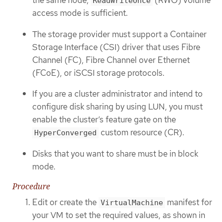
the same node,
(RWO) volume
ReadWriteOnce
access mode is sufficient.
The storage provider must support a Container
Storage Interface (CSI) driver that uses Fibre
Channel (FC), Fibre Channel over Ethernet
(FCoE), or iSCSI storage protocols.
If you are a cluster administrator and intend to
configure disk sharing by using LUN, you must
enable the cluster’s feature gate on the
custom resource (CR).
HyperConverged
Disks that you want to share must be in block
mode.
Procedure
Edit or create the
manifest for
VirtualMachine
your VM to set the required values, as shown in