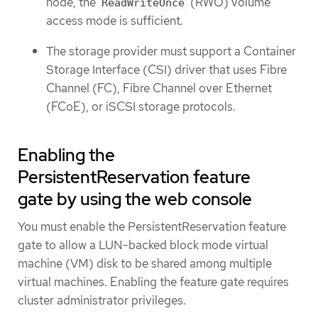
node, the
(RWO) volume
ReadWriteOnce
access mode is sufficient.
The storage provider must support a Container
Storage Interface (CSI) driver that uses Fibre
Channel (FC), Fibre Channel over Ethernet
(FCoE), or iSCSI storage protocols.
Enabling the
PersistentReservation feature
gate by using the web console
You must enable the PersistentReservation feature
gate to allow a LUN-backed block mode virtual
machine (VM) disk to be shared among multiple
virtual machines. Enabling the feature gate requires
cluster administrator privileges.