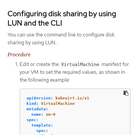
Configuring disk sharing by using
LUN and the CLI
You can use the command line to configure disk
sharing by using LUN.
Procedure
Edit or create the
manifest for
VirtualMachine
your VM to set the required values, as shown in
the following example:
apiVersion
:
kubevirt.io/v1
kind
:
VirtualMachine
metadata
:
name
:
vm-0
spec
:
template
:
spec
: