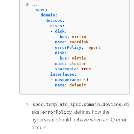
# ...
spec
:
domain
:
devices
:
disks
:
-
disk
:
bus
:
virtio
name
:
rootdisk
errorPolicy
:
report
-
disk
:
bus
:
virtio
name
:
cluster
shareable
:
true
interfaces
:
-
masquerade
:
{}
name
:
default
spec.template.spec.domain.devices.di
defines how the
sks.errorPolicy
hypervisor should behave when an IO error
occurs.