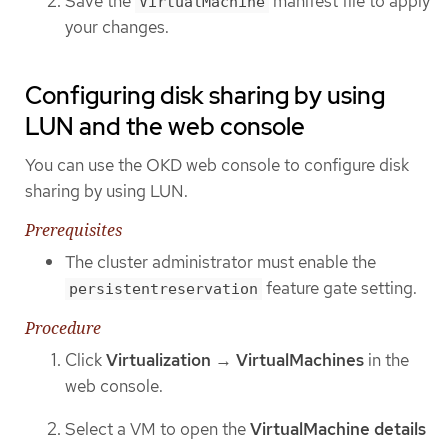
Save the
manifest file to apply
VirtualMachine
your changes.
Configuring disk sharing by using
LUN and the web console
You can use the OKD web console to configure disk
sharing by using LUN.
Prerequisites
The cluster administrator must enable the
feature gate setting.
persistentreservation
Procedure
Click
Virtualization
→
VirtualMachines
in the
web console.
Select a VM to open the
VirtualMachine details