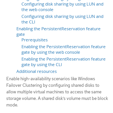
Configuring disk sharing by using LUN and
the web console
Configuring disk sharing by using LUN and
the CLI
Enabling the PersistentReservation feature
gate
Prerequisites
Enabling the PersistentReservation feature
gate by using the web console
Enabling the PersistentReservation feature
gate by using the CLI
Additional resources
Enable high-availability scenarios like Windows
Failover Clustering by configuring shared disks to
allow multiple virtual machines to access the same
storage volume. A shared disk’s volume must be block
mode.