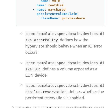
name
:
vm-0
name
:
rootdisk
-
name
:
na-shared
persistentVolumeClaim
:
claimName
:
pvc-na-share
spec.template.spec.domain.devices.di
defines how the
sks.errorPolicy
hypervisor should behave when an IO error
occurs.
spec.template.spec.domain.devices.di
defines a volume exposed as a
sks.lun
LUN device.
spec.template.spec.domain.devices.di
defines whether the
sks.lun.reservation
persistent reservation is enabled.