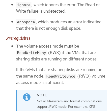
, which ignores the error. The Read or
ignore
Write failure is undetected.
, which produces an error indicating
enospace
that there is not enough disk space.
Prerequisites
The volume access mode must be
(RWX) if the VMs that are
ReadWriteMany
sharing disks are running on different nodes.
If the VMs that are sharing disks are running on
the same node,
(RWO) volume
ReadWriteOnce
access mode is sufficient.
Not all filesystem and format combinations
support RWX mode. For example, XFS