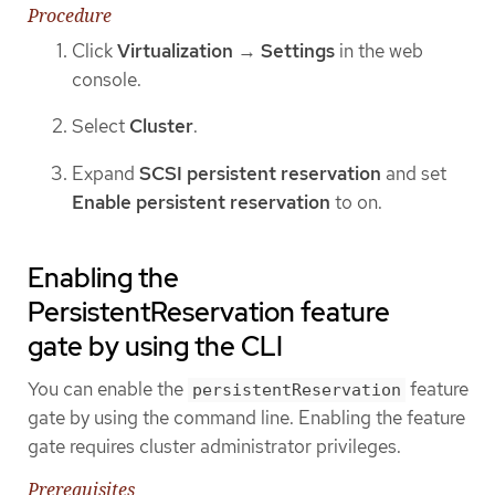
Procedure
Click
Virtualization
→
Settings
in the web
console.
Select
Cluster
.
Expand
SCSI persistent reservation
and set
Enable persistent reservation
to on.
Enabling the
PersistentReservation feature
gate by using the CLI
You can enable the
feature
persistentReservation
gate by using the command line. Enabling the feature
gate requires cluster administrator privileges.
Prerequisites