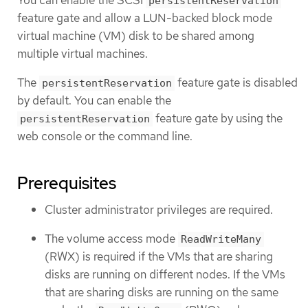
You can enable the SCSI
persistentReservation
feature gate and allow a LUN-backed block mode
virtual machine (VM) disk to be shared among
multiple virtual machines.
The
feature gate is disabled
persistentReservation
by default. You can enable the
feature gate by using the
persistentReservation
web console or the command line.
Prerequisites
Cluster administrator privileges are required.
The volume access mode
ReadWriteMany
(RWX) is required if the VMs that are sharing
disks are running on different nodes. If the VMs
that are sharing disks are running on the same