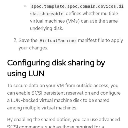
spec.template.spec.domain.devices.di
defines whether multiple
sks.shareable
virtual machines (VMs) can use the same
underlying disk.
Save the
manifest file to apply
VirtualMachine
your changes.
Configuring disk sharing by
using LUN
To secure data on your VM from outside access, you
can enable SCSI persistent reservation and configure
a LUN-backed virtual machine disk to be shared
among multiple virtual machines.
By enabling the shared option, you can use advanced
SCSI commands, such as those required for a