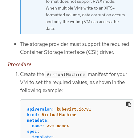
format does not support RWX mode.
When multiple VMs write to an XFS-
formatted volume, data corruption occurs
and only the writing VM can access the
data.
The storage provider must support the required
Container Storage Interface (CSI) driver.
Procedure
Create the
manifest for your
VirtualMachine
VM to set the required values, as shown in the
following example:
apiVersion
:
kubevirt.io/v1
kind
:
VirtualMachine
metadata
:
name
:
<vm_name>
spec
:
template
: