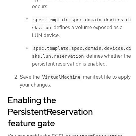
occurs.
spec.template.spec.domain.devices.di
defines a volume exposed as a
sks.lun
LUN device.
spec.template.spec.domain.devices.di
defines whether the
sks.lun.reservation
persistent reservation is enabled.
Save the
manifest file to apply
VirtualMachine
your changes.
Enabling the
PersistentReservation
feature gate