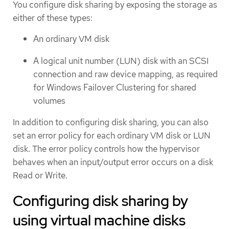
You configure disk sharing by exposing the storage as
either of these types:
An ordinary VM disk
A logical unit number (LUN) disk with an SCSI
connection and raw device mapping, as required
for Windows Failover Clustering for shared
volumes
In addition to configuring disk sharing, you can also
set an error policy for each ordinary VM disk or LUN
disk. The error policy controls how the hypervisor
behaves when an input/output error occurs on a disk
Read or Write.
Configuring disk sharing by
using virtual machine disks