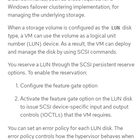
Windows failover clustering implementation, for
managing the underlying storage.
When a storage volume is configured as the
disk
LUN
type, a VM can use the volume as a logical unit
number (LUN) device. As a result, the VM can deploy
and manage the disk by using SCSI commands.
You reserve a LUN through the SCSI persistent reserve
options. To enable the reservation:
Configure the feature gate option
Activate the feature gate option on the LUN disk
to issue SCSI device-specific input and output
controls (IOCTLs) that the VM requires.
You can set an error policy for each LUN disk. The
error policy controls how the hypervisor behaves when