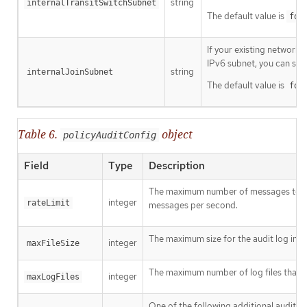
string
internalTransitSwitchSubnet
The default value is
fd9
If your existing network 
IPv6 subnet, you can spe
string
internalJoinSubnet
The default value is
fd9
Table 6.
object
policyAuditConfig
Field
Type
Description
The maximum number of messages to ge
integer
rateLimit
messages per second.
The maximum size for the audit log in by
integer
maxFileSize
The maximum number of log files that a
integer
maxLogFiles
One of the following additional audit lo