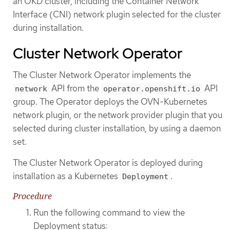
an OKD cluster, including the Container Network
Interface (CNI) network plugin selected for the cluster
during installation.
Cluster Network Operator
The Cluster Network Operator implements the
API from the
API
network
operator.openshift.io
group. The Operator deploys the OVN-Kubernetes
network plugin, or the network provider plugin that you
selected during cluster installation, by using a daemon
set.
The Cluster Network Operator is deployed during
installation as a Kubernetes
.
Deployment
Procedure
Run the following command to view the
Deployment status: