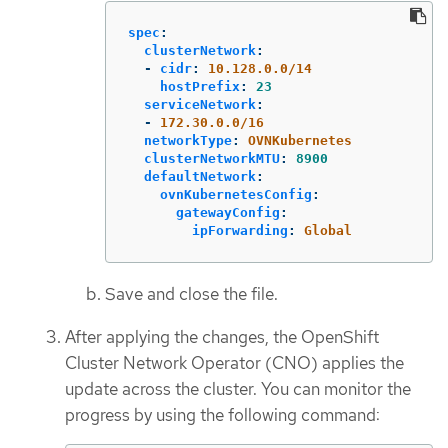
spec
:
clusterNetwork
:
-
cidr
:
10.128.0.0/14
hostPrefix
:
23
serviceNetwork
:
-
172.30.0.0/16
networkType
:
OVNKubernetes
clusterNetworkMTU
:
8900
defaultNetwork
:
ovnKubernetesConfig
:
gatewayConfig
:
ipForwarding
:
Global
Save and close the file.
After applying the changes, the OpenShift
Cluster Network Operator (CNO) applies the
update across the cluster. You can monitor the
progress by using the following command: