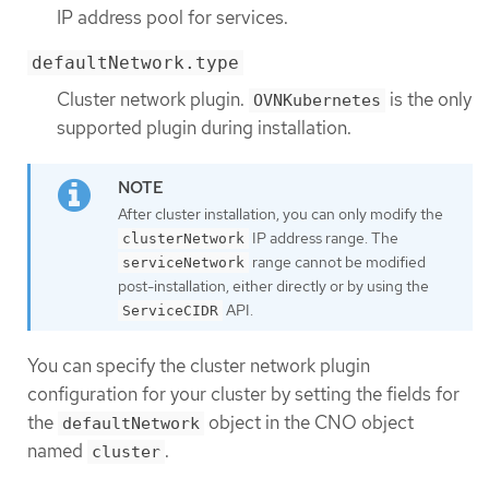
IP address pool for services.
defaultNetwork.type
Cluster network plugin.
is the only
OVNKubernetes
supported plugin during installation.
After cluster installation, you can only modify the
IP address range. The
clusterNetwork
range cannot be modified
serviceNetwork
post-installation, either directly or by using the
API.
ServiceCIDR
You can specify the cluster network plugin
configuration for your cluster by setting the fields for
the
object in the CNO object
defaultNetwork
named
.
cluster