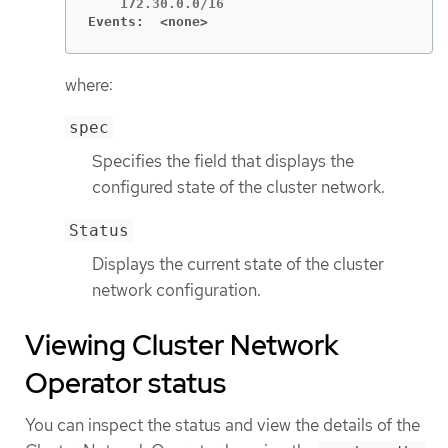
Events:  <none>
where:
spec
Specifies the field that displays the
configured state of the cluster network.
Status
Displays the current state of the cluster
network configuration.
Viewing Cluster Network
Operator status
You can inspect the status and view the details of the