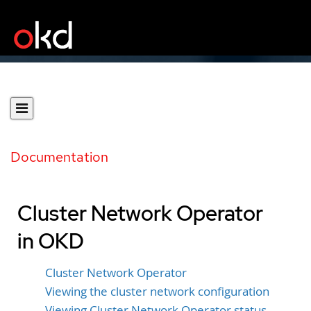
Documentation
Cluster Network Operator
in OKD
Cluster Network Operator
Viewing the cluster network configuration
Viewing Cluster Network Operator status