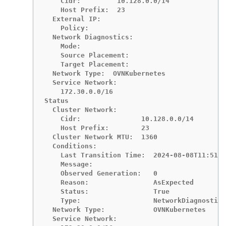
    Cidr:         10.128.0.0/14

    Host Prefix:  23

  External IP:

    Policy:

  Network Diagnostics:

    Mode:

    Source Placement:

    Target Placement:

  Network Type:  OVNKubernetes

  Service Network:

    172.30.0.0/16

Status

  Cluster Network:

    Cidr:               10.128.0.0/14

    Host Prefix:        23

  Cluster Network MTU:  1360

  Conditions:

    Last Transition Time:  2024-08-08T11:51:5
    Message:

    Observed Generation:   0

    Reason:                AsExpected

    Status:                True

    Type:                  NetworkDiagnostics
  Network Type:            OVNKubernetes

  Service Network:
