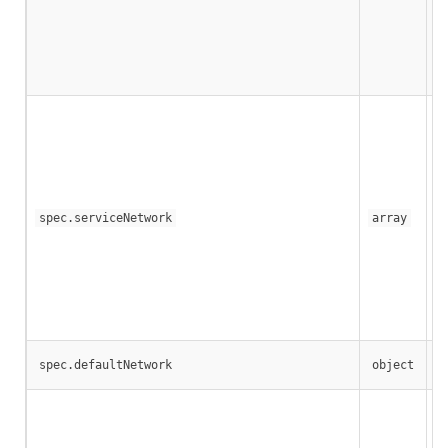
If
A 
spec.serviceNetwork
array
If
Th
Co
spec.defaultNetwork
object
Th