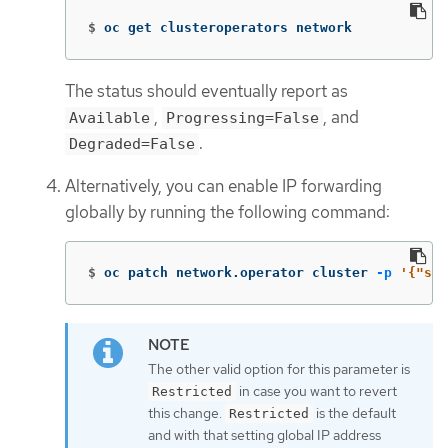
$
oc get clusteroperators network
The status should eventually report as
,
, and
Available
Progressing=False
.
Degraded=False
Alternatively, you can enable IP forwarding
globally by running the following command:
$
oc patch network.operator cluster 
-p
'{"spe
The other valid option for this parameter is
in case you want to revert
Restricted
this change.
is the default
Restricted
and with that setting global IP address