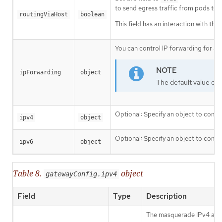
to send egress traffic from pods to th
routingViaHost
boolean
This field has an interaction with the
You can control IP forwarding for a
ipForwarding
object
The default value of
Optional: Specify an object to confi
ipv4
object
Optional: Specify an object to confi
ipv6
object
Table 8.
object
gatewayConfig.ipv4
Field
Type
Description
The masquerade IPv4 addres