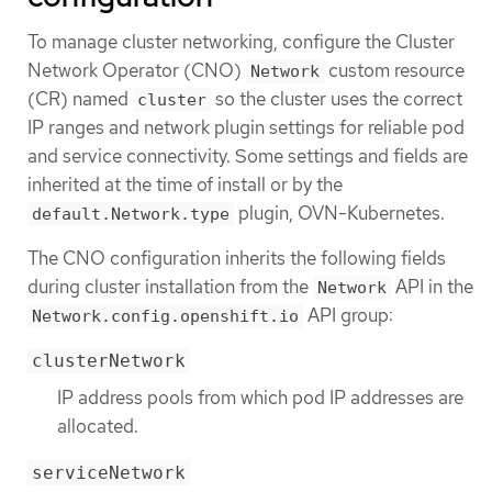
To manage cluster networking, configure the Cluster
Network Operator (CNO)
custom resource
Network
(CR) named
so the cluster uses the correct
cluster
IP ranges and network plugin settings for reliable pod
and service connectivity. Some settings and fields are
inherited at the time of install or by the
plugin, OVN-Kubernetes.
default.Network.type
The CNO configuration inherits the following fields
during cluster installation from the
API in the
Network
API group:
Network.config.openshift.io
clusterNetwork
IP address pools from which pod IP addresses are
allocated.
serviceNetwork