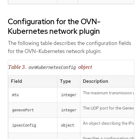
Configuration for the OVN-
Kubernetes network plugin
The following table describes the configuration fields
for the OVN-Kubernetes network plugin:
Table 3.
object
ovnKubernetesConfig
Field
Type
Description
The maximum transmission unit 
mtu
integer
The UDP port for the Geneve o
genevePort
integer
An object describing the IPsec
ipsecConfig
object
Specifies a configuration objec