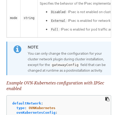
Specifies the behavior of the IPsec implementation
: IPsec is not enabled on cluster
Disabled
mode
string
: IPsec is enabled for network tra
External
: IPsec is enabled for pod traffic and
Full
You can only change the configuration for your
cluster network plugin during cluster installation,
except for the
field that can be
gatewayConfig
changed at runtime as a postinstallation activity.
Example OVN-Kubernetes configuration with IPSec
enabled
defaultNetwork
:
type
:
OVNKubernetes
ovnKubernetesConfig
: