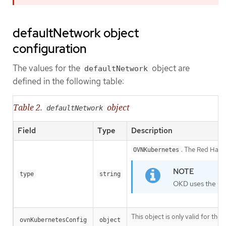
defaultNetwork object
configuration
The values for the
object are
defaultNetwork
defined in the following table:
Table 2.
object
defaultNetwork
Field
Type
Description
. The Red Hat O
OVNKubernetes
type
string
OKD uses the OV
This object is only valid for th
ovnKubernetesConfig
object