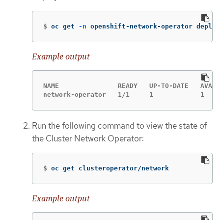
$
oc get 
-n
 openshift-network-operator deploy
Example output
NAME               READY   UP-TO-DATE   AVAIL
network-operator   1/1     1            1    
Run the following command to view the state of
the Cluster Network Operator:
$
oc get clusteroperator/network
Example output