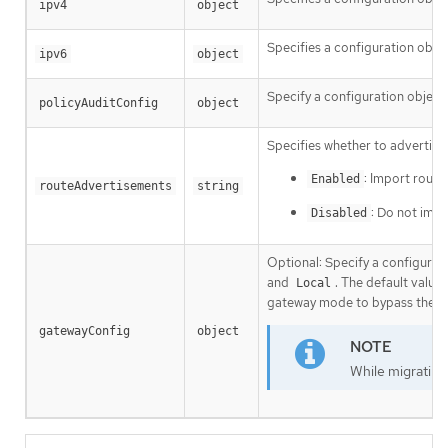
ipv4
object
Specifies a configuration objec
ipv6
object
Specify a configuration object 
policyAuditConfig
object
Specifies whether to advertise 
: Import route
Enabled
routeAdvertisements
string
: Do not impo
Disabled
Optional: Specify a configurati
and
. The default value 
Local
gateway mode to bypass the hos
gatewayConfig
object
While migrating 