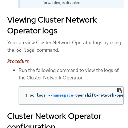
forwarding is disabled.
Viewing Cluster Network
Operator logs
You can view Cluster Network Operator logs by using
the
command.
oc logs
Procedure
Run the following command to view the logs of
the Cluster Network Operator:
$
oc logs 
--namespace
=
openshift-network-opera
Cluster Network Operator
configuration