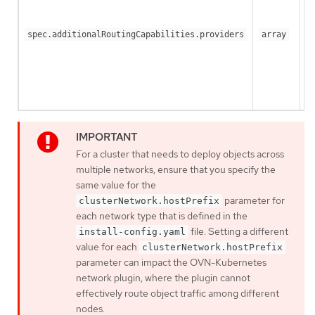
spec.additionalRoutingCapabilities.providers
array
For a cluster that needs to deploy objects across
multiple networks, ensure that you specify the
same value for the
parameter for
clusterNetwork.hostPrefix
each network type that is defined in the
file. Setting a different
install-config.yaml
value for each
clusterNetwork.hostPrefix
parameter can impact the OVN-Kubernetes
network plugin, where the plugin cannot
effectively route object traffic among different
nodes.