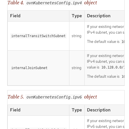
Table 4.
object
ovnKubernetesConfig.ipv4
Field
Type
Description
If your existing network 
IPv4 subnet, you can spe
string
internalTransitSwitchSubnet
The default value is
100
If your existing network 
IPv4 subnet, you can spe
value is
string
10.128.0.0/14
internalJoinSubnet
The default value is
100
Table 5.
object
ovnKubernetesConfig.ipv6
Field
Type
Description
If your existing network 
IPv6 subnet, you can spe