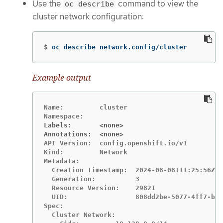
Use the
command to view the
oc describe
cluster network configuration:
$
oc describe network.config/cluster
Example output
Name:         cluster

Labels:       <none>
Annotations:  <none>
API Version:  config.openshift.io/v1

Kind:         Network

Metadata:

  Creation Timestamp:  2024-08-08T11:25:56Z

  Generation:          3

  Resource Version:    29821

  UID:                 808dd2be-5077-4ff7-b6b
Spec:

  Cluster Network:
