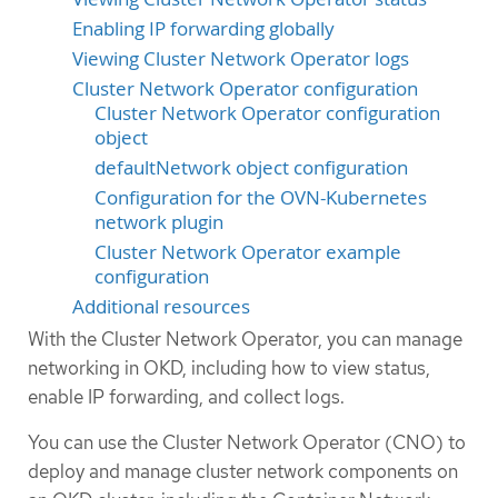
Enabling IP forwarding globally
Viewing Cluster Network Operator logs
Cluster Network Operator configuration
Cluster Network Operator configuration
object
defaultNetwork object configuration
Configuration for the OVN-Kubernetes
network plugin
Cluster Network Operator example
configuration
Additional resources
With the Cluster Network Operator, you can manage
networking in OKD, including how to view status,
enable IP forwarding, and collect logs.
You can use the Cluster Network Operator (CNO) to
deploy and manage cluster network components on