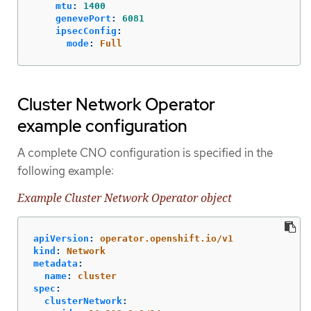
mtu
:
1400
genevePort
:
6081
ipsecConfig
:
mode
:
Full
Cluster Network Operator
example configuration
A complete CNO configuration is specified in the
following example:
Example Cluster Network Operator object
apiVersion
:
operator.openshift.io/v1
kind
:
Network
metadata
:
name
:
cluster
spec
:
clusterNetwork
: