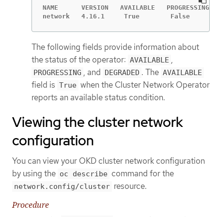
NAME      VERSION   AVAILABLE   PROGRESSING  
network   4.16.1     True        False       
The following fields provide information about
the status of the operator:
,
AVAILABLE
, and
. The
PROGRESSING
DEGRADED
AVAILABLE
field is
when the Cluster Network Operator
True
reports an available status condition.
Viewing the cluster network
configuration
You can view your OKD cluster network configuration
by using the
command for the
oc describe
resource.
network.config/cluster
Procedure