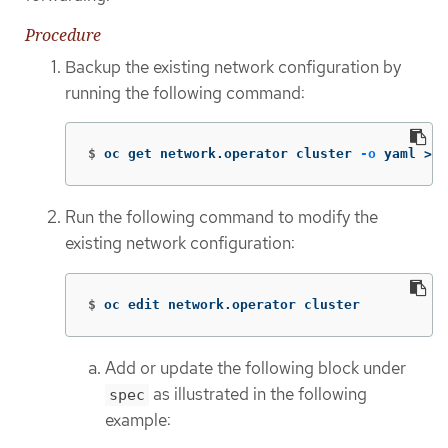
Procedure
Backup the existing network configuration by
running the following command:
$
oc get network.operator cluster 
-o
 yaml 
>
 n
Run the following command to modify the
existing network configuration:
$
oc edit network.operator cluster
Add or update the following block under
as illustrated in the following
spec
example: