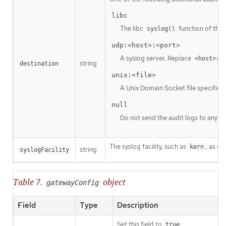
libc
The libc
function of the 
syslog()
udp:<host>:<port>
A syslog server. Replace
<host>:<
string
destination
unix:<file>
A Unix Domain Socket file specified
null
Do not send the audit logs to any ad
The syslog facility, such as
, as d
kern
string
syslogFacility
Table 7.
object
gatewayConfig
Field
Type
Description
Set this field to
true