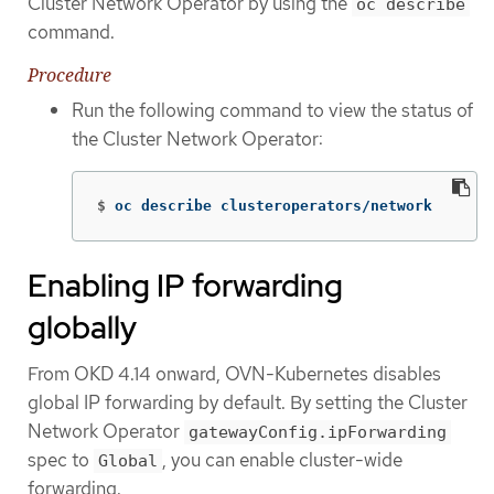
Cluster Network Operator by using the
oc describe
command.
Procedure
Run the following command to view the status of
the Cluster Network Operator:
$
oc describe clusteroperators/network
Enabling IP forwarding
globally
From OKD 4.14 onward, OVN-Kubernetes disables
global IP forwarding by default. By setting the Cluster
Network Operator
gatewayConfig.ipForwarding
spec to
, you can enable cluster-wide
Global
forwarding.