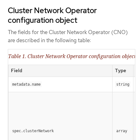
Cluster Network Operator
configuration object
The fields for the Cluster Network Operator (CNO)
are described in the following table:
Table 1. Cluster Network Operator configuration object
Field
Type
D
Th
metadata.name
string
A 
spec.clusterNetwork
array