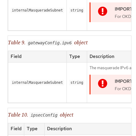
internalMasqueradeSubnet
string
For OKD 4.1
Table 9.
object
gatewayConfig.ipv6
Field
Type
Description
The masquerade IPv6 addres
internalMasqueradeSubnet
string
For OKD 4.1
Table 10.
object
ipsecConfig
Field
Type
Description