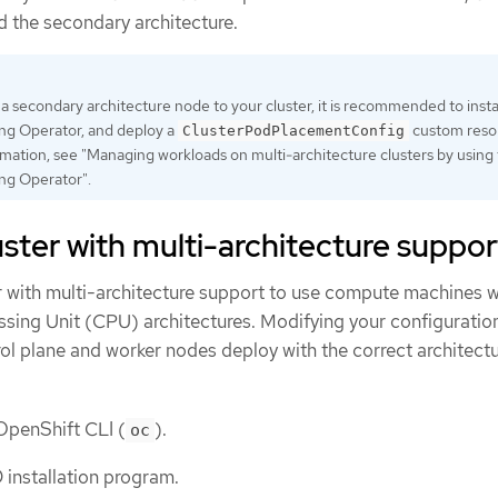
 the secondary architecture.
a secondary architecture node to your cluster, it is recommended to insta
ng Operator, and deploy a
custom reso
ClusterPodPlacementConfig
mation, see "Managing workloads on multi-architecture clusters by using
ng Operator".
luster with multi-architecture suppor
er with multi-architecture support to use compute machines w
ssing Unit (CPU) architectures. Modifying your configuration
ol plane and worker nodes deploy with the correct architectu
 OpenShift CLI (
).
oc
installation program.