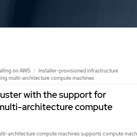
talling on AWS
Installer-provisioned infrastructure
uring multi-architecture compute machines
cluster with the support for
multi-architecture compute
ulti-architecture compute machines supports compute mach