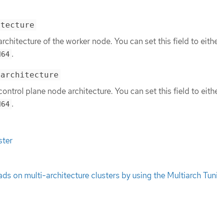
itecture
architecture of the worker node. You can set this field to eith
.
d64
.architecture
control plane node architecture. You can set this field to eith
.
d64
ster
s on multi-architecture clusters by using the Multiarch Tun