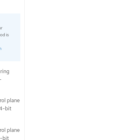
ur
od is
n
ring
-
rol plane
4-bit
rol plane
-bit