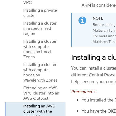
VPC
ARM is considered
Installing a private
cluster
Installing a cluster
Before adding 
in a specialized
Multiarch Tuni
region
For more infor
Installing a cluster
Multiarch Tuni
with compute
nodes on Local
Installing a c
Zones
Installing a cluster
You can install a clust
with compute
different Central Proce
nodes on
Wavelength Zones
helps ensure your contr
Extending an AWS
Prerequisites
VPC cluster into an
AWS Outpost
You installed the
Installing an AWS
You have the OKD 
cluster with the