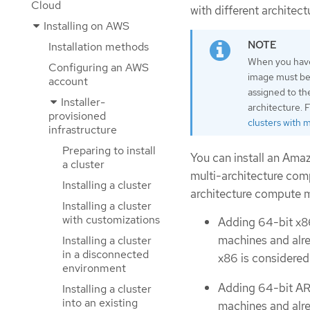
Cloud
with different architect
Installing on AWS
Installation methods
When you have 
Configuring an AWS
image must be 
account
assigned to th
Installer-
architecture. 
provisioned
clusters with 
infrastructure
Preparing to install
You can install an Ama
a cluster
multi-architecture comp
Installing a cluster
architecture compute ma
Installing a cluster
with customizations
Adding 64-bit x8
machines and alre
Installing a cluster
in a disconnected
x86 is considered
environment
Adding 64-bit AR
Installing a cluster
into an existing
machines and alre