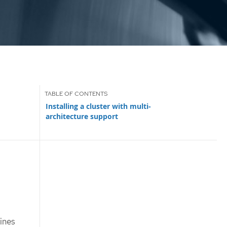
Installing a cluster with multi-
architecture support
ines