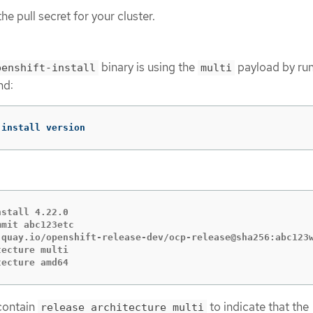
e pull secret for your cluster.
binary is using the
payload by run
penshift-install
multi
nd:
-install version
stall 4.22.0

mit abc123etc

 quay.io/openshift-release-dev/ocp-release@sha256:abc123w
ecture multi

tecture amd64
contain
to indicate that the
release architecture multi