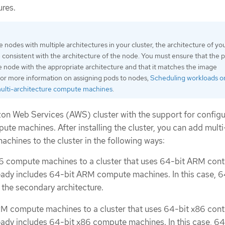
ures.
nodes with multiple architectures in your cluster, the architecture of yo
consistent with the architecture of the node. You must ensure that the p
e node with the appropriate architecture and that it matches the image
For more information on assigning pods to nodes,
Scheduling workloads o
multi-architecture compute machines
.
zon Web Services (AWS) cluster with the support for configu
ute machines. After installing the cluster, you can add multi
chines to the cluster in the following ways:
6 compute machines to a cluster that uses 64-bit ARM cont
ady includes 64-bit ARM compute machines. In this case, 6
 the secondary architecture.
M compute machines to a cluster that uses 64-bit x86 cont
ady includes 64-bit x86 compute machines. In this case, 64