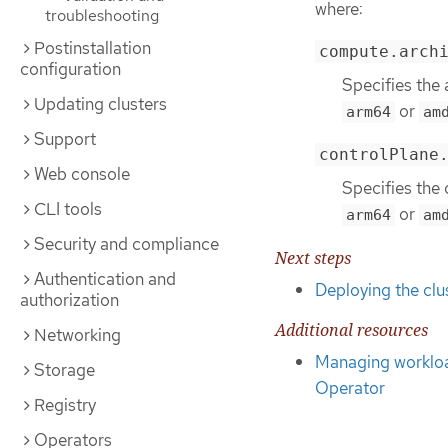
where:
troubleshooting
Postinstallation
compute.arch
configuration
Specifies the 
Updating clusters
or
arm64
am
Support
controlPlane
Web console
Specifies the 
CLI tools
or
arm64
am
Security and compliance
Next steps
Authentication and
Deploying the clu
authorization
Additional resources
Networking
Managing workload
Storage
Operator
Registry
Operators