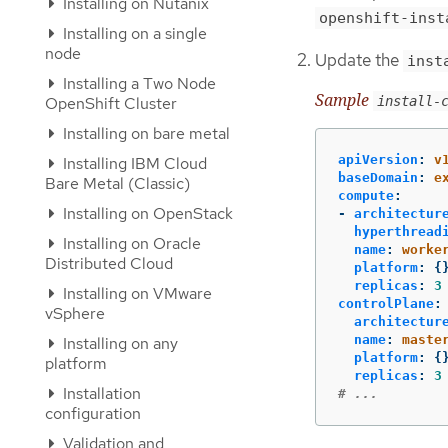
Installing on Nutanix
openshift-inst
Installing on a single
node
Update the
inst
Installing a Two Node
Sample
OpenShift Cluster
install-
Installing on bare metal
apiVersion
:
v
Installing IBM Cloud
baseDomain
:
e
Bare Metal (Classic)
compute
:
Installing on OpenStack
-
architectur
hyperthread
Installing on Oracle
name
:
worke
Distributed Cloud
platform
:
{
replicas
:
3
Installing on VMware
controlPlane
:
vSphere
architectur
name
:
maste
Installing on any
platform
:
{
platform
replicas
:
3
Installation
# ...
configuration
Validation and