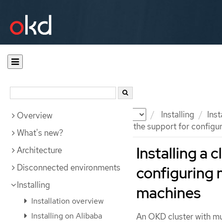
Documentation
OKD
Installing
Ins
Overview
Installing an AWS cluster with the support for config
What's new?
Installing a 
Architecture
Disconnected environments
configuring 
Installing
machines
Installation overview
Installing on Alibaba
An OKD cluster with m