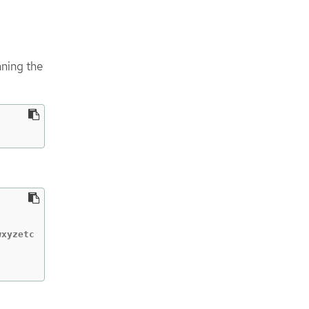
ning the
xyzetc
