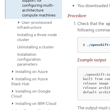
support for
configuring multi-
You downloaded th
architecture
compute machines
Procedure
User-provisioned
Check that the
o
infrastructure
following comma
Installing a three-node
cluster
$
./openshift
Uninstalling a cluster
Installation
configuration
Example output
parameters
Installing on Azure
./openshift-in
Installing on Azure
built from com
Stack Hub
release image
release archit
Installing on Google
default archi
Cloud
Installing on IBM Cloud
The output must 