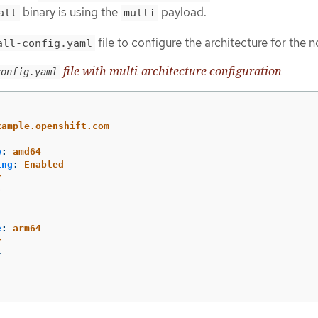
binary is using the
payload.
all
multi
file to configure the architecture for the 
all-config.yaml
file with multi-architecture configuration
config.yaml
1
xample.openshift.com
e
:
amd64
ing
:
Enabled
r
}
e
:
arm64
r
}