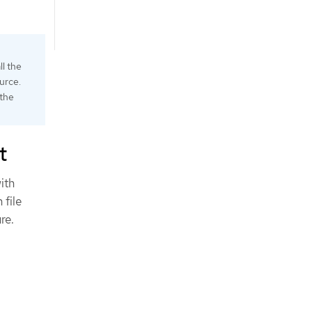
ll the
urce.
 the
t
ith
 file
re.