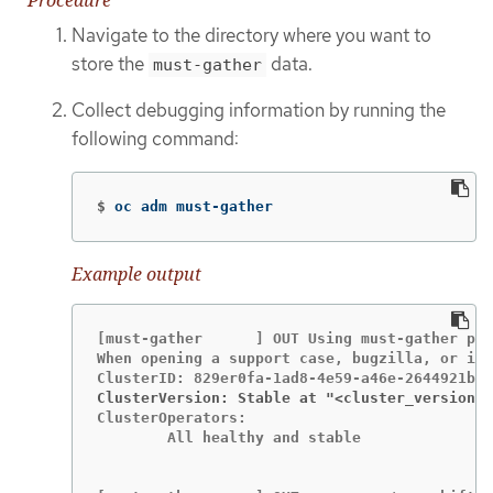
Navigate to the directory where you want to
store the
data.
must-gather
Collect debugging information by running the
following command:
$
oc adm must-gather
Example output
[must-gather      ] OUT Using must-gather plu
When opening a support case, bugzilla, or iss
ClusterVersion: Stable at "<cluster_version>
ClusterOperators:

	All healthy and stable
