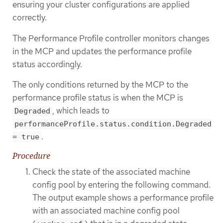
ensuring your cluster configurations are applied
correctly.
The Performance Profile controller monitors changes
in the MCP and updates the performance profile
status accordingly.
The only conditions returned by the MCP to the
performance profile status is when the MCP is
, which leads to
Degraded
performanceProfile.status.condition.Degraded
.
= true
Procedure
Check the state of the associated machine
config pool by entering the following command.
The output example shows a performance profile
with an associated machine config pool