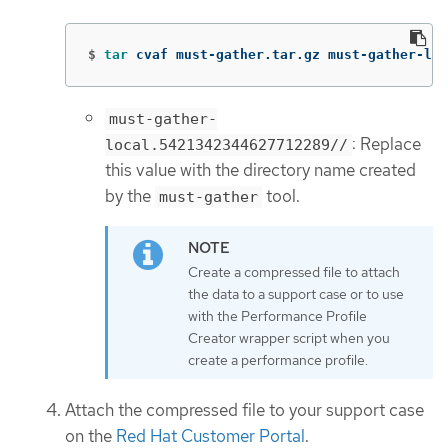
$
tar 
cvaf must-gather.tar.gz must-gather-loc
must-gather-
: Replace
local.5421342344627712289//
this value with the directory name created
by the
tool.
must-gather
Create a compressed file to attach
the data to a support case or to use
with the Performance Profile
Creator wrapper script when you
create a performance profile.
Attach the compressed file to your support case
on the
Red Hat Customer Portal
.