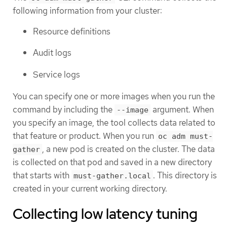
following information from your cluster:
Resource definitions
Audit logs
Service logs
You can specify one or more images when you run the
command by including the
argument. When
--image
you specify an image, the tool collects data related to
that feature or product. When you run
oc adm must-
, a new pod is created on the cluster. The data
gather
is collected on that pod and saved in a new directory
that starts with
. This directory is
must-gather.local
created in your current working directory.
Collecting low latency tuning