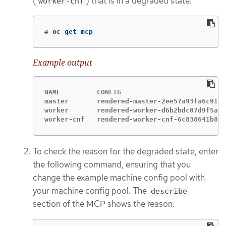
(
) that is in a degraded state.
worker-cnf
#
oc get mcp
Example output
NAME         CONFIG                          
master       rendered-master-2ee57a93fa6c9181
worker       rendered-worker-d6b2bdc07d9f5a59
worker-cnf   rendered-worker-cnf-6c838641b8a0
To check the reason for the degraded state, enter
the following command, ensuring that you
change the example machine config pool with
your machine config pool. The
describe
section of the MCP shows the reason.