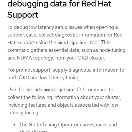
debugging data for Red Hat
Support
To debug low latency setup issues when opening a
support case, collect diagnostic information for Red
Hat Support using the
tool. This
must-gather
command gathers essential data, such as node tuning
and NUMA topology, from your OKD cluster.
For prompt support, supply diagnostic information for
both OKD and low latency tuning.
Use the
CLI command to
oc adm must-gather
collect the following information about your cluster,
including features and objects associated with low
latency tuning:
The Node Tuning Operator namespaces and