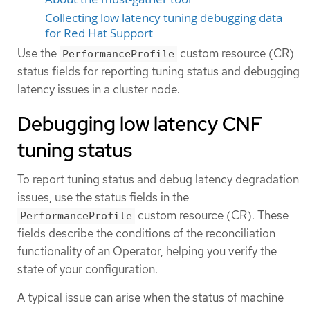
Collecting low latency tuning debugging data
for Red Hat Support
Use the
custom resource (CR)
PerformanceProfile
status fields for reporting tuning status and debugging
latency issues in a cluster node.
Debugging low latency CNF
tuning status
To report tuning status and debug latency degradation
issues, use the status fields in the
custom resource (CR). These
PerformanceProfile
fields describe the conditions of the reconciliation
functionality of an Operator, helping you verify the
state of your configuration.
A typical issue can arise when the status of machine