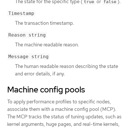
The state for the specific type (
or
).
true
false
Timestamp
The transaction timestamp.
Reason string
The machine readable reason.
Message string
The human readable reason describing the state
and error details, if any.
Machine config pools
To apply performance profiles to specific nodes,
associate them with a machine config pool (MCP).
The MCP tracks the status of tuning updates, such as
kernel arguments, huge pages, and real-time kernels,