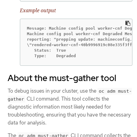
Example output
Message: Machine config pool worker-cnf Degra
Machine config pool worker-cnf Degraded Messa
reporting: "prepping update: machineconfig.ma
\"rendered-worker-cnf-40b9996919c08e335f3ff23
   Status:  True

   Type:    Degraded
About the must-gather tool
To debug issues in your cluster, use the
oc adm must-
CLI command. This tool collects the
gather
diagnostic information most likely needed for
troubleshooting, ensuring that you have the necessary
data for analysis.
The
CLI command collects the
oc adm must-gather