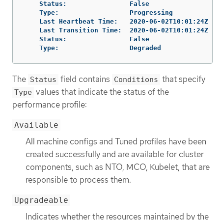
    Status:                False

    Type:                  Progressing

    Last Heartbeat Time:   2020-06-02T10:01:24Z

    Last Transition Time:  2020-06-02T10:01:24Z

    Status:                False

    Type:                  Degraded
The
field contains
that specify
Status
Conditions
values that indicate the status of the
Type
performance profile:
Available
All machine configs and Tuned profiles have been
created successfully and are available for cluster
components, such as NTO, MCO, Kubelet, that are
responsible to process them.
Upgradeable
Indicates whether the resources maintained by the