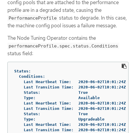
config pools that are attached to the performance
profile are in a degraded state, causing the
status to degrade. In this case,
PerformanceProfile
the machine config pool issues a failure message.
The Node Tuning Operator contains the
performanceProfile.spec.status.Conditions
status field:
Status:

  Conditions:

    Last Heartbeat Time:   2020-06-02T10:01:24Z

    Last Transition Time:  2020-06-02T10:01:24Z

    Status:                True

    Type:                  Available

    Last Heartbeat Time:   2020-06-02T10:01:24Z

    Last Transition Time:  2020-06-02T10:01:24Z

    Status:                True

    Type:                  Upgradeable

    Last Heartbeat Time:   2020-06-02T10:01:24Z

    Last Transition Time:  2020-06-02T10:01:24Z
