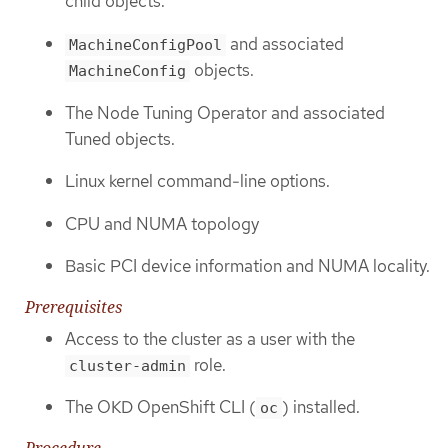
child objects.
and associated
MachineConfigPool
objects.
MachineConfig
The Node Tuning Operator and associated
Tuned objects.
Linux kernel command-line options.
CPU and NUMA topology
Basic PCI device information and NUMA locality.
Prerequisites
Access to the cluster as a user with the
role.
cluster-admin
The OKD OpenShift CLI (
) installed.
oc
Procedure