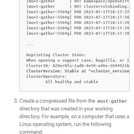
[must-gather      ] OUT namespace/openshift-m
[must-gather      ] OUT clusterrolebinding.rb
[must-gather-5564g] POD 2023-07-17T10:17:37.6
[must-gather-5564g] POD 2023-07-17T10:17:38.7
[must-gather-5564g] POD 2023-07-17T10:17:39.1
[must-gather-5564g] POD 2023-07-17T10:17:39.4
[must-gather-5564g] POD 2023-07-17T10:17:39.8
Reprinting Cluster State:

When opening a support case, bugzilla, or iss
ClusterVersion: Stable at "<cluster_version>
ClusterOperators:

	All healthy and stable
Create a compressed file from the
must-gather
directory that was created in your working
directory. For example, on a computer that uses a
Linux operating system, run the following
command: