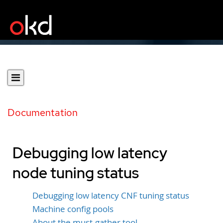
Documentation
Debugging low latency
node tuning status
Debugging low latency CNF tuning status
Machine config pools
About the must-gather tool