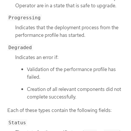
Operator are in a state that is safe to upgrade.
Progressing
Indicates that the deployment process from the
performance profile has started.
Degraded
Indicates an error if:
Validation of the performance profile has
failed.
Creation of all relevant components did not
complete successfully.
Each of these types contain the following fields:
Status