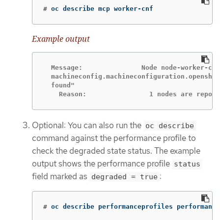
#
oc describe mcp worker-cnf
Example output
  Message:               Node node-worker-cnf
  machineconfig.machineconfiguration.openshif
  found"

    Reason:                1 nodes are report
Optional: You can also run the
oc describe
command against the performance profile to
check the degraded state status. The example
output shows the performance profile
status
field marked as
:
degraded = true
#
oc describe performanceprofiles performance