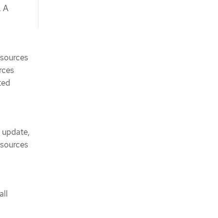
. A
esources
urces
ted
, update,
esources
all