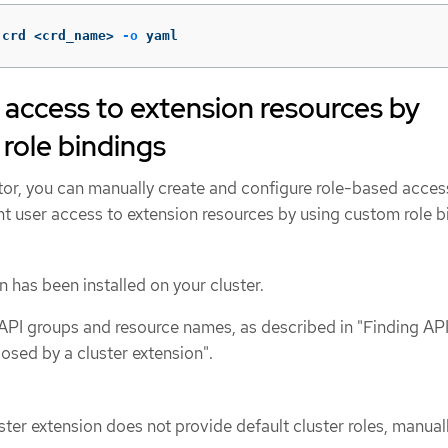
 crd <crd_name> 
-o
 yaml
 access to extension resources by
role bindings
tor, you can manually create and configure role-based acces
nt user access to extension resources by using custom role b
n has been installed on your cluster.
f API groups and resource names, as described in "Finding AP
osed by a cluster extension".
luster extension does not provide default cluster roles, manual