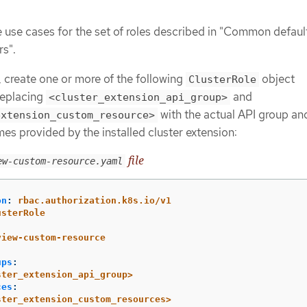
:
 use cases for the set of roles described in "Common default
rs".
 create one or more of the following
object
ClusterRole
 replacing
and
<cluster_extension_api_group>
with the actual API group an
extension_custom_resource>
es provided by the installed cluster extension:
file
ew-custom-resource.yaml
on
:
rbac.authorization.k8s.io/v1
usterRole
:
view-custom-resource
ups
:
ster_extension_api_group>
ces
:
ster_extension_custom_resources>