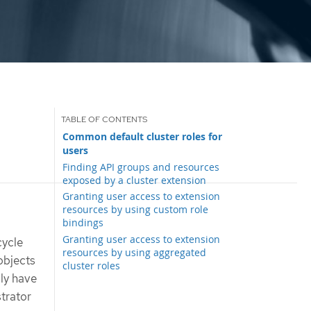
Common default cluster roles for
users
Finding API groups and resources
exposed by a cluster extension
Granting user access to extension
resources by using custom role
bindings
Granting user access to extension
cycle
resources by using aggregated
bjects
cluster roles
lly have
trator