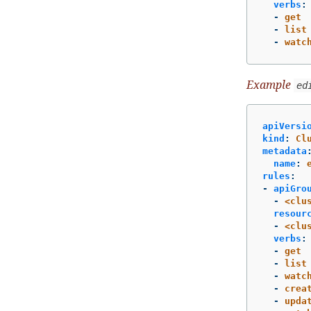
verbs
:
-
get
-
list
-
watc
Example
ed
apiVersi
kind
:
Cl
metadata
name
:
rules
:
-
apiGro
-
<clu
resour
-
<clu
verbs
:
-
get
-
list
-
watc
-
crea
-
upda