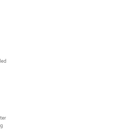
led
ter
ng