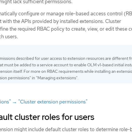
 might lack sufficient permissions.
atically configure or manage role-based access control (R
ct with the APIs provided by installed extensions. Cluster
ine the required RBAC policy to create, view, or edit these 
ch users.
ssions described for user access to extension resources are different f
at must be added to a service account to enable OLM v1-based initial insta
xtension itself. For more on RBAC requirements while installing an extensi
sion permissions" in "Managing extensions".
ons" → "Cluster extension permissions"
t cluster roles for users
tension might include default cluster roles to determine role