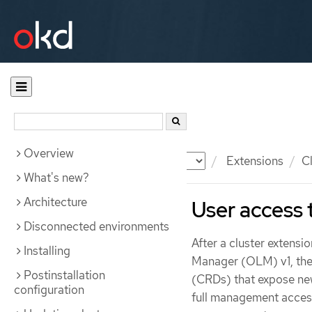
Overview
Documentation
OKD
Extensions
C
What's new?
Architecture
User access 
Disconnected environments
After a cluster extensi
Installing
Manager (OLM) v1, the
Postinstallation
(CRDs) that expose new 
configuration
full management access