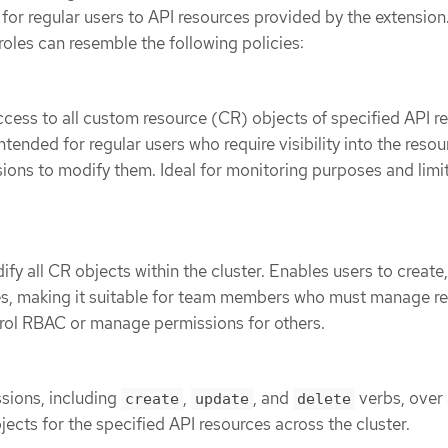
or regular users to API resources provided by the extension
oles can resemble the following policies:
cess to all custom resource (CR) objects of specified API r
Intended for regular users who require visibility into the reso
ions to modify them. Ideal for monitoring purposes and limi
fy all CR objects within the cluster. Enables users to create
es, making it suitable for team members who must manage r
trol RBAC or manage permissions for others.
ssions, including
,
, and
verbs, over 
create
update
delete
ects for the specified API resources across the cluster.