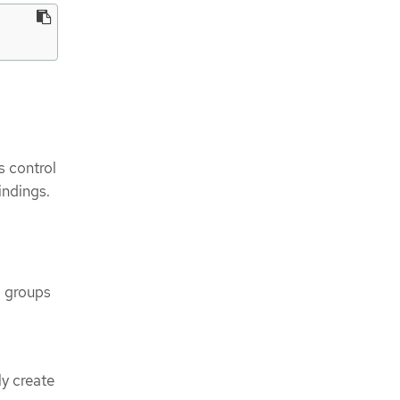
s control
indings.
I groups
ly create