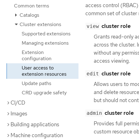
access control (RBAC) f
Common terms
common set of cluster r
Catalogs
Cluster extensions
cluster role
view
Supported extensions
Grants read-only ac
Managing extensions
across the cluster. 
Extension
without any permiss
configuration
access viewing.
User access to
cluster role
extension resources
edit
Update paths
Allows users to modi
and delete resourc
CRD upgrade safety
but should not con
CI/CD
cluster role
Images
admin
Provides full permi
Building applications
custom resource obj
Machine configuration