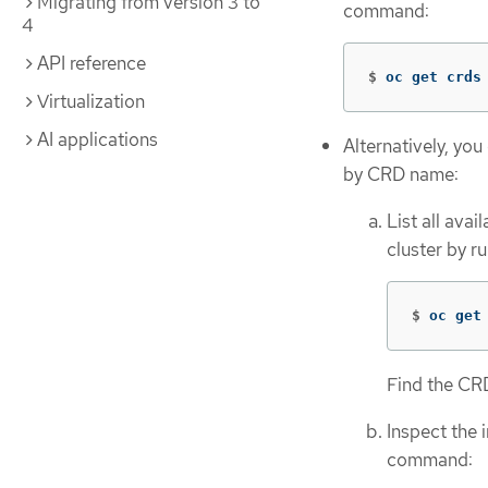
Migrating from version 3 to
command:
4
API reference
$
oc get crds
Virtualization
AI applications
Alternatively, you
by CRD name:
List all ava
cluster by r
$
oc get
Find the CRD
Inspect the 
command: