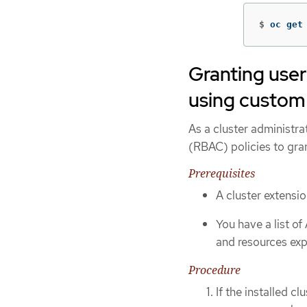
$
oc get
Granting user
using custom 
As a cluster administra
(RBAC) policies to gra
Prerequisites
A cluster extensio
You have a list o
and resources exp
Procedure
If the installed c