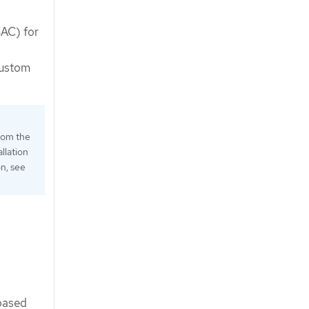
BAC) for
custom
rom the
llation
on, see
-based