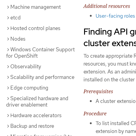
Additional resources
Machine management
User-facing roles
etcd
Hosted control planes
Finding API g
Nodes
cluster exten
Windows Container Support
for OpenShift
To create appropriate R
resources, you must kn
Observability
extension. As an admin
Scalability and performance
installed on the cluste
Edge computing
Prerequisites
Specialized hardware and
A cluster extensio
driver enablement
Procedure
Hardware accelerators
To list installed 
Backup and restore
extension by name