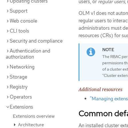
Updating clusters
users, or
regular users
,
Support
OLM v1 does not autom
regular users to intera
Web console
administrators must def
CLI tools
resources (CRs) for su
Security and compliance
Authentication and
authorization
The RBAC permi
permissions th
Networking
of a cluster e
"Cluster exten
Storage
Registry
Additional resources
Operators
"Managing extensi
Extensions
Common defaul
Extensions overview
Architecture
An installed cluster ex