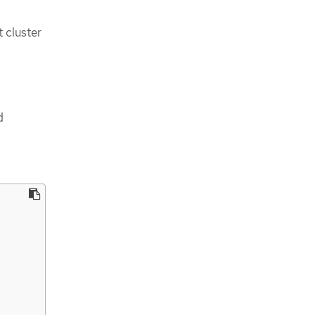
 cluster
d