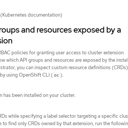
(Kubernetes documentation)
roups and resources exposed by a
sion
BAC policies for granting user access to cluster extension
ow which API groups and resources are exposed by the instal
istrator, you can inspect custom resource definitions (CRDs)
r by using OpenShift CLI (
).
oc
n has been installed on your cluster.
CRDs while specifying a label selector targeting a specific clus
 to find only CRDs owned by that extension, run the followi