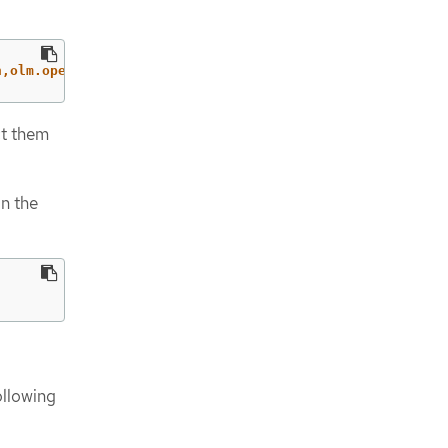
n,olm.operatorframework.io/owner-name=<cluster_extension
ct them
on the
ollowing