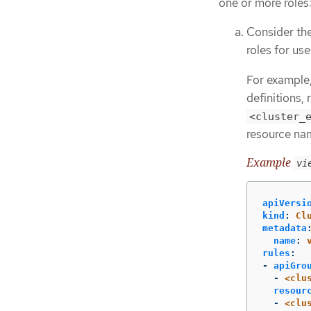
one or more roles
Consider the
roles for use
For example,
definitions,
<cluster_
resource nam
Example
vi
apiVersi
kind
:
Cl
metadata
name
:
rules
:
-
apiGro
-
<clu
resour
-
<clu