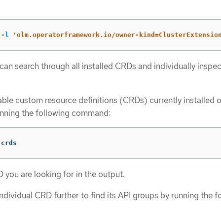
 
-l
'olm.operatorframework.io/owner-kind=ClusterExtensio
 can search through all installed CRDs and individually inspe
ilable custom resource definitions (CRDs) currently installed 
unning the following command:
 crds
 you are looking for in the output.
individual CRD further to find its API groups by running the f