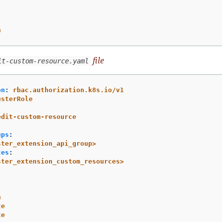
h
file
it-custom-resource.yaml
on
:
rbac.authorization.k8s.io/v1
usterRole
:
edit-custom-resource
ups
:
ster_extension_api_group>
ces
:
ster_extension_custom_resources>
h
te
te