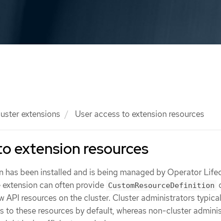
luster extensions
User access to extension resources
to extension resources
on has been installed and is being managed by Operator Life
 extension can often provide
o
CustomResourceDefinition
API resources on the cluster. Cluster administrators typica
 to these resources by default, whereas non-cluster adminis