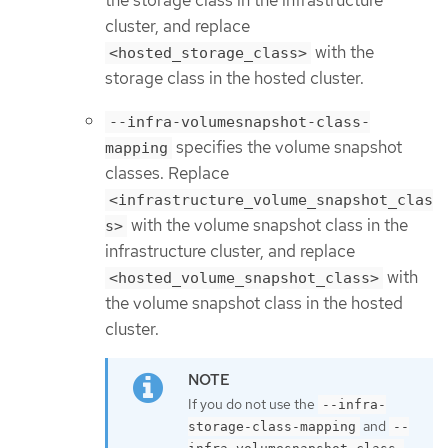
the storage class in the infrastructure
cluster, and replace
with the
<hosted_storage_class>
storage class in the hosted cluster.
--infra-volumesnapshot-class-
specifies the volume snapshot
mapping
classes. Replace
<infrastructure_volume_snapshot_clas
with the volume snapshot class in the
s>
infrastructure cluster, and replace
with
<hosted_volume_snapshot_class>
the volume snapshot class in the hosted
cluster.
If you do not use the
--infra-
and
storage-class-mapping
--