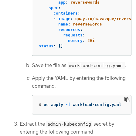
app
:
reversewords
spec
:
containers
:
-
image
:
quay.io/mavazque/reversew
name
:
reversewords
resources
:
requests
:
memory
:
2Gi
status
:
{}
Save the file as
.
workload-config.yaml
Apply the YAML by entering the following
command:
$
oc apply 
-f
 workload-config.yaml
Extract the
secret by
admin-kubeconfig
entering the following command: