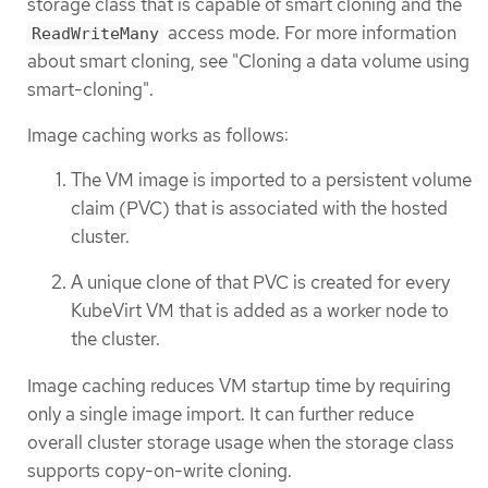
storage class that is capable of smart cloning and the
access mode. For more information
ReadWriteMany
about smart cloning, see "Cloning a data volume using
smart-cloning".
Image caching works as follows:
The VM image is imported to a persistent volume
claim (PVC) that is associated with the hosted
cluster.
A unique clone of that PVC is created for every
KubeVirt VM that is added as a worker node to
the cluster.
Image caching reduces VM startup time by requiring
only a single image import. It can further reduce
overall cluster storage usage when the storage class
supports copy-on-write cloning.