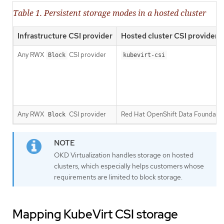
Table 1. Persistent storage modes in a hosted cluster
Infrastructure CSI provider
Hosted cluster CSI provider
Any RWX
CSI provider
Block
kubevirt-csi
Any RWX
CSI provider
Red Hat OpenShift Data Foundati
Block
OKD Virtualization handles storage on hosted
clusters, which especially helps customers whose
requirements are limited to block storage.
Mapping KubeVirt CSI storage