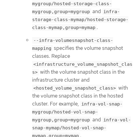
mygroup/hosted-storage-class-
and
mygroup,group=mygroup
infra-
storage-class-mymap/hosted-storage-
.
class-mymap,group=mymap
--infra-volumesnapshot-class-
specifies the volume snapshot
mapping
classes. Replace
<infrastructure_volume_snapshot_clas
with the volume snapshot class in the
s>
infrastructure cluster and
with
<hosted_volume_snapshot_class>
the volume snapshot class in the hosted
cluster. For example,
infra-vol-snap-
mygroup/hosted-vol-snap-
and
mygroup,group=mygroup
infra-vol-
snap-mymap/hosted-vol-snap-
.
mymap,group=mymap