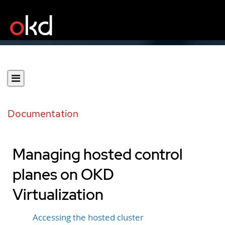
Documentation
Managing hosted control
planes on OKD
Virtualization
Accessing the hosted cluster