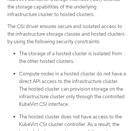
the storage capabilities of the underlying
infrastructure cluster to hosted clusters.
The CSI driver ensures secure and isolated access to
the infrastructure storage classes and hosted clusters
by using the following security constraints:
The storage of a hosted cluster is isolated from
the other hosted clusters.
Compute nodes in a hosted cluster do not have a
direct API access to the infrastructure cluster.
The hosted cluster can provision storage on the
infrastructure cluster only through the controlled
KubeVirt CSI interface.
The hosted cluster does not have access to the
KubeVirt CSI cluster controller. As a result, the