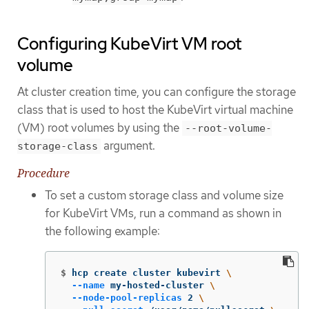
Configuring KubeVirt VM root
volume
At cluster creation time, you can configure the storage
class that is used to host the KubeVirt virtual machine
(VM) root volumes by using the
--root-volume-
argument.
storage-class
Procedure
To set a custom storage class and volume size
for KubeVirt VMs, run a command as shown in
the following example:
$
hcp create cluster kubevirt 
\
--name
 my-hosted-cluster 
\
--node-pool-replicas
 2 
\