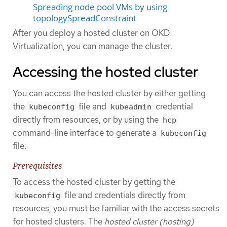
Spreading node pool VMs by using
topologySpreadConstraint
After you deploy a hosted cluster on OKD
Virtualization, you can manage the cluster.
Accessing the hosted cluster
You can access the hosted cluster by either getting
the
file and
credential
kubeconfig
kubeadmin
directly from resources, or by using the
hcp
command-line interface to generate a
kubeconfig
file.
Prerequisites
To access the hosted cluster by getting the
file and credentials directly from
kubeconfig
resources, you must be familiar with the access secrets
for hosted clusters. The
hosted cluster (hosting)