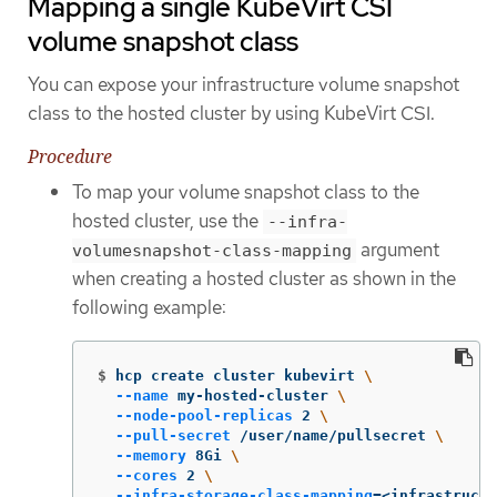
Mapping a single KubeVirt CSI
volume snapshot class
You can expose your infrastructure volume snapshot
class to the hosted cluster by using KubeVirt CSI.
Procedure
To map your volume snapshot class to the
hosted cluster, use the
--infra-
argument
volumesnapshot-class-mapping
when creating a hosted cluster as shown in the
following example:
$
hcp create cluster kubevirt 
\
--name
 my-hosted-cluster 
\
--node-pool-replicas
 2 
\
--pull-secret
 /user/name/pullsecret 
\
--memory
 8Gi 
\
--cores
 2 
\
--infra-storage-class-mapping
=
<infrastructu