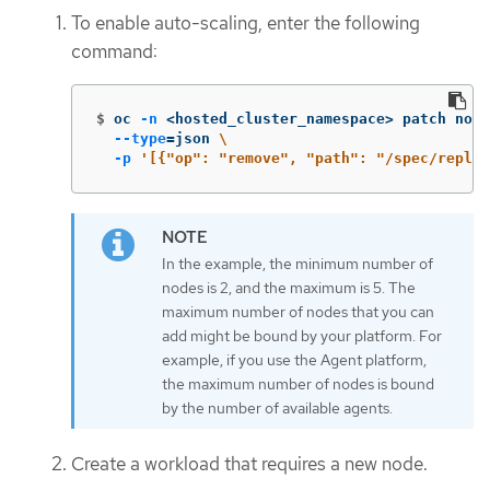
To enable auto-scaling, enter the following
command:
$
oc 
-n
 <hosted_cluster_namespace> patch node
--type
=
json 
\
-p
'[{"op": "remove", "path": "/spec/replic
In the example, the minimum number of
nodes is 2, and the maximum is 5. The
maximum number of nodes that you can
add might be bound by your platform. For
example, if you use the Agent platform,
the maximum number of nodes is bound
by the number of available agents.
Create a workload that requires a new node.