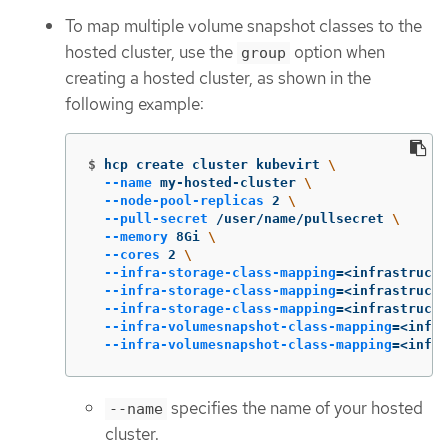
To map multiple volume snapshot classes to the
hosted cluster, use the
option when
group
creating a hosted cluster, as shown in the
following example:
$
hcp create cluster kubevirt 
\
--name
 my-hosted-cluster 
\
--node-pool-replicas
 2 
\
--pull-secret
 /user/name/pullsecret 
\
--memory
 8Gi 
\
--cores
 2 
\
--infra-storage-class-mapping
=
<infrastructu
--infra-storage-class-mapping
=
<infrastructu
--infra-storage-class-mapping
=
<infrastructu
--infra-volumesnapshot-class-mapping
=
<infra
--infra-volumesnapshot-class-mapping
=
<infra
specifies the name of your hosted
--name
cluster.