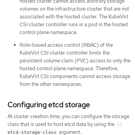
hosted cluster cannot access arbitrary storage
volumes on the infrastructure cluster that are not
associated with the hosted cluster. The KubeVirt
CSI cluster controller runs in a pod in the hosted
control plane namespace.
Role-based access control (RBAC) of the
KubeVirt CSI cluster controller limits the
persistent volume claim (PVC) access to only the
hosted control plane namespace. Therefore,
KubeVirt CSI components cannot access storage
from the other namespaces.
Configuring etcd storage
At cluster creation time, you can configure the storage
class that is used to host etcd data by using the
--
argument.
etcd-storage-class