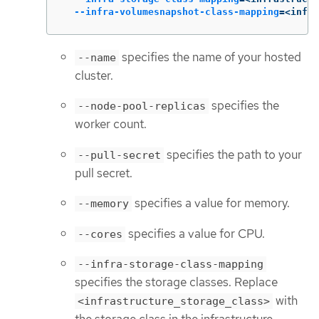
--infra-volumesnapshot-class-mapping
=
<infra
specifies the name of your hosted
--name
cluster.
specifies the
--node-pool-replicas
worker count.
specifies the path to your
--pull-secret
pull secret.
specifies a value for memory.
--memory
specifies a value for CPU.
--cores
--infra-storage-class-mapping
specifies the storage classes. Replace
with
<infrastructure_storage_class>