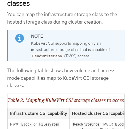
classes
You can map the infrastructure storage class to the
hosted storage class during cluster creation.
KubeVirt CSI supports mapping only an
infrastructure storage class that is capable of
(RWX) access.
ReadWriteMany
The following table shows how volume and access
mode capabilities map to KubeVirt CSI storage
classes:
Table 2. Mapping KubeVirt CSI storage classes to acces
Infrastructure CSI capability
Hosted cluster CSI capabilit
RWX:
or
(RWO)
Block
Filesystem
ReadWriteOnce
Block