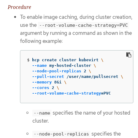
Procedure
To enable image caching, during cluster creation,
use the
--root-volume-cache-strategy=PVC
argument by running a command as shown in the
following example:
$
hcp create cluster kubevirt 
\
--name
 my-hosted-cluster 
\
--node-pool-replicas
 2 
\
--pull-secret
 /user/name/pullsecret 
\
--memory
 8Gi 
\
--cores
 2 
\
--root-volume-cache-strategy
=
PVC
specifies the name of your hosted
--name
cluster.
specifies the
--node-pool-replicas