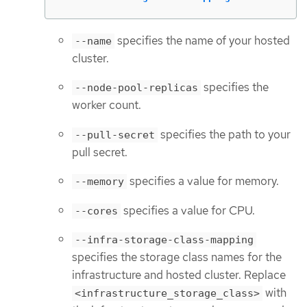
specifies the name of your hosted
--name
cluster.
specifies the
--node-pool-replicas
worker count.
specifies the path to your
--pull-secret
pull secret.
specifies a value for memory.
--memory
specifies a value for CPU.
--cores
--infra-storage-class-mapping
specifies the storage class names for the
infrastructure and hosted cluster. Replace
with
<infrastructure_storage_class>