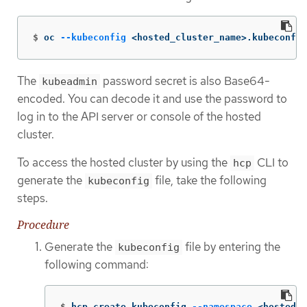
$
oc 
--kubeconfig
 <hosted_cluster_name>.kubeconfig
The
password secret is also Base64-
kubeadmin
encoded. You can decode it and use the password to
log in to the API server or console of the hosted
cluster.
To access the hosted cluster by using the
CLI to
hcp
generate the
file, take the following
kubeconfig
steps.
Procedure
Generate the
file by entering the
kubeconfig
following command:
$
hcp create kubeconfig 
--namespace
 <hosted_c