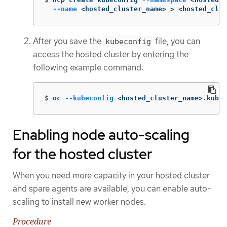
--name
 <hosted_cluster_name> 
>
 <hosted_clus
After you save the
file, you can
kubeconfig
access the hosted cluster by entering the
following example command:
$
oc 
--kubeconfig
 <hosted_cluster_name>.kubec
Enabling node auto-scaling
for the hosted cluster
When you need more capacity in your hosted cluster
and spare agents are available, you can enable auto-
scaling to install new worker nodes.
Procedure