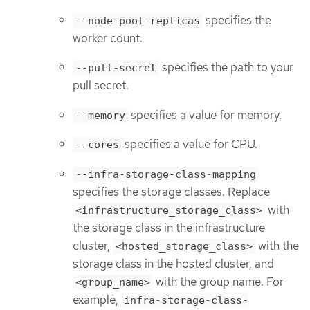
specifies the
--node-pool-replicas
worker count.
specifies the path to your
--pull-secret
pull secret.
specifies a value for memory.
--memory
specifies a value for CPU.
--cores
--infra-storage-class-mapping
specifies the storage classes. Replace
with
<infrastructure_storage_class>
the storage class in the infrastructure
cluster,
with the
<hosted_storage_class>
storage class in the hosted cluster, and
with the group name. For
<group_name>
example,
infra-storage-class-