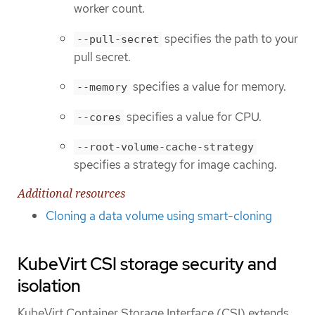
worker count.
specifies the path to your
--pull-secret
pull secret.
specifies a value for memory.
--memory
specifies a value for CPU.
--cores
--root-volume-cache-strategy
specifies a strategy for image caching.
Additional resources
Cloning a data volume using smart-cloning
KubeVirt CSI storage security and
isolation
KubeVirt Container Storage Interface (CSI) extends