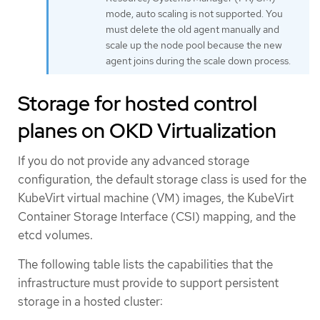
mode, auto scaling is not supported. You
must delete the old agent manually and
scale up the node pool because the new
agent joins during the scale down process.
Storage for hosted control
planes on OKD Virtualization
If you do not provide any advanced storage
configuration, the default storage class is used for the
KubeVirt virtual machine (VM) images, the KubeVirt
Container Storage Interface (CSI) mapping, and the
etcd volumes.
The following table lists the capabilities that the
infrastructure must provide to support persistent
storage in a hosted cluster: