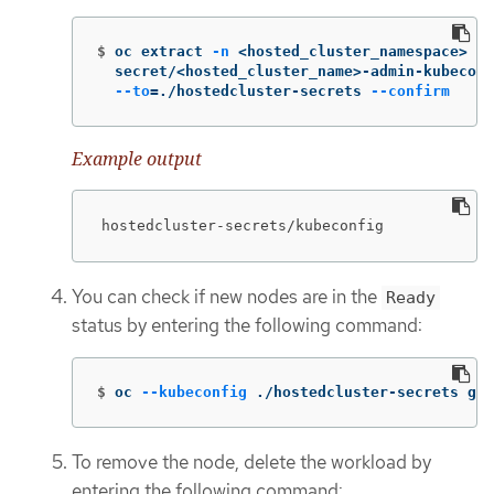
$
oc extract 
-n
 <hosted_cluster_namespace> 
\
  secret/<hosted_cluster_name>-admin-kubeconf
--to
=
./hostedcluster-secrets 
--confirm
Example output
hostedcluster-secrets/kubeconfig
You can check if new nodes are in the
Ready
status by entering the following command:
$
oc 
--kubeconfig
 ./hostedcluster-secrets get
To remove the node, delete the workload by
entering the following command: