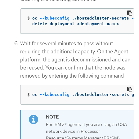
$
oc 
--kubeconfig
 ./hostedcluster-secrets 
-n
 
  delete deployment <deployment_name>
Wait for several minutes to pass without
requiring the additional capacity. On the Agent
platform, the agent is decommissioned and can
be reused. You can confirm that the node was
removed by entering the following command:
$
oc 
--kubeconfig
 ./hostedcluster-secrets get
For IBM Z® agents, if you are using an OSA
network device in Processor
Resource/Systems Manager (PR/SM)