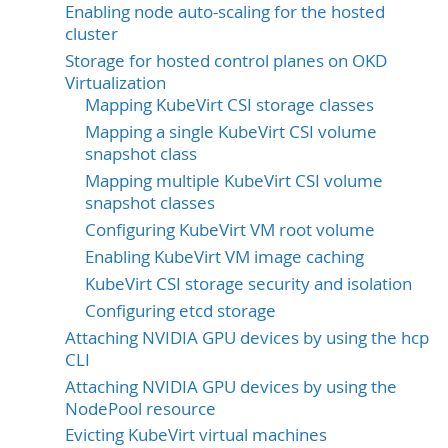
Enabling node auto-scaling for the hosted
cluster
Storage for hosted control planes on OKD
Virtualization
Mapping KubeVirt CSI storage classes
Mapping a single KubeVirt CSI volume
snapshot class
Mapping multiple KubeVirt CSI volume
snapshot classes
Configuring KubeVirt VM root volume
Enabling KubeVirt VM image caching
KubeVirt CSI storage security and isolation
Configuring etcd storage
Attaching NVIDIA GPU devices by using the hcp
CLI
Attaching NVIDIA GPU devices by using the
NodePool resource
Evicting KubeVirt virtual machines