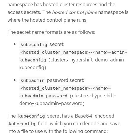
namespace has hosted cluster resources and the
access secrets. The
hosted control plane
namespace is
where the hosted control plane runs.
The secret name formats are as follows:
secret:
kubeconfig
<hosted_cluster_namespace>-<name>-admin-
(clusters-hypershift-demo-admin-
kubeconfig
kubeconfig)
password secret:
kubeadmin
<hosted_cluster_namespace>-<name>-
(clusters-hypershift-
kubeadmin-password
demo-kubeadmin-password)
The
secret has a Base64-encoded
kubeconfig
field, which you can decode and save
kubeconfig
into a file to use with the following command: