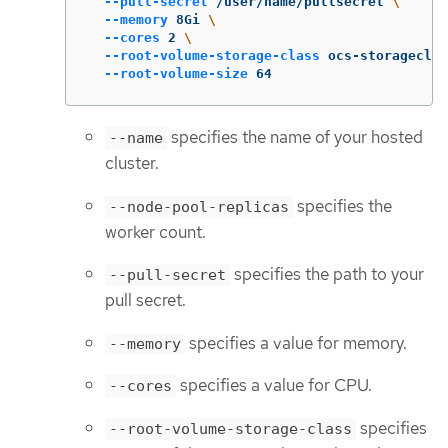
--pull-secret
 /user/name/pullsecret 
\
--memory
 8Gi 
\
--cores
 2 
\
--root-volume-storage-class
 ocs-storageclus
--root-volume-size
 64
specifies the name of your hosted
--name
cluster.
specifies the
--node-pool-replicas
worker count.
specifies the path to your
--pull-secret
pull secret.
specifies a value for memory.
--memory
specifies a value for CPU.
--cores
specifies
--root-volume-storage-class