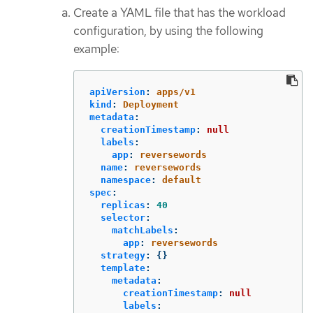
Create a YAML file that has the workload
configuration, by using the following
example:
apiVersion
:
apps/v1
kind
:
Deployment
metadata
:
creationTimestamp
:
null
labels
:
app
:
reversewords
name
:
reversewords
namespace
:
default
spec
:
replicas
:
40
selector
:
matchLabels
:
app
:
reversewords
strategy
:
{}
template
:
metadata
:
creationTimestamp
:
null
labels
: