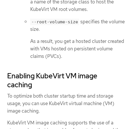
a name of the storage class to host the
KubeVirt VM root volumes.
specifies the volume
--root-volume-size
size.
As a result, you get a hosted cluster created
with VMs hosted on persistent volume
claims (PVCs).
Enabling KubeVirt VM image
caching
To optimize both cluster startup time and storage
usage, you can use KubeVirt virtual machine (VM)
image caching.
KubeVirt VM image caching supports the use of a