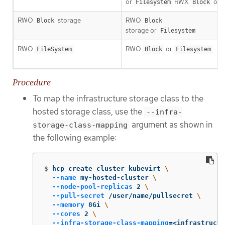
or
RWX
onl
Filesystem
Block
RWO
storage
RWO
Block
Block
storage or
Filesystem
RWO
RWO
or
FileSystem
Block
Filesystem
Procedure
To map the infrastructure storage class to the
hosted storage class, use the
--infra-
argument as shown in
storage-class-mapping
the following example:
$
hcp create cluster kubevirt 
\
--name
 my-hosted-cluster 
\
--node-pool-replicas
 2 
\
--pull-secret
 /user/name/pullsecret 
\
--memory
 8Gi 
\
--cores
 2 
\
--infra-storage-class-mapping
=
<infrastructu