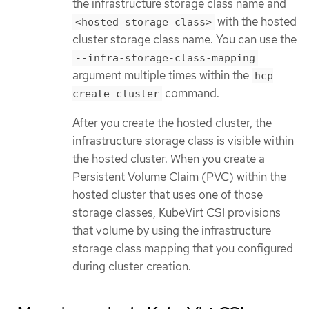
the infrastructure storage class name and
with the hosted
<hosted_storage_class>
cluster storage class name. You can use the
--infra-storage-class-mapping
argument multiple times within the
hcp
command.
create cluster
After you create the hosted cluster, the
infrastructure storage class is visible within
the hosted cluster. When you create a
Persistent Volume Claim (PVC) within the
hosted cluster that uses one of those
storage classes, KubeVirt CSI provisions
that volume by using the infrastructure
storage class mapping that you configured
during cluster creation.