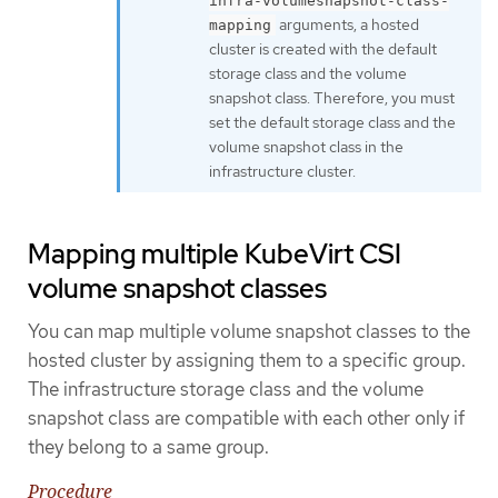
infra-volumesnapshot-class-
arguments, a hosted
mapping
cluster is created with the default
storage class and the volume
snapshot class. Therefore, you must
set the default storage class and the
volume snapshot class in the
infrastructure cluster.
Mapping multiple KubeVirt CSI
volume snapshot classes
You can map multiple volume snapshot classes to the
hosted cluster by assigning them to a specific group.
The infrastructure storage class and the volume
snapshot class are compatible with each other only if
they belong to a same group.
Procedure