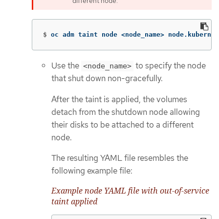
different node.
$
oc adm taint node <node_name> node.kubernet
Use the
to specify the node
<node_name>
that shut down non-gracefully.
After the taint is applied, the volumes
detach from the shutdown node allowing
their disks to be attached to a different
node.
The resulting YAML file resembles the
following example file:
Example node YAML file with out-of-service
taint applied