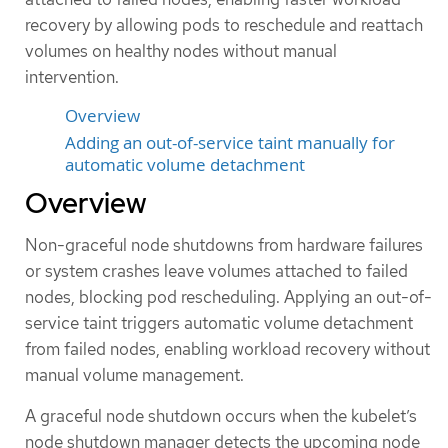
recovery by allowing pods to reschedule and reattach
volumes on healthy nodes without manual
intervention.
Overview
Adding an out-of-service taint manually for
automatic volume detachment
Overview
Non-graceful node shutdowns from hardware failures
or system crashes leave volumes attached to failed
nodes, blocking pod rescheduling. Applying an out-of-
service taint triggers automatic volume detachment
from failed nodes, enabling workload recovery without
manual volume management.
A graceful node shutdown occurs when the kubelet’s
node shutdown manager detects the upcoming node