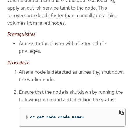
volume detachment and enable pod rescheduling,
apply an out-of-service taint to the node. This
recovers workloads faster than manually detaching
volumes from failed nodes.
Prerequisites
Access to the cluster with cluster-admin
privileges.
Procedure
After a node is detected as unhealthy, shut down
the worker node.
Ensure that the node is shutdown by running the
following command and checking the status:
$
oc get node <node_name>