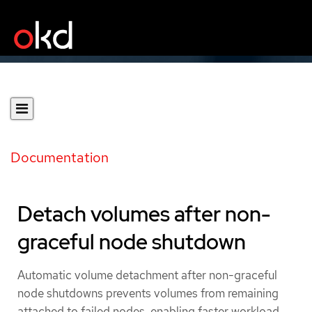
Documentation
Detach volumes after non-
graceful node shutdown
Automatic volume detachment after non-graceful
node shutdowns prevents volumes from remaining
attached to failed nodes, enabling faster workload