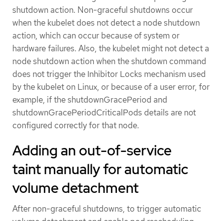
shutdown action. Non-graceful shutdowns occur
when the kubelet does not detect a node shutdown
action, which can occur because of system or
hardware failures. Also, the kubelet might not detect a
node shutdown action when the shutdown command
does not trigger the Inhibitor Locks mechanism used
by the kubelet on Linux, or because of a user error, for
example, if the shutdownGracePeriod and
shutdownGracePeriodCriticalPods details are not
configured correctly for that node.
Adding an out-of-service
taint manually for automatic
volume detachment
After non-graceful shutdowns, to trigger automatic