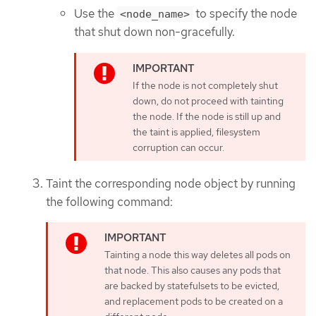
Use the
to specify the node
<node_name>
that shut down non-gracefully.
If the node is not completely shut
down, do not proceed with tainting
the node. If the node is still up and
the taint is applied, filesystem
corruption can occur.
Taint the corresponding node object by running
the following command:
Tainting a node this way deletes all pods on
that node. This also causes any pods that
are backed by statefulsets to be evicted,
and replacement pods to be created on a