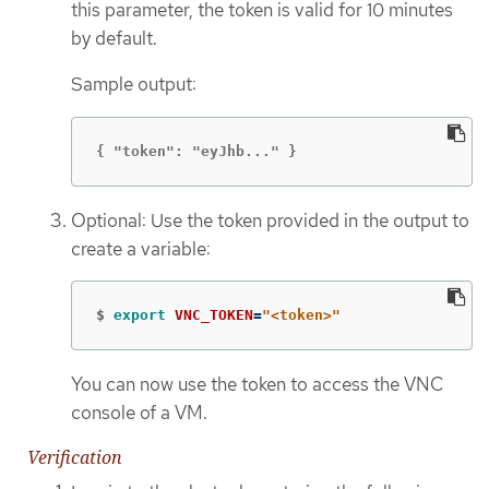
this parameter, the token is valid for 10 minutes
by default.
Sample output:
{ "token": "eyJhb..." }
Optional: Use the token provided in the output to
create a variable:
$
export 
VNC_TOKEN
=
"<token>"
You can now use the token to access the VNC
console of a VM.
Verification