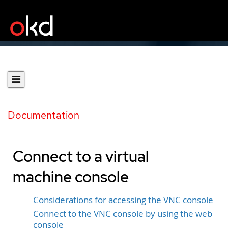
Documentation
Connect to a virtual
machine console
Considerations for accessing the VNC console
Connect to the VNC console by using the web
console