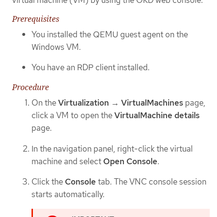
Prerequisites
You installed the QEMU guest agent on the
Windows VM.
You have an RDP client installed.
Procedure
On the
Virtualization
→
VirtualMachines
page,
click a VM to open the
VirtualMachine details
page.
In the navigation panel, right-click the virtual
machine and select
Open Console
.
Click the
Console
tab. The VNC console session
starts automatically.