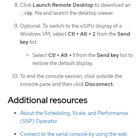
Click
Launch Remote Desktop
to download an
file and launch the desktop viewer.
.rdp
Optional: To switch to the vGPU display of a
Windows VM, select
Ctl + Alt + 2
from the
Send
key
list.
Select
Ctl + Alt + 1
from the
Send key
list to
restore the default display.
To end the console session, click outside the
console pane and then click
Disconnect
.
Additional resources
About the Scheduling, Scale, and Performance
(SSP) Operator
Connect to the serial console by using the web