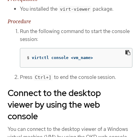
You installed the
package.
virt-viewer
Procedure
Run the following command to start the console
session:
$
virtctl console <vm_name>
Press
to end the console session.
Ctrl+]
Connect to the desktop
viewer by using the web
console
You can connect to the desktop viewer of a Windows
virtual machine (VM) by using the OKD web console.