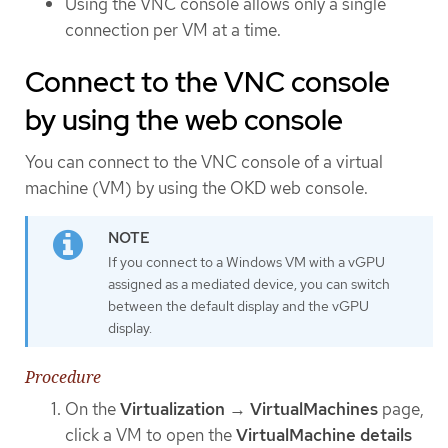
Using the VNC console allows only a single
connection per VM at a time.
Connect to the VNC console
by using the web console
You can connect to the VNC console of a virtual
machine (VM) by using the OKD web console.
If you connect to a Windows VM with a vGPU
assigned as a mediated device, you can switch
between the default display and the vGPU
display.
Procedure
On the
Virtualization
→
VirtualMachines
page,
click a VM to open the
VirtualMachine details