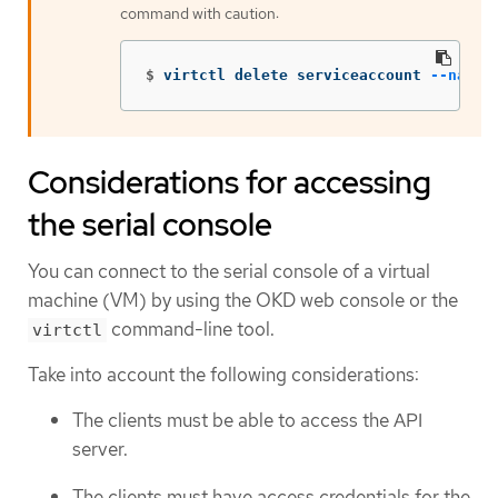
command with caution:
$
virtctl delete serviceaccount 
--names
Considerations for accessing
the serial console
You can connect to the serial console of a virtual
machine (VM) by using the OKD web console or the
command-line tool.
virtctl
Take into account the following considerations:
The clients must be able to access the API
server.
The clients must have access credentials for the