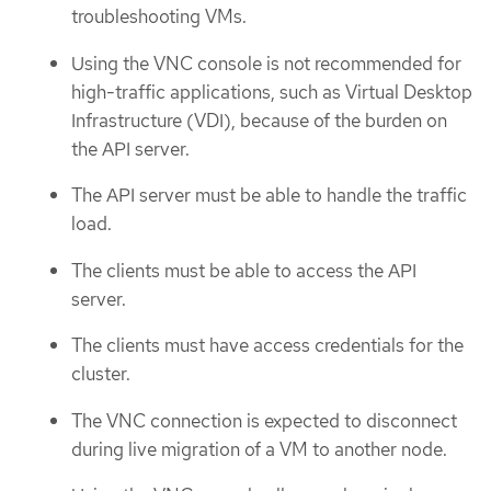
troubleshooting VMs.
Using the VNC console is not recommended for
high-traffic applications, such as Virtual Desktop
Infrastructure (VDI), because of the burden on
the API server.
The API server must be able to handle the traffic
load.
The clients must be able to access the API
server.
The clients must have access credentials for the
cluster.
The VNC connection is expected to disconnect
during live migration of a VM to another node.