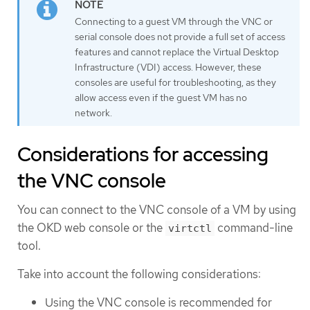
Connecting to a guest VM through the VNC or
serial console does not provide a full set of access
features and cannot replace the Virtual Desktop
Infrastructure (VDI) access. However, these
consoles are useful for troubleshooting, as they
allow access even if the guest VM has no
network.
Considerations for accessing
the VNC console
You can connect to the VNC console of a VM by using
the OKD web console or the
command-line
virtctl
tool.
Take into account the following considerations:
Using the VNC console is recommended for