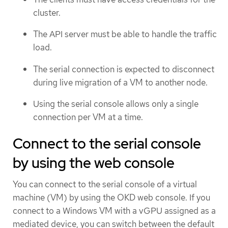
cluster.
The API server must be able to handle the traffic
load.
The serial connection is expected to disconnect
during live migration of a VM to another node.
Using the serial console allows only a single
connection per VM at a time.
Connect to the serial console
by using the web console
You can connect to the serial console of a virtual
machine (VM) by using the OKD web console. If you
connect to a Windows VM with a vGPU assigned as a
mediated device, you can switch between the default