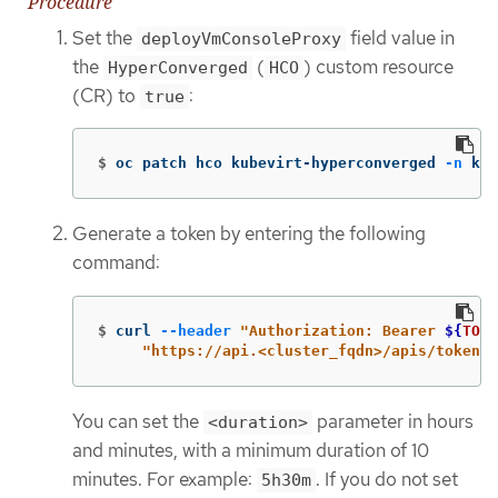
Procedure
Set the
field value in
deployVmConsoleProxy
the
(
) custom resource
HyperConverged
HCO
(CR) to
:
true
$
oc patch hco kubevirt-hyperconverged 
-n
 kub
Generate a token by entering the following
command:
$
curl 
--header
"Authorization: Bearer 
${
TOKE
"https://api.<cluster_fqdn>/apis/token.k
You can set the
parameter in hours
<duration>
and minutes, with a minimum duration of 10
minutes. For example:
. If you do not set
5h30m