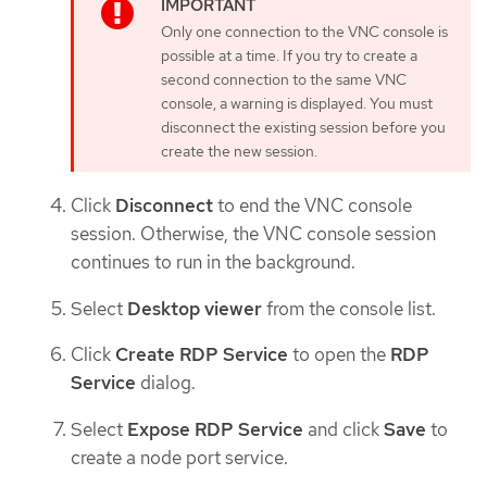
Only one connection to the VNC console is
possible at a time. If you try to create a
second connection to the same VNC
console, a warning is displayed. You must
disconnect the existing session before you
create the new session.
Click
Disconnect
to end the VNC console
session. Otherwise, the VNC console session
continues to run in the background.
Select
Desktop viewer
from the console list.
Click
Create RDP Service
to open the
RDP
Service
dialog.
Select
Expose RDP Service
and click
Save
to
create a node port service.