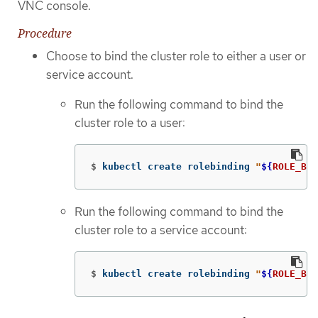
VNC console.
Procedure
Choose to bind the cluster role to either a user or
service account.
Run the following command to bind the
cluster role to a user:
$
kubectl create rolebinding 
"
${
ROLE_BIN
Run the following command to bind the
cluster role to a service account:
$
kubectl create rolebinding 
"
${
ROLE_BIN