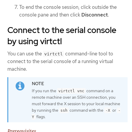
To end the console session, click outside the
console pane and then click
Disconnect
.
Connect to the serial console
by using virtctl
You can use the
command-line tool to
virtctl
connect to the serial console of a running virtual
machine.
If you run the
command on a
virtctl vnc
remote machine over an SSH connection, you
must forward the X session to your local machine
by running the
command with the
or
ssh
-X
-
flags.
Y
Prerequisites