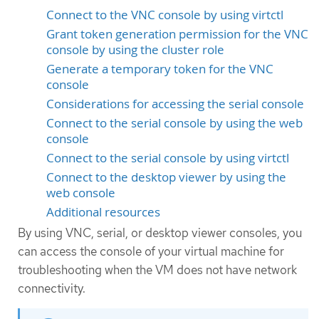
Connect to the VNC console by using virtctl
Grant token generation permission for the VNC
console by using the cluster role
Generate a temporary token for the VNC
console
Considerations for accessing the serial console
Connect to the serial console by using the web
console
Connect to the serial console by using virtctl
Connect to the desktop viewer by using the
web console
Additional resources
By using VNC, serial, or desktop viewer consoles, you
can access the console of your virtual machine for
troubleshooting when the VM does not have network
connectivity.