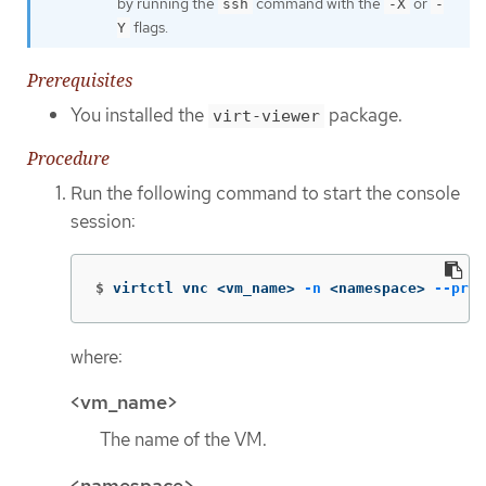
by running the
command with the
or
ssh
-X
-
flags.
Y
Prerequisites
You installed the
package.
virt-viewer
Procedure
Run the following command to start the console
session:
$
virtctl vnc <vm_name> 
-n
 <namespace> 
--pres
where:
<vm_name>
The name of the VM.
<namespace>