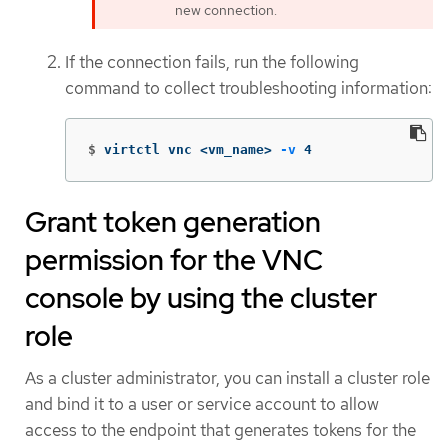
new connection.
If the connection fails, run the following
command to collect troubleshooting information:
$
virtctl vnc <vm_name> 
-v
 4
Grant token generation
permission for the VNC
console by using the cluster
role
As a cluster administrator, you can install a cluster role
and bind it to a user or service account to allow
access to the endpoint that generates tokens for the