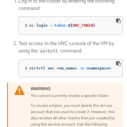
Log in to the cluster by entering the following
command:
$
oc login 
--token
${
VNC_TOKEN
}
Test access to the VNC console of the VM by
using the
command:
virtctl
$
virtctl vnc <vm_name> 
-n
 <namespace>
You cannot currently revoke a specific token.
To revoke a token, you must delete the service
account that you used to create it. However, this
also revokes all other tokens that you created by
using the service account. Use the following