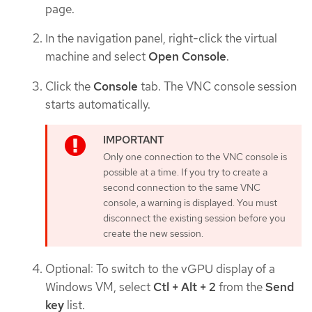
page.
In the navigation panel, right-click the virtual
machine and select
Open Console
.
Click the
Console
tab. The VNC console session
starts automatically.
Only one connection to the VNC console is
possible at a time. If you try to create a
second connection to the same VNC
console, a warning is displayed. You must
disconnect the existing session before you
create the new session.
Optional: To switch to the vGPU display of a
Windows VM, select
Ctl + Alt + 2
from the
Send
key
list.