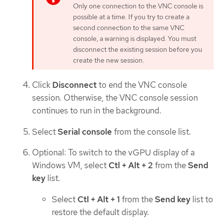
Only one connection to the VNC console is
possible at a time. If you try to create a
second connection to the same VNC
console, a warning is displayed. You must
disconnect the existing session before you
create the new session.
Click
Disconnect
to end the VNC console
session. Otherwise, the VNC console session
continues to run in the background.
Select
Serial console
from the console list.
Optional: To switch to the vGPU display of a
Windows VM, select
Ctl + Alt + 2
from the
Send
key
list.
Select
Ctl + Alt + 1
from the
Send key
list to
restore the default display.