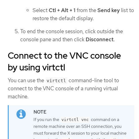
Select
Ctl + Alt + 1
from the
Send key
list to
restore the default display.
To end the console session, click outside the
console pane and then click
Disconnect
.
Connect to the VNC console
by using virtctl
You can use the
command-line tool to
virtctl
connect to the VNC console of a running virtual
machine.
If you run the
command on a
virtctl vnc
remote machine over an SSH connection, you
must forward the X session to your local machine