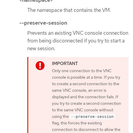
The namespace that contains the VM.
--preserve-session
Prevents an existing VNC console connection
from being disconnected if you try to start a
new session.
Only one connection to the VNC
console is possible at a time. If you try
to create a second connection to the
same VNC console, an error is
displayed and the connection fails. If
you try to create a second connection
to the same VNC console without
using the
--preserve-session
flag, this forces the existing
connection to disconnect to allow the