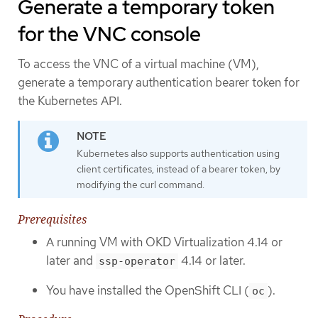
Generate a temporary token
for the VNC console
To access the VNC of a virtual machine (VM),
generate a temporary authentication bearer token for
the Kubernetes API.
Kubernetes also supports authentication using
client certificates, instead of a bearer token, by
modifying the curl command.
Prerequisites
A running VM with OKD Virtualization 4.14 or
later and
4.14 or later.
ssp-operator
You have installed the OpenShift CLI (
).
oc