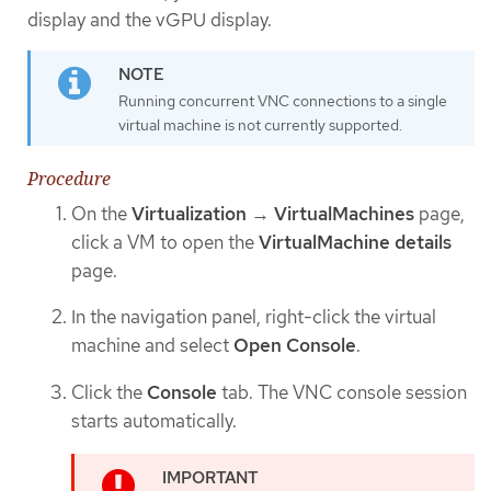
display and the vGPU display.
Running concurrent VNC connections to a single
virtual machine is not currently supported.
Procedure
On the
Virtualization
→
VirtualMachines
page,
click a VM to open the
VirtualMachine details
page.
In the navigation panel, right-click the virtual
machine and select
Open Console
.
Click the
Console
tab. The VNC console session
starts automatically.