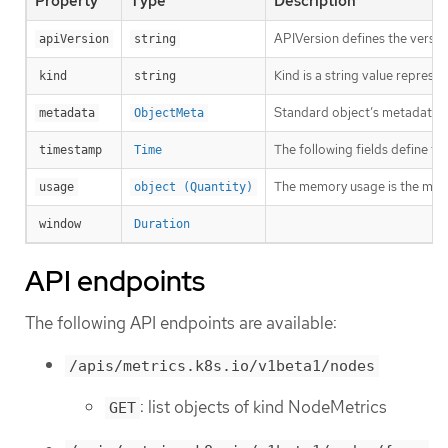
Property
Type
Description
APIVersion defines the versio
apiVersion
string
Kind is a string value repres
kind
string
Standard object’s metadata. 
metadata
ObjectMeta
The following fields define t
timestamp
Time
The memory usage is the mem
usage
object (Quantity)
window
Duration
API endpoints
The following API endpoints are available:
/apis/metrics.k8s.io/v1beta1/nodes
: list objects of kind NodeMetrics
GET