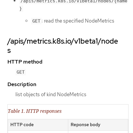
/apis/metrics.k8s.io/v1beta1/nodes/{name
}
: read the specified NodeMetrics
GET
/apis/metrics.k8s.io/v1beta1/node
s
HTTP method
GET
Description
list objects of kind NodeMetrics
Table 1. HTTP responses
HTTP code
Reponse body