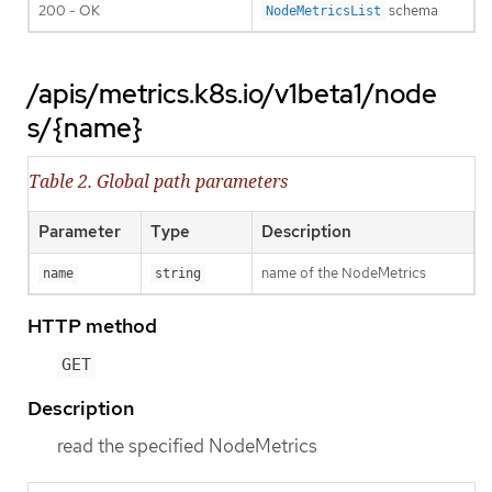
200 - OK
schema
NodeMetricsList
/apis/metrics.k8s.io/v1beta1/node
s/{name}
Table 2. Global path parameters
Parameter
Type
Description
name of the NodeMetrics
name
string
HTTP method
GET
Description
read the specified NodeMetrics