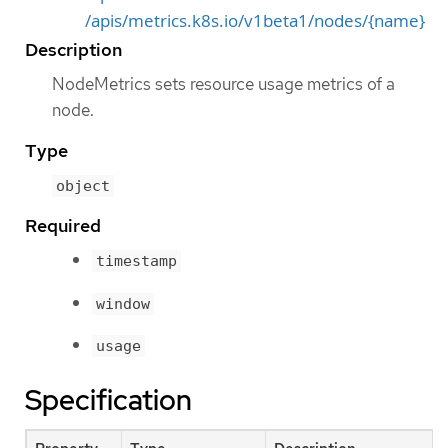
/apis/metrics.k8s.io/v1beta1/nodes/{name}
Description
NodeMetrics sets resource usage metrics of a
node.
Type
object
Required
timestamp
window
usage
Specification