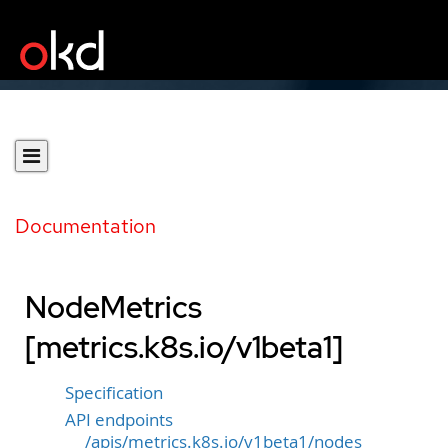
Documentation
NodeMetrics
[metrics.k8s.io/v1beta1]
Specification
API endpoints
/apis/metrics.k8s.io/v1beta1/nodes