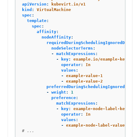
apiVersion
:
kubevirt.io/v1
kind
:
VirtualMachine
spec
:
template
:
spec
:
affinity
:
nodeAffinity
:
requiredDuringSchedulingIgnoredDuring
nodeSelectorTerms
:
-
matchExpressions
:
-
key
:
example.io/example-key
operator
:
In
values
:
-
example-value-1
-
example-value-2
preferredDuringSchedulingIgnoredDurin
-
weight
:
1
preference
:
matchExpressions
:
-
key
:
example-node-label-key
operator
:
In
values
:
-
example-node-label-value
# ...