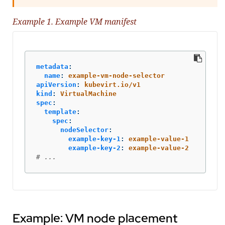
Example 1. Example VM manifest
metadata
:
name
:
example-vm-node-selector
apiVersion
:
kubevirt.io/v1
kind
:
VirtualMachine
spec
:
template
:
spec
:
nodeSelector
:
example-key-1
:
example-value-1
example-key-2
:
example-value-2
# ...
Example: VM node placement