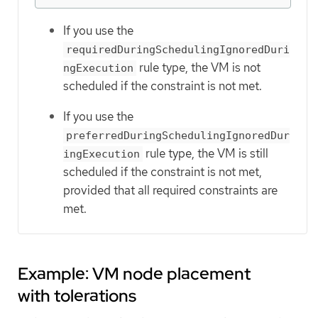
If you use the
requiredDuringSchedulingIgnoredDuri
rule type, the VM is not
ngExecution
scheduled if the constraint is not met.
If you use the
preferredDuringSchedulingIgnoredDur
rule type, the VM is still
ingExecution
scheduled if the constraint is not met,
provided that all required constraints are
met.
Example: VM node placement
with tolerations