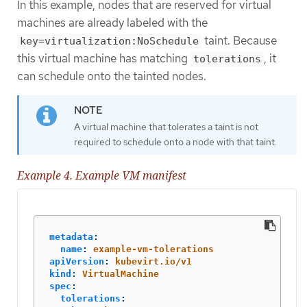
In this example, nodes that are reserved for virtual
machines are already labeled with the
taint. Because
key=virtualization:NoSchedule
this virtual machine has matching
, it
tolerations
can schedule onto the tainted nodes.
A virtual machine that tolerates a taint is not
required to schedule onto a node with that taint.
Example 4. Example VM manifest
metadata
:
name
:
example-vm-tolerations
apiVersion
:
kubevirt.io/v1
kind
:
VirtualMachine
spec
:
tolerations
: