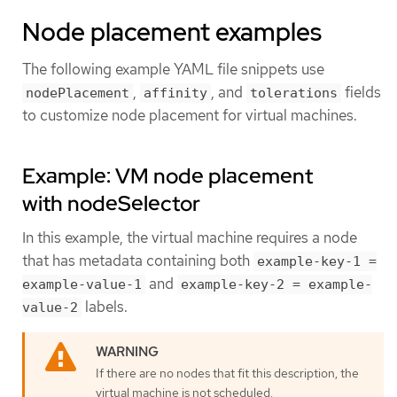
Node placement examples
The following example YAML file snippets use
,
, and
fields
nodePlacement
affinity
tolerations
to customize node placement for virtual machines.
Example: VM node placement
with nodeSelector
In this example, the virtual machine requires a node
that has metadata containing both
example-key-1 =
and
example-value-1
example-key-2 = example-
labels.
value-2
If there are no nodes that fit this description, the
virtual machine is not scheduled.