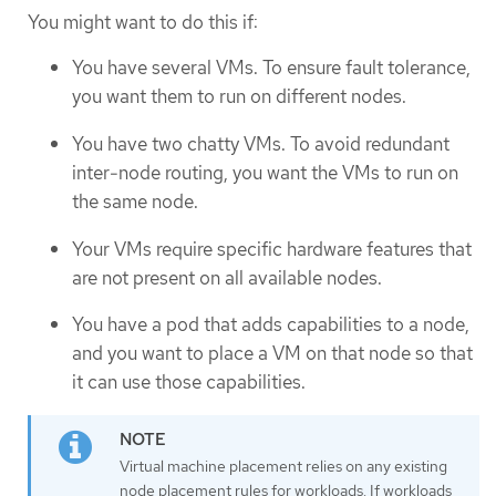
You might want to do this if:
You have several VMs. To ensure fault tolerance,
you want them to run on different nodes.
You have two chatty VMs. To avoid redundant
inter-node routing, you want the VMs to run on
the same node.
Your VMs require specific hardware features that
are not present on all available nodes.
You have a pod that adds capabilities to a node,
and you want to place a VM on that node so that
it can use those capabilities.
Virtual machine placement relies on any existing
node placement rules for workloads. If workloads