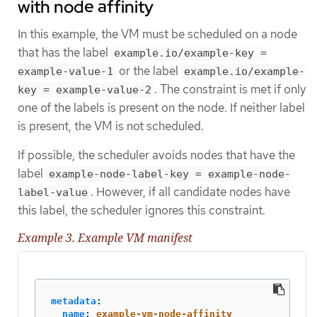
with node affinity
In this example, the VM must be scheduled on a node
that has the label
example.io/example-key =
or the label
example-value-1
example.io/example-
. The constraint is met if only
key = example-value-2
one of the labels is present on the node. If neither label
is present, the VM is not scheduled.
If possible, the scheduler avoids nodes that have the
label
example-node-label-key = example-node-
. However, if all candidate nodes have
label-value
this label, the scheduler ignores this constraint.
Example 3. Example VM manifest
metadata
:
name
:
example-vm-node-affinity