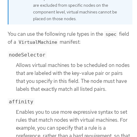
are excluded from specific nodes on the
component level, virtual machines cannot be
placed on those nodes.
You can use the following rule types in the
field
spec
of a
manifest:
VirtualMachine
nodeSelector
Allows virtual machines to be scheduled on nodes
that are labeled with the key-value pair or pairs
that you specify in this field. The node must have
labels that exactly match all listed pairs.
affinity
Enables you to use more expressive syntax to set
rules that match nodes with virtual machines. For
example, you can specify that a rule is a
preference, rather than a hard requirement, so that