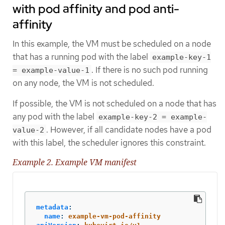
with pod affinity and pod anti-
affinity
In this example, the VM must be scheduled on a node
that has a running pod with the label
example-key-1
. If there is no such pod running
= example-value-1
on any node, the VM is not scheduled.
If possible, the VM is not scheduled on a node that has
any pod with the label
example-key-2 = example-
. However, if all candidate nodes have a pod
value-2
with this label, the scheduler ignores this constraint.
Example 2. Example VM manifest
metadata
:
name
:
example-vm-pod-affinity