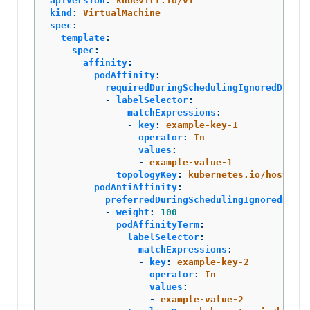
apiVersion
:
kubevirt.io/v1
kind
:
VirtualMachine
spec
:
template
:
spec
:
affinity
:
podAffinity
:
requiredDuringSchedulingIgnoredDuring
-
labelSelector
:
matchExpressions
:
-
key
:
example-key-1
operator
:
In
values
:
-
example-value-1
topologyKey
:
kubernetes.io/hostname
podAntiAffinity
:
preferredDuringSchedulingIgnoredDurin
-
weight
:
100
podAffinityTerm
:
labelSelector
:
matchExpressions
:
-
key
:
example-key-2
operator
:
In
values
:
-
example-value-2