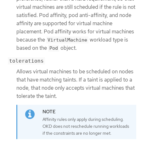
virtual machines are still scheduled if the rule is not
satisfied. Pod affinity, pod anti-affinity, and node
affinity are supported for virtual machine
placement. Pod affinity works for virtual machines
because the
workload type is
VirtualMachine
based on the
object.
Pod
tolerations
Allows virtual machines to be scheduled on nodes
that have matching taints. If a taint is applied to a
node, that node only accepts virtual machines that
tolerate the taint.
Affinity rules only apply during scheduling.
OKD does not reschedule running workloads
if the constraints are no longer met.