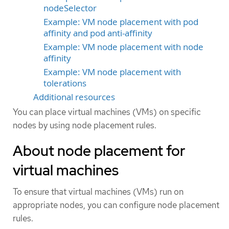
nodeSelector
Example: VM node placement with pod
affinity and pod anti-affinity
Example: VM node placement with node
affinity
Example: VM node placement with
tolerations
Additional resources
You can place virtual machines (VMs) on specific
nodes by using node placement rules.
About node placement for
virtual machines
To ensure that virtual machines (VMs) run on
appropriate nodes, you can configure node placement
rules.