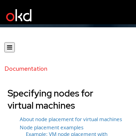
Documentation
Specifying nodes for
virtual machines
About node placement for virtual machines
Node placement examples
Example: VM node placement with