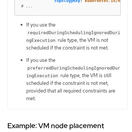
topologyKey
:
kubernetes.io/hostna
# ...
If you use the
requiredDuringSchedulingIgnoredDuri
rule type, the VM is not
ngExecution
scheduled if the constraint is not met.
If you use the
preferredDuringSchedulingIgnoredDur
rule type, the VM is still
ingExecution
scheduled if the constraint is not met,
provided that all required constraints are
met.
Example: VM node placement