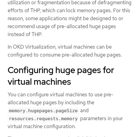
utilization or fragmentation because of defragmenting
efforts of THP, which can lock memory pages. For this
reason, some applications might be designed to or
recommend usage of pre-allocated huge pages
instead of THP.
In OKD Virtualization, virtual machines can be
configured to consume pre-allocated huge pages.
Configuring huge pages for
virtual machines
You can configure virtual machines to use pre-
allocated huge pages by including the
and
memory.hugepages.pageSize
parameters in your
resources.requests.memory
virtual machine configuration.