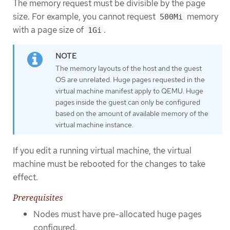
The memory request must be divisible by the page
size. For example, you cannot request
memory
500Mi
with a page size of
.
1Gi
The memory layouts of the host and the guest
OS are unrelated. Huge pages requested in the
virtual machine manifest apply to QEMU. Huge
pages inside the guest can only be configured
based on the amount of available memory of the
virtual machine instance.
If you edit a running virtual machine, the virtual
machine must be rebooted for the changes to take
effect.
Prerequisites
Nodes must have pre-allocated huge pages
configured.