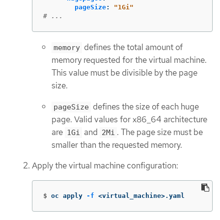
pageSize
:
"
1Gi"
# ...
defines the total amount of
memory
memory requested for the virtual machine.
This value must be divisible by the page
size.
defines the size of each huge
pageSize
page. Valid values for x86_64 architecture
are
and
. The page size must be
1Gi
2Mi
smaller than the requested memory.
Apply the virtual machine configuration:
$
oc apply 
-f
 <virtual_machine>.yaml