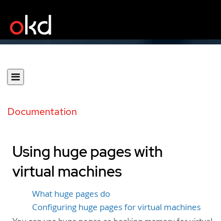
Documentation
Using huge pages with
virtual machines
What huge pages do
Configuring huge pages for virtual machines