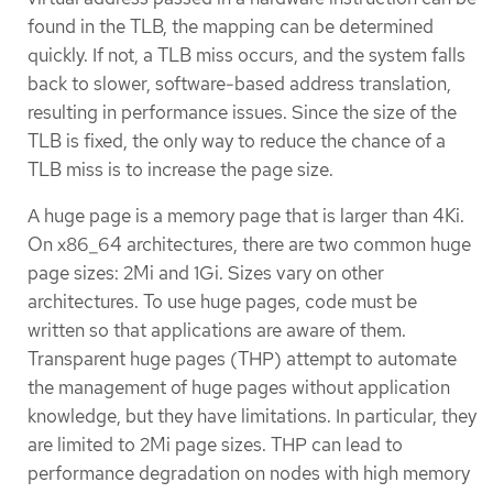
found in the TLB, the mapping can be determined
quickly. If not, a TLB miss occurs, and the system falls
back to slower, software-based address translation,
resulting in performance issues. Since the size of the
TLB is fixed, the only way to reduce the chance of a
TLB miss is to increase the page size.
A huge page is a memory page that is larger than 4Ki.
On x86_64 architectures, there are two common huge
page sizes: 2Mi and 1Gi. Sizes vary on other
architectures. To use huge pages, code must be
written so that applications are aware of them.
Transparent huge pages (THP) attempt to automate
the management of huge pages without application
knowledge, but they have limitations. In particular, they
are limited to 2Mi page sizes. THP can lead to
performance degradation on nodes with high memory