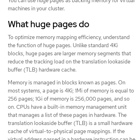
You can use huge pages as backing memory for virtual
machines in your cluster.
What huge pages do
To optimize memory mapping efficiency, understand
the function of huge pages. Unlike standard 4Ki
blocks, huge pages are larger memory segments that
reduce the tracking load on the translation lookaside
buffer (TLB) hardware cache.
Memory is managed in blocks known as pages. On
most systems, a page is 4Ki; 1Mi of memory is equal to
256 pages; 1Gi of memory is 256,000 pages, and so
on. CPUs have a built-in memory management unit
that manages a list of these pages in hardware. The
translation lookaside buffer (TLB) is a small hardware
cache of virtual-to-physical page mappings. If the
virtual address passed in a hardware instruction can be