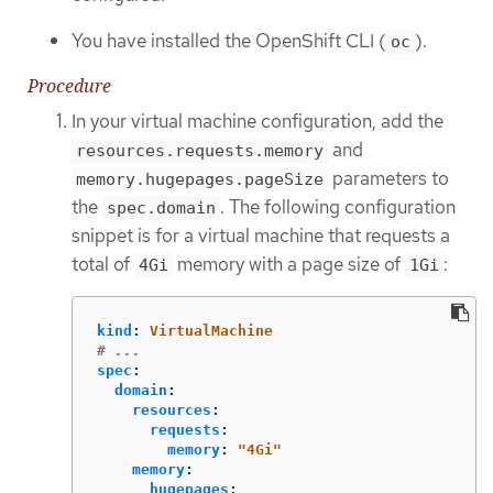
You have installed the OpenShift CLI (
).
oc
Procedure
In your virtual machine configuration, add the
and
resources.requests.memory
parameters to
memory.hugepages.pageSize
the
. The following configuration
spec.domain
snippet is for a virtual machine that requests a
total of
memory with a page size of
:
4Gi
1Gi
kind
:
VirtualMachine
# ...
spec
:
domain
:
resources
:
requests
:
memory
:
"
4Gi"
memory
:
hugepages
: