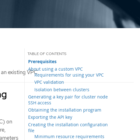
Prerequisites
About using a custom VPC
o an existing VPC
Requirements for using your VPC
VPC validation
Isolation between clusters
ng
Generating a key pair for cluster node
SSH access
Obtaining the installation program
Exporting the API key
PC) on
Creating the installation configuration
re,
file
Minimum resource requirements
rameters