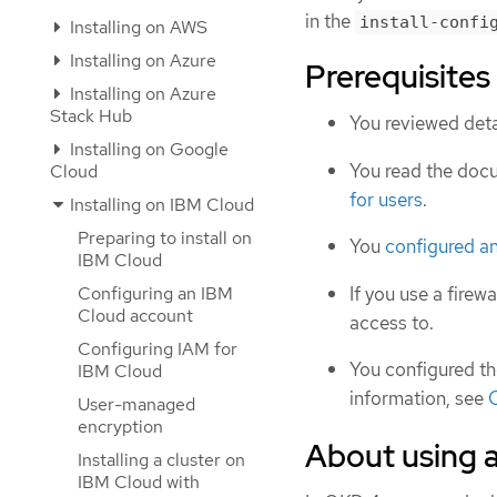
in the
install-confi
Installing on AWS
Installing on Azure
Prerequisites
Installing on Azure
Stack Hub
You reviewed deta
Installing on Google
You read the doc
Cloud
for users
.
Installing on IBM Cloud
Preparing to install on
You
configured a
IBM Cloud
If you use a firewa
Configuring an IBM
Cloud account
access to.
Configuring IAM for
You configured t
IBM Cloud
information, see
C
User-managed
encryption
About using 
Installing a cluster on
IBM Cloud with