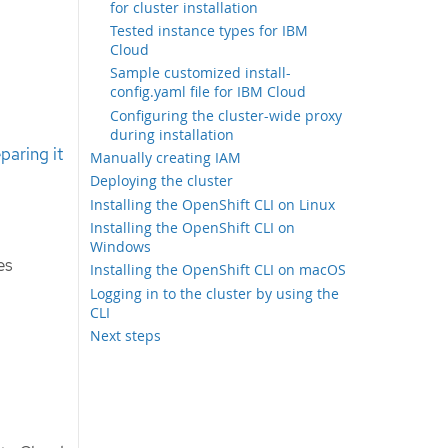
for cluster installation
Tested instance types for IBM
Cloud
Sample customized install-
config.yaml file for IBM Cloud
Configuring the cluster-wide proxy
during installation
paring it
Manually creating IAM
Deploying the cluster
Installing the OpenShift CLI on Linux
Installing the OpenShift CLI on
Windows
es
Installing the OpenShift CLI on macOS
Logging in to the cluster by using the
CLI
Next steps