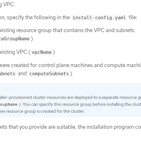
ng VPC.
ion, specify the following in the
file:
install-config.yaml
xisting resource group that contains the VPC and subnets
)
ceGroupName
xisting VPC (
)
vpcName
 were created for control plane machines and compute mach
and
)
ubnets
computeSubnets
taller-provisioned cluster resources are deployed to a separate resource 
). You can specify this resource group before installing the cluste
oupName
ew resource group is created for the cluster.
ets that you provide are suitable, the installation program c