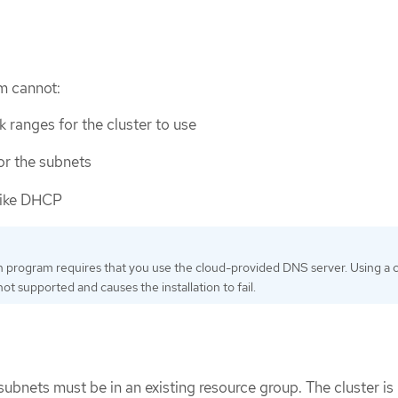
am cannot:
 ranges for the cluster to use
or the subnets
like DHCP
on program requires that you use the cloud-provided DNS server. Using a
ot supported and causes the installation to fail.
subnets must be in an existing resource group. The cluster is