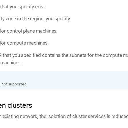
that you specify exist.
ity zone in the region, you specify:
or control plane machines.
for compute machines.
 that you specified contains the subnets for the compute m
 machines.
 not supported.
en clusters
existing network, the isolation of cluster services is reduced