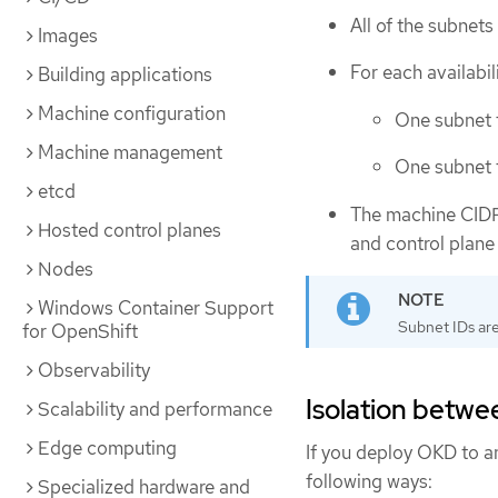
All of the subnets 
Images
For each availabil
Building applications
Machine configuration
One subnet f
Machine management
One subnet 
etcd
The machine CIDR
Hosted control planes
and control plane
Nodes
Windows Container Support
Subnet IDs are
for OpenShift
Observability
Isolation betwe
Scalability and performance
Edge computing
If you deploy OKD to an 
following ways:
Specialized hardware and