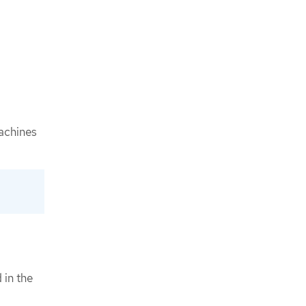
achines
 in the