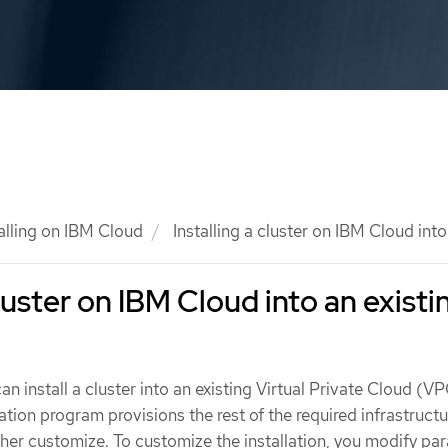
talling on IBM Cloud
Installing a cluster on IBM Cloud int
cluster on IBM Cloud into an existi
an install a cluster into an existing Virtual Private Cloud (V
ation program provisions the rest of the required infrastructu
ther customize. To customize the installation, you modify pa