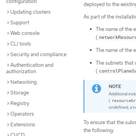
configuration
deployed to the existi
Updating clusters
As part of the installat
Support
The name of the e
Web console
(
networkResour
CLI tools
The name of the e
Security and compliance
The subnets that
Authentication and
(
authorization
controlPlaneS
Networking
Storage
Additional ins
(
resourceGr
Registry
undefined, a n
Operators
To ensure that the subn
Extensions
the following:
CI/CD