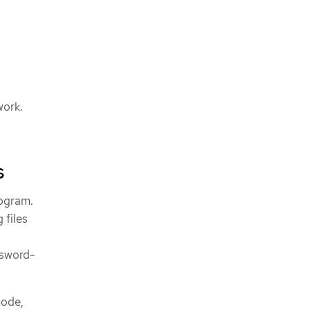
work.
s
rogram.
 files
ssword-
node,