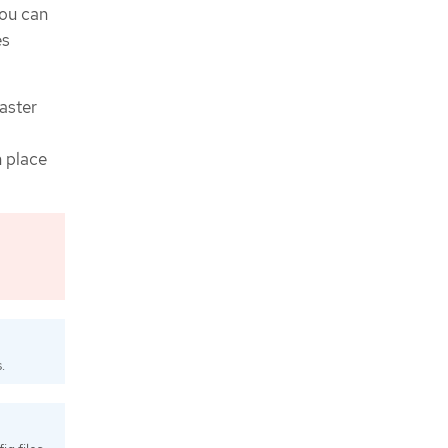
you can
es
saster
n place
.