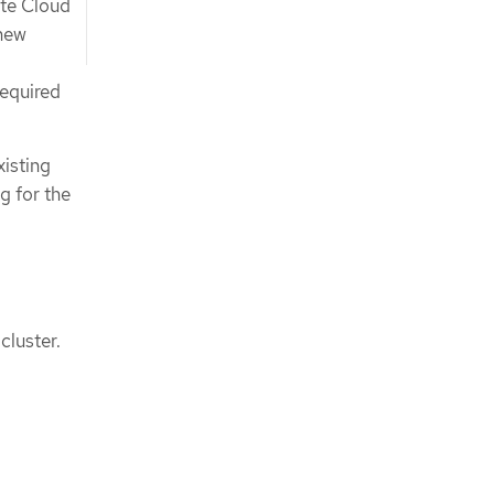
ate Cloud
 new
required
isting
g for the
cluster.