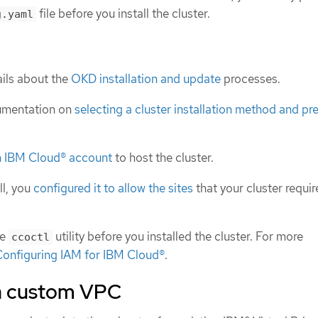
file before you install the cluster.
g.yaml
ils about the
OKD installation and update
processes.
umentation on
selecting a cluster installation method and pre
n IBM Cloud® account
to host the cluster.
ll, you
configured it to allow the sites
that your cluster requir
he
utility before you installed the cluster. For more
ccoctl
onfiguring IAM for IBM Cloud®
.
a custom VPC