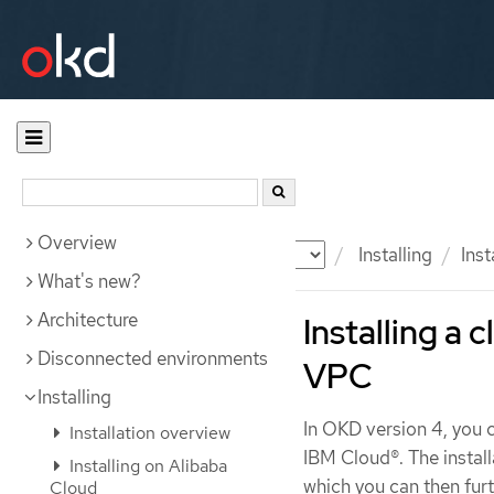
Overview
Documentation
OKD
Installing
Ins
What's new?
Architecture
Installing a 
Disconnected environments
VPC
Installing
In OKD version 4, you c
Installation overview
IBM Cloud®. The install
Installing on Alibaba
which you can then fur
Cloud