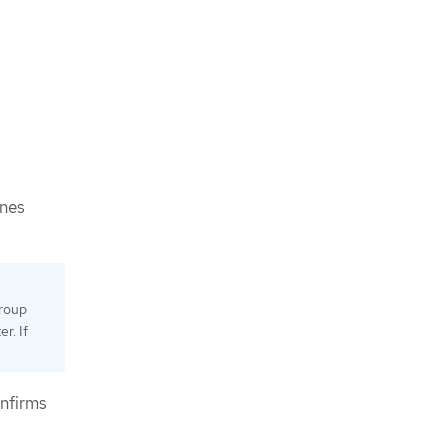
ines
group
r. If
onfirms