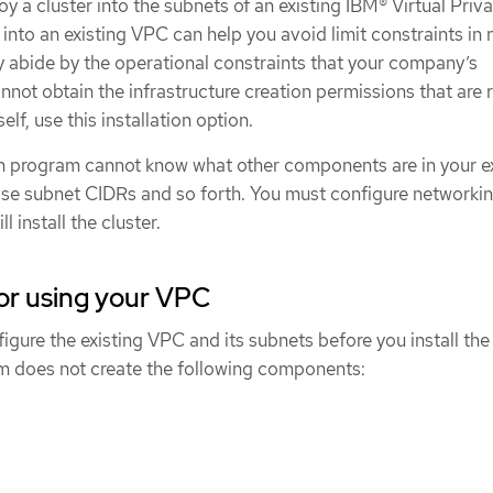
y a cluster into the subnets of an existing IBM® Virtual Priv
nto an existing VPC can help you avoid limit constraints in
y abide by the operational constraints that your company’s
annot obtain the infrastructure creation permissions that are 
lf, use this installation option.
on program cannot know what other components are in your ex
ose subnet CIDRs and so forth. You must configure networkin
l install the cluster.
or using your VPC
igure the existing VPC and its subnets before you install the 
am does not create the following components: