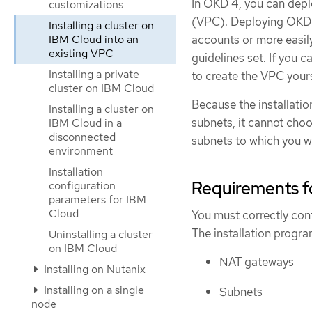
In OKD 4, you can deplo
customizations
(VPC). Deploying OKD i
Installing a cluster on
accounts or more easil
IBM Cloud into an
existing VPC
guidelines set. If you c
Installing a private
to create the VPC yourse
cluster on IBM Cloud
Because the installati
Installing a cluster on
subnets, it cannot cho
IBM Cloud in a
disconnected
subnets to which you wil
environment
Installation
Requirements f
configuration
parameters for IBM
Cloud
You must correctly conf
The installation progr
Uninstalling a cluster
on IBM Cloud
NAT gateways
Installing on Nutanix
Installing on a single
Subnets
node