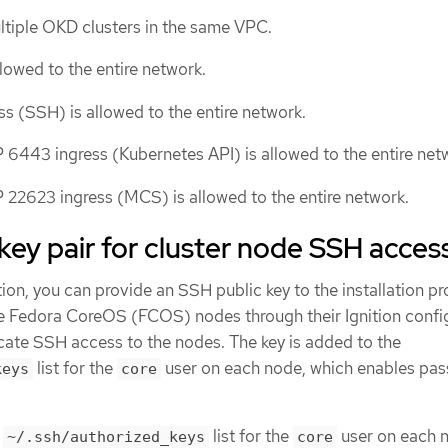
ultiple OKD clusters in the same VPC.
lowed to the entire network.
ss (SSH) is allowed to the entire network.
 6443 ingress (Kubernetes API) is allowed to the entire net
 22623 ingress (MCS) is allowed to the entire network.
key pair for cluster node SSH acces
ion, you can provide an SSH public key to the installation p
he Fedora CoreOS (FCOS) nodes through their Ignition config
icate SSH access to the nodes. The key is added to the
list for the
user on each node, which enables pa
keys
core
e
list for the
user on each 
~/.ssh/authorized_keys
core