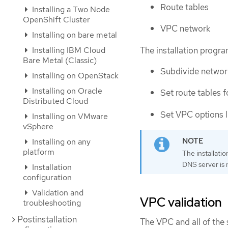
Route tables
Installing a Two Node
OpenShift Cluster
VPC network
Installing on bare metal
The installation progr
Installing IBM Cloud
Bare Metal (Classic)
Subdivide network
Installing on OpenStack
Installing on Oracle
Set route tables f
Distributed Cloud
Set VPC options 
Installing on VMware
vSphere
Installing on any
platform
The installati
DNS server is n
Installation
configuration
Validation and
VPC validation
troubleshooting
Postinstallation
The VPC and all of the 