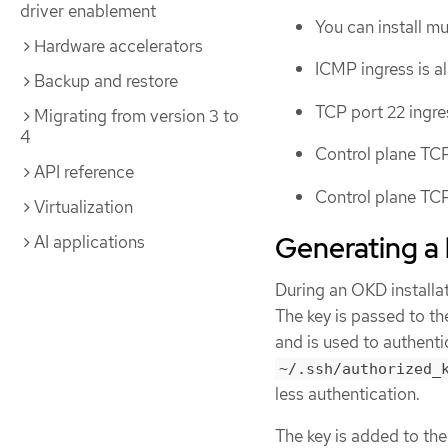
driver enablement
You can install m
Hardware accelerators
ICMP ingress is al
Backup and restore
TCP port 22 ingre
Migrating from version 3 to
4
Control plane TCP
API reference
Control plane TCP
Virtualization
Generating a 
AI applications
During an OKD installat
The key is passed to t
and is used to authent
~/.ssh/authorized_
less authentication.
The key is added to th