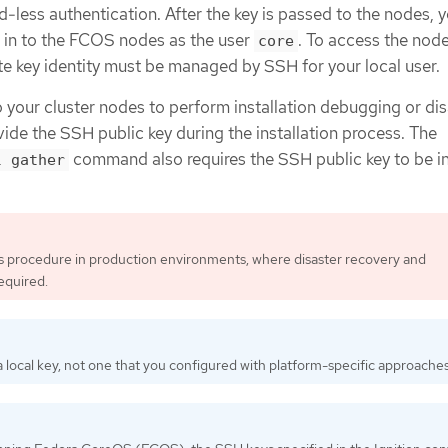
less authentication. After the key is passed to the nodes, 
H in to the FCOS nodes as the user
. To access the nod
core
te key identity must be managed by SSH for your local user.
o your cluster nodes to perform installation debugging or di
ide the SSH public key during the installation process. The
command also requires the SSH public key to be i
l gather
is procedure in production environments, where disaster recovery and
equired.
 local key, not one that you configured with platform-specific approaches