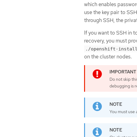
which enables password-
use the key pair to SS
through SSH, the priva
If you want to SSH in t
recovery, you must prov
./openshift-instal
on the cluster nodes.
Do not skip th
debugging is r
You must use a