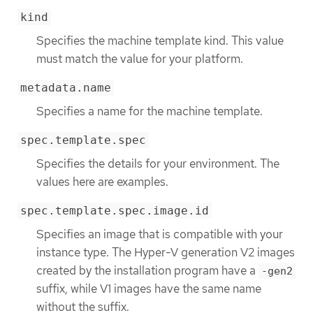
kind
Specifies the machine template kind. This value
must match the value for your platform.
metadata.name
Specifies a name for the machine template.
spec.template.spec
Specifies the details for your environment. The
values here are examples.
spec.template.spec.image.id
Specifies an image that is compatible with your
instance type. The Hyper-V generation V2 images
created by the installation program have a
-gen2
suffix, while V1 images have the same name
without the suffix.