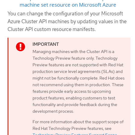
machine set resource on Microsoft Azure
You can change the configuration of your Microsoft
Azure Cluster API machines by updating values in the
Cluster API custom resource manifests.
Managing machines with the Cluster API is a
Technology Preview feature only. Technology
Preview features are not supported with Red Hat
production service level agreements (SLAs) and
might not be functionally complete. Red Hat does
not recommend using them in production. These
features provide early access to upcoming
product features, enabling customers to test
functionality and provide feedback during the
development process.
For more information about the support scope of
Red Hat Technology Preview features, see