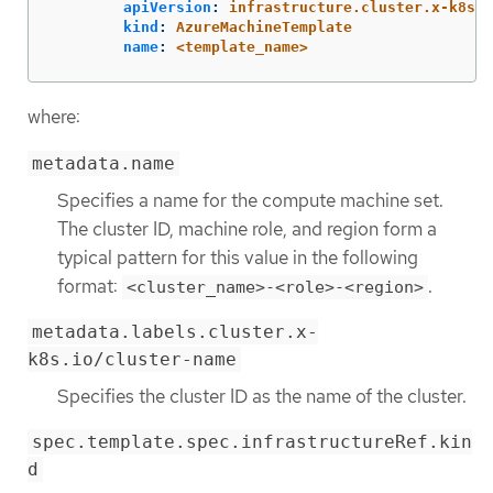
apiVersion
:
infrastructure.cluster.x-k8s.i
kind
:
AzureMachineTemplate
name
:
<template_name>
where:
metadata.name
Specifies a name for the compute machine set.
The cluster ID, machine role, and region form a
typical pattern for this value in the following
format:
.
<cluster_name>-<role>-<region>
metadata.labels.cluster.x-
k8s.io/cluster-name
Specifies the cluster ID as the name of the cluster.
spec.template.spec.infrastructureRef.kin
d