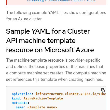
Technology Preview Features Support Scope
.
The following example YAML files show configurations
for an Azure cluster.
Sample YAML for a Cluster
API machine template
resource on Microsoft Azure
The machine template resource is provider-specific
and defines the basic properties of the machines that
a compute machine set creates. The compute machine
set references this template when creating machines.
apiVersion
:
infrastructure.cluster.x-k8s.io/v1beta
kind
:
AzureMachineTemplate
metadata
:
name
:
<template_name>