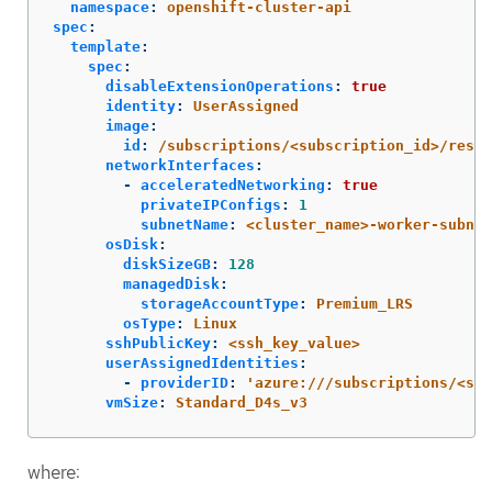
namespace
:
openshift-cluster-api
spec
:
template
:
spec
:
disableExtensionOperations
:
true
identity
:
UserAssigned
image
:
id
:
/subscriptions/<subscription_id>/resou
networkInterfaces
:
-
acceleratedNetworking
:
true
privateIPConfigs
:
1
subnetName
:
<cluster_name>-worker-subnet
osDisk
:
diskSizeGB
:
128
managedDisk
:
storageAccountType
:
Premium_LRS
osType
:
Linux
sshPublicKey
:
<ssh_key_value>
userAssignedIdentities
:
-
providerID
:
'
azure:///subscriptions/<sub
vmSize
:
Standard_D4s_v3
where: