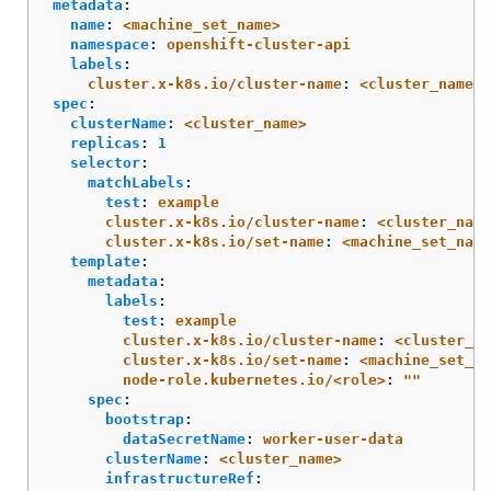
metadata
:
name
:
<machine_set_name>
namespace
:
openshift-cluster-api
labels
:
cluster.x-k8s.io/cluster-name
:
<cluster_name>
spec
:
clusterName
:
<cluster_name>
replicas
:
1
selector
:
matchLabels
:
test
:
example
cluster.x-k8s.io/cluster-name
:
<cluster_name
cluster.x-k8s.io/set-name
:
<machine_set_name
template
:
metadata
:
labels
:
test
:
example
cluster.x-k8s.io/cluster-name
:
<cluster_na
cluster.x-k8s.io/set-name
:
<machine_set_na
node-role.kubernetes.io/<role>
:
"
"
spec
:
bootstrap
:
dataSecretName
:
worker-user-data
clusterName
:
<cluster_name>
infrastructureRef
: