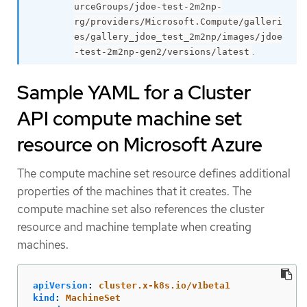
urceGroups/jdoe-test-2m2np-
rg/providers/Microsoft.Compute/galleri
es/gallery_jdoe_test_2m2np/images/jdoe
.
-test-2m2np-gen2/versions/latest
Sample YAML for a Cluster
API compute machine set
resource on Microsoft Azure
The compute machine set resource defines additional
properties of the machines that it creates. The
compute machine set also references the cluster
resource and machine template when creating
machines.
apiVersion
:
cluster.x-k8s.io/v1beta1
kind
:
MachineSet