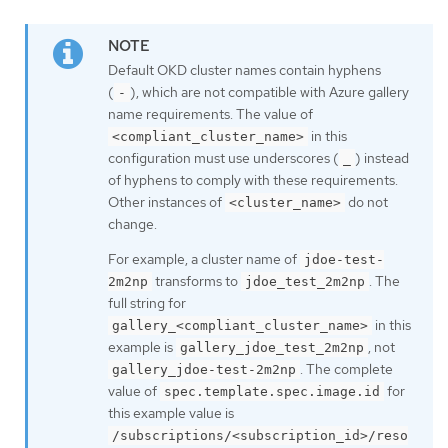
Default OKD cluster names contain hyphens
(
), which are not compatible with Azure gallery
-
name requirements. The value of
in this
<compliant_cluster_name>
configuration must use underscores (
) instead
_
of hyphens to comply with these requirements.
Other instances of
do not
<cluster_name>
change.
For example, a cluster name of
jdoe-test-
transforms to
. The
2m2np
jdoe_test_2m2np
full string for
in this
gallery_<compliant_cluster_name>
example is
, not
gallery_jdoe_test_2m2np
. The complete
gallery_jdoe-test-2m2np
value of
for
spec.template.spec.image.id
this example value is
/subscriptions/<subscription_id>/reso