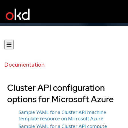
Documentation
Cluster API configuration
options for Microsoft Azure
Sample YAML for a Cluster API machine
template resource on Microsoft Azure
Sample YAML for a Cluster API compute