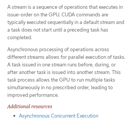
A stream is a sequence of operations that executes in
issue-order on the GPU. CUDA commands are
typically executed sequentially in a default stream and
a task does not start until a preceding task has
completed.
Asynchronous processing of operations across
different streams allows for parallel execution of tasks.
A task issued in one stream runs before, during, or
after another task is issued into another stream. This
task process allows the GPU to run multiple tasks
simultaneously in no prescribed order, leading to
improved performance.
Additional resources
Asynchronous Concurrent Execution