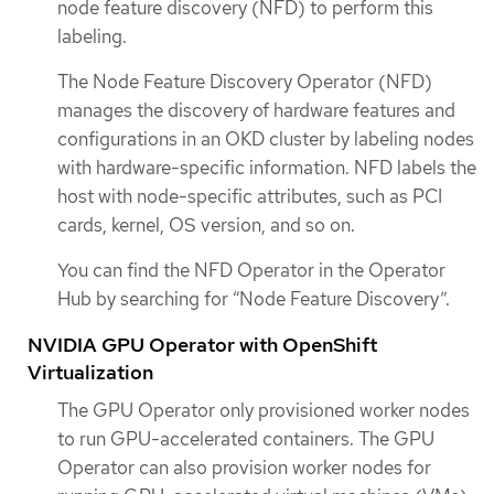
node feature discovery (NFD) to perform this
labeling.
The Node Feature Discovery Operator (NFD)
manages the discovery of hardware features and
configurations in an OKD cluster by labeling nodes
with hardware-specific information. NFD labels the
host with node-specific attributes, such as PCI
cards, kernel, OS version, and so on.
You can find the NFD Operator in the Operator
Hub by searching for “Node Feature Discovery”.
NVIDIA GPU Operator with OpenShift
Virtualization
The GPU Operator only provisioned worker nodes
to run GPU-accelerated containers. The GPU
Operator can also provision worker nodes for