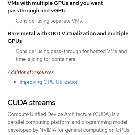
VMs with multiple GPUs and you want
passthrough and vGPU
Consider using separate VMs.
Bare metal with OKD Virtualization and multiple
GPUs
Consider using pass-through for hosted VMs and
time-slicing for containers.
Additional resources
Improving GPU Utilization
CUDA streams
Compute Unified Device Architecture (CUDA) is a
parallel computing platform and programming model
developed by NVIDIA for general computing on GPUs.