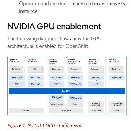
Operator and created a
nodefeaturediscovery
instance.
NVIDIA GPU enablement
The following diagram shows how the GPU
architecture is enabled for OpenShift:
Figure 1. NVIDIA GPU enablement