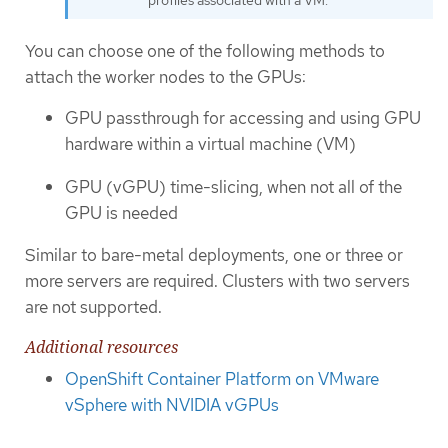
profiles associated with a VM.
You can choose one of the following methods to
attach the worker nodes to the GPUs:
GPU passthrough for accessing and using GPU
hardware within a virtual machine (VM)
GPU (vGPU) time-slicing, when not all of the
GPU is needed
Similar to bare-metal deployments, one or three or
more servers are required. Clusters with two servers
are not supported.
Additional resources
OpenShift Container Platform on VMware
vSphere with NVIDIA vGPUs