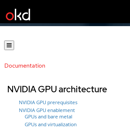
Documentation
NVIDIA GPU architecture
NVIDIA GPU prerequisites
NVIDIA GPU enablement
GPUs and bare metal
GPUs and virtualization