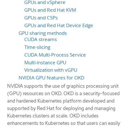
GPUs and vSphere
GPUs and Red Hat KVM
GPUs and CSPs
GPUs and Red Hat Device Edge
GPU sharing methods
CUDA streams
Time-slicing
CUDA Multi-Process Service
Multi-instance GPU
Virtualization with vGPU
NVIDIA GPU features for OKD
NVIDIA supports the use of graphics processing unit
(GPU) resources on OKD. OKD is a security-focused
and hardened Kubernetes platform developed and
supported by Red Hat for deploying and managing
Kubernetes clusters at scale. OKD includes
enhancements to Kubernetes so that users can easily