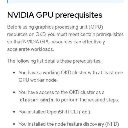
NVIDIA GPU prerequisites
Before using graphics processing unit (GPU)
resources on OKD, you must meet certain prerequisites
so that NVIDIA GPU resources can effectively
accelerate workloads.
The following list details these prerequisites:
You have a working OKD cluster with at least one
GPU worker node.
You have access to the OKD cluster as a
to perform the required steps.
cluster-admin
You installed OpenShift CLI (
).
oc
You installed the node feature discovery (NFD)