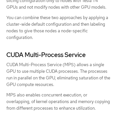
slicing configuration only to nodes with Tesla T4
GPUs and not modify nodes with other GPU models.
You can combine these two approaches by applying a
cluster-wide default configuration and then labeling
nodes to give those nodes a node-specific
configuration.
CUDA Multi-Process Service
CUDA Multi-Process Service (MPS) allows a single
GPU to use multiple CUDA processes. The processes
run in parallel on the GPU, eliminating saturation of the
GPU compute resources.
MPS also enables concurrent execution, or
overlapping, of kernel operations and memory copying
from different processes to enhance utilization.