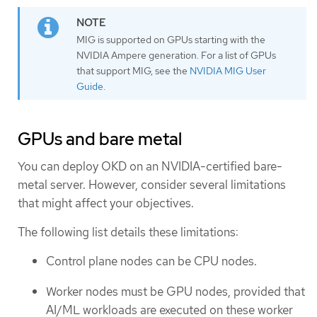
MIG is supported on GPUs starting with the
NVIDIA Ampere generation. For a list of GPUs
that support MIG, see the
NVIDIA MIG User
Guide
.
GPUs and bare metal
You can deploy OKD on an NVIDIA-certified bare-
metal server. However, consider several limitations
that might affect your objectives.
The following list details these limitations:
Control plane nodes can be CPU nodes.
Worker nodes must be GPU nodes, provided that
AI/ML workloads are executed on these worker