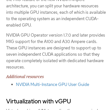
architecture, you can split your hardware resources
into multiple GPU instances, each of which is available
to the operating system as an independent CUDA-
enabled GPU.
NVIDIA GPU Operator version 1.7.0 and later provides
MIG support for the A100 and A30 Ampere cards.
These GPU instances are designed to support up to
seven independent CUDA applications so that they
operate completely isolated with dedicated hardware
resources.
Additional resources
NVIDIA Multi-Instance GPU User Guide
Virtualization with vGPU