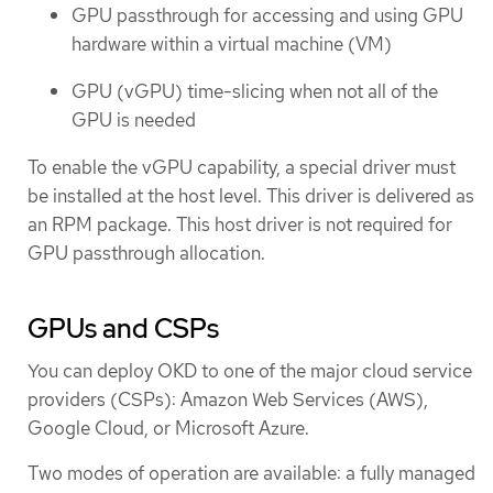
GPU passthrough for accessing and using GPU
hardware within a virtual machine (VM)
GPU (vGPU) time-slicing when not all of the
GPU is needed
To enable the vGPU capability, a special driver must
be installed at the host level. This driver is delivered as
an RPM package. This host driver is not required for
GPU passthrough allocation.
GPUs and CSPs
You can deploy OKD to one of the major cloud service
providers (CSPs): Amazon Web Services (AWS),
Google Cloud, or Microsoft Azure.
Two modes of operation are available: a fully managed