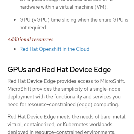
hardware within a virtual machine (VM).
GPU (vGPU) time slicing when the entire GPU is
not required.
Additional resources
Red Hat Openshift in the Cloud
GPUs and Red Hat Device Edge
Red Hat Device Edge provides access to MicroShift.
MicroShift provides the simplicity of a single-node
deployment with the functionality and services you
need for resource-constrained (edge) computing.
Red Hat Device Edge meets the needs of bare-metal,
virtual, containerized, or Kubernetes workloads
deployed in resource-constrained environments.