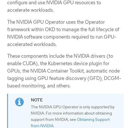
configure and use NVIDIA GPU resources to
accelerate workloads.
The NVIDIA GPU Operator uses the Operator
framework within OKD to manage the full lifecycle of
NVIDIA software components required to run GPU-
accelerated workloads.
These components include the NVIDIA drivers (to
enable CUDA), the Kubernetes device plugin for
GPUs, the NVIDIA Container Toolkit, automatic node
tagging using GPU feature discovery (GFD), DCGM-
based monitoring, and others.
The NVIDIA GPU Operator is only supported by
NVIDIA. For more information about obtaining
support from NVIDIA, see
Obtaining Support
from NVIDIA
.