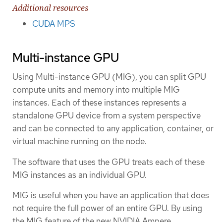
Additional resources
CUDA MPS
Multi-instance GPU
Using Multi-instance GPU (MIG), you can split GPU
compute units and memory into multiple MIG
instances. Each of these instances represents a
standalone GPU device from a system perspective
and can be connected to any application, container, or
virtual machine running on the node.
The software that uses the GPU treats each of these
MIG instances as an individual GPU.
MIG is useful when you have an application that does
not require the full power of an entire GPU. By using
the MIG feature of the new NVIDIA Ampere