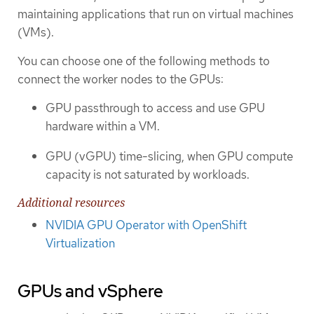
maintaining applications that run on virtual machines
(VMs).
You can choose one of the following methods to
connect the worker nodes to the GPUs:
GPU passthrough to access and use GPU
hardware within a VM.
GPU (vGPU) time-slicing, when GPU compute
capacity is not saturated by workloads.
Additional resources
NVIDIA GPU Operator with OpenShift
Virtualization
GPUs and vSphere