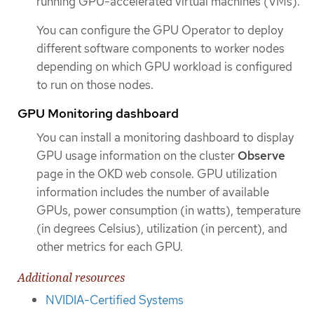
running GPU-accelerated virtual machines (VMs).
You can configure the GPU Operator to deploy
different software components to worker nodes
depending on which GPU workload is configured
to run on those nodes.
GPU Monitoring dashboard
You can install a monitoring dashboard to display
GPU usage information on the cluster
Observe
page in the OKD web console. GPU utilization
information includes the number of available
GPUs, power consumption (in watts), temperature
(in degrees Celsius), utilization (in percent), and
other metrics for each GPU.
Additional resources
NVIDIA-Certified Systems