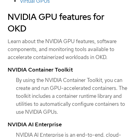
Virtual GPUs
NVIDIA GPU features for
OKD
Learn about the NVIDIA GPU features, software
components, and monitoring tools available to
accelerate containerized workloads in OKD.
NVIDIA Container Toolkit
By using the NVIDIA Container Toolkit, you can
create and run GPU-accelerated containers. The
toolkit includes a container runtime library and
utilities to automatically configure containers to
use NVIDIA GPUs.
NVIDIA AI Enterprise
NVIDIA AI Enterprise is an end-to-end, cloud-