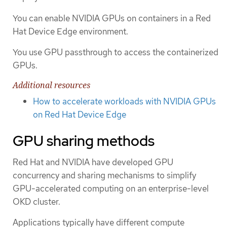
You can enable NVIDIA GPUs on containers in a Red
Hat Device Edge environment.
You use GPU passthrough to access the containerized
GPUs.
Additional resources
How to accelerate workloads with NVIDIA GPUs
on Red Hat Device Edge
GPU sharing methods
Red Hat and NVIDIA have developed GPU
concurrency and sharing mechanisms to simplify
GPU-accelerated computing on an enterprise-level
OKD cluster.
Applications typically have different compute