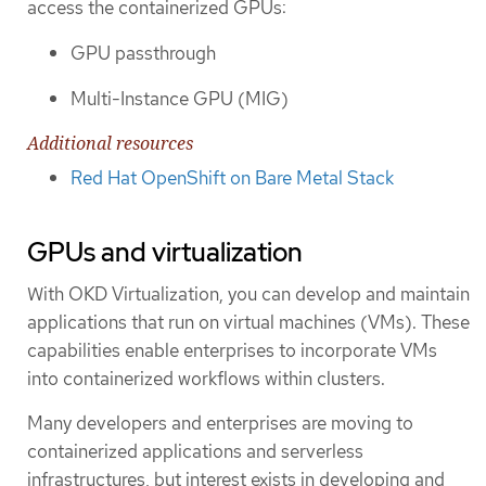
access the containerized GPUs:
GPU passthrough
Multi-Instance GPU (MIG)
Additional resources
Red Hat OpenShift on Bare Metal Stack
GPUs and virtualization
With OKD Virtualization, you can develop and maintain
applications that run on virtual machines (VMs). These
capabilities enable enterprises to incorporate VMs
into containerized workflows within clusters.
Many developers and enterprises are moving to
containerized applications and serverless
infrastructures, but interest exists in developing and