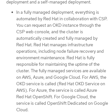
deployment and a self-managed deployment.
In a fully managed deployment, everything is
automated by Red Hat in collaboration with CSP.
You can request an OKD instance through the
CSP web console, and the cluster is
automatically created and fully managed by
Red Hat. Red Hat manages infrastructure
operations, including node failure recovery and
environment maintenance. Red Hat is fully
responsible for maintaining the uptime of the
cluster. The fully managed services are available
on AWS, Azure, and Google Cloud. For AWS, the
OKD service is called (Red Hat OKD Service on
AWS). For Azure, the service is called Azure
Red Hat OpenShift. For Google Cloud, the
service is called OpenShift Dedicated on Google
Cloud.