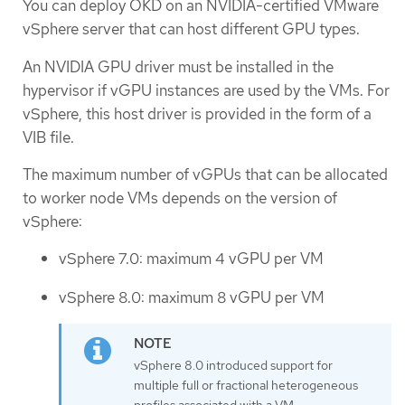
You can deploy OKD on an NVIDIA-certified VMware
vSphere server that can host different GPU types.
An NVIDIA GPU driver must be installed in the
hypervisor if vGPU instances are used by the VMs. For
vSphere, this host driver is provided in the form of a
VIB file.
The maximum number of vGPUs that can be allocated
to worker node VMs depends on the version of
vSphere:
vSphere 7.0: maximum 4 vGPU per VM
vSphere 8.0: maximum 8 vGPU per VM
vSphere 8.0 introduced support for
multiple full or fractional heterogeneous