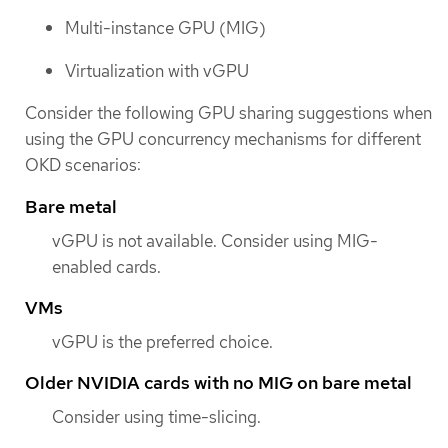
Multi-instance GPU (MIG)
Virtualization with vGPU
Consider the following GPU sharing suggestions when
using the GPU concurrency mechanisms for different
OKD scenarios:
Bare metal
vGPU is not available. Consider using MIG-
enabled cards.
VMs
vGPU is the preferred choice.
Older NVIDIA cards with no MIG on bare metal
Consider using time-slicing.