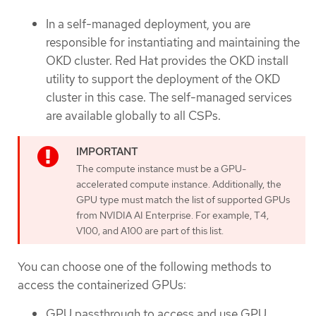
In a self-managed deployment, you are
responsible for instantiating and maintaining the
OKD cluster. Red Hat provides the OKD install
utility to support the deployment of the OKD
cluster in this case. The self-managed services
are available globally to all CSPs.
The compute instance must be a GPU-
accelerated compute instance. Additionally, the
GPU type must match the list of supported GPUs
from NVIDIA AI Enterprise. For example, T4,
V100, and A100 are part of this list.
You can choose one of the following methods to
access the containerized GPUs:
GPU passthrough to access and use GPU