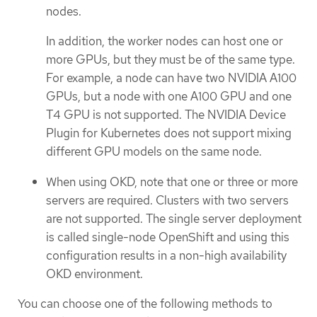
nodes.
In addition, the worker nodes can host one or
more GPUs, but they must be of the same type.
For example, a node can have two NVIDIA A100
GPUs, but a node with one A100 GPU and one
T4 GPU is not supported. The NVIDIA Device
Plugin for Kubernetes does not support mixing
different GPU models on the same node.
When using OKD, note that one or three or more
servers are required. Clusters with two servers
are not supported. The single server deployment
is called single-node OpenShift and using this
configuration results in a non-high availability
OKD environment.
You can choose one of the following methods to