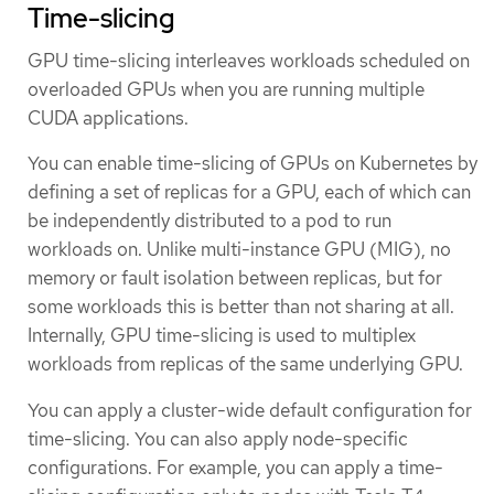
Time-slicing
GPU time-slicing interleaves workloads scheduled on
overloaded GPUs when you are running multiple
CUDA applications.
You can enable time-slicing of GPUs on Kubernetes by
defining a set of replicas for a GPU, each of which can
be independently distributed to a pod to run
workloads on. Unlike multi-instance GPU (MIG), no
memory or fault isolation between replicas, but for
some workloads this is better than not sharing at all.
Internally, GPU time-slicing is used to multiplex
workloads from replicas of the same underlying GPU.
You can apply a cluster-wide default configuration for
time-slicing. You can also apply node-specific
configurations. For example, you can apply a time-