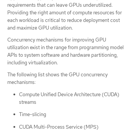
requirements that can leave GPUs underutilized.
Providing the right amount of compute resources for
each workload is critical to reduce deployment cost
and maximize GPU utilization.
Concurrency mechanisms for improving GPU
utilization exist in the range from programming model
APIs to system software and hardware partitioning,
including virtualization.
The following list shows the GPU concurrency
mechanisms:
Compute Unified Device Architecture (CUDA)
streams
Time-slicing
CUDA Multi-Process Service (MPS)