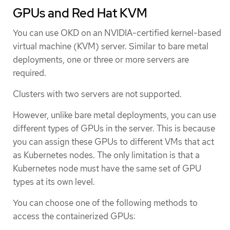
GPUs and Red Hat KVM
You can use OKD on an NVIDIA-certified kernel-based
virtual machine (KVM) server. Similar to bare metal
deployments, one or three or more servers are
required.
Clusters with two servers are not supported.
However, unlike bare metal deployments, you can use
different types of GPUs in the server. This is because
you can assign these GPUs to different VMs that act
as Kubernetes nodes. The only limitation is that a
Kubernetes node must have the same set of GPU
types at its own level.
You can choose one of the following methods to
access the containerized GPUs: