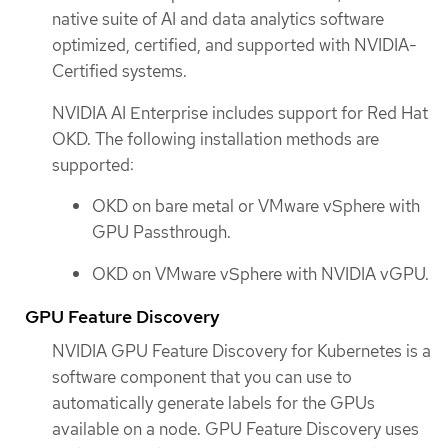
native suite of AI and data analytics software
optimized, certified, and supported with NVIDIA-
Certified systems.
NVIDIA AI Enterprise includes support for Red Hat
OKD. The following installation methods are
supported:
OKD on bare metal or VMware vSphere with
GPU Passthrough.
OKD on VMware vSphere with NVIDIA vGPU.
GPU Feature Discovery
NVIDIA GPU Feature Discovery for Kubernetes is a
software component that you can use to
automatically generate labels for the GPUs
available on a node. GPU Feature Discovery uses