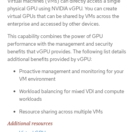
Virtual machines (VMs) can directly access a single
physical GPU using NVIDIA vGPU. You can create
virtual GPUs that can be shared by VMs across the
enterprise and accessed by other devices.
This capability combines the power of GPU
performance with the management and security
benefits that vGPU provides. The following list details
additional benefits provided by vGPU:
Proactive management and monitoring for your
VM environment
Workload balancing for mixed VDI and compute
workloads
Resource sharing across multiple VMs
Additional resources