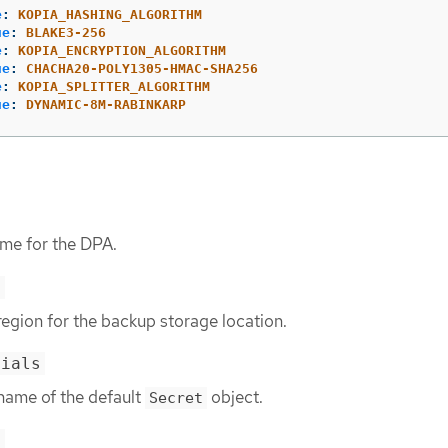
e
:
KOPIA_HASHING_ALGORITHM
ue
:
BLAKE3-256
e
:
KOPIA_ENCRYPTION_ALGORITHM
ue
:
CHACHA20-POLY1305-HMAC-SHA256
e
:
KOPIA_SPLITTER_ALGORITHM
ue
:
DYNAMIC-8M-RABINKARP
ame for the DPA.
>
region for the backup storage location.
tials
 name of the default
object.
Secret
>