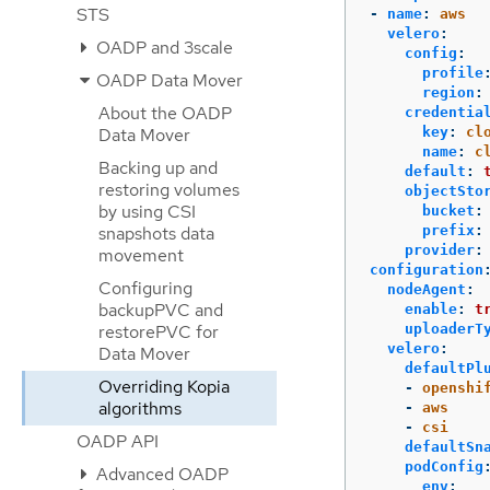
STS
-
name
:
aws
velero
:
OADP and 3scale
config
:
profile
OADP Data Mover
region
:
About the OADP
credentia
key
:
cl
Data Mover
name
:
c
Backing up and
default
:
restoring volumes
objectSto
by using CSI
bucket
:
prefix
:
snapshots data
provider
:
movement
configuration
Configuring
nodeAgent
:
backupPVC and
enable
:
t
uploaderT
restorePVC for
velero
:
Data Mover
defaultPl
Overriding Kopia
-
openshi
algorithms
-
aws
-
csi
OADP API
defaultSn
podConfig
Advanced OADP
env
: