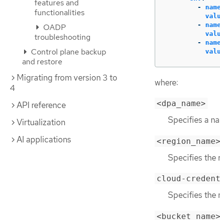
features and
-
nam
functionalities
val
-
nam
OADP
val
troubleshooting
-
nam
Control plane backup
val
and restore
Migrating from version 3 to
where:
4
<dpa_name>
API reference
Specifies a n
Virtualization
AI applications
<region_name
Specifies the 
cloud-creden
Specifies the
<bucket_name