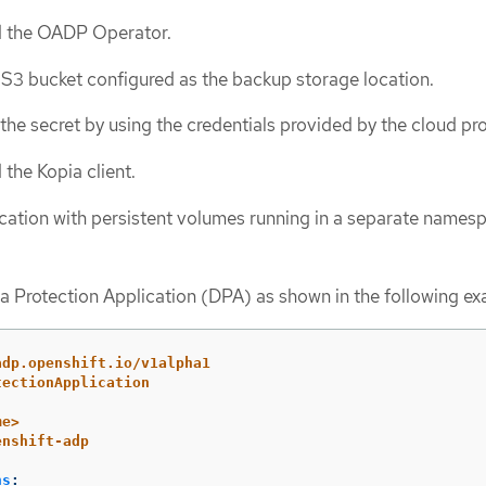
ed the OADP Operator.
S3 bucket configured as the backup storage location.
the secret by using the credentials provided by the cloud pro
 the Kopia client.
cation with persistent volumes running in a separate names
a Protection Application (DPA) as shown in the following ex
adp.openshift.io/v1alpha1
tectionApplication
me>
enshift-adp
ns
: