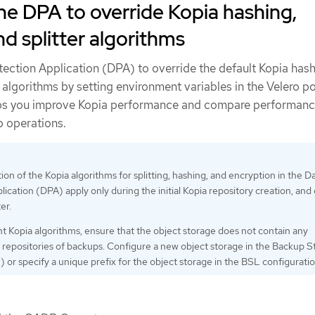
he DPA to override Kopia hashing,
nd splitter algorithms
tection Application (DPA) to override the default Kopia hash
r algorithms by setting environment variables in the Velero p
elps you improve Kopia performance and compare performan
p operations.
on of the Kopia algorithms for splitting, hashing, and encryption in the D
lication (DPA) apply only during the initial Kopia repository creation, and
er.
nt Kopia algorithms, ensure that the object storage does not contain any
 repositories of backups. Configure a new object storage in the Backup 
 or specify a unique prefix for the object storage in the BSL configuratio