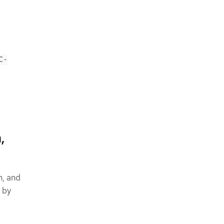
C-
,
n, and
 by