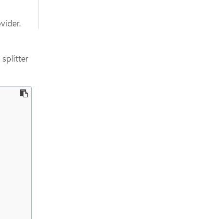
vider.
splitter