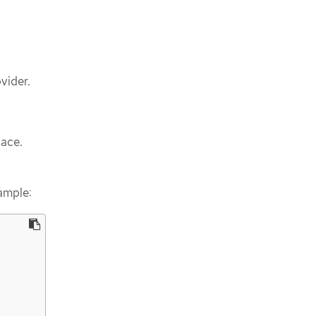
vider.
pace.
ample: