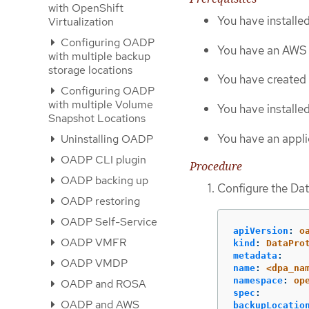
with OpenShift
You have install
Virtualization
Configuring OADP
You have an AWS 
with multiple backup
storage locations
You have created 
Configuring OADP
with multiple Volume
You have installed
Snapshot Locations
You have an appli
Uninstalling OADP
OADP CLI plugin
Procedure
OADP backing up
Configure the Dat
OADP restoring
OADP Self-Service
apiVersion
:
o
OADP VMFR
kind
:
DataPro
metadata
:
OADP VMDP
name
:
<dpa_na
namespace
:
op
OADP and ROSA
spec
:
OADP and AWS
backupLocatio