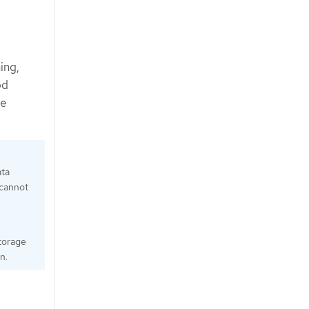
ing,
od
ce
ata
 cannot
Storage
n.