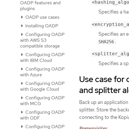
<hashing_alg
OADP features and
plugins
Specifies a h
OADP use cases
<encryption_
Installing OADP
Specifies an 
Configuring OADP
with AWS S3
.
SHA256
compatible storage
<splitter_al
Configuring OADP
with IBM Cloud
Specifies a sp
Configuring OADP
with Azure
Use case for 
Configuring OADP
and splitter 
with Google Cloud
Configuring OADP
Back up an application
with MCG
splitter. Store the bac
Configuring OADP
connecting to the Kopia
with ODF
Configuring OADP
Prerequisites