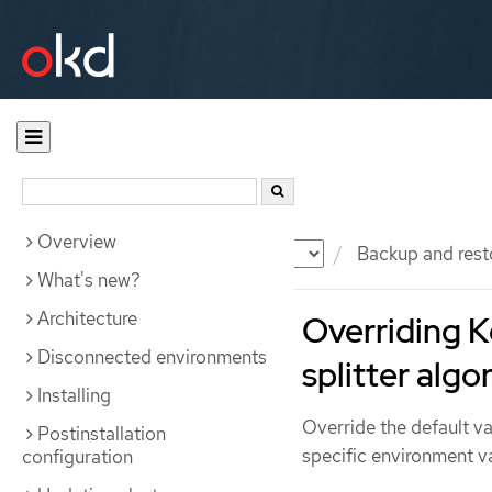
Overview
Documentation
OKD
Backup and rest
What's new?
Architecture
Overriding K
Disconnected environments
splitter algo
Installing
Override the default va
Postinstallation
specific environment va
configuration