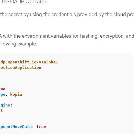
ed the OADP Operator.
the secret by using the credentials provided by the cloud pro
 with the environment variables for hashing, encryption, and 
ollowing example.
adp.openshift.io/v1alpha1
tectionApplication
:
rue
ype
:
kopia
ugins
:
ft
apshotMoveData
:
true
: