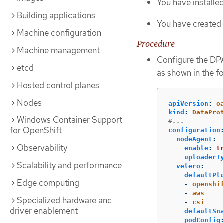
You have install
Building applications
You have created 
Machine configuration
Procedure
Machine management
Configure the DPA
etcd
as shown in the f
Hosted control planes
Nodes
apiVersion
:
o
kind
:
DataPro
Windows Container Support
#...
for OpenShift
configuration
nodeAgent
:
Observability
enable
:
t
uploaderT
Scalability and performance
velero
:
defaultPl
Edge computing
-
openshi
-
aws
Specialized hardware and
-
csi
driver enablement
defaultSn
podConfig