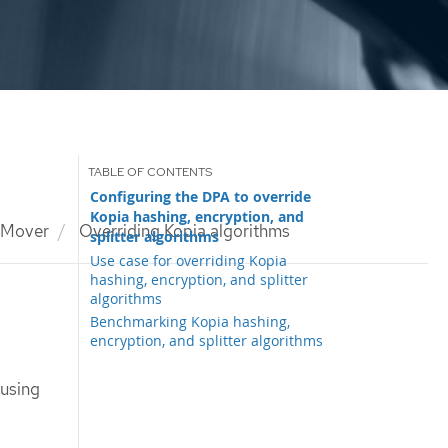
Configuring the DPA to override
Kopia hashing, encryption, and
 Mover
Overriding Kopia algorithms
splitter algorithms
Use case for overriding Kopia
hashing, encryption, and splitter
algorithms
Benchmarking Kopia hashing,
encryption, and splitter algorithms
 using