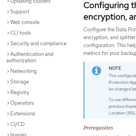
Updating clusters
Configuring t
Support
encryption, a
Web console
Configure the Data Pro
CLI tools
encryption, and splitte
Security and compliance
configuration. This h
metrics for your backu
Authentication and
authorization
Networking
The configurati
Storage
Protection App
be changed lat
Registry
To use differe
Operators
previous Kopia
Extensions
Location (BSL)
CI/CD
Prerequisites
Images