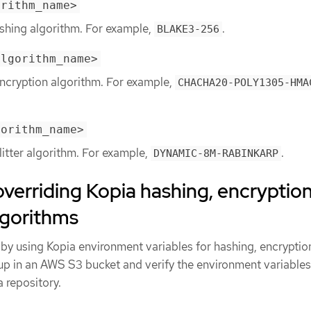
orithm_name>
ashing algorithm. For example,
.
BLAKE3-256
algorithm_name>
encryption algorithm. For example,
CHACHA20-POLY1305-HMA
gorithm_name>
litter algorithm. For example,
.
DYNAMIC-8M-RABINKARP
overriding Kopia hashing, encryption
algorithms
 by using Kopia environment variables for hashing, encryptio
kup in an AWS S3 bucket and verify the environment variables
 repository.