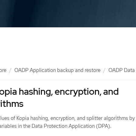
ore
OADP Application backup and restore
OADP Data
opia hashing, encryption, and
rithms
lues of Kopia hashing, encryption, and splitter algorithms by
riables in the Data Protection Application (DPA).