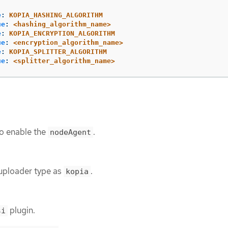
e
:
KOPIA_HASHING_ALGORITHM
ue
:
<hashing_algorithm_name>
e
:
KOPIA_ENCRYPTION_ALGORITHM
ue
:
<encryption_algorithm_name>
e
:
KOPIA_SPLITTER_ALGORITHM
ue
:
<splitter_algorithm_name>
o enable the
.
nodeAgent
 uploader type as
.
kopia
plugin.
si