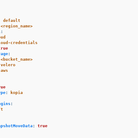
:
default
<region_name>
l
:
oud
loud-credentials
true
rage
:
<bucket_name>
velero
aws
:
rue
ype
:
kopia
ugins
:
ft
apshotMoveData
:
true
: