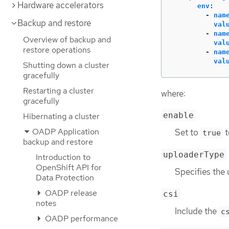
Hardware accelerators
env
:
-
nam
Backup and restore
val
-
nam
Overview of backup and
val
restore operations
-
nam
val
Shutting down a cluster
gracefully
Restarting a cluster
where:
gracefully
enable
Hibernating a cluster
OADP Application
Set to
t
true
backup and restore
uploaderType
Introduction to
OpenShift API for
Specifies the
Data Protection
OADP release
csi
notes
Include the
c
OADP performance