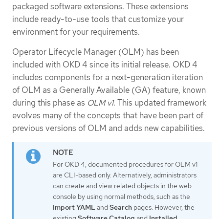
packaged software extensions. These extensions
include ready-to-use tools that customize your
environment for your requirements.
Operator Lifecycle Manager (OLM) has been
included with OKD 4 since its initial release. OKD 4
includes components for a next-generation iteration
of OLM as a Generally Available (GA) feature, known
during this phase as
OLM v1
. This updated framework
evolves many of the concepts that have been part of
previous versions of OLM and adds new capabilities.
For OKD 4, documented procedures for OLM v1
are CLI-based only. Alternatively, administrators
can create and view related objects in the web
console by using normal methods, such as the
Import YAML
and
Search
pages. However, the
existing
Software Catalog
and
Installed