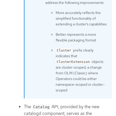
address the following improvements:
More accurately reflects the
simplified functionality of
extending a cluster’s capabilities
Better represents a more
flexible packaging format
prefix clearly
Cluster
indicates that
objects
ClusterExtension
are cluster-scoped, a change
from OLM (Classic) where
Operators could be either
namespace-scoped or cluster-
scoped
The
API, provided by the new
Catalog
catalogd component, serves as the