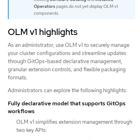
Operators
pages do not yet display OLM v1
components.
OLM v1 highlights
As an administrator, use OLM v1 to securely manage
your cluster configurations and streamline updates
through GitOps-based declarative management,
granular extension controls, and flexible packaging
formats.
Administrators can explore the following highlights:
Fully declarative model that supports GitOps
workflows
OLM v1 simplifies extension management through
two key APIs: