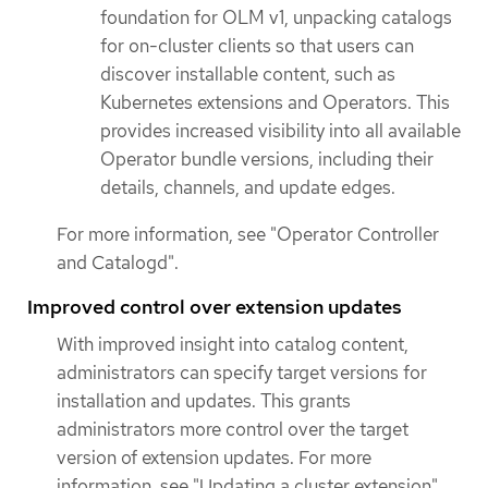
foundation for OLM v1, unpacking catalogs
for on-cluster clients so that users can
discover installable content, such as
Kubernetes extensions and Operators. This
provides increased visibility into all available
Operator bundle versions, including their
details, channels, and update edges.
For more information, see "Operator Controller
and Catalogd".
Improved control over extension updates
With improved insight into catalog content,
administrators can specify target versions for
installation and updates. This grants
administrators more control over the target
version of extension updates. For more
information, see "Updating a cluster extension".