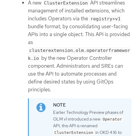
A new
API streamlines
ClusterExtension
management of installed extensions, which
includes Operators via the
registry+v1
bundle format, by consolidating user-facing
APIs into a single object. This API is provided
as
clusterextension.olm.operatorframewor
by the new Operator Controller
k.io
component. Administrators and SREs can
use the API to automate processes and
define desired states by using GitOps
principles.
Earlier Technology Preview phases of
OLM v1 introduced a new
Operator
API; this API is renamed
in OKD 4.16 to
ClusterExtension