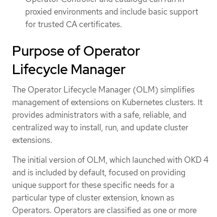
proxied environments and include basic support
for trusted CA certificates.
Purpose of Operator
Lifecycle Manager
The Operator Lifecycle Manager (OLM) simplifies
management of extensions on Kubernetes clusters. It
provides administrators with a safe, reliable, and
centralized way to install, run, and update cluster
extensions.
The initial version of OLM, which launched with OKD 4
and is included by default, focused on providing
unique support for these specific needs for a
particular type of cluster extension, known as
Operators. Operators are classified as one or more