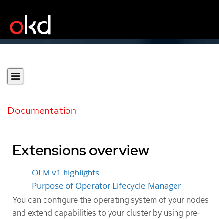
Documentation
Extensions overview
OLM v1 highlights
Purpose of Operator Lifecycle Manager
You can configure the operating system of your nodes
and extend capabilities to your cluster by using pre-