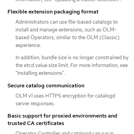
Flexible extension packaging format
Administrators can use file-based catalogs to
install and manage extensions, such as OLM-
based Operators, similar to the OLM (Classic)
experience.
In addition, bundle size is no longer constrained by
the etcd value size limit. For more information, see
"Installing extensions".
Secure catalog communication
OLM v1 uses HTTPS encryption for catalogd
server responses.
Basic support for proxied environments and
trusted CA certificates
Operator Controller and catalogd can run in