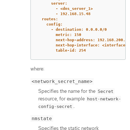
server:
- <dns_server_1>
- 192.168.15.48
routes:
config:
- destination: 0.0.0.0/0
metric: 150
next-hop-address: 192.168.200.25
next-hop-interface: <interface_n
table-id: 254
where:
<network_secret_name>
Specifies the name for the
Secret
resource, for example
host-network-
.
config-secret
nmstate
Specifies the static network