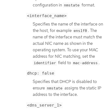
configuration in
format.
nmstate
<interface_name>
Specifies the name of the interface on
the host, for example
. The
ens1f0
name of the interface must match the
actual NIC name as shown in the
operating system. To use your MAC
address for NIC matching, set the
field to
.
identifier
mac-address
dhcp: false
Specifies that DHCP is disabled to
ensure
assigns the static IP
nmstate
address to the interface.
<dns_server_1>