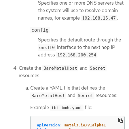
Specifies one or more DNS servers that
the system will use to resolve domain
names, for example
.
192.168.15.47
config
Specifies the default route through the
interface to the next hop IP
ens1f0
address
.
192.168.200.254
Create the
and
BareMetalHost
Secret
resources:
Create a YAML file that defines the
and
resources:
BareMetalHost
Secret
Example
file:
ibi-bmh.yaml
apiVersion
:
metal3.io/v1alpha1