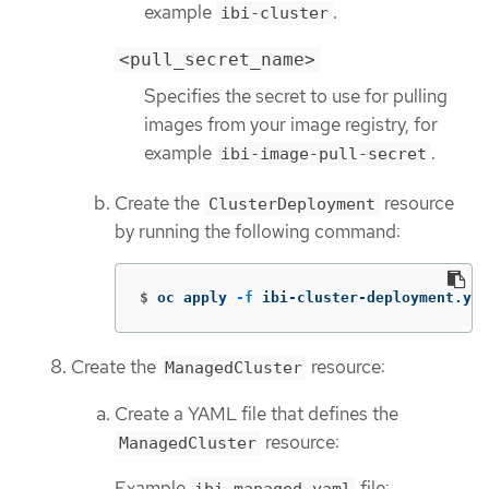
example
.
ibi-cluster
<pull_secret_name>
Specifies the secret to use for pulling
images from your image registry, for
example
.
ibi-image-pull-secret
Create the
resource
ClusterDeployment
by running the following command:
$
oc apply 
-f
 ibi-cluster-deployment.yam
Create the
resource:
ManagedCluster
Create a YAML file that defines the
resource:
ManagedCluster
Example
file: