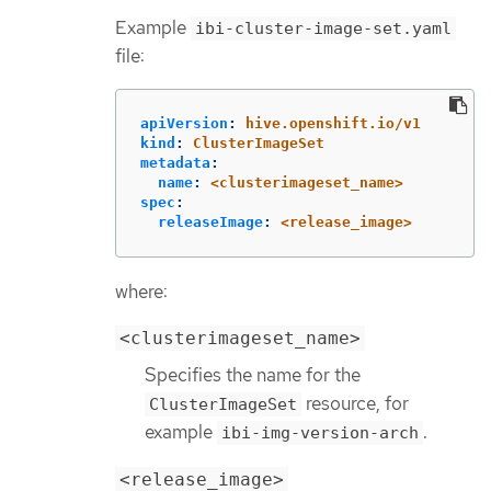
Example
ibi-cluster-image-set.yaml
file:
apiVersion
:
hive.openshift.io/v1
kind
:
ClusterImageSet
metadata
:
name
:
<clusterimageset_name>
spec
:
releaseImage
:
<release_image>
where:
<clusterimageset_name>
Specifies the name for the
resource, for
ClusterImageSet
example
.
ibi-img-version-arch
<release_image>