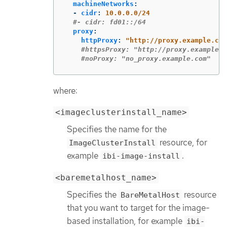
machineNetworks
:
-
cidr
:
10.0.0.0/24
#- cidr: fd01::/64
proxy
:
httpProxy
:
"
http://proxy.example.com
#httpsProxy: "http://proxy.example.c
#noProxy: "no_proxy.example.com"
where:
<imageclusterinstall_name>
Specifies the name for the
resource, for
ImageClusterInstall
example
.
ibi-image-install
<baremetalhost_name>
Specifies the
resource
BareMetalHost
that you want to target for the image-
based installation, for example
ibi-