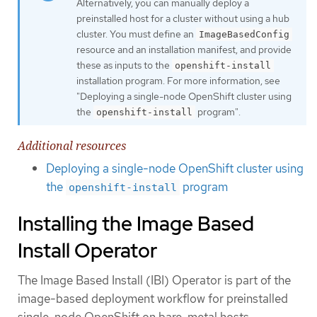
Alternatively, you can manually deploy a
preinstalled host for a cluster without using a hub
cluster. You must define an
ImageBasedConfig
resource and an installation manifest, and provide
these as inputs to the
openshift-install
installation program. For more information, see
"Deploying a single-node OpenShift cluster using
the
program".
openshift-install
Additional resources
Deploying a single-node OpenShift cluster using
the
program
openshift-install
Installing the Image Based
Install Operator
The Image Based Install (IBI) Operator is part of the
image-based deployment workflow for preinstalled
single-node OpenShift on bare-metal hosts.