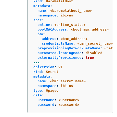
kind
:
BareMetalHost
metadata
:
name
:
<baremetalhost_name>
namespace
:
ibi-ns
spec
:
online
:
<online_status>
bootMACAddress
:
<boot_mac_address>
bmc
:
address
:
<bmc_address>
credentialsName
:
<bmh_secret_name>
preprovisioningNetworkDataName
:
<netwo
automatedCleaningMode
:
disabled
externallyProvisioned
:
true
---
apiVersion
:
v1
kind
:
Secret
metadata
:
name
:
<bmh_secret_name>
namespace
:
ibi-ns
type
:
Opaque
data
:
username
:
<username>
password
:
<password>