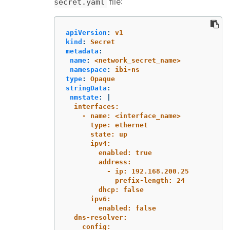
file:
secret.yaml
apiVersion
:
v1
kind
:
Secret
metadata
:
name
:
<network_secret_name>
namespace
:
ibi-ns
type
:
Opaque
stringData
:
nmstate
:
|
interfaces:
- name: <interface_name>
type: ethernet
state: up
ipv4:
enabled: true
address:
- ip: 192.168.200.25
prefix-length: 24
dhcp: false
ipv6:
enabled: false
dns-resolver:
config: