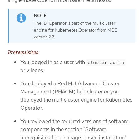
The IBI Operator is part of the multicluster
engine for Kubernetes Operator from MCE
version 2.7.
Prerequisites
You logged in as a user with
cluster-admin
privileges.
You deployed a Red Hat Advanced Cluster
Management (RHACM) hub cluster or you
deployed the multicluster engine for Kubernetes
Operator.
You reviewed the required versions of software
components in the section "Software
prerequisites for an image-based installation".