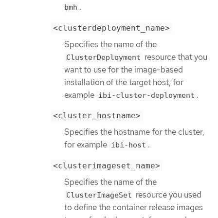
.
bmh
<clusterdeployment_name>
Specifies the name of the
resource that you
ClusterDeployment
want to use for the image-based
installation of the target host, for
example
.
ibi-cluster-deployment
<cluster_hostname>
Specifies the hostname for the cluster,
for example
.
ibi-host
<clusterimageset_name>
Specifies the name of the
resource you used
ClusterImageSet
to define the container release images