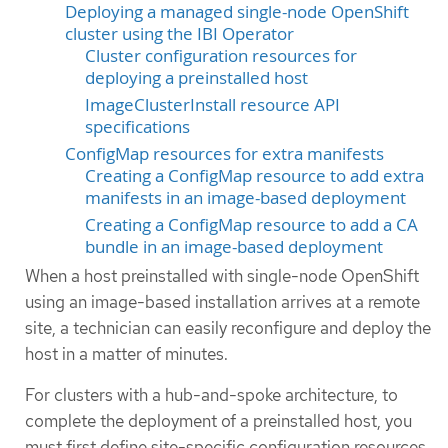
Deploying a managed single-node OpenShift
cluster using the IBI Operator
Cluster configuration resources for
deploying a preinstalled host
ImageClusterInstall resource API
specifications
ConfigMap resources for extra manifests
Creating a ConfigMap resource to add extra
manifests in an image-based deployment
Creating a ConfigMap resource to add a CA
bundle in an image-based deployment
When a host preinstalled with single-node OpenShift
using an image-based installation arrives at a remote
site, a technician can easily reconfigure and deploy the
host in a matter of minutes.
For clusters with a hub-and-spoke architecture, to
complete the deployment of a preinstalled host, you
must first define site-specific configuration resources