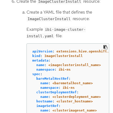
Create the
resource:
ImageClusterInstall
Create a YAML file that defines the
resource:
ImageClusterInstall
Example
ibi-image-cluster-
file:
install.yaml
apiVersion
:
extensions.hive.openshift.io
kind
:
ImageClusterInstall
metadata
:
name
:
<imageclusterinstall_name>
namespace
:
ibi-ns
spec
:
bareMetalHostRef
:
name
:
<baremetalhost_name>
namespace
:
ibi-ns
clusterDeploymentRef
:
name
:
<clusterdeployment_name>
hostname
:
<cluster_hostname>
imageSetRef
:
name
:
<clusterimageset_name>