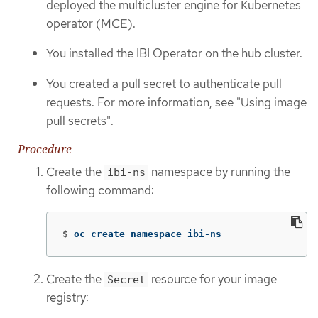
deployed the multicluster engine for Kubernetes
operator (MCE).
You installed the IBI Operator on the hub cluster.
You created a pull secret to authenticate pull
requests. For more information, see "Using image
pull secrets".
Procedure
Create the
namespace by running the
ibi-ns
following command:
$
oc create namespace ibi-ns
Create the
resource for your image
Secret
registry: