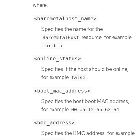
where:
<baremetalhost_name>
Specifies the name for the
resource, for example
BareMetalHost
.
ibi-bmh
<online_status>
Specifies if the host should be online,
for example
.
false
<boot_mac_address>
Specifies the host boot MAC address,
for example
.
00:a5:12:55:62:64
<bmc_address>
Specifies the BMC address, for example