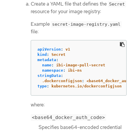
Create a YAML file that defines the
Secret
resource for your image registry:
Example
secret-image-registry.yaml
file:
apiVersion
:
v1
kind
:
Secret
metadata
:
name
:
ibi-image-pull-secret
namespace
:
ibi-ns
stringData
:
.dockerconfigjson
:
<base64_docker_auth
type
:
kubernetes.io/dockerconfigjson
where:
<base64_docker_auth_code>
Specifies base64-encoded credential