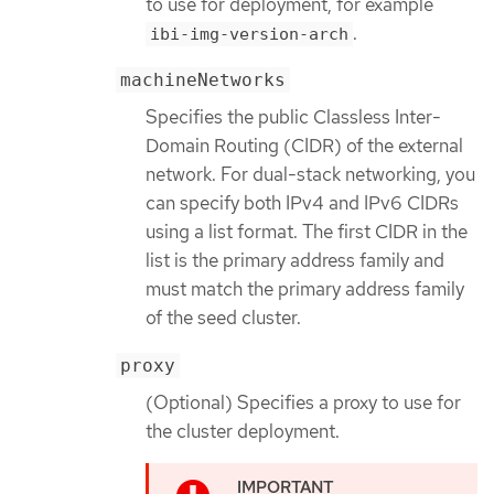
to use for deployment, for example
.
ibi-img-version-arch
machineNetworks
Specifies the public Classless Inter-
Domain Routing (CIDR) of the external
network. For dual-stack networking, you
can specify both IPv4 and IPv6 CIDRs
using a list format. The first CIDR in the
list is the primary address family and
must match the primary address family
of the seed cluster.
proxy
(Optional) Specifies a proxy to use for
the cluster deployment.