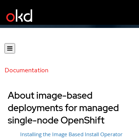
Documentation
About image-based
deployments for managed
single-node OpenShift
Installing the Image Based Install Operator