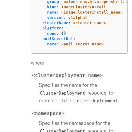
group
:
extensions.hive.openshift.io
kind
:
ImageClusterInstall
name
:
<imageclusterinstall_name>
version
:
v1alpha1
clusterName
:
<cluster_name>
platform
:
none
:
{}
pullSecretRef
:
name
:
<pull_secret_name>
where:
<clusterdeployment_name>
Specifies the name for the
resource, for
ClusterDeployment
example
.
ibi-cluster-deployment
<namespace>
Specifies the namespace for the
resource, for
ClusterDeployment