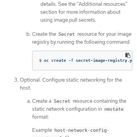
details. See the "Additional resources"
section for more information about
using image pull secrets.
Create the
resource for your image
Secret
registry by running the following command:
$
oc create 
-f
 secret-image-registry.yam
Optional: Configure static networking for the
host:
Create a
resource containing the
Secret
static network configuration in
nmstate
format:
Example
host-network-config-