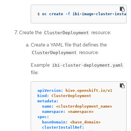
$
oc create 
-f
 ibi-image-cluster-install
Create the
resource:
ClusterDeployment
Create a YAML file that defines the
resource:
ClusterDeployment
Example
ibi-cluster-deployment.yaml
file:
apiVersion
:
hive.openshift.io/v1
kind
:
ClusterDeployment
metadata
:
name
:
<clusterdeployment_name>
namespace
:
<namespace>
spec
:
baseDomain
:
<base_domain>
clusterInstallRef
: