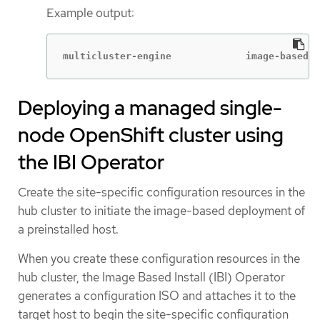
Example output:
multicluster-engine             image-based-i
Deploying a managed single-
node OpenShift cluster using
the IBI Operator
Create the site-specific configuration resources in the
hub cluster to initiate the image-based deployment of
a preinstalled host.
When you create these configuration resources in the
hub cluster, the Image Based Install (IBI) Operator
generates a configuration ISO and attaches it to the
target host to begin the site-specific configuration