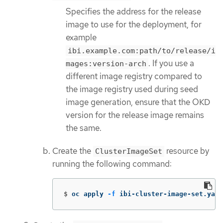
Specifies the address for the release
image to use for the deployment, for
example
ibi.example.com:path/to/release/i
. If you use a
mages:version-arch
different image registry compared to
the image registry used during seed
image generation, ensure that the OKD
version for the release image remains
the same.
Create the
resource by
ClusterImageSet
running the following command:
$
oc apply 
-f
 ibi-cluster-image-set.yaml