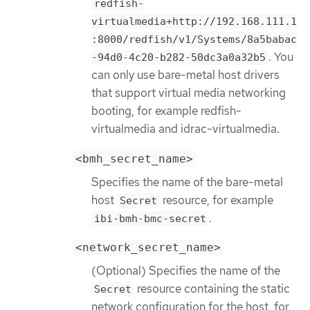
redfish-
virtualmedia+http://192.168.111.1
:8000/redfish/v1/Systems/8a5babac
. You
-94d0-4c20-b282-50dc3a0a32b5
can only use bare-metal host drivers
that support virtual media networking
booting, for example redfish-
virtualmedia and idrac-virtualmedia.
<bmh_secret_name>
Specifies the name of the bare-metal
host
resource, for example
Secret
.
ibi-bmh-bmc-secret
<network_secret_name>
(Optional) Specifies the name of the
resource containing the static
Secret
network configuration for the host, for