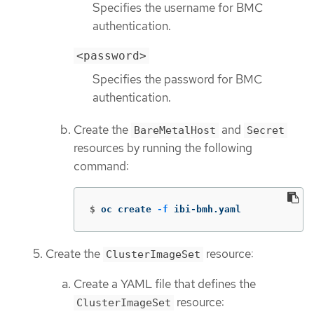
Specifies the username for BMC
authentication.
<password>
Specifies the password for BMC
authentication.
Create the
and
BareMetalHost
Secret
resources by running the following
command:
$
oc create 
-f
 ibi-bmh.yaml
Create the
resource:
ClusterImageSet
Create a YAML file that defines the
resource:
ClusterImageSet