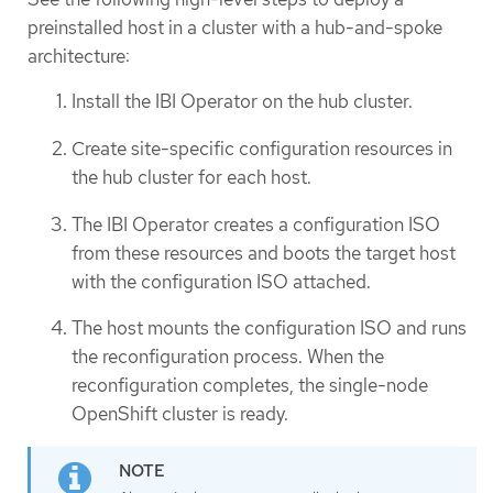
preinstalled host in a cluster with a hub-and-spoke
architecture:
Install the IBI Operator on the hub cluster.
Create site-specific configuration resources in
the hub cluster for each host.
The IBI Operator creates a configuration ISO
from these resources and boots the target host
with the configuration ISO attached.
The host mounts the configuration ISO and runs
the reconfiguration process. When the
reconfiguration completes, the single-node
OpenShift cluster is ready.