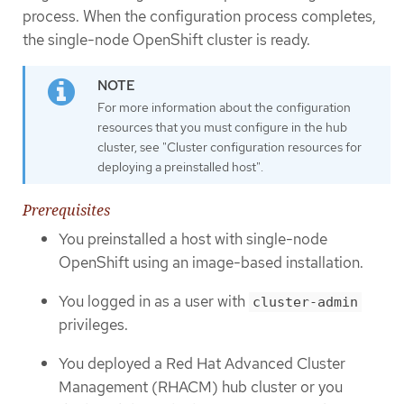
process. When the configuration process completes,
the single-node OpenShift cluster is ready.
For more information about the configuration
resources that you must configure in the hub
cluster, see "Cluster configuration resources for
deploying a preinstalled host".
Prerequisites
You preinstalled a host with single-node
OpenShift using an image-based installation.
You logged in as a user with
cluster-admin
privileges.
You deployed a Red Hat Advanced Cluster
Management (RHACM) hub cluster or you