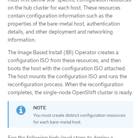
on the hub cluster for each host. These resources
contain configuration information such as the
properties of the bare-metal host, authentication
details, and other deployment and networking
information.
The Image Based Install (IBI) Operator creates a
configuration ISO from these resources, and then
boots the host with the configuration ISO attached.
The host mounts the configuration ISO and runs the
reconfiguration process. When the reconfiguration
completes, the single-node OpenShift cluster is ready.
You must create distinct configuration resources
for each bare-metal host.
See the following high-level steps to deploy a