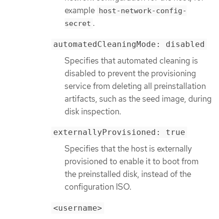
example
host-network-config-
.
secret
automatedCleaningMode: disabled
Specifies that automated cleaning is
disabled to prevent the provisioning
service from deleting all preinstallation
artifacts, such as the seed image, during
disk inspection.
externallyProvisioned: true
Specifies that the host is externally
provisioned to enable it to boot from
the preinstalled disk, instead of the
configuration ISO.
<username>