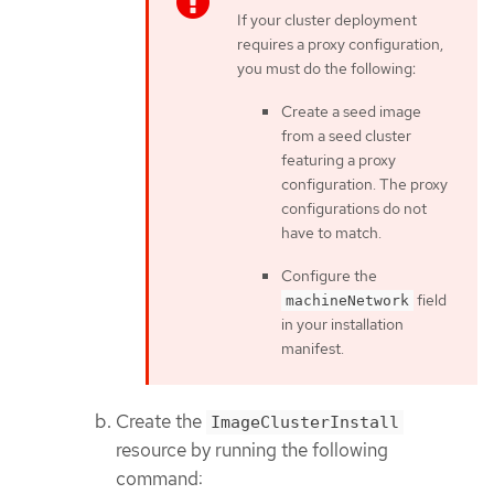
If your cluster deployment
requires a proxy configuration,
you must do the following:
Create a seed image
from a seed cluster
featuring a proxy
configuration. The proxy
configurations do not
have to match.
Configure the
field
machineNetwork
in your installation
manifest.
Create the
ImageClusterInstall
resource by running the following
command: