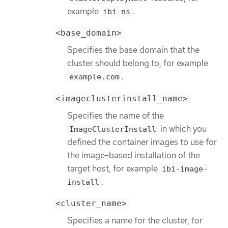
example
.
ibi-ns
<base_domain>
Specifies the base domain that the
cluster should belong to, for example
.
example.com
<imageclusterinstall_name>
Specifies the name of the
in which you
ImageClusterInstall
defined the container images to use for
the image-based installation of the
target host, for example
ibi-image-
.
install
<cluster_name>
Specifies a name for the cluster, for