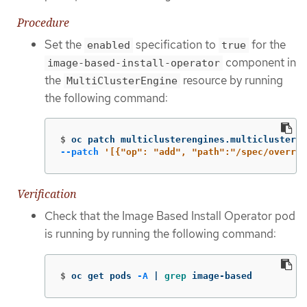
Procedure
Set the
specification to
for the
enabled
true
component in
image-based-install-operator
the
resource by running
MultiClusterEngine
the following command:
$
oc patch multiclusterengines.multicluster.
--patch
'[{"op": "add", "path":"/spec/overrid
Verification
Check that the Image Based Install Operator pod
is running by running the following command:
$
oc get pods 
-A
 | 
grep 
image-based