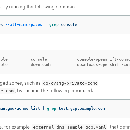
tes by running the following command:
es 
--all-namespaces
 | 
grep 
console
sole          console             console-openshift-conso
sole          downloads           downloads-openshift-co
aged zones, such as
qe-cvs4g-private-zone
, by running the following command:
le.com
managed-zones list | 
grep 
test.gcp.example.com
e, for example,
, that defi
external-dns-sample-gcp.yaml