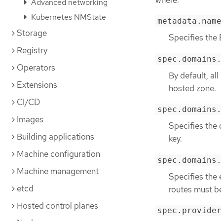
Advanced networking
Kubernetes NMState
metadata.nam
Storage
Specifies the
Registry
spec.domains
Operators
By default, al
Extensions
hosted zone.
CI/CD
spec.domains
Images
Specifies the 
Building applications
key.
Machine configuration
spec.domains
Machine management
Specifies the
etcd
routes must b
Hosted control planes
spec.provide