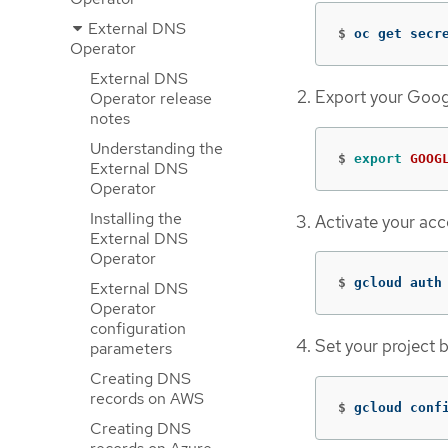
External DNS
$
oc get secr
Operator
External DNS
Export your Goog
Operator release
notes
Understanding the
$
export 
GOOG
External DNS
Operator
Installing the
Activate your ac
External DNS
Operator
$
gcloud auth
External DNS
Operator
configuration
Set your project 
parameters
Creating DNS
records on AWS
$
gcloud conf
Creating DNS