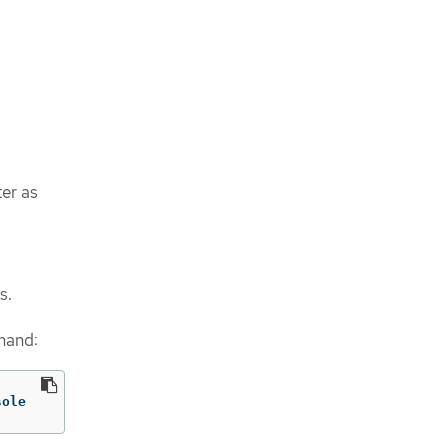
s
ter as
s.
mand:
sole