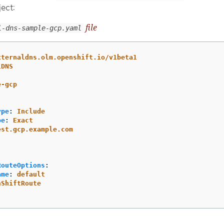
ect:
file
l-dns-sample-gcp.yaml
xternaldns.olm.openshift.io/v1beta1
lDNS
e-gcp
ype
:
Include
pe
:
Exact
est.gcp.example.com
RouteOptions
:
ame
:
default
nShiftRoute