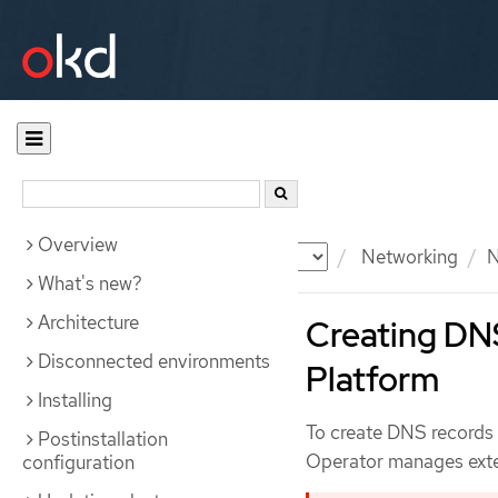
Overview
Documentation
OKD
Networking
N
What's new?
Architecture
Creating DN
Disconnected environments
Platform
Installing
To create DNS records
Postinstallation
Operator manages exter
configuration