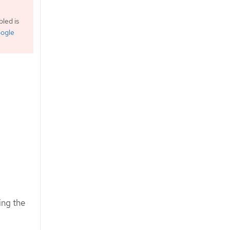
led is
ogle
ing the