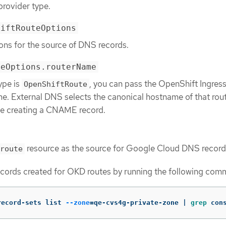
provider type.
hiftRouteOptions
ons for the source of DNS records.
teOptions.routerName
type is
, you can pass the OpenShift Ingres
OpenShiftRoute
me. External DNS selects the canonical hostname of that rou
ile creating a CNAME record.
resource as the source for Google Cloud DNS record
route
cords created for OKD routes by running the following com
record-sets list 
--zone
=
qe-cvs4g-private-zone | 
grep 
con