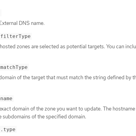
e
 External DNS name.
.filterType
l hosted zones are selected as potential targets. You can incl
.matchType
domain of the target that must match the string defined by 
.name
 exact domain of the zone you want to update. The hostname 
e subdomains of the specified domain.
r.type