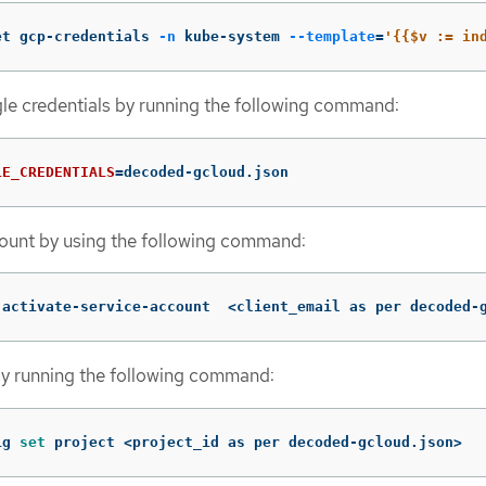
et gcp-credentials 
-n
 kube-system 
--template
=
'{{$v := in
le credentials by running the following command:
LE_CREDENTIALS
=
decoded-gcloud.json
count by using the following command:
 activate-service-account  <client_email as per decoded-
by running the following command:
ig 
set 
project <project_id as per decoded-gcloud.json>