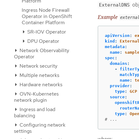
Platform
obj
ExternalDNS
Ingress Node Firewall
Operator in OpenShift
Example
externa
Container Platform
SR-IOV Operator
apiVersion
:
e
DPU Operator
kind
:
Externa
metadata
:
Network Observability
name
:
sampl
Operator
spec
:
domains
:
Network security
-
filterT
Multiple networks
matchTy
name
:
t
Hardware networks
provider
:
type
:
GCP
OVN-Kubernetes
source
:
network plugin
openshift
routerN
Ingress and load
type
:
Ope
balancing
# ...
Configuring network
settings
where: