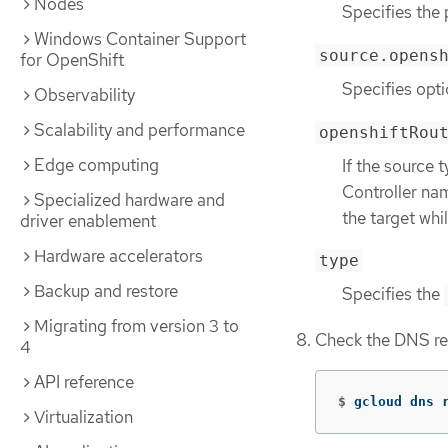
Nodes
Specifies the 
Windows Container Support
source.opens
for OpenShift
Specifies opti
Observability
Scalability and performance
openshiftRou
Edge computing
If the source 
Controller na
Specialized hardware and
the target wh
driver enablement
Hardware accelerators
type
Backup and restore
Specifies the
Migrating from version 3 to
Check the DNS re
4
API reference
$
gcloud dns 
Virtualization