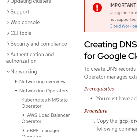
Updating clusters
Support
Using the Exte
not supported.
Web console
Cloud Workloa
CLI tools
Creating DNS
Security and compliance
for Google C
Authentication and
authorization
To create DNS records
Networking
Operator manages exter
Networking overview
Prerequisites
Networking Operators
You must have adm
Kubernetes NMState
Operator
Procedure
AWS Load Balancer
Copy the
Operator
gcp-cr
following comma
eBPF manager
Operator