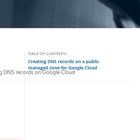
Creating DNS records on a public
managed zone for Google Cloud
g DNS records on Google Cloud