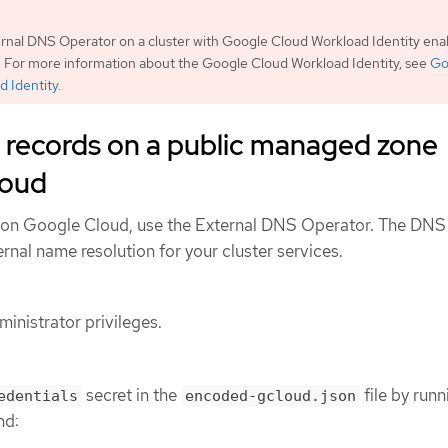
rnal DNS Operator on a cluster with Google Cloud Workload Identity enab
 For more information about the Google Cloud Workload Identity, see
Go
d Identity
.
 records on a public managed zone
loud
 on Google Cloud, use the External DNS Operator. The DNS
nal name resolution for your cluster services.
inistrator privileges.
secret in the
file by runn
edentials
encoded-gcloud.json
nd: