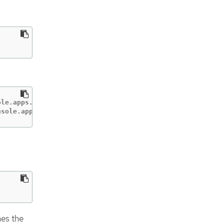
le.apps.test.gcp.example.com                       conso
nsole.apps.test.gcp.example.com                     down
nes the