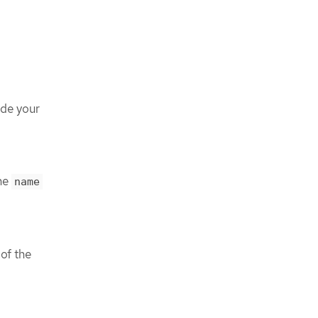
ude your
the
name
of the