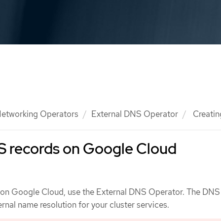
etworking Operators
External DNS Operator
Creatin
S records on Google Cloud
 on Google Cloud, use the External DNS Operator. The DNS
nal name resolution for your cluster services.