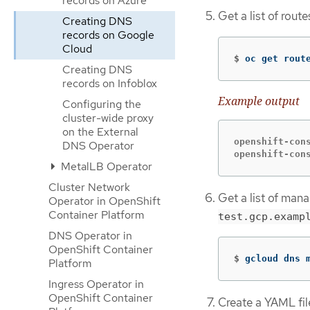
records on Azure
Get a list of rou
Creating DNS
records on Google
Cloud
$
oc get rout
Creating DNS
records on Infoblox
Example output
Configuring the
cluster-wide proxy
on the External
openshift-con
DNS Operator
openshift-con
MetalLB Operator
Cluster Network
Get a list of man
Operator in OpenShift
Container Platform
test.gcp.examp
DNS Operator in
OpenShift Container
$
gcloud dns 
Platform
Ingress Operator in
OpenShift Container
Create a YAML fil