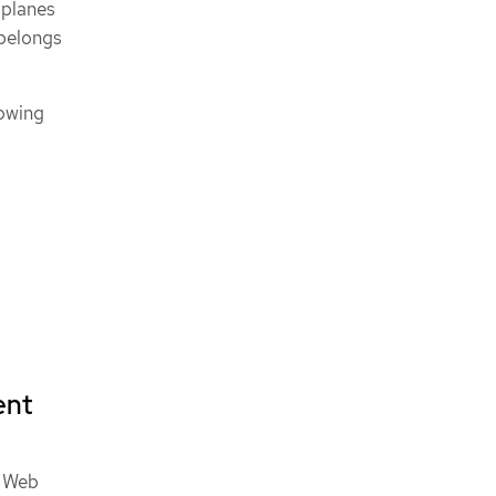
 planes
 belongs
lowing
ent
n Web