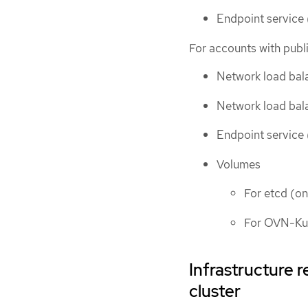
Endpoint service (
For accounts with publi
Network load bala
Network load bala
Endpoint service (
Volumes
For etcd (on
For OVN-K
Infrastructure 
cluster