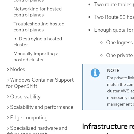
Two route tables 
Networking for hosted
control planes
Two Route 53 ho
Troubleshooting hosted
Enough quota for 
control planes
Destroying a hosted
One Ingress 
cluster
Manually importing a
One private 
hosted cluster
Nodes
For private li
Windows Container Support
match the zone
for OpenShift
cluster AWS ac
Observability
necessarily map
management clu
Scalability and performance
Edge computing
Infrastructure
Specialized hardware and