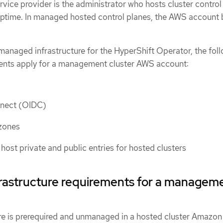
rvice provider is the administrator who hosts cluster control
 uptime. In managed hosted control planes, the AWS account
managed infrastructure for the HyperShift Operator, the fol
ments apply for a management cluster AWS account:
nect (OIDC)
zones
host private and public entries for hosted clusters
astructure requirements for a managem
re is prerequired and unmanaged in a hosted cluster Amazo