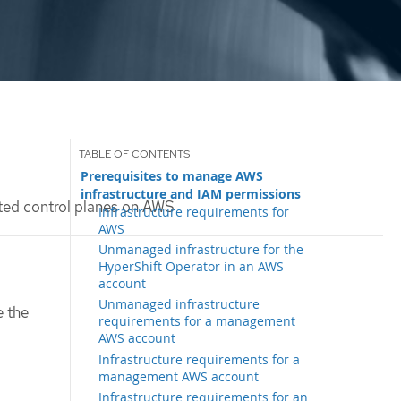
Prerequisites to manage AWS
infrastructure and IAM permissions
ed control planes on AWS
Infrastructure requirements for
AWS
Unmanaged infrastructure for the
HyperShift Operator in an AWS
account
Unmanaged infrastructure
e the
requirements for a management
AWS account
Infrastructure requirements for a
management AWS account
Infrastructure requirements for an