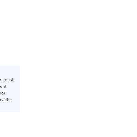
nt must
ment
not
rk, the