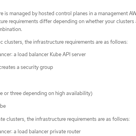
ure is managed by hosted control planes in a management A
ture requirements differ depending on whether your clusters 
ombination.
c clusters, the infrastructure requirements are as follows:
ncer: a load balancer Kube API server
reates a security group
e or three depending on high availability)
ube
te clusters, the infrastructure requirements are as follows:
ncer: a load balancer private router