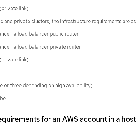
private link)
c and private clusters, the infrastructure requirements are as
ncer: a load balancer public router
ncer: a load balancer private router
private link)
e or three depending on high availability)
ube
requirements for an AWS account in a hos