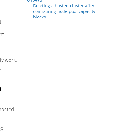
Deleting a hosted cluster after
configuring node pool capacity
blocks
t
Amazon Spot Instance support for
node pools
nt
Configuring Amazon SQS and
Amazon EventBridge to receive
Amazon EC2 interruption events
Enabling Amazon Spot Instance
ly work.
support for node pools
.
n
hosted
WS