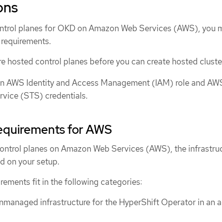
ons
ontrol planes for OKD on Amazon Web Services (AWS), you 
 requirements.
e hosted control planes before you can create hosted cluste
an AWS Identity and Access Management (IAM) role and AW
rvice (STS) credentials.
requirements for AWS
ontrol planes on Amazon Web Services (AWS), the infrastru
d on your setup.
rements fit in the following categories:
nmanaged infrastructure for the HyperShift Operator in an a