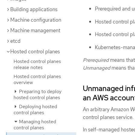
Prerequired and u
Building applications
Machine configuration
Hosted control p
Machine management
Hosted control pl
etcd
Kubernetes-manag
Hosted control planes
Prerequired
means that 
Hosted control planes
release notes
Unmanaged
means that 
Hosted control planes
overview
Unmanaged infra
Preparing to deploy
an AWS accoun
hosted control planes
Deploying hosted
An arbitrary Amazon W
control planes
control planes service.
Managing hosted
control planes
In self-managed hosted