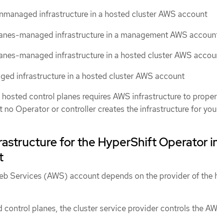
nmanaged infrastructure in a hosted cluster AWS account
lanes-managed infrastructure in a management AWS accoun
anes-managed infrastructure in a hosted cluster AWS accou
ed infrastructure in a hosted cluster AWS account
hosted control planes requires AWS infrastructure to proper
no Operator or controller creates the infrastructure for you
structure for the HyperShift Operator i
t
eb Services (AWS) account depends on the provider of the 
 control planes, the cluster service provider controls the A