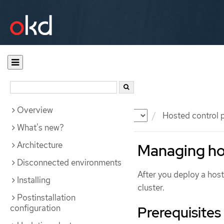
Overview
Documentation
OKD
Hosted control 
What's new?
Architecture
Managing ho
Disconnected environments
After you deploy a ho
Installing
cluster.
Postinstallation
configuration
Prerequisites