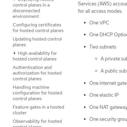
Services (AWS) account,
control planes in a
disconnected
for all access modes.
environment
One VPC
Configuring certificates
for hosted control planes
One DHCP Optio
Updating hosted control
planes
Two subnets
High availability for
A private su
hosted control planes
Authentication and
A public sub
authorization for hosted
control planes
One internet gat
Handling machine
configuration for hosted
One elastic IP
control planes
One NAT gatewa
Feature gates in a hosted
cluster
One security gro
Observability for hosted
control planes