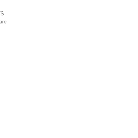
WS
are