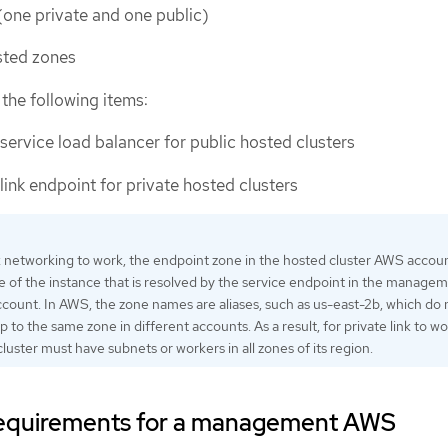
(one private and one public)
sted zones
the following items:
service load balancer for public hosted clusters
link endpoint for private hosted clusters
nk networking to work, the endpoint zone in the hosted cluster AWS accou
 of the instance that is resolved by the service endpoint in the manage
count. In AWS, the zone names are aliases, such as us-east-2b, which do 
 to the same zone in different accounts. As a result, for private link to wo
ster must have subnets or workers in all zones of its region.
 requirements for a management AWS