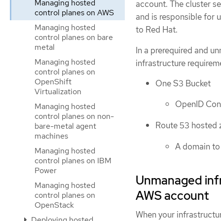
Managing hosted
account. The cluster se
control planes on AWS
and is responsible for
Managing hosted
to Red Hat.
control planes on bare
metal
In a prerequired and un
Managing hosted
infrastructure require
control planes on
OpenShift
One S3 Bucket
Virtualization
OpenID Con
Managing hosted
control planes on non-
Route 53 hosted 
bare-metal agent
machines
A domain to 
Managing hosted
control planes on IBM
Power
Unmanaged infr
Managing hosted
AWS account
control planes on
OpenStack
When your infrastructu
Deploying hosted