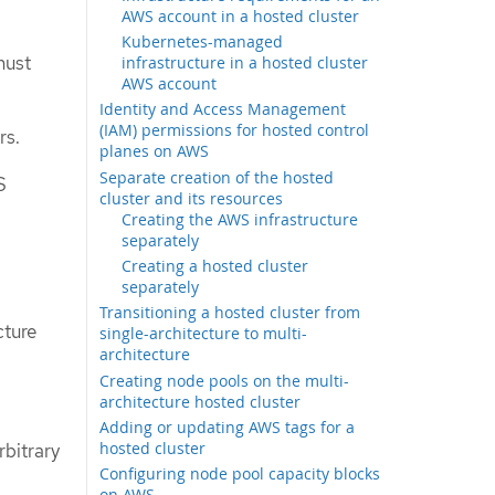
AWS account in a hosted cluster
Kubernetes-managed
must
infrastructure in a hosted cluster
AWS account
Identity and Access Management
(IAM) permissions for hosted control
rs.
planes on AWS
Separate creation of the hosted
S
cluster and its resources
Creating the AWS infrastructure
separately
Creating a hosted cluster
separately
Transitioning a hosted cluster from
cture
single-architecture to multi-
architecture
Creating node pools on the multi-
architecture hosted cluster
Adding or updating AWS tags for a
hosted cluster
rbitrary
Configuring node pool capacity blocks
on AWS