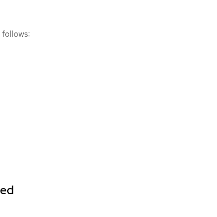
 follows:
ted