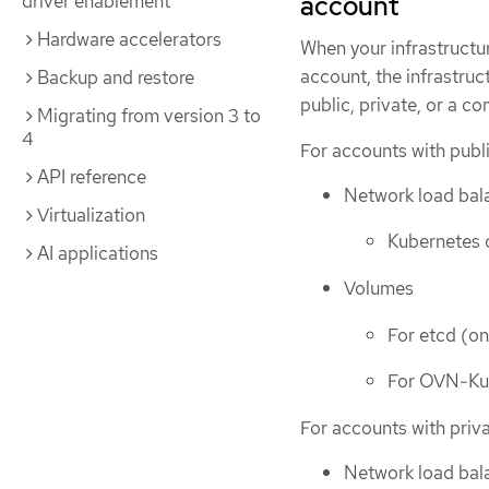
driver enablement
account
Hardware accelerators
When your infrastruct
account, the infrastruc
Backup and restore
public, private, or a c
Migrating from version 3 to
4
For accounts with publi
API reference
Network load bala
Virtualization
Kubernetes c
AI applications
Volumes
For etcd (on
For OVN-K
For accounts with priva
Network load bala