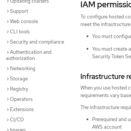
Updating clusters
IAM permissi
Support
To configure hosted c
Web console
meet the infrastructure
CLI tools
You must configur
Security and compliance
You must create 
Authentication and
Security Token Se
authorization
Networking
Infrastructure 
Storage
When you use hosted c
Registry
requirements vary base
Operators
The infrastructure requi
Extensions
Prerequired and u
CI/CD
AWS account
Images