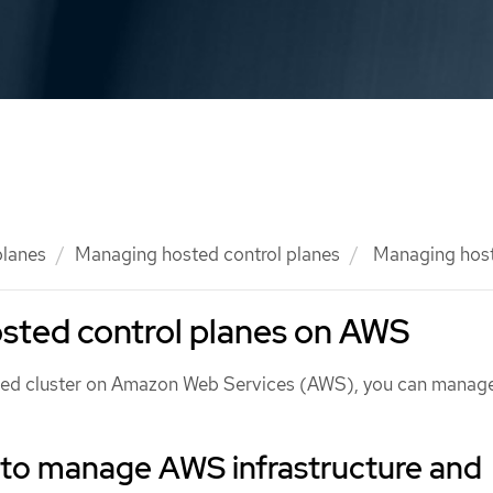
planes
Managing hosted control planes
Managing host
sted control planes on AWS
sted cluster on Amazon Web Services (AWS), you can manag
 to manage AWS infrastructure and