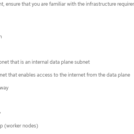
 ensure that you are familiar with the infrastructure requir
n
bnet that is an internal data plane subnet
net that enables access to the internet from the data plane
eway
y
up (worker nodes)