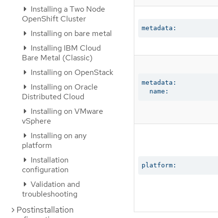
Installing a Two Node
OpenShift Cluster
metadata:
Installing on bare metal
Installing IBM Cloud
Bare Metal (Classic)
Installing on OpenStack
metadata:

Installing on Oracle
  name:
Distributed Cloud
Installing on VMware
vSphere
Installing on any
platform
Installation
platform:
configuration
Validation and
troubleshooting
Postinstallation