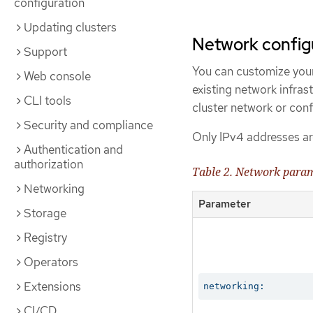
configuration
Updating clusters
Network config
Support
You can customize your
Web console
existing network infras
CLI tools
cluster network or conf
Security and compliance
Only IPv4 addresses ar
Authentication and
authorization
Table 2. Network para
Networking
Parameter
Storage
Registry
Operators
Extensions
networking:
CI/CD