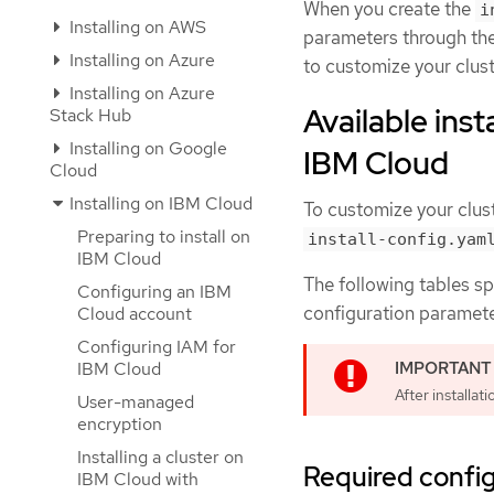
When you create the
i
Installing on AWS
parameters through th
Installing on Azure
to customize your clust
Installing on Azure
Available inst
Stack Hub
Installing on Google
IBM Cloud
Cloud
Installing on IBM Cloud
To customize your clust
Preparing to install on
install-config.yam
IBM Cloud
The following tables sp
Configuring an IBM
configuration parameter
Cloud account
Configuring IAM for
IBM Cloud
After installa
User-managed
encryption
Installing a cluster on
Required confi
IBM Cloud with