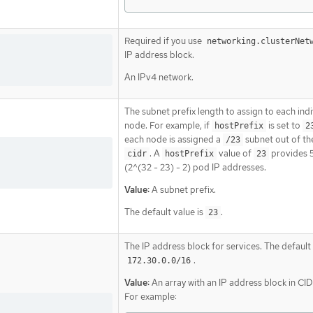
Required if you use
networking.clusterNet
IP address block.
An IPv4 network.
The subnet prefix length to assign to each indi
node. For example, if
is set to
hostPrefix
2
each node is assigned a
subnet out of th
/23
. A
value of
provides 
cidr
hostPrefix
23
(2^(32 - 23) - 2) pod IP addresses.
Value:
A subnet prefix.
The default value is
.
23
The IP address block for services. The default 
.
172.30.0.0/16
Value:
An array with an IP address block in CI
For example: