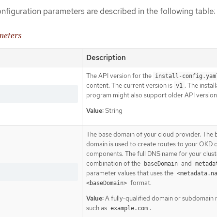
onfiguration parameters are described in the following table:
meters
Description
The API version for the
install-config.yam
content. The current version is
. The instal
v1
program might also support older API version
Value:
String
The base domain of your cloud provider. The 
domain is used to create routes to your OKD c
components. The full DNS name for your cluste
combination of the
and
baseDomain
metada
parameter values that uses the
<metadata.n
format.
<baseDomain>
Value:
A fully-qualified domain or subdomain
such as
.
example.com