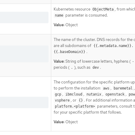
Kubernetes resource
, from whic
ObjectMeta
parameter is consumed.
name
Value:
Object
The name of the cluster. DNS records for the c
are all subdomains of
{{.metadata.name}}.
.
{{.baseDomain}}
Value:
String of lowercase letters, hyphens (
-
periods (
), such as
.
.
dev
The configuration for the specific platform u
to perform the installation:
,
aws
baremetal
,
,
,
,
gcp
ibmcloud
nutanix
openstack
pow
, or
. For additional information 
vsphere
{}
parameters, consult t
platform.<platform>
for your specific platform that follows.
Value:
Object