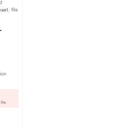
ed
file
yaml
r
tion
file.