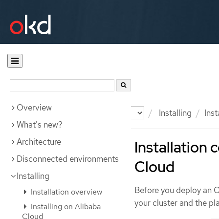
Overview
Documentation
OKD
Installing
Ins
What's new?
Architecture
Installation
Disconnected environments
Cloud
Installing
Before you deploy an 
Installation overview
your cluster and the pla
Installing on Alibaba
Cloud