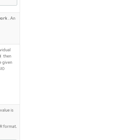
. An
work
vidual
then
3
e given
510
value is
DR format.