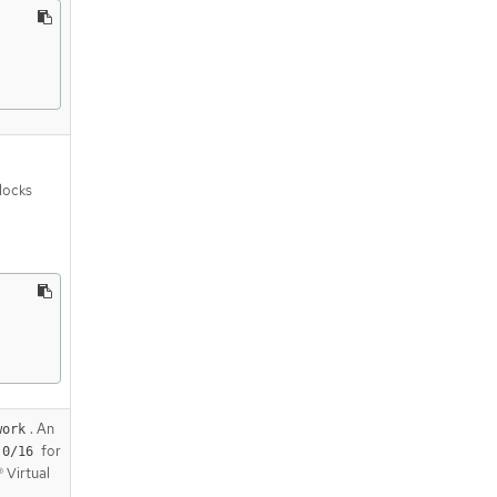
blocks
. An
work
for
.0/16
 Virtual