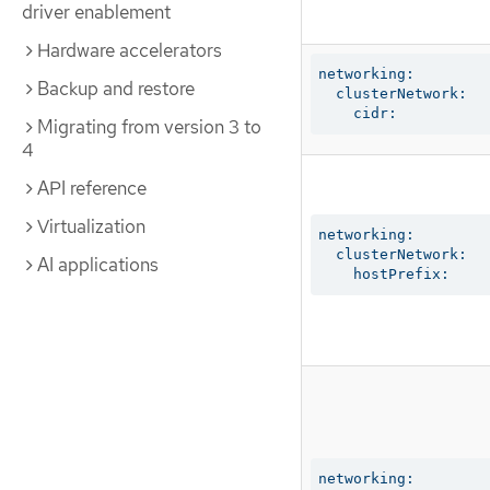
driver enablement
Hardware accelerators
networking:

Backup and restore
  clusterNetwork:

    cidr:
Migrating from version 3 to
4
API reference
Virtualization
networking:

  clusterNetwork:

AI applications
    hostPrefix:
networking:
