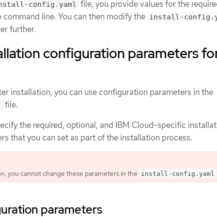
file, you provide values for the requir
nstall-config.yaml
e command line. You can then modify the
install-config.
er further.
allation configuration parameters fo
er installation, you can use configuration parameters in the
file.
l
ecify the required, optional, and IBM Cloud-specific installa
s that you can set as part of the installation process.
tion, you cannot change these parameters in the
install-config.yaml
guration parameters