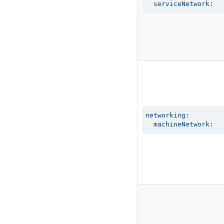
  serviceNetwork:
networking:

  machineNetwork: