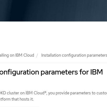
talling on IBM Cloud
Installation configuration parameter
 configuration parameters for IBM
OKD cluster on IBM Cloud®, you provide parameters to cust
tform that hosts it.