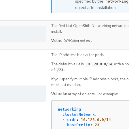
specified by the
networking
object after installation.
The Red Hat OpenShift Networking network pl
install.
Value:
.
OVNKubernetes
The IP address blocks for pods.
The default value is
with a ho
10.128.0.0/14
of
.
/23
If you specify multiple IP address blocks, the 
must not overlap.
Value:
An array of objects. For example:
networking
:
clusterNetwork
:
-
cidr
:
10.128.0.0/14
hostPrefix
:
23