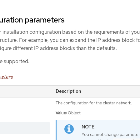
uration parameters
 installation configuration based on the requirements of you
tructure. For example, you can expand the IP address block f
igure different IP address blocks than the defaults.
e supported.
meters
Description
The configuration for the cluster network.
Value:
Object
You cannot change parameter