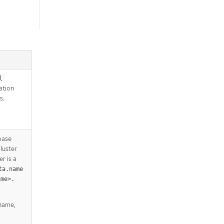
l
lation
s.
base
luster
r is a
ta.name
ame>.
 name,