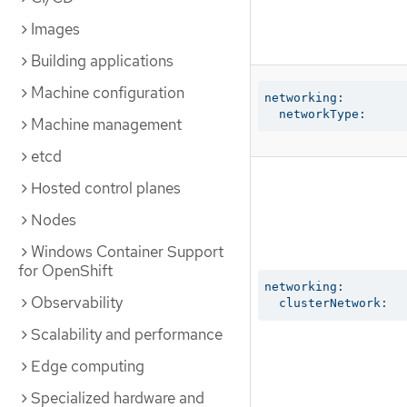
Images
Building applications
Machine configuration
networking:

  networkType:
Machine management
etcd
Hosted control planes
Nodes
Windows Container Support
for OpenShift
networking:

Observability
  clusterNetwork:
Scalability and performance
Edge computing
Specialized hardware and