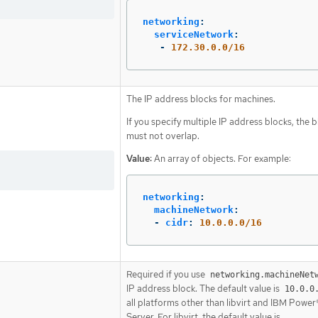
networking
:
serviceNetwork
:
-
172.30.0.0/16
The IP address blocks for machines.
If you specify multiple IP address blocks, the 
must not overlap.
Value:
An array of objects. For example:
networking
:
machineNetwork
:
-
cidr
:
10.0.0.0/16
Required if you use
networking.machineNet
IP address block. The default value is
10.0.0
all platforms other than libvirt and IBM Power®
Server. For libvirt, the default value is