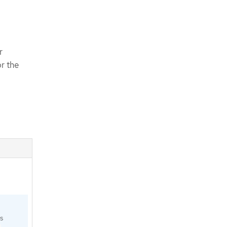
r
or the
s