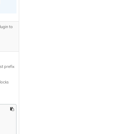
ugin to
st prefix
blocks