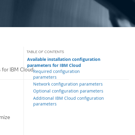
Available installation configuration
parameters for IBM Cloud
s for IBM Cloud
Required configuration
parameters
Network configuration parameters
Optional configuration parameters
Additional IBM Cloud configuration
parameters
omize