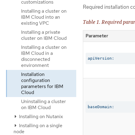
customizations
Required installation c
Installing a cluster on
IBM Cloud into an
Table 1. Required para
existing VPC
Installing a private
Parameter
cluster on IBM Cloud
Installing a cluster on
IBM Cloud in a
disconnected
apiVersion:
environment
Installation
configuration
parameters for IBM
Cloud
Uninstalling a cluster
on IBM Cloud
baseDomain:
Installing on Nutanix
Installing on a single
node