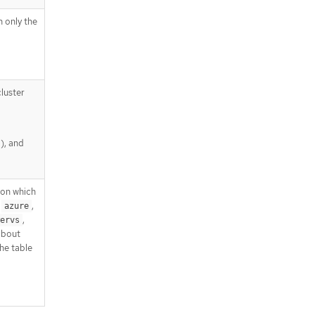
h only the
luster
), and
pon which
,
,
azure
,
ervs
about
he table