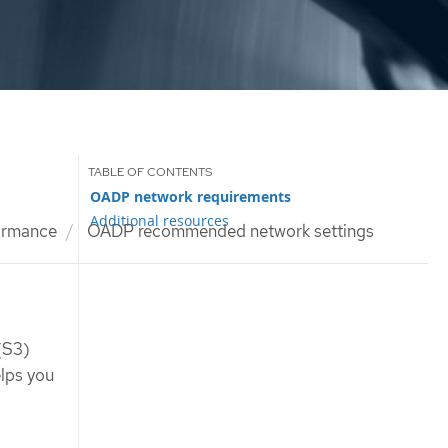
OADP network requirements
Additional resources
ormance
OADP recommended network settings
(S3)
lps you