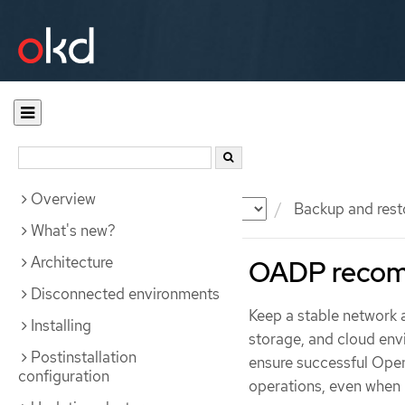
Overview
Documentation
OKD
Backup and rest
What's new?
Architecture
OADP recom
Disconnected environments
Keep a stable network
Installing
storage, and cloud en
Postinstallation
ensure successful Open
configuration
operations, even when