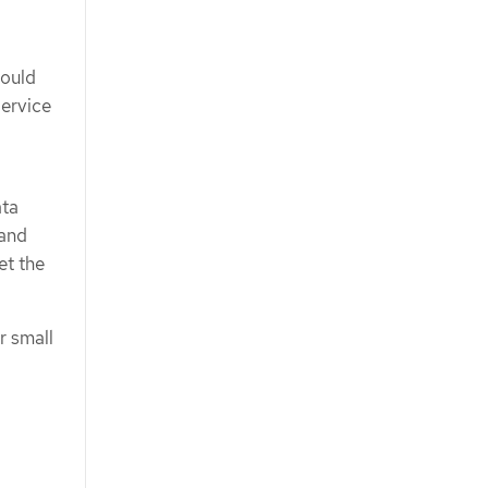
hould
Service
ata
 and
et the
r small