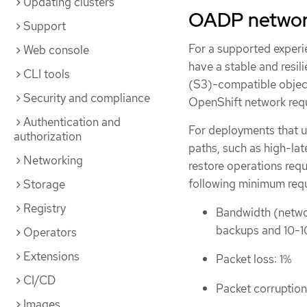
Updating clusters
OADP networ
Support
For a supported experi
Web console
have a stable and resi
CLI tools
(S3)-compatible object
Security and compliance
OpenShift network req
Authentication and
For deployments that u
authorization
paths, such as high-lat
Networking
restore operations requ
following minimum req
Storage
Registry
Bandwidth (networ
backups and 10-1
Operators
Extensions
Packet loss: 1%
CI/CD
Packet corruption
Images