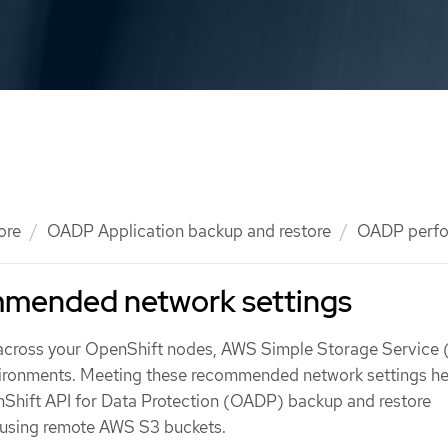
ore
OADP Application backup and restore
OADP perf
mended network settings
 across your OpenShift nodes, AWS Simple Storage Service 
vironments. Meeting these recommended network settings he
Shift API for Data Protection (OADP) backup and restore
 using remote AWS S3 buckets.