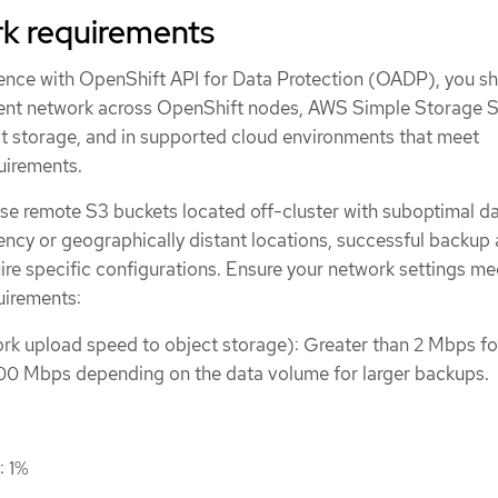
k requirements
ence with OpenShift API for Data Protection (OADP), you s
lient network across OpenShift nodes, AWS Simple Storage 
 storage, and in supported cloud environments that meet
uirements.
se remote S3 buckets located off-cluster with suboptimal d
ency or geographically distant locations, successful backup
ire specific configurations. Ensure your network settings me
uirements:
k upload speed to object storage): Greater than 2 Mbps fo
00 Mbps depending on the data volume for larger backups.
: 1%