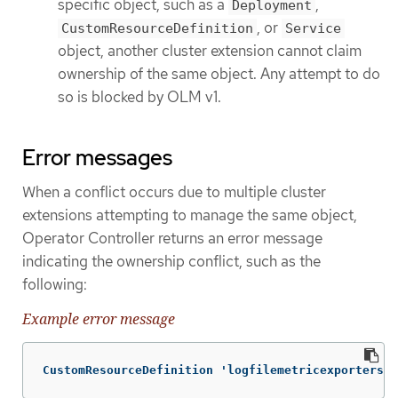
specific object, such as a
,
Deployment
, or
CustomResourceDefinition
Service
object, another cluster extension cannot claim
ownership of the same object. Any attempt to do
so is blocked by OLM v1.
Error messages
When a conflict occurs due to multiple cluster
extensions attempting to manage the same object,
Operator Controller returns an error message
indicating the ownership conflict, such as the
following:
Example error message
CustomResourceDefinition 'logfilemetricexporters.l