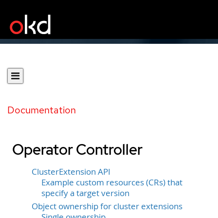
Documentation
Operator Controller
ClusterExtension API
Example custom resources (CRs) that
specify a target version
Object ownership for cluster extensions
Single ownership