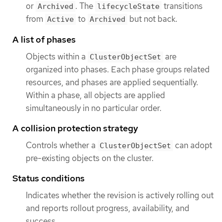
or
. The
transitions
Archived
lifecycleState
from
to
but not back.
Active
Archived
A list of phases
Objects within a
are
ClusterObjectSet
organized into phases. Each phase groups related
resources, and phases are applied sequentially.
Within a phase, all objects are applied
simultaneously in no particular order.
A collision protection strategy
Controls whether a
can adopt
ClusterObjectSet
pre-existing objects on the cluster.
Status conditions
Indicates whether the revision is actively rolling out
and reports rollout progress, availability, and
success.