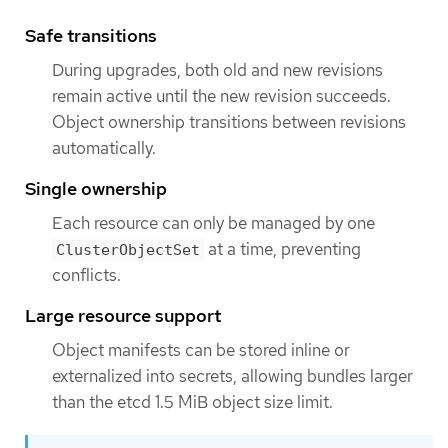
Safe transitions
During upgrades, both old and new revisions
remain active until the new revision succeeds.
Object ownership transitions between revisions
automatically.
Single ownership
Each resource can only be managed by one
at a time, preventing
ClusterObjectSet
conflicts.
Large resource support
Object manifests can be stored inline or
externalized into secrets, allowing bundles larger
than the etcd 1.5 MiB object size limit.