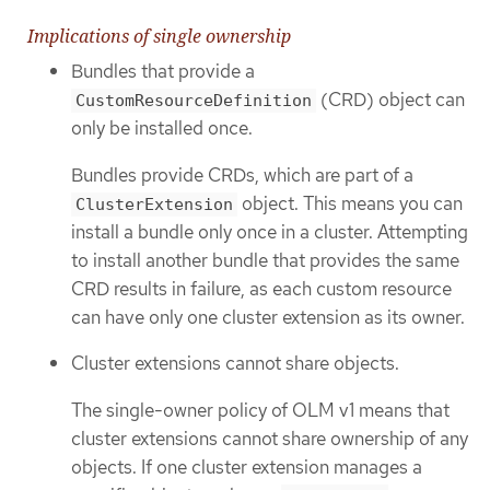
Implications of single ownership
Bundles that provide a
(CRD) object can
CustomResourceDefinition
only be installed once.
Bundles provide CRDs, which are part of a
object. This means you can
ClusterExtension
install a bundle only once in a cluster. Attempting
to install another bundle that provides the same
CRD results in failure, as each custom resource
can have only one cluster extension as its owner.
Cluster extensions cannot share objects.
The single-owner policy of OLM v1 means that
cluster extensions cannot share ownership of any
objects. If one cluster extension manages a