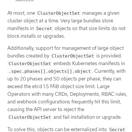
At most, one
manages a given
ClusterObjectSet
cluster object at a time. Very large bundles store
manifests in
objects so that size limits do not
Secret
block installs or upgrades.
Additionally, support for management of large object
bundles created by
is provided.
ClusterObjectSet
embeds Kubernetes manifests in
ClusterObjectSet
. Currently, with
.spec.phases[].objects[].object
up to 20 phases and 50 objects per phase, they can
exceed the etcd 1.5 MiB object size limit. Large
Operators with many CRDs, Deployments, RBAC rules,
and webhook configurations frequently hit this limit,
causing the API server to reject the
and fail installation or upgrade.
ClusterObjectSet
To solve this, objects can be externalized into
Secret