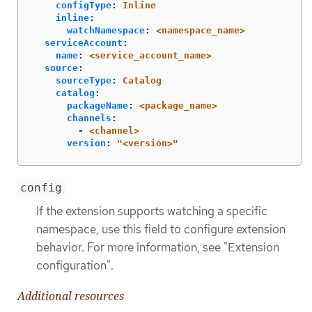
configType
:
Inline
inline
:
watchNamespace
:
<namespace_name>
serviceAccount
:
name
:
<service_account_name>
source
:
sourceType
:
Catalog
catalog
:
packageName
:
<package_name>
channels
:
-
<channel>
version
:
"
<version>"
config
If the extension supports watching a specific
namespace, use this field to configure extension
behavior. For more information, see "Extension
configuration".
Additional resources