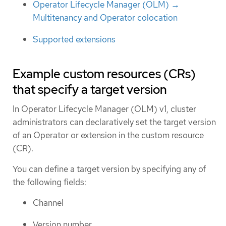
Operator Lifecycle Manager (OLM) →
Multitenancy and Operator colocation
Supported extensions
Example custom resources (CRs)
that specify a target version
In Operator Lifecycle Manager (OLM) v1, cluster
administrators can declaratively set the target version
of an Operator or extension in the custom resource
(CR).
You can define a target version by specifying any of
the following fields:
Channel
Version number