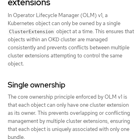
extensions
In Operator Lifecycle Manager (OLM) v1, a
Kubernetes object can only be owned by a single
object at a time. This ensures that
ClusterExtension
objects within an OKD cluster are managed
consistently and prevents conflicts between multiple
cluster extensions attempting to control the same
object.
Single ownership
The core ownership principle enforced by OLM v1 is
that each object can only have one cluster extension
as its owner. This prevents overlapping or conflicting
management by multiple cluster extensions, ensuring
that each object is uniquely associated with only one
bundle.