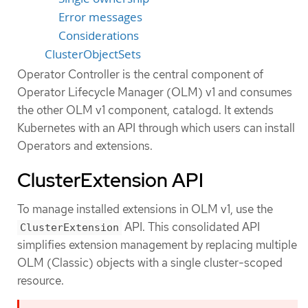
Error messages
Considerations
ClusterObjectSets
Operator Controller is the central component of
Operator Lifecycle Manager (OLM) v1 and consumes
the other OLM v1 component, catalogd. It extends
Kubernetes with an API through which users can install
Operators and extensions.
ClusterExtension API
To manage installed extensions in OLM v1, use the
API. This consolidated API
ClusterExtension
simplifies extension management by replacing multiple
OLM (Classic) objects with a single cluster-scoped
resource.