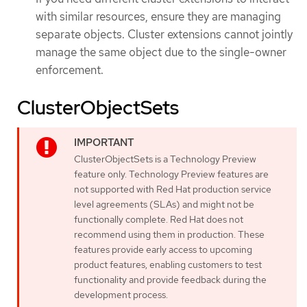
with similar resources, ensure they are managing
separate objects. Cluster extensions cannot jointly
manage the same object due to the single-owner
enforcement.
ClusterObjectSets
ClusterObjectSets is a Technology Preview
feature only. Technology Preview features are
not supported with Red Hat production service
level agreements (SLAs) and might not be
functionally complete. Red Hat does not
recommend using them in production. These
features provide early access to upcoming
product features, enabling customers to test
functionality and provide feedback during the
development process.