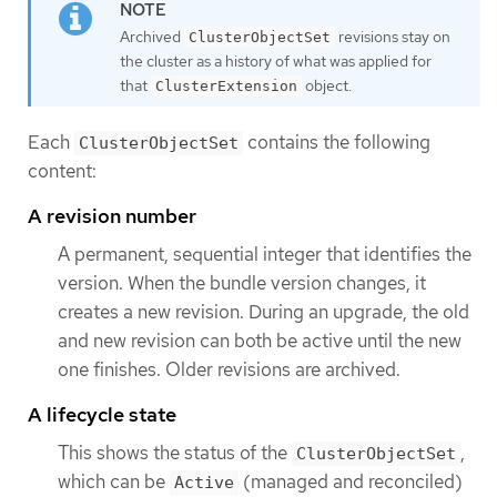
Archived
revisions stay on
ClusterObjectSet
the cluster as a history of what was applied for
that
object.
ClusterExtension
Each
contains the following
ClusterObjectSet
content:
A revision number
A permanent, sequential integer that identifies the
version. When the bundle version changes, it
creates a new revision. During an upgrade, the old
and new revision can both be active until the new
one finishes. Older revisions are archived.
A lifecycle state
This shows the status of the
,
ClusterObjectSet
which can be
(managed and reconciled)
Active