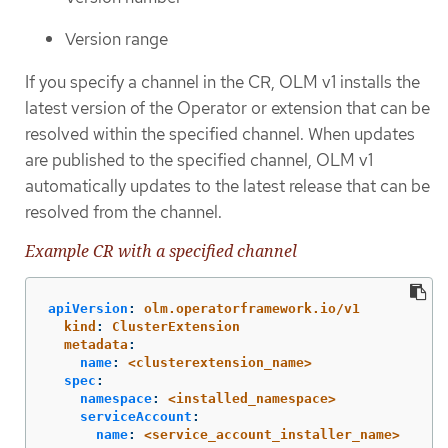
Version range
If you specify a channel in the CR, OLM v1 installs the
latest version of the Operator or extension that can be
resolved within the specified channel. When updates
are published to the specified channel, OLM v1
automatically updates to the latest release that can be
resolved from the channel.
Example CR with a specified channel
apiVersion
:
olm.operatorframework.io/v1
kind
:
ClusterExtension
metadata
:
name
:
<clusterextension_name>
spec
:
namespace
:
<installed_namespace>
serviceAccount
:
name
:
<service_account_installer_name>