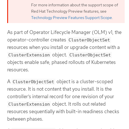
For more information about the support scope of
Red Hat Technology Preview features, see
Technology Preview Features Support Scope
.
As part of Operator Lifecycle Manager (OLM) v1, the
operator-controller creates
ClusterObjectSet
resources when you install or upgrade content with a
object.
ClusterExtension
ClusterObjectSet
objects enable safe, phased rollouts of Kubernetes
resources.
A
object is a cluster-scoped
ClusterObjectSet
resource. It is not content that you install. It is the
controller’s internal record for one revision of your
object. It rolls out related
ClusterExtension
resources sequentially with built-in readiness checks
between phases.