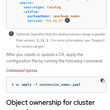
source
:
sourceType
:
Catalog
catalog
:
packageName
:
<package_name>
version
:
"
>1.11.1"
Optional: Specifies that the desired version range is greater
than version
. For more information, see "Support
1.11.1
for version ranges".
After you create or update a CR, apply the
configuration file by running the following command:
Command syntax
$
oc apply 
-f
 <extension_name>.yaml
Object ownership for cluster