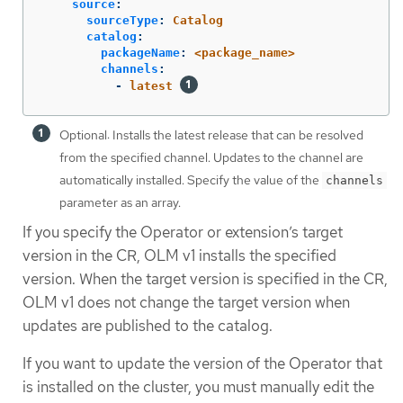
source
:
sourceType
:
Catalog
catalog
:
packageName
:
<package_name>
channels
:
-
latest
Optional: Installs the latest release that can be resolved
from the specified channel. Updates to the channel are
automatically installed. Specify the value of the
channels
parameter as an array.
If you specify the Operator or extension’s target
version in the CR, OLM v1 installs the specified
version. When the target version is specified in the CR,
OLM v1 does not change the target version when
updates are published to the catalog.
If you want to update the version of the Operator that
is installed on the cluster, you must manually edit the