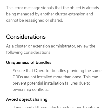
This error message signals that the object is already
being managed by another cluster extension and
cannot be reassigned or shared.
Considerations
As a cluster or extension administrator, review the
following considerations:
Uniqueness of bundles
Ensure that Operator bundles providing the same
CRDs are not installed more than once. This can
prevent potential installation failures due to
ownership conflicts.
Avoid object sharing
If you need different cluster extensions to interact