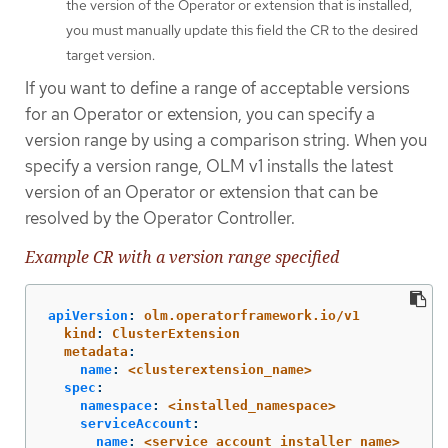
the version of the Operator or extension that is installed,
you must manually update this field the CR to the desired
target version.
If you want to define a range of acceptable versions
for an Operator or extension, you can specify a
version range by using a comparison string. When you
specify a version range, OLM v1 installs the latest
version of an Operator or extension that can be
resolved by the Operator Controller.
Example CR with a version range specified
apiVersion
:
olm.operatorframework.io/v1
kind
:
ClusterExtension
metadata
:
name
:
<clusterextension_name>
spec
:
namespace
:
<installed_namespace>
serviceAccount
:
name
:
<service_account_installer_name>