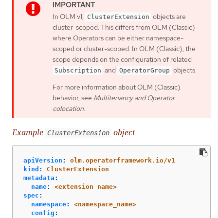
In OLM v1,
objects are
ClusterExtension
cluster-scoped. This differs from OLM (Classic)
where Operators can be either namespace-
scoped or cluster-scoped. In OLM (Classic), the
scope depends on the configuration of related
and
objects.
Subscription
OperatorGroup
For more information about OLM (Classic)
behavior, see
Multitenancy and Operator
colocation
.
Example
object
ClusterExtension
apiVersion
:
olm.operatorframework.io/v1
kind
:
ClusterExtension
metadata
:
name
:
<extension_name>
spec
:
namespace
:
<namespace_name>
config
: