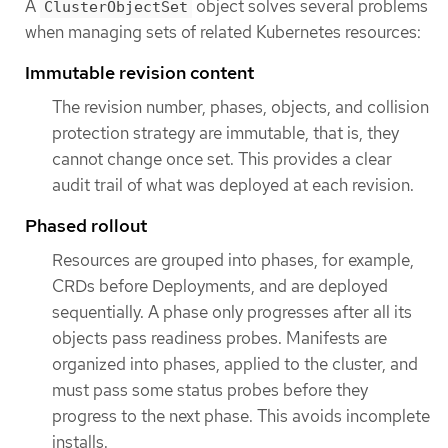
A
object solves several problems
ClusterObjectSet
when managing sets of related Kubernetes resources:
Immutable revision content
The revision number, phases, objects, and collision
protection strategy are immutable, that is, they
cannot change once set. This provides a clear
audit trail of what was deployed at each revision.
Phased rollout
Resources are grouped into phases, for example,
CRDs before Deployments, and are deployed
sequentially. A phase only progresses after all its
objects pass readiness probes. Manifests are
organized into phases, applied to the cluster, and
must pass some status probes before they
progress to the next phase. This avoids incomplete
installs.