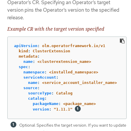
Operator’s CR. Specifying an Operator’s target
version pins the Operator’s version to the specified
release.
Example CR with the target version specified
apiVersion
:
olm.operatorframework.io/v1
kind
:
ClusterExtension
metadata
:
name
:
<clusterextension_name>
spec
:
namespace
:
<installed_namespace>
serviceAccount
:
name
:
<service_account_installer_name>
source
:
sourceType
:
Catalog
catalog
:
packageName
:
<package_name>
version
:
"
1.11.1"
Optional: Specifies the target version. If you want to update