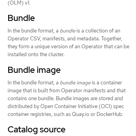
(OLM) v1.
Bundle
In the bundle format, a
bundle
is a collection of an
Operator CSV, manifests, and metadata. Together,
they form a unique version of an Operator that can be
installed onto the cluster.
Bundle image
In the bundle format, a
bundle image
is a container
image that is built from Operator manifests and that
contains one bundle. Bundle images are stored and
distributed by Open Container Initiative (OCI) spec
container registries, such as Quay.io or DockerHub.
Catalog source