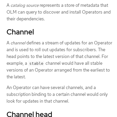
A
catalog source
represents a store of metadata that
OLM can query to discover and install Operators and
their dependencies.
Channel
A
channel
defines a stream of updates for an Operator
and is used to roll out updates for subscribers. The
head points to the latest version of that channel. For
example, a
channel would have all stable
stable
versions of an Operator arranged from the earliest to
the latest.
An Operator can have several channels, and a
subscription binding to a certain channel would only
look for updates in that channel.
Channel head