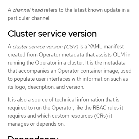
A
channel head
refers to the latest known update in a
particular channel.
Cluster service version
A
cluster service version (CSV)
is a YAML manifest
created from Operator metadata that assists OLM in
running the Operator in a cluster. It is the metadata
that accompanies an Operator container image, used
to populate user interfaces with information such as
its logo, description, and version.
It is also a source of technical information that is
required to run the Operator, like the RBAC rules it
requires and which custom resources (CRs) it
manages or depends on.