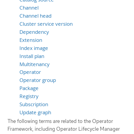
Channel
Channel head
Cluster service version
Dependency
Extension
Index image
Install plan
Multitenancy
Operator
Operator group
Package
Registry
Subscription
Update graph
The following terms are related to the Operator
Framework, including Operator Lifecycle Manager