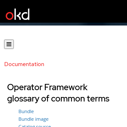
Documentation
Operator Framework
glossary of common terms
Bundle
Bundle image
Catalog source