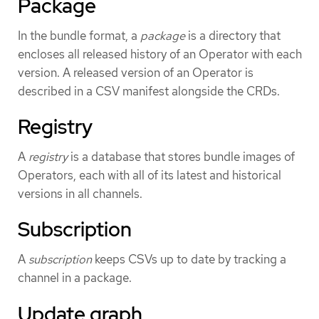
Package
In the bundle format, a
package
is a directory that
encloses all released history of an Operator with each
version. A released version of an Operator is
described in a CSV manifest alongside the CRDs.
Registry
A
registry
is a database that stores bundle images of
Operators, each with all of its latest and historical
versions in all channels.
Subscription
A
subscription
keeps CSVs up to date by tracking a
channel in a package.
Update graph