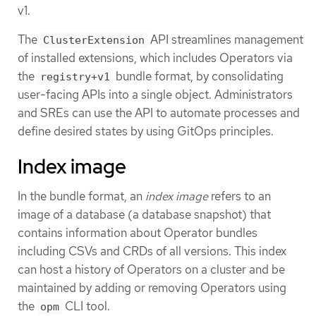
v1.
The
API streamlines management
ClusterExtension
of installed extensions, which includes Operators via
the
bundle format, by consolidating
registry+v1
user-facing APIs into a single object. Administrators
and SREs can use the API to automate processes and
define desired states by using GitOps principles.
Index image
In the bundle format, an
index image
refers to an
image of a database (a database snapshot) that
contains information about Operator bundles
including CSVs and CRDs of all versions. This index
can host a history of Operators on a cluster and be
maintained by adding or removing Operators using
the
CLI tool.
opm