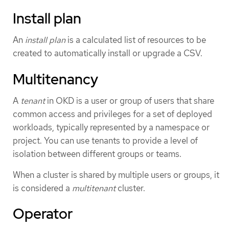
Install plan
An
install plan
is a calculated list of resources to be
created to automatically install or upgrade a CSV.
Multitenancy
A
tenant
in OKD is a user or group of users that share
common access and privileges for a set of deployed
workloads, typically represented by a namespace or
project. You can use tenants to provide a level of
isolation between different groups or teams.
When a cluster is shared by multiple users or groups, it
is considered a
multitenant
cluster.
Operator