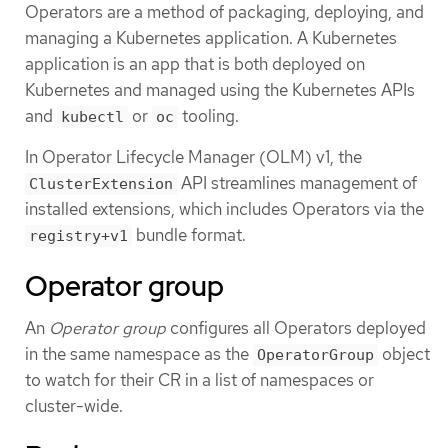
Operators are a method of packaging, deploying, and
managing a Kubernetes application. A Kubernetes
application is an app that is both deployed on
Kubernetes and managed using the Kubernetes APIs
and
or
tooling.
kubectl
oc
In Operator Lifecycle Manager (OLM) v1, the
API streamlines management of
ClusterExtension
installed extensions, which includes Operators via the
bundle format.
registry+v1
Operator group
An
Operator group
configures all Operators deployed
in the same namespace as the
object
OperatorGroup
to watch for their CR in a list of namespaces or
cluster-wide.