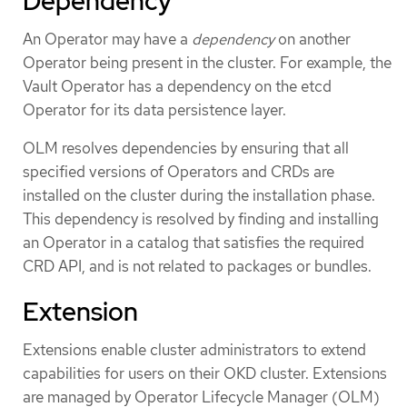
Dependency
An Operator may have a
dependency
on another
Operator being present in the cluster. For example, the
Vault Operator has a dependency on the etcd
Operator for its data persistence layer.
OLM resolves dependencies by ensuring that all
specified versions of Operators and CRDs are
installed on the cluster during the installation phase.
This dependency is resolved by finding and installing
an Operator in a catalog that satisfies the required
CRD API, and is not related to packages or bundles.
Extension
Extensions enable cluster administrators to extend
capabilities for users on their OKD cluster. Extensions
are managed by Operator Lifecycle Manager (OLM)