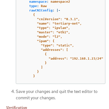
namespace
:
namespace2
type
:
Raw
rawCNIConfig
:
|-
{
"cniVersion": "0.3.1",
"name": "tertiary-net",
"type": "ipvlan",
"master": "eth1",
"mode": "l2",
"ipam": {
"type": "static",
"addresses": [
{
"address": "192.168.1.23/24"
}
]
}
}
Save your changes and quit the text editor to
commit your changes.
Verification