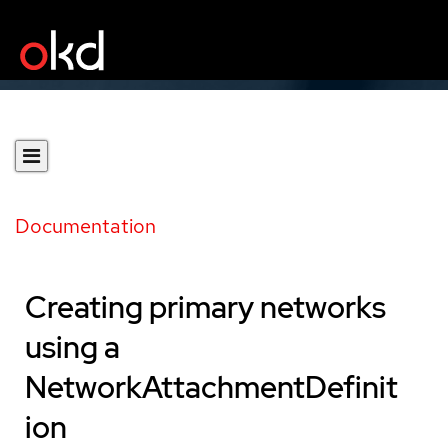
Documentation
Creating primary networks
using a
NetworkAttachmentDefinit
ion