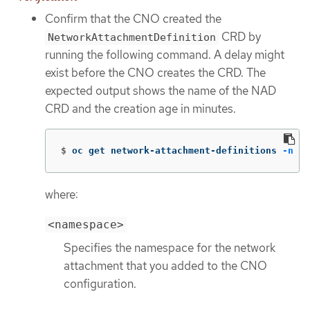
Confirm that the CNO created the
CRD by
NetworkAttachmentDefinition
running the following command. A delay might
exist before the CNO creates the CRD. The
expected output shows the name of the NAD
CRD and the creation age in minutes.
$
oc get network-attachment-definitions 
-n
 <n
where:
<namespace>
Specifies the namespace for the network
attachment that you added to the CNO
configuration.