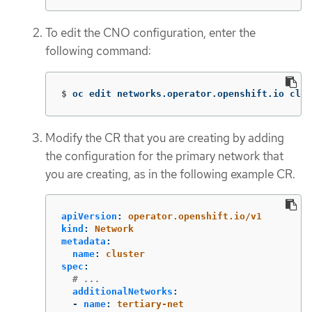
To edit the CNO configuration, enter the
following command:
$
oc edit networks.operator.openshift.io clus
Modify the CR that you are creating by adding
the configuration for the primary network that
you are creating, as in the following example CR.
apiVersion
:
operator.openshift.io/v1
kind
:
Network
metadata
:
name
:
cluster
spec
:
# ...
additionalNetworks
:
-
name
:
tertiary-net