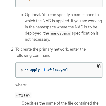
Optional: You can specify a namespace to
which the NAD is applied. If you are working
in the namespace where the NAD is to be
deployed, the
specification is
namespace
not necessary.
To create the primary network, enter the
following command:
$
oc apply 
-f
 <file>.yaml
where:
<file>
Specifies the name of the file contained the