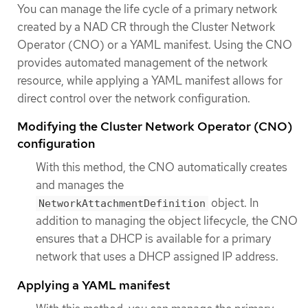
You can manage the life cycle of a primary network
created by a NAD CR through the Cluster Network
Operator (CNO) or a YAML manifest. Using the CNO
provides automated management of the network
resource, while applying a YAML manifest allows for
direct control over the network configuration.
Modifying the Cluster Network Operator (CNO)
configuration
With this method, the CNO automatically creates
and manages the
object. In
NetworkAttachmentDefinition
addition to managing the object lifecycle, the CNO
ensures that a DHCP is available for a primary
network that uses a DHCP assigned IP address.
Applying a YAML manifest