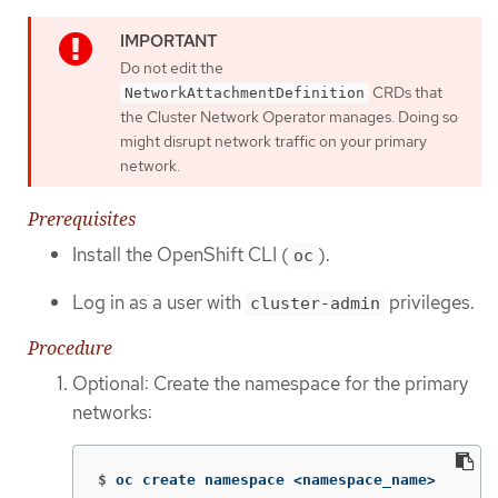
Do not edit the
CRDs that
NetworkAttachmentDefinition
the Cluster Network Operator manages. Doing so
might disrupt network traffic on your primary
network.
Prerequisites
Install the OpenShift CLI (
).
oc
Log in as a user with
privileges.
cluster-admin
Procedure
Optional: Create the namespace for the primary
networks:
$
oc create namespace <namespace_name>