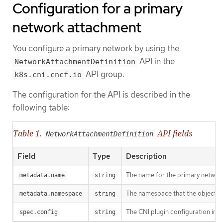
Configuration for a primary
network attachment
You configure a primary network by using the
API in the
NetworkAttachmentDefinition
API group.
k8s.cni.cncf.io
The configuration for the API is described in the
following table:
Table 1.
API fields
NetworkAttachmentDefinition
Field
Type
Description
The name for the primary network
metadata.name
string
The namespace that the object is
metadata.namespace
string
The CNI plugin configuration in
spec.config
string