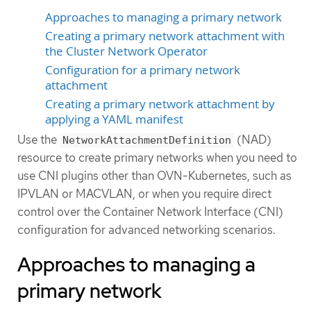
Approaches to managing a primary network
Creating a primary network attachment with
the Cluster Network Operator
Configuration for a primary network
attachment
Creating a primary network attachment by
applying a YAML manifest
Use the
(NAD)
NetworkAttachmentDefinition
resource to create primary networks when you need to
use CNI plugins other than OVN-Kubernetes, such as
IPVLAN or MACVLAN, or when you require direct
control over the Container Network Interface (CNI)
configuration for advanced networking scenarios.
Approaches to managing a
primary network