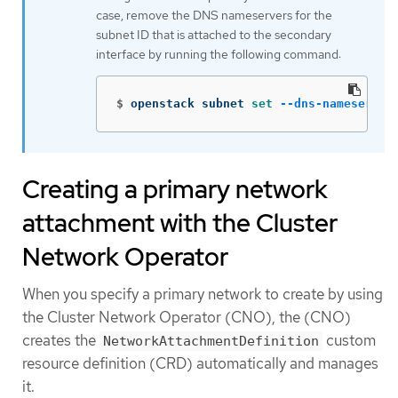
case, remove the DNS nameservers for the
subnet ID that is attached to the secondary
interface by running the following command:
$
openstack subnet 
set
--dns-nameserver
Creating a primary network
attachment with the Cluster
Network Operator
When you specify a primary network to create by using
the Cluster Network Operator (CNO), the (CNO)
creates the
custom
NetworkAttachmentDefinition
resource definition (CRD) automatically and manages
it.