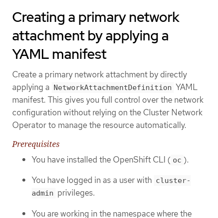
Creating a primary network
attachment by applying a
YAML manifest
Create a primary network attachment by directly
applying a
YAML
NetworkAttachmentDefinition
manifest. This gives you full control over the network
configuration without relying on the Cluster Network
Operator to manage the resource automatically.
Prerequisites
You have installed the OpenShift CLI (
).
oc
You have logged in as a user with
cluster-
privileges.
admin
You are working in the namespace where the