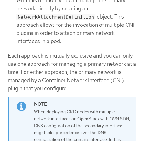
With this method, you can manage the primary
network directly by creating an
object. This
NetworkAttachmentDefinition
approach allows for the invocation of multiple CNI
plugins in order to attach primary network
interfaces in a pod.
Each approach is mutually exclusive and you can only
use one approach for managing a primary network at a
time. For either approach, the primary network is
managed by a Container Network Interface (CNI)
plugin that you configure.
When deploying OKD nodes with multiple
network interfaces on OpenStack with OVN SDN,
DNS configuration of the secondary interface
might take precedence over the DNS
configuration of the primary interface. In this