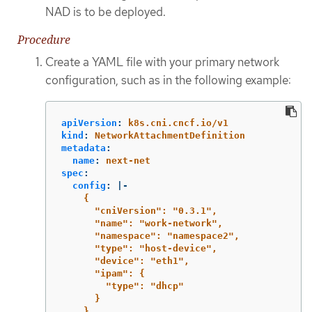
NAD is to be deployed.
Procedure
Create a YAML file with your primary network
configuration, such as in the following example:
apiVersion
:
k8s.cni.cncf.io/v1
kind
:
NetworkAttachmentDefinition
metadata
:
name
:
next-net
spec
:
config
:
|-
{
"cniVersion": "0.3.1",
"name": "work-network",
"namespace": "namespace2",
"type": "host-device",
"device": "eth1",
"ipam": {
"type": "dhcp"
}
}