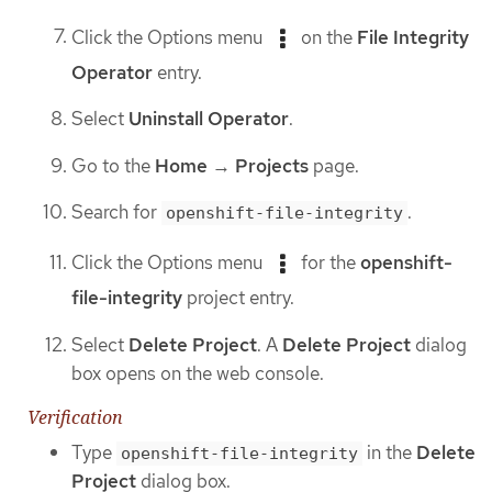
Click the Options menu
on the
File Integrity
Operator
entry.
Select
Uninstall Operator
.
Go to the
Home
→
Projects
page.
Search for
.
openshift-file-integrity
Click the Options menu
for the
openshift-
file-integrity
project entry.
Select
Delete Project
. A
Delete Project
dialog
box opens on the web console.
Verification
Type
in the
Delete
openshift-file-integrity
Project
dialog box.