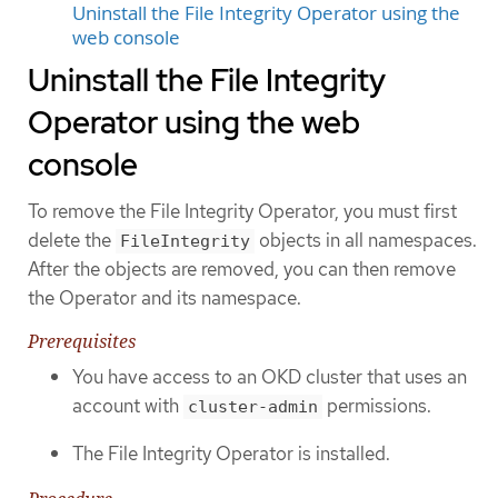
Uninstall the File Integrity Operator using the
web console
Uninstall the File Integrity
Operator using the web
console
To remove the File Integrity Operator, you must first
delete the
objects in all namespaces.
FileIntegrity
After the objects are removed, you can then remove
the Operator and its namespace.
Prerequisites
You have access to an OKD cluster that uses an
account with
permissions.
cluster-admin
The File Integrity Operator is installed.