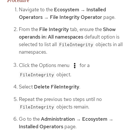
Procedure
Navigate to the
Ecosystem
→
Installed
Operators
→
File Integrity Operator
page.
From the
File Integrity
tab, ensure the
Show
operands in: All namespaces
default option is
selected to list all
objects in all
FileIntegrity
namespaces.
Click the Options menu
for a
object.
FileIntegrity
Select
Delete FileIntegrity
.
Repeat the previous two steps until no
objects remain.
FileIntegrity
Go to the
Administration
→
Ecosystem
→
Installed Operators
page.