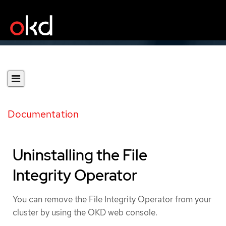
Documentation
Uninstalling the File
Integrity Operator
You can remove the File Integrity Operator from your
cluster by using the OKD web console.