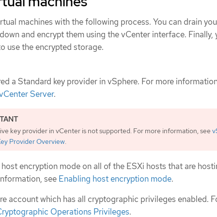
rtual machines
rtual machines with the following process. You can drain your
own and encrypt them using the vCenter interface. Finally,
to use the encrypted storage.
ed a Standard key provider in vSphere. For more information
vCenter Server
.
ive key provider in vCenter is not supported. For more information, see
v
Key Provider Overview
.
host encryption mode on all of the ESXi hosts that are hosti
 information, see
Enabling host encryption mode
.
e account which has all cryptographic privileges enabled. 
ryptographic Operations Privileges
.