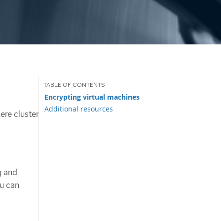
Encrypting virtual machines
Additional resources
ere cluster
g and
ou can