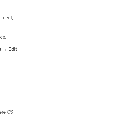
gement,
ce.
s
→
Edit
ere CSI