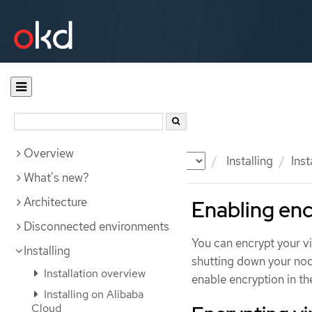
Overview
Documentation
OKD
Installing
Ins
What's new?
Architecture
Enabling enc
Disconnected environments
You can encrypt your v
Installing
shutting down your nod
Installation overview
enable encryption in th
Installing on Alibaba
Cloud