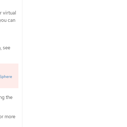
 virtual
 you can
, see
Sphere
ng the
For more