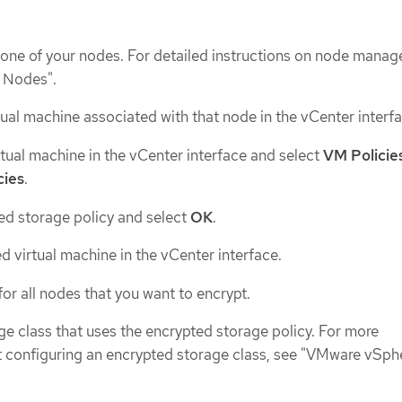
one of your nodes. For detailed instructions on node mana
h Nodes".
ual machine associated with that node in the vCenter interfa
rtual machine in the vCenter interface and select
VM Policie
cies
.
ed storage policy and select
OK
.
d virtual machine in the vCenter interface.
or all nodes that you want to encrypt.
ge class that uses the encrypted storage policy. For more
 configuring an encrypted storage class, see "VMware vSph