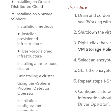
Installing on Oracle
Distributed Cloud
Procedure
Installing on VMware
Drain and cordon 
vSphere
see "Working wit
Installation methods
Shutdown the virt
Installer-
provisioned
Right-click the vi
infrastructure
VM Storage Poli
User-provisioned
infrastructure
Select an encrypt
Installing a three-node
cluster
Start the encrypte
Uninstalling a cluster
Repeat steps 1-5 f
Using the vSphere
Problem Detector
Configure a stora
Operator
information about
Installation
Driver Operator".
configuration
parameters