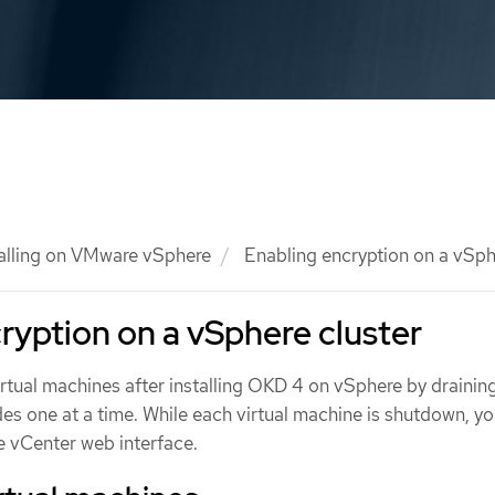
talling on VMware vSphere
Enabling encryption on a vSph
ryption on a vSphere cluster
irtual machines after installing OKD 4 on vSphere by drainin
es one at a time. While each virtual machine is shutdown, y
e vCenter web interface.