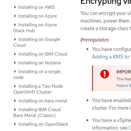
Encrypting vi
Installing on AWS
You can encrypt your vi
Installing on Azure
machines, power them d
Installing on Azure
create a storage class 
Stack Hub
Installing on Google
Prerequisites
Cloud
You have configur
Installing on IBM Cloud
Adding a KMS to 
Installing on Nutanix
Installing on a single
node
The Nat
Native 
Installing a Two Node
OpenShift Cluster
You have enabled 
Installing on bare metal
cluster. For more
Installing IBM Cloud
Bare Metal (Classic)
You have a vSpher
Installing on OpenStack
information, see
C