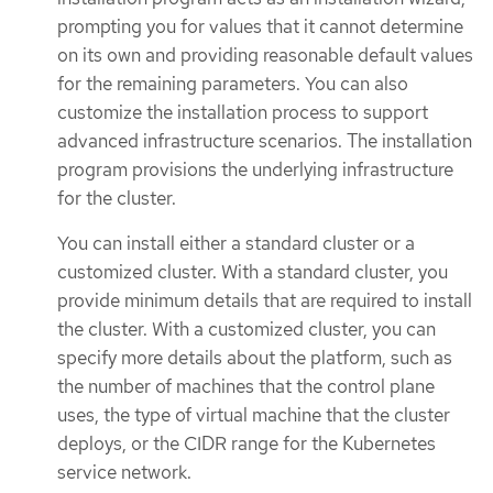
prompting you for values that it cannot determine
on its own and providing reasonable default values
for the remaining parameters. You can also
customize the installation process to support
advanced infrastructure scenarios. The installation
program provisions the underlying infrastructure
for the cluster.
You can install either a standard cluster or a
customized cluster. With a standard cluster, you
provide minimum details that are required to install
the cluster. With a customized cluster, you can
specify more details about the platform, such as
the number of machines that the control plane
uses, the type of virtual machine that the cluster
deploys, or the CIDR range for the Kubernetes
service network.