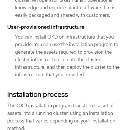
knowledge and encodes it into software that is
easily packaged and shared with customers.
User-provisioned infrastructure
You can install OKD on infrastructure that you
provide. You can use the installation program to
generate the assets required to provision the
cluster infrastructure, create the cluster
infrastructure, and then deploy the cluster to the
infrastructure that you provided.
Installation process
The OKD installation program transforms a set of
assets into a running cluster, using an installation
process that varies depending on your installation
method.