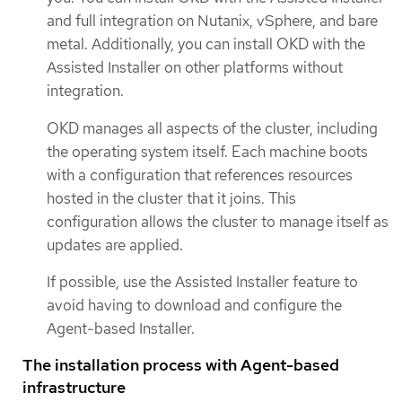
and full integration on Nutanix, vSphere, and bare
metal. Additionally, you can install OKD with the
Assisted Installer on other platforms without
integration.
OKD manages all aspects of the cluster, including
the operating system itself. Each machine boots
with a configuration that references resources
hosted in the cluster that it joins. This
configuration allows the cluster to manage itself as
updates are applied.
If possible, use the Assisted Installer feature to
avoid having to download and configure the
Agent-based Installer.
The installation process with Agent-based
infrastructure