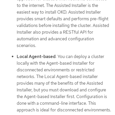
to the internet. The Assisted Installer is the
easiest way to install OKD. Assisted Installer
provides smart defaults and performs pre-flight
validations before installing the cluster. Assisted
Installer also provides a RESTful API for
automation and advanced configuration
scenarios.
Local Agent-based
: You can deploy a cluster
locally with the Agent-based Installer for
disconnected environments or restricted
networks. The Local Agent-based installer
provides many of the benefits of the Assisted
Installer, but you must download and configure
the Agent-based Installer first. Configuration is
done with a command-line interface. This
approach is ideal for disconnected environments.