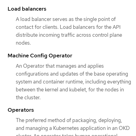
Load balancers
A load balancer serves as the single point of
contact for clients. Load balancers for the API
distribute incoming traffic across control plane
nodes.
Machine Config Operator
An Operator that manages and applies
configurations and updates of the base operating
system and container runtime, including everything
between the kernel and kubelet, for the nodes in
the cluster.
Operators
The preferred method of packaging, deploying,
and managing a Kubernetes application in an OKD
cluster. An operator takes human operational