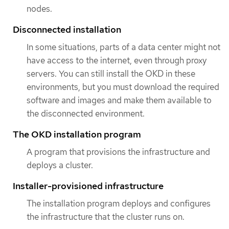
nodes.
Disconnected installation
In some situations, parts of a data center might not
have access to the internet, even through proxy
servers. You can still install the OKD in these
environments, but you must download the required
software and images and make them available to
the disconnected environment.
The OKD installation program
A program that provisions the infrastructure and
deploys a cluster.
Installer-provisioned infrastructure
The installation program deploys and configures
the infrastructure that the cluster runs on.