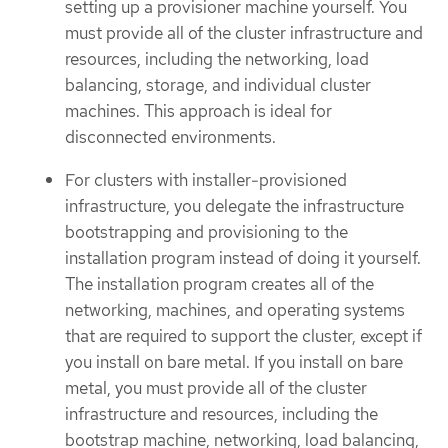
setting up a provisioner machine yourself. You
must provide all of the cluster infrastructure and
resources, including the networking, load
balancing, storage, and individual cluster
machines. This approach is ideal for
disconnected environments.
For clusters with installer-provisioned
infrastructure, you delegate the infrastructure
bootstrapping and provisioning to the
installation program instead of doing it yourself.
The installation program creates all of the
networking, machines, and operating systems
that are required to support the cluster, except if
you install on bare metal. If you install on bare
metal, you must provide all of the cluster
infrastructure and resources, including the
bootstrap machine, networking, load balancing,