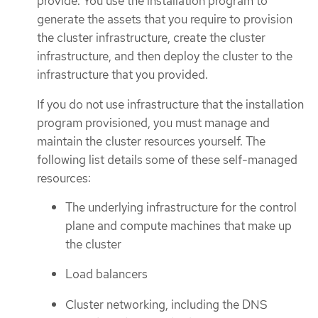
provide. You use the installation program to
generate the assets that you require to provision
the cluster infrastructure, create the cluster
infrastructure, and then deploy the cluster to the
infrastructure that you provided.
If you do not use infrastructure that the installation
program provisioned, you must manage and
maintain the cluster resources yourself. The
following list details some of these self-managed
resources:
The underlying infrastructure for the control
plane and compute machines that make up
the cluster
Load balancers
Cluster networking, including the DNS