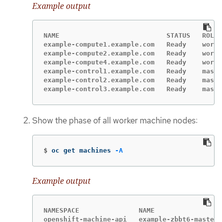
Example output
NAME                           STATUS   ROLES
example-compute1.example.com   Ready    worke
example-compute2.example.com   Ready    worke
example-compute4.example.com   Ready    worke
example-control1.example.com   Ready    maste
example-control2.example.com   Ready    maste
example-control3.example.com   Ready    maste
Show the phase of all worker machine nodes:
$
oc get machines 
-A
Example output
NAMESPACE               NAME                 
openshift-machine-api   example-zbbt6-master-