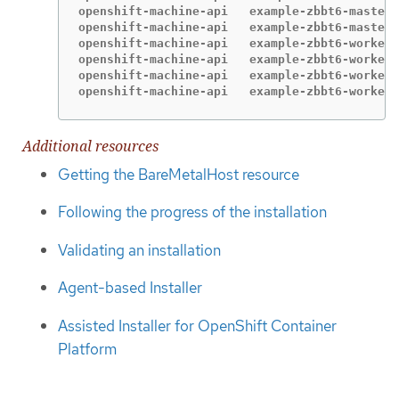
openshift-machine-api   example-zbbt6-master-
openshift-machine-api   example-zbbt6-master-
openshift-machine-api   example-zbbt6-worker-
openshift-machine-api   example-zbbt6-worker-
openshift-machine-api   example-zbbt6-worker-
openshift-machine-api   example-zbbt6-worker-
Additional resources
Getting the BareMetalHost resource
Following the progress of the installation
Validating an installation
Agent-based Installer
Assisted Installer for OpenShift Container
Platform