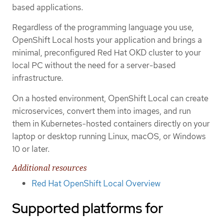
based applications.
Regardless of the programming language you use,
OpenShift Local hosts your application and brings a
minimal, preconfigured Red Hat OKD cluster to your
local PC without the need for a server-based
infrastructure.
On a hosted environment, OpenShift Local can create
microservices, convert them into images, and run
them in Kubernetes-hosted containers directly on your
laptop or desktop running Linux, macOS, or Windows
10 or later.
Additional resources
Red Hat OpenShift Local Overview
Supported platforms for