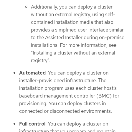
Additionally, you can deploy a cluster
without an external registry, using self-
contained installation media that also
provides a simplified user interface similar
to the Assisted Installer during on-premise
installations. For more information, see
"Installing a cluster without an external
registry".
Automated
: You can deploy a cluster on
installer-provisioned infrastructure. The
installation program uses each cluster host’s
baseboard management controller (BMC) for
provisioning. You can deploy clusters in
connected or disconnected environments.
Full control
: You can deploy a cluster on
infrastructure that you prepare and maintain,