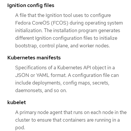
Ignition config files
A file that the Ignition tool uses to configure
Fedora CoreOS (FCOS) during operating system
initialization. The installation program generates
different Ignition configuration files to initialize
bootstrap, control plane, and worker nodes.
Kubernetes manifests
Specifications of a Kubernetes API object in a
JSON or YAML format. A configuration file can
include deployments, config maps, secrets,
daemonsets, and so on.
kubelet
A primary node agent that runs on each node in the
cluster to ensure that containers are running in a
pod.