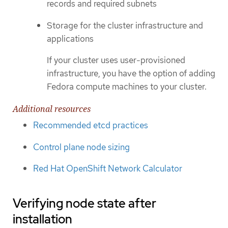
records and required subnets
Storage for the cluster infrastructure and
applications
If your cluster uses user-provisioned
infrastructure, you have the option of adding
Fedora compute machines to your cluster.
Additional resources
Recommended etcd practices
Control plane node sizing
Red Hat OpenShift Network Calculator
Verifying node state after
installation