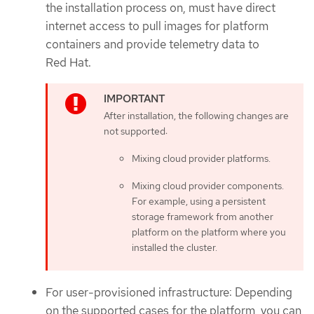
the installation process on, must have direct
internet access to pull images for platform
containers and provide telemetry data to
Red Hat.
After installation, the following changes are
not supported:
Mixing cloud provider platforms.
Mixing cloud provider components.
For example, using a persistent
storage framework from another
platform on the platform where you
installed the cluster.
For user-provisioned infrastructure: Depending
on the supported cases for the platform, you can