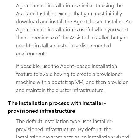
Agent-based installation is similar to using the
Assisted Installer, except that you must initially
download and install the Agent-based Installer. An
Agent-based installation is useful when you want
the convenience of the Assisted Installer, but you
need to install a cluster in a disconnected
environment.
If possible, use the Agent-based installation
feature to avoid having to create a provisioner
machine with a bootstrap VM, and then provision
and maintain the cluster infrastructure.
The installation process with installer-
provisioned infrastructure
The default installation type uses installer-
provisioned infrastructure. By default, the
installation program acts as an installation wizard,