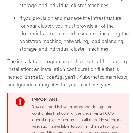
storage, and individual cluster machines.
If you provision and manage the infrastructure
for your cluster, you must provide all of the
cluster infrastructure and resources, including the
bootstrap machine, networking, load balancing,
storage, and individual cluster machines.
The installation program uses three sets of files during
installation: an installation configuration file that is
named
, Kubernetes manifests,
install-config.yaml
and Ignition config files for your machine types.
You can modify Kubernetes and the Ignition
config files that control the underlying FCOS
operating system during installation. However, no
validation is available to confirm the suitability of
any modifications that you make to these objects.