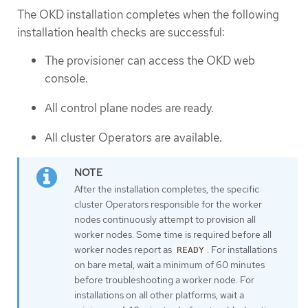
The OKD installation completes when the following
installation health checks are successful:
The provisioner can access the OKD web
console.
All control plane nodes are ready.
All cluster Operators are available.
After the installation completes, the specific
cluster Operators responsible for the worker
nodes continuously attempt to provision all
worker nodes. Some time is required before all
worker nodes report as
. For installations
READY
on bare metal, wait a minimum of 60 minutes
before troubleshooting a worker node. For
installations on all other platforms, wait a