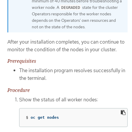
minimum of 40 minutes before troubleshooting a
worker node. A
state for the cluster
DEGRADED
Operators responsible for the worker nodes
depends on the Operators' own resources and
not on the state of the nodes.
After your installation completes, you can continue to
monitor the condition of the nodes in your cluster.
Prerequisites
The installation program resolves successfully in
the terminal.
Procedure
Show the status of all worker nodes:
$
oc get nodes