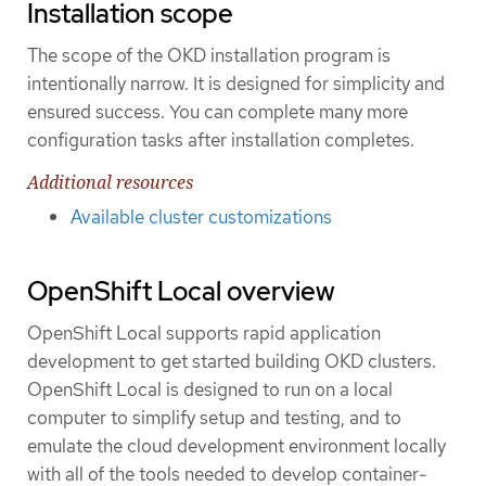
Installation scope
The scope of the OKD installation program is
intentionally narrow. It is designed for simplicity and
ensured success. You can complete many more
configuration tasks after installation completes.
Additional resources
Available cluster customizations
OpenShift Local overview
OpenShift Local supports rapid application
development to get started building OKD clusters.
OpenShift Local is designed to run on a local
computer to simplify setup and testing, and to
emulate the cloud development environment locally
with all of the tools needed to develop container-