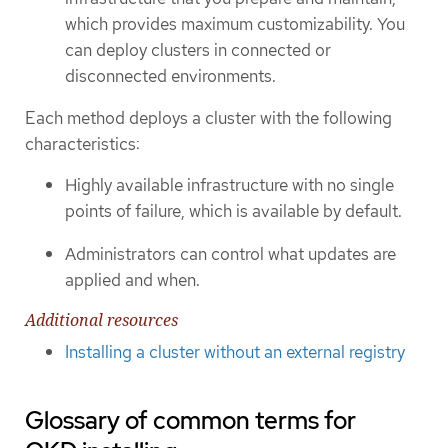
which provides maximum customizability. You
can deploy clusters in connected or
disconnected environments.
Each method deploys a cluster with the following
characteristics:
Highly available infrastructure with no single
points of failure, which is available by default.
Administrators can control what updates are
applied and when.
Additional resources
Installing a cluster without an external registry
Glossary of common terms for