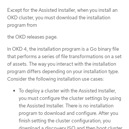
Except for the Assisted Installer, when you install an
OKD cluster, you must download the installation
program from
the OKD releases page.
In OKD 4, the installation program is a Go binary file
that performs a series of file transformations on a set
of assets. The way you interact with the installation
program differs depending on your installation type.
Consider the following installation use cases:
To deploy a cluster with the Assisted Installer,
you must configure the cluster settings by using
the Assisted Installer. There is no installation
program to download and configure. After you
finish setting the cluster configuration, you
download a discovery ISO and then boot cluster