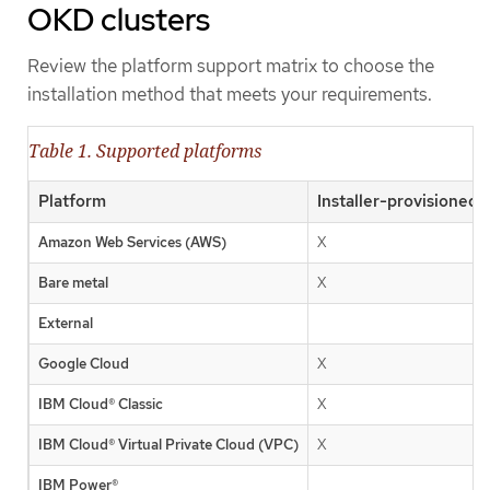
OKD clusters
Review the platform support matrix to choose the
installation method that meets your requirements.
Table 1. Supported platforms
Platform
Installer-provisioned 
Amazon Web Services (AWS)
X
Bare metal
X
External
Google Cloud
X
IBM Cloud® Classic
X
IBM Cloud® Virtual Private Cloud (VPC)
X
IBM Power®