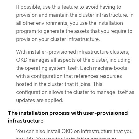
If possible, use this feature to avoid having to
provision and maintain the cluster infrastructure. In
all other environments, you use the installation
program to generate the assets that you require to
provision your cluster infrastructure.
With installer-provisioned infrastructure clusters,
OKD manages all aspects of the cluster, including
the operating system itself. Each machine boots
with a configuration that references resources
hosted in the cluster that it joins. This
configuration allows the cluster to manage itself as
updates are applied.
The installation process with user-provisioned
infrastructure
You can also install OKD on infrastructure that you