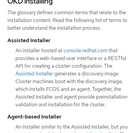
OKD installing
The glossary defines common terms that relate to the
installation content. Read the following list of terms to
better understand the installation process.
Assisted Installer
An installer hosted at
console.redhat.com
that
provides a web-based user interface or a RESTful
API for creating a cluster configuration. The
Assisted Installer
generates a discovery image.
Cluster machines boot with the discovery image,
which installs FCOS and an agent. Together, the
Assisted Installer and agent provide preinstallation
validation and installation for the cluster.
Agent-based Installer
An installer similar to the Assisted Installer, but you