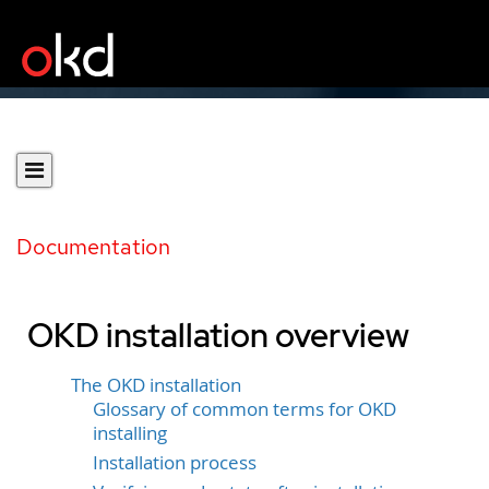
Documentation
OKD installation overview
The OKD installation
Glossary of common terms for OKD
installing
Installation process