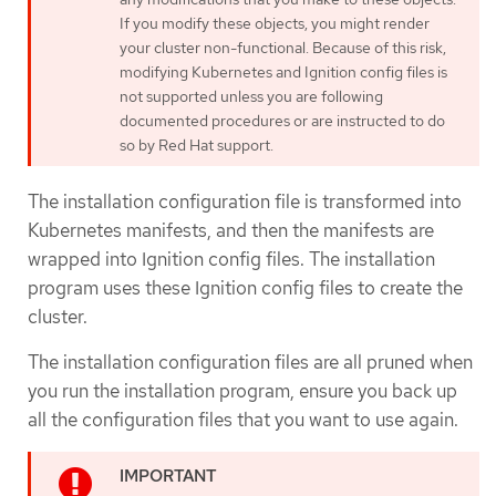
If you modify these objects, you might render
your cluster non-functional. Because of this risk,
modifying Kubernetes and Ignition config files is
not supported unless you are following
documented procedures or are instructed to do
so by Red Hat support.
The installation configuration file is transformed into
Kubernetes manifests, and then the manifests are
wrapped into Ignition config files. The installation
program uses these Ignition config files to create the
cluster.
The installation configuration files are all pruned when
you run the installation program, ensure you back up
all the configuration files that you want to use again.