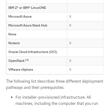
IBM Z® or IBM® LinuxONE
Microsoft Azure
X
Microsoft Azure Stack Hub
X
None
Nutanix
X
Oracle Cloud Infrastructure (OCI)
[3]
OpenStack
X
VMware vSphere
X
The following list describes three different deployment
pathways and their prerequisites:
For installer-provisioned infrastructure: All
machines, including the computer that you run