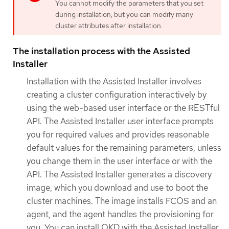
You cannot modify the parameters that you set
during installation, but you can modify many
cluster attributes after installation.
The installation process with the Assisted
Installer
Installation with the Assisted Installer involves
creating a cluster configuration interactively by
using the web-based user interface or the RESTful
API. The Assisted Installer user interface prompts
you for required values and provides reasonable
default values for the remaining parameters, unless
you change them in the user interface or with the
API. The Assisted Installer generates a discovery
image, which you download and use to boot the
cluster machines. The image installs FCOS and an
agent, and the agent handles the provisioning for
you. You can install OKD with the Assisted Installer