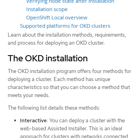
Verifying node state after installation
Installation scope
OpenShift Local overview
Supported platforms for OKD clusters
Learn about the installation methods, requirements,
and process for deploying an OKD cluster.
The OKD installation
The OKD installation program offers four methods for
deploying a cluster. Each method has unique
characteristics so that you can choose a method that
meets your needs.
The following list details these methods:
Interactive
: You can deploy a cluster with the
web-based Assisted Installer. This is an ideal
approach for clusters with networks connected