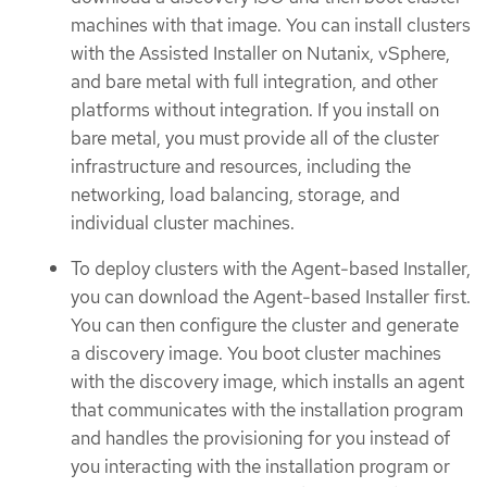
machines with that image. You can install clusters
with the Assisted Installer on Nutanix, vSphere,
and bare metal with full integration, and other
platforms without integration. If you install on
bare metal, you must provide all of the cluster
infrastructure and resources, including the
networking, load balancing, storage, and
individual cluster machines.
To deploy clusters with the Agent-based Installer,
you can download the Agent-based Installer first.
You can then configure the cluster and generate
a discovery image. You boot cluster machines
with the discovery image, which installs an agent
that communicates with the installation program
and handles the provisioning for you instead of
you interacting with the installation program or