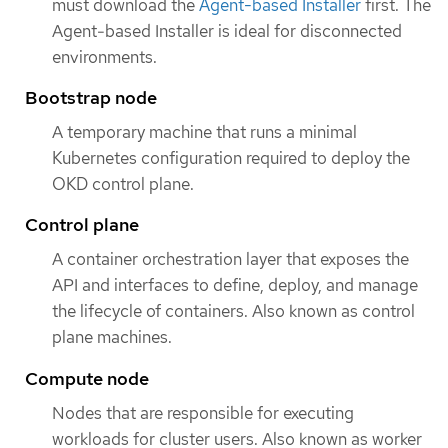
must download the
Agent-based Installer
first. The
Agent-based Installer is ideal for disconnected
environments.
Bootstrap node
A temporary machine that runs a minimal
Kubernetes configuration required to deploy the
OKD control plane.
Control plane
A container orchestration layer that exposes the
API and interfaces to define, deploy, and manage
the lifecycle of containers. Also known as control
plane machines.
Compute node
Nodes that are responsible for executing
workloads for cluster users. Also known as worker