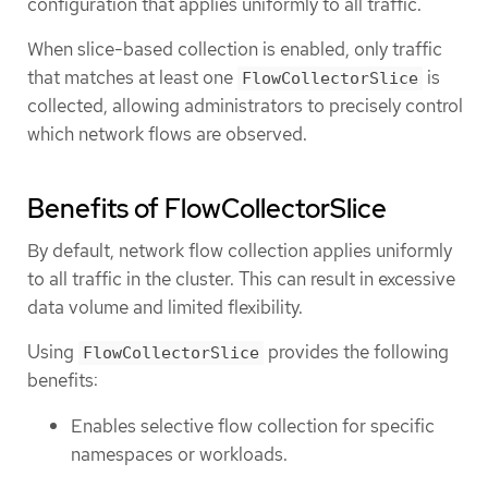
configuration that applies uniformly to all traffic.
When slice-based collection is enabled, only traffic
that matches at least one
is
FlowCollectorSlice
collected, allowing administrators to precisely control
which network flows are observed.
Benefits of FlowCollectorSlice
By default, network flow collection applies uniformly
to all traffic in the cluster. This can result in excessive
data volume and limited flexibility.
Using
provides the following
FlowCollectorSlice
benefits:
Enables selective flow collection for specific
namespaces or workloads.