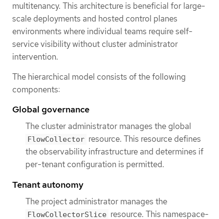
multitenancy. This architecture is beneficial for large-
scale deployments and hosted control planes
environments where individual teams require self-
service visibility without cluster administrator
intervention.
The hierarchical model consists of the following
components:
Global governance
The cluster administrator manages the global
resource. This resource defines
FlowCollector
the observability infrastructure and determines if
per-tenant configuration is permitted.
Tenant autonomy
The project administrator manages the
resource. This namespace-
FlowCollectorSlice