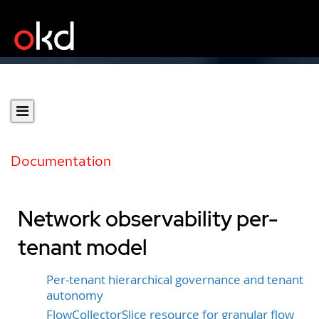
Documentation
Network observability per-
tenant model
Per-tenant hierarchical governance and tenant
autonomy
FlowCollectorSlice resource for granular flow