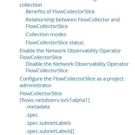
collection
Benefits of FlowCollectorSlice
Relationship between FlowCollector and
FlowCollectorSlice
Collection modes
FlowCollectorSlice status
Enable the Network Observability Operator
FlowCollectorSlice
Disable the Network Observability Operator
FlowCollectorSlice
Configure the FlowCollectorSlice as a project
administrator
FlowCollectorSlice
[flows.netobserv.io/v1alpha1]
.metadata
.spec
.spec.subnetLabels
.spec.subnetLabels[]