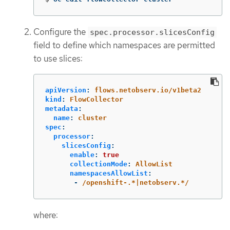
Configure the
spec.processor.slicesConfig
field to define which namespaces are permitted
to use slices:
apiVersion
:
flows.netobserv.io/v1beta2
kind
:
FlowCollector
metadata
:
name
:
cluster
spec
:
processor
:
slicesConfig
:
enable
:
true
collectionMode
:
AllowList
namespacesAllowList
:
-
/openshift-.*|netobserv.*/
where: