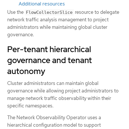
Additional resources
Use the
resource to delegate
FlowCollectorSlice
network traffic analysis management to project
administrators while maintaining global cluster
governance.
Per-tenant hierarchical
governance and tenant
autonomy
Cluster administrators can maintain global
governance while allowing project administrators to
manage network traffic observability within their
specific namespaces.
The Network Observability Operator uses a
hierarchical configuration model to support