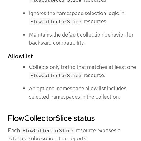
FlowCollectorSlice
Ignores the namespace selection logic in
resources.
FlowCollectorSlice
Maintains the default collection behavior for
backward compatibility.
AllowList
Collects only traffic that matches at least one
resource.
FlowCollectorSlice
An optional namespace allow list includes
selected namespaces in the collection.
FlowCollectorSlice status
Each
resource exposes a
FlowCollectorSlice
subresource that reports:
status