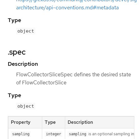
architecture/api-conventions.md#metadata
Type
object
.spec
Description
FlowCollectorSliceSpec defines the desired state
of FlowCollectorSlice
Type
object
Property
Type
Description
is an optional sampling inter
sampling
integer
sampling