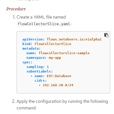
Procedure
Create a YAML file named
:
flowCollectorSlice.yaml
apiVersion
:
flows.netobserv.io/v1alpha1
kind
:
FlowCollectorSlice
metadata
:
name
:
flowcollectorslice-sample
namespace
:
my-app
spec
:
sampling
:
1
subnetLabels
:
-
name
:
EXT:Database
cidrs
:
-
192.168.50.0/24
Apply the configuration by running the following
command: