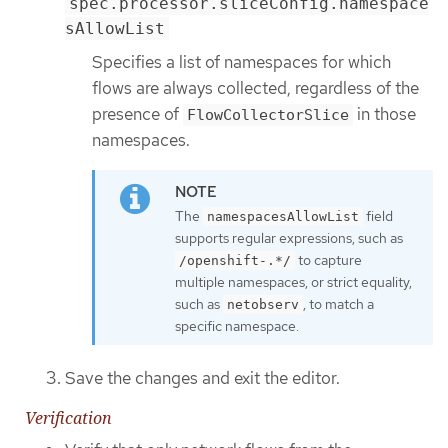
spec.processor.sliceConfig.namespace
sAllowList
Specifies a list of namespaces for which
flows are always collected, regardless of the
presence of
in those
FlowCollectorSlice
namespaces.
The
field
namespacesAllowList
supports regular expressions, such as
to capture
/openshift-.*/
multiple namespaces, or strict equality,
such as
, to match a
netobserv
specific namespace.
Save the changes and exit the editor.
Verification