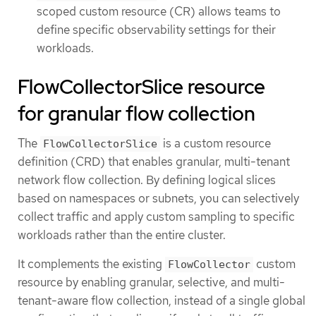
scoped custom resource (CR) allows teams to
define specific observability settings for their
workloads.
FlowCollectorSlice resource
for granular flow collection
The
is a custom resource
FlowCollectorSlice
definition (CRD) that enables granular, multi-tenant
network flow collection. By defining logical slices
based on namespaces or subnets, you can selectively
collect traffic and apply custom sampling to specific
workloads rather than the entire cluster.
It complements the existing
custom
FlowCollector
resource by enabling granular, selective, and multi-
tenant-aware flow collection, instead of a single global