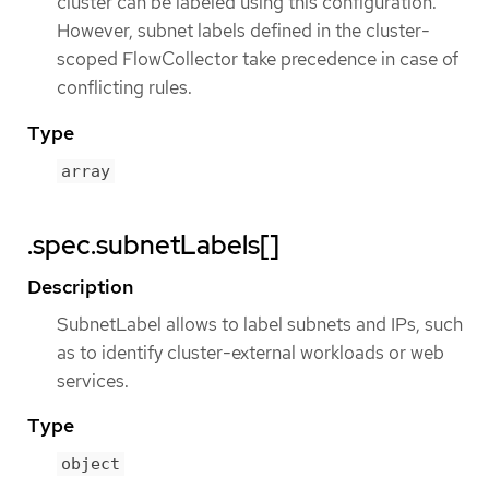
cluster can be labeled using this configuration.
However, subnet labels defined in the cluster-
scoped FlowCollector take precedence in case of
conflicting rules.
Type
array
.spec.subnetLabels[]
Description
SubnetLabel allows to label subnets and IPs, such
as to identify cluster-external workloads or web
services.
Type
object