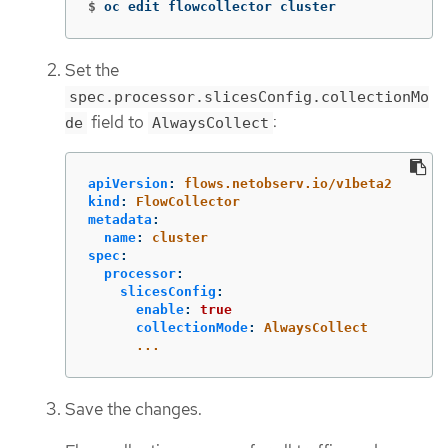
$
oc edit flowcollector cluster
Set the
spec.processor.slicesConfig.collectionMo
field to
:
de
AlwaysCollect
apiVersion
:
flows.netobserv.io/v1beta2
kind
:
FlowCollector
metadata
:
name
:
cluster
spec
:
processor
:
slicesConfig
:
enable
:
true
collectionMode
:
AlwaysCollect
...
Save the changes.