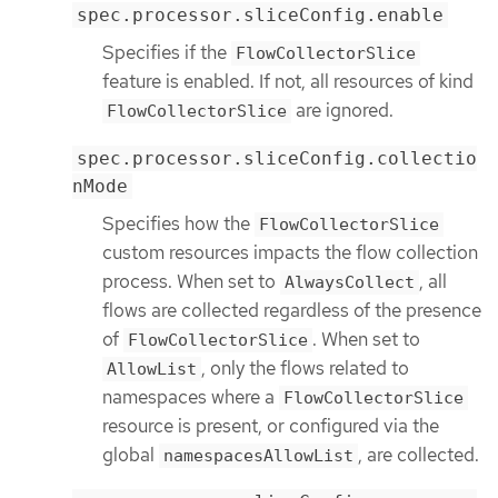
spec.processor.sliceConfig.enable
Specifies if the
FlowCollectorSlice
feature is enabled. If not, all resources of kind
are ignored.
FlowCollectorSlice
spec.processor.sliceConfig.collectio
nMode
Specifies how the
FlowCollectorSlice
custom resources impacts the flow collection
process. When set to
, all
AlwaysCollect
flows are collected regardless of the presence
of
. When set to
FlowCollectorSlice
, only the flows related to
AllowList
namespaces where a
FlowCollectorSlice
resource is present, or configured via the
global
, are collected.
namespacesAllowList