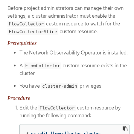
Before project administrators can manage their own
settings, a cluster administrator must enable the
custom resource to watch for the
FlowCollector
custom resource.
FlowCollectorSlice
Prerequisites
The Network Observability Operator is installed.
A
custom resource exists in the
FlowCollector
cluster.
You have
privileges.
cluster-admin
Procedure
Edit the
custom resource by
FlowCollector
running the following command:
$
oc edit flowcollector cluster