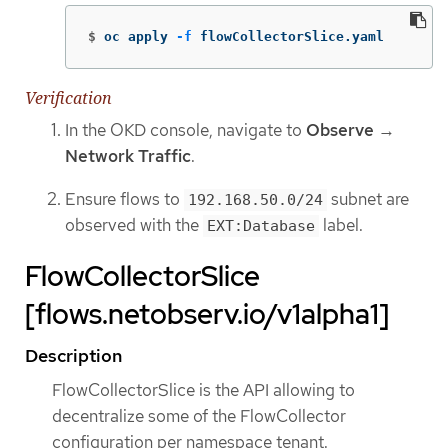
$
oc apply 
-f
 flowCollectorSlice.yaml
Verification
In the OKD console, navigate to
Observe
→
Network Traffic
.
Ensure flows to
subnet are
192.168.50.0/24
observed with the
label.
EXT:Database
FlowCollectorSlice
[flows.netobserv.io/v1alpha1]
Description
FlowCollectorSlice is the API allowing to
decentralize some of the FlowCollector
configuration per namespace tenant.