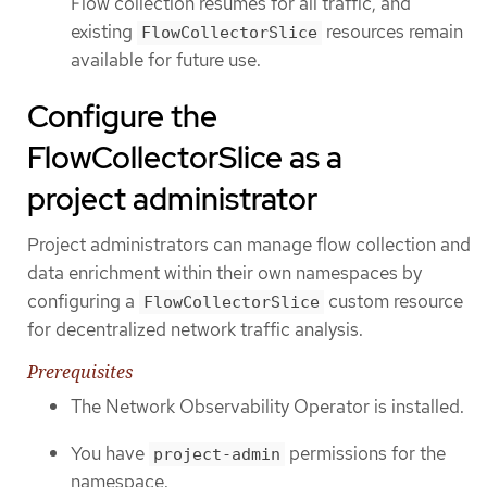
Flow collection resumes for all traffic, and
existing
resources remain
FlowCollectorSlice
available for future use.
Configure the
FlowCollectorSlice as a
project administrator
Project administrators can manage flow collection and
data enrichment within their own namespaces by
configuring a
custom resource
FlowCollectorSlice
for decentralized network traffic analysis.
Prerequisites
The Network Observability Operator is installed.
You have
permissions for the
project-admin
namespace.