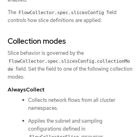
The
field
FlowCollector.spec.slicesConfig
controls how slice definitions are applied.
Collection modes
Slice behavior is governed by the
FlowCollector.spec.slicesConfig.collectionMo
field. Set the field to one of the following collection
de
modes:
AlwaysCollect
Collects network flows from all cluster
namespaces.
Applies the subnet and sampling
configurations defined in
resources.