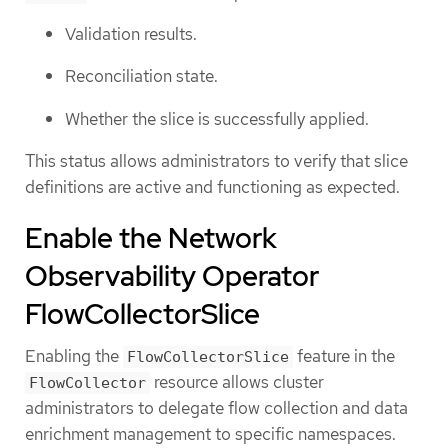
Validation results.
Reconciliation state.
Whether the slice is successfully applied.
This status allows administrators to verify that slice
definitions are active and functioning as expected.
Enable the Network
Observability Operator
FlowCollectorSlice
Enabling the
feature in the
FlowCollectorSlice
resource allows cluster
FlowCollector
administrators to delegate flow collection and data
enrichment management to specific namespaces.