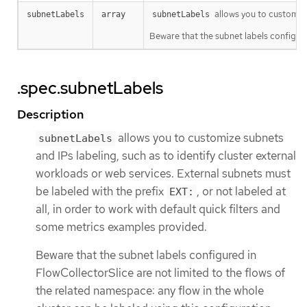
allows you to customize
subnetLabels
array
subnetLabels
Beware that the subnet labels configure
.spec.subnetLabels
Description
allows you to customize subnets
subnetLabels
and IPs labeling, such as to identify cluster external
workloads or web services. External subnets must
be labeled with the prefix
, or not labeled at
EXT:
all, in order to work with default quick filters and
some metrics examples provided.
Beware that the subnet labels configured in
FlowCollectorSlice are not limited to the flows of
the related namespace: any flow in the whole