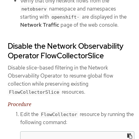
Verify that only network flows from the
namespace and namespaces
netobserv
starting with
are displayed in the
openshift-
Network Traffic
page of the web console.
Disable the Network Observability
Operator FlowCollectorSlice
Disable slice-based filtering in the Network
Observability Operator to resume global flow
collection while preserving existing
resources.
FlowCollectorSlice
Procedure
Edit the
resource by running the
FlowCollector
following command: