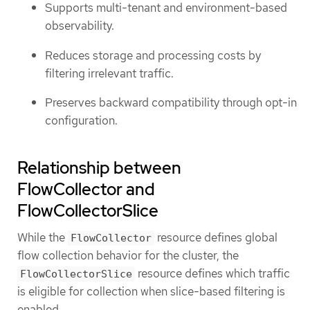
Supports multi-tenant and environment-based
observability.
Reduces storage and processing costs by
filtering irrelevant traffic.
Preserves backward compatibility through opt-in
configuration.
Relationship between
FlowCollector and
FlowCollectorSlice
While the
resource defines global
FlowCollector
flow collection behavior for the cluster, the
resource defines which traffic
FlowCollectorSlice
is eligible for collection when slice-based filtering is
enabled.