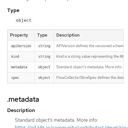
Type
object
Property
Type
Description
APIVersion defines the versioned schema of
apiVersion
string
Kind is a string value representing the RES
kind
string
Standard object’s metadata. More info:
ht
metadata
object
FlowCollectorSliceSpec defines the desire
spec
object
.metadata
Description
Standard object’s metadata. More info:
https://git.k8s.io/community/contributors/devel/sig