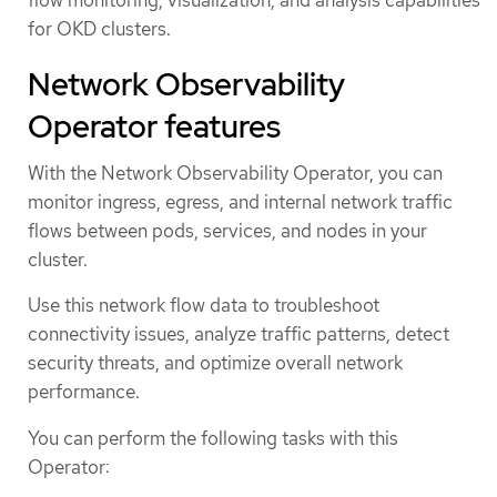
for OKD clusters.
Network Observability
Operator features
With the Network Observability Operator, you can
monitor ingress, egress, and internal network traffic
flows between pods, services, and nodes in your
cluster.
Use this network flow data to troubleshoot
connectivity issues, analyze traffic patterns, detect
security threats, and optimize overall network
performance.
You can perform the following tasks with this
Operator: