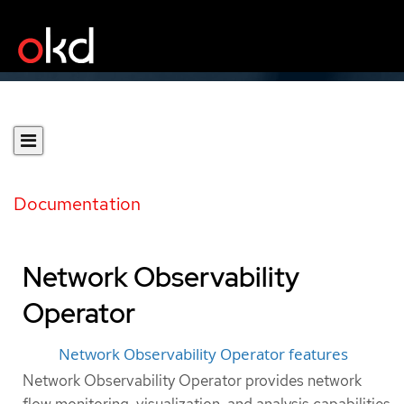
Documentation
Network Observability
Operator
Network Observability Operator features
Network Observability Operator provides network
flow monitoring, visualization, and analysis capabilities