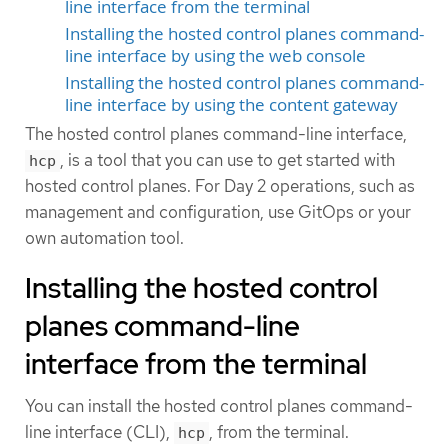
line interface from the terminal
Installing the hosted control planes command-
line interface by using the web console
Installing the hosted control planes command-
line interface by using the content gateway
The hosted control planes command-line interface,
, is a tool that you can use to get started with
hcp
hosted control planes. For Day 2 operations, such as
management and configuration, use GitOps or your
own automation tool.
Installing the hosted control
planes command-line
interface from the terminal
You can install the hosted control planes command-
line interface (CLI),
, from the terminal.
hcp