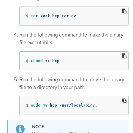
$
tar 
xvzf hcp.tar.gz
Run the following command to make the binary
file executable:
$
chmod
 +x hcp
Run the following command to move the binary
file to a directory in your path:
$
sudo mv 
hcp /usr/local/bin/.