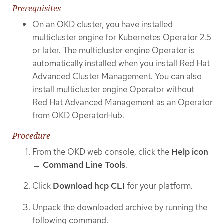
Prerequisites
On an OKD cluster, you have installed
multicluster engine for Kubernetes Operator 2.5
or later. The multicluster engine Operator is
automatically installed when you install Red Hat
Advanced Cluster Management. You can also
install multicluster engine Operator without
Red Hat Advanced Management as an Operator
from OKD OperatorHub.
Procedure
From the OKD web console, click the
Help icon
→
Command Line Tools
.
Click
Download hcp CLI
for your platform.
Unpack the downloaded archive by running the
following command: