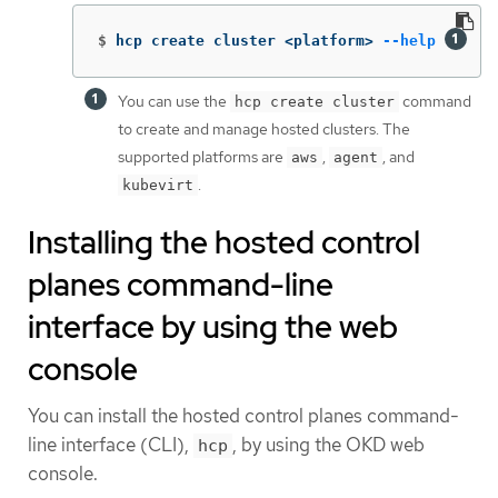
$
hcp create cluster <platform> 
--help
You can use the
command
hcp create cluster
to create and manage hosted clusters. The
supported platforms are
,
, and
aws
agent
.
kubevirt
Installing the hosted control
planes command-line
interface by using the web
console
You can install the hosted control planes command-
line interface (CLI),
, by using the OKD web
hcp
console.