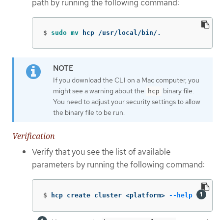
path by running the following command:
$
sudo mv 
hcp /usr/local/bin/.
If you download the CLI on a Mac computer, you
might see a warning about the
binary file.
hcp
You need to adjust your security settings to allow
the binary file to be run.
Verification
Verify that you see the list of available
parameters by running the following command:
$
hcp create cluster <platform> 
--help