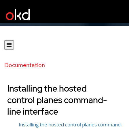
Documentation
Installing the hosted
control planes command-
line interface
Installing the hosted control planes command-