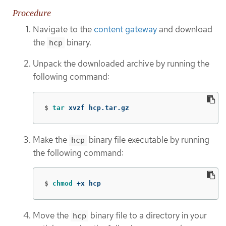
Procedure
Navigate to the
content gateway
and download
the
binary.
hcp
Unpack the downloaded archive by running the
following command:
$
tar 
xvzf hcp.tar.gz
Make the
binary file executable by running
hcp
the following command:
$
chmod
 +x hcp
Move the
binary file to a directory in your
hcp