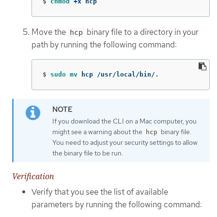
$
chmod
 +x hcp
Move the
binary file to a directory in your
hcp
path by running the following command:
$
sudo mv 
hcp /usr/local/bin/.
If you download the CLI on a Mac computer, you
might see a warning about the
binary file.
hcp
You need to adjust your security settings to allow
the binary file to be run.
Verification
Verify that you see the list of available
parameters by running the following command: