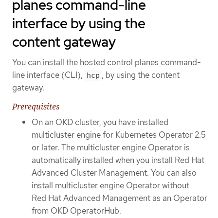
planes command-line
interface by using the
content gateway
You can install the hosted control planes command-
line interface (CLI),
, by using the content
hcp
gateway.
Prerequisites
On an OKD cluster, you have installed
multicluster engine for Kubernetes Operator 2.5
or later. The multicluster engine Operator is
automatically installed when you install Red Hat
Advanced Cluster Management. You can also
install multicluster engine Operator without
Red Hat Advanced Management as an Operator
from OKD OperatorHub.