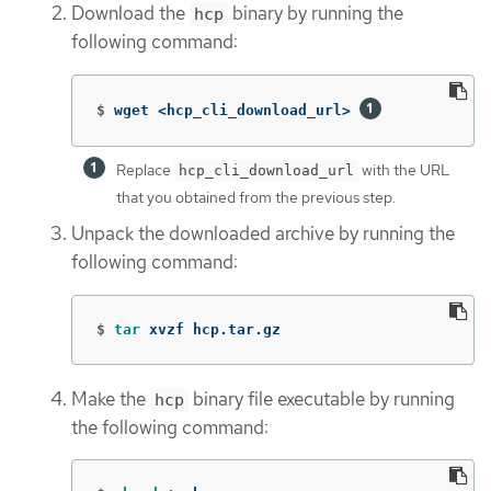
Download the
binary by running the
hcp
following command:
$
wget <hcp_cli_download_url> 
Replace
with the URL
hcp_cli_download_url
that you obtained from the previous step.
Unpack the downloaded archive by running the
following command:
$
tar 
xvzf hcp.tar.gz
Make the
binary file executable by running
hcp
the following command: