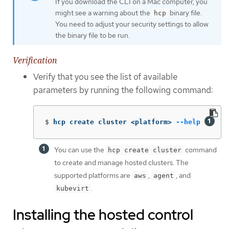
If you download the CLI on a Mac computer, you
might see a warning about the
binary file.
hcp
You need to adjust your security settings to allow
the binary file to be run.
Verification
Verify that you see the list of available
parameters by running the following command:
$
hcp create cluster <platform> 
--help
You can use the
command
hcp create cluster
to create and manage hosted clusters. The
supported platforms are
,
, and
aws
agent
.
kubevirt
Installing the hosted control