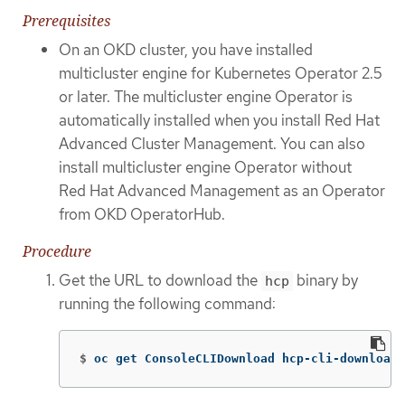
Prerequisites
On an OKD cluster, you have installed
multicluster engine for Kubernetes Operator 2.5
or later. The multicluster engine Operator is
automatically installed when you install Red Hat
Advanced Cluster Management. You can also
install multicluster engine Operator without
Red Hat Advanced Management as an Operator
from OKD OperatorHub.
Procedure
Get the URL to download the
binary by
hcp
running the following command:
$
oc get ConsoleCLIDownload hcp-cli-download 