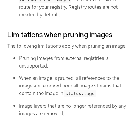
route for your registry. Registry routes are not
created by default.
Limitations when pruning images
The following limitations apply when pruning an image:
Pruning images from external registries is
unsupported.
When an image is pruned, all references to the
image are removed from all image streams that
contain the image in
.
status.tags
Image layers that are no longer referenced by any
images are removed.