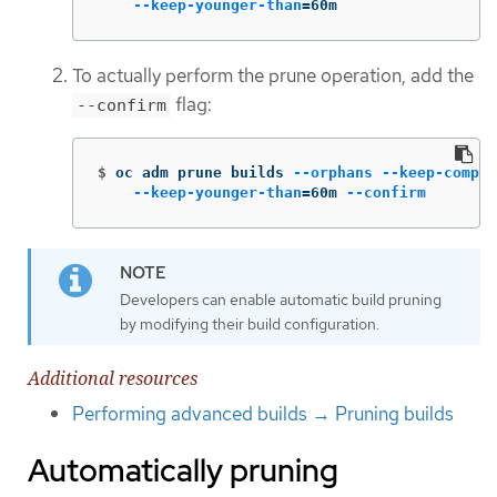
--keep-younger-than
=
60m
To actually perform the prune operation, add the
flag:
--confirm
$
oc adm prune builds 
--orphans
--keep-comple
--keep-younger-than
=
60m 
--confirm
Developers can enable automatic build pruning
by modifying their build configuration.
Additional resources
Performing advanced builds → Pruning builds
Automatically pruning