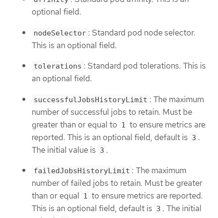
optional field.
: Standard pod node selector.
nodeSelector
This is an optional field.
: Standard pod tolerations. This is
tolerations
an optional field.
: The maximum
successfulJobsHistoryLimit
number of successful jobs to retain. Must be
greater than or equal to
to ensure metrics are
1
reported. This is an optional field, default is
.
3
The initial value is
.
3
: The maximum
failedJobsHistoryLimit
number of failed jobs to retain. Must be greater
than or equal
to ensure metrics are reported.
1
This is an optional field, default is
. The initial
3