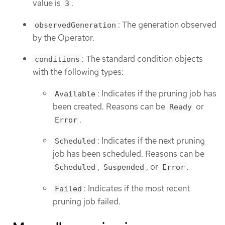
value is
.
3
: The generation observed
observedGeneration
by the Operator.
: The standard condition objects
conditions
with the following types:
: Indicates if the pruning job has
Available
been created. Reasons can be
or
Ready
.
Error
: Indicates if the next pruning
Scheduled
job has been scheduled. Reasons can be
,
, or
.
Scheduled
Suspended
Error
: Indicates if the most recent
Failed
pruning job failed.