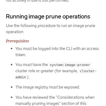
not actively in use is still performed.
Running image prune operations
Use the following procedure to run an image prune
operation
Prerequisites
You must be logged into the CLI with an access
token.
You must have the
system:image-pruner
cluster role or greater (for example,
cluster-
).
admin
The image registry must be exposed.
You have reviewed the "Considerations when
manually pruning images" section of this