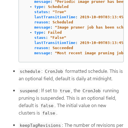
message
:
"
Periodic
image
pruner
has
been
-
type
:
Scheduled
status
:
"
True"
lastTransitionTime
:
2019-10-09T03:13:45
reason
:
Scheduled
message
:
"
Image
pruner
job
has
been
sched
-
type
:
Failed
staus
:
"
False"
lastTransitionTime
:
2019-10-09T03:13:45
reason
:
Succeeded
message
:
"
Most
recent
image
pruning
job
s
:
formatted schedule. This is
schedule
CronJob
an optional field, default is daily at midnight.
: If set to
, the
running
suspend
true
CronJob
pruning is suspended. This is an optional field,
default is
. The initial value on new
false
clusters is
.
false
: The number of revisions per
keepTagRevisions