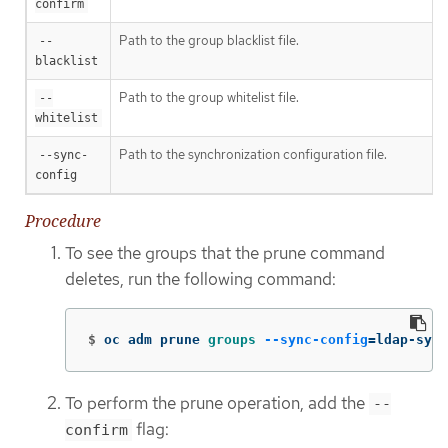
confirm
Path to the group blacklist file.
--
blacklist
Path to the group whitelist file.
--
whitelist
Path to the synchronization configuration file.
--sync-
config
Procedure
To see the groups that the prune command
deletes, run the following command:
$
oc adm prune 
groups
--sync-config
=
ldap-sync
To perform the prune operation, add the
--
flag:
confirm