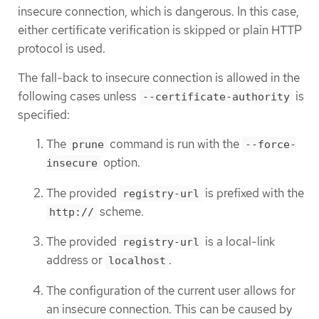
insecure connection, which is dangerous. In this case,
either certificate verification is skipped or plain HTTP
protocol is used.
The fall-back to insecure connection is allowed in the
following cases unless
is
--certificate-authority
specified:
The
command is run with the
prune
--force-
option.
insecure
The provided
is prefixed with the
registry-url
scheme.
http://
The provided
is a local-link
registry-url
address or
.
localhost
The configuration of the current user allows for
an insecure connection. This can be caused by