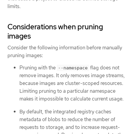
limits.
Considerations when pruning
images
Consider the following information before manually
pruning images:
Pruning with the
flag does not
--namespace
remove images. It only removes image streams,
because images are cluster-scoped resources.
Limiting pruning to a particular namespace
makes it impossible to calculate current usage.
By default, the integrated registry caches
metadata of blobs to reduce the number of
requests to storage, and to increase request-