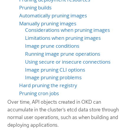
Pruning builds
Automatically pruning images
Manually pruning images
Considerations when pruning images
Limitations when pruning images
Image prune conditions
Running image prune operations
Using secure or insecure connections
Image pruning CLI options
Image pruning problems
Hard pruning the registry
Pruning cron jobs
Over time, API objects created in OKD can
accumulate in the cluster’s etcd data store through
normal user operations, such as when building and
deploying applications.