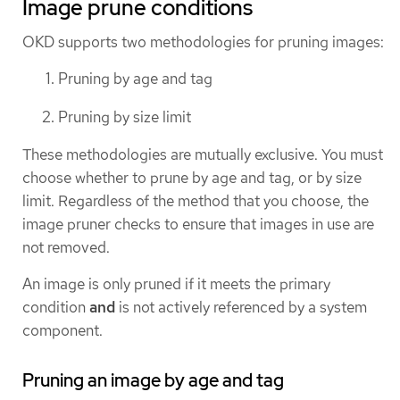
Image prune conditions
OKD supports two methodologies for pruning images:
Pruning by age and tag
Pruning by size limit
These methodologies are mutually exclusive. You must
choose whether to prune by age and tag, or by size
limit. Regardless of the method that you choose, the
image pruner checks to ensure that images in use are
not removed.
An image is only pruned if it meets the primary
condition
and
is not actively referenced by a system
component.
Pruning an image by age and tag