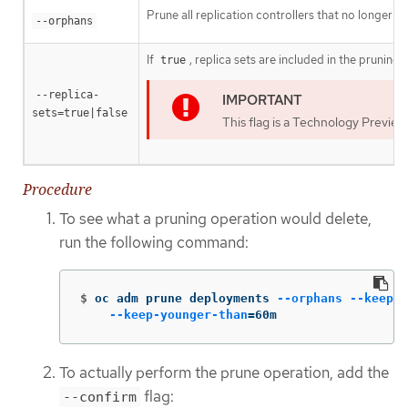
Prune all replication controllers that no longer h
--orphans
If
, replica sets are included in the pruning
true
--replica-
sets=true|false
This flag is a Technology Preview
Procedure
To see what a pruning operation would delete,
run the following command:
$
oc adm prune deployments 
--orphans
--keep-c
--keep-younger-than
=
60m
To actually perform the prune operation, add the
flag:
--confirm