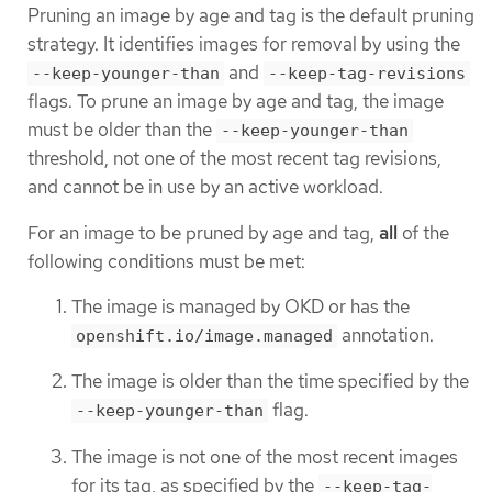
Pruning an image by age and tag is the default pruning
strategy. It identifies images for removal by using the
and
--keep-younger-than
--keep-tag-revisions
flags. To prune an image by age and tag, the image
must be older than the
--keep-younger-than
threshold, not one of the most recent tag revisions,
and cannot be in use by an active workload.
For an image to be pruned by age and tag,
all
of the
following conditions must be met:
The image is managed by OKD or has the
annotation.
openshift.io/image.managed
The image is older than the time specified by the
flag.
--keep-younger-than
The image is not one of the most recent images
for its tag, as specified by the
--keep-tag-