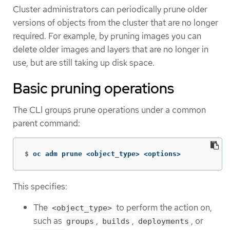
Cluster administrators can periodically prune older
versions of objects from the cluster that are no longer
required. For example, by pruning images you can
delete older images and layers that are no longer in
use, but are still taking up disk space.
Basic pruning operations
The CLI groups prune operations under a common
parent command:
$
oc adm prune <object_type> <options>
This specifies:
The
to perform the action on,
<object_type>
such as
,
,
, or
groups
builds
deployments