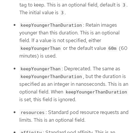
tag to keep. This is an optional field, default is
.
3
The initial value is
.
3
: Retain images
keepYoungerThanDuration
younger than this duration. This is an optional
field. If a value is not specified, either
or the default value
(60
keepYoungerThan
60m
minutes) is used.
: Deprecated. The same as
keepYoungerThan
, but the duration is
keepYoungerThanDuration
specified as an integer in nanoseconds. This is an
optional field. When
keepYoungerThanDuration
is set, this field is ignored.
: Standard pod resource requests and
resources
limits. This is an optional field.
: Standard pod affinity. This is an
affinity