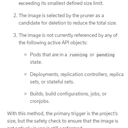
exceeding its smallest defined size limit.
The image is selected by the pruner as a
candidate for deletion to reduce the total size.
The image is not currently referenced by any of
the following active API objects:
Pods that are in a
or
running
pending
state.
Deployments, replication controllers, replica
sets, or stateful sets.
Builds, build configurations, jobs, or
cronjobs.
With this method, the primary trigger is the project’s
size, but the safety check to ensure that the image is