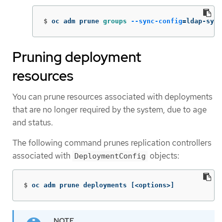
$
oc adm prune 
groups
--sync-config
=
ldap-sync
Pruning deployment
resources
You can prune resources associated with deployments
that are no longer required by the system, due to age
and status.
The following command prunes replication controllers
associated with
objects:
DeploymentConfig
$
oc adm prune deployments 
[
<options>]