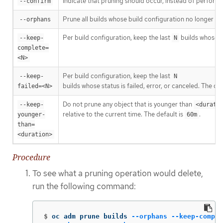
Indicate that pruning should occur, instead of performi
--confirm
Prune all builds whose build configuration no longer exis
--orphans
Per build configuration, keep the last
builds whose s
--keep-
N
complete=
<N>
Per build configuration, keep the last
--keep-
N
builds whose status is failed, error, or canceled. The def
failed=<N>
Do not prune any object that is younger than
--keep-
<durati
relative to the current time. The default is
.
younger-
60m
than=
<duration>
Procedure
To see what a pruning operation would delete,
run the following command:
$
oc adm prune builds 
--orphans
--keep-comple