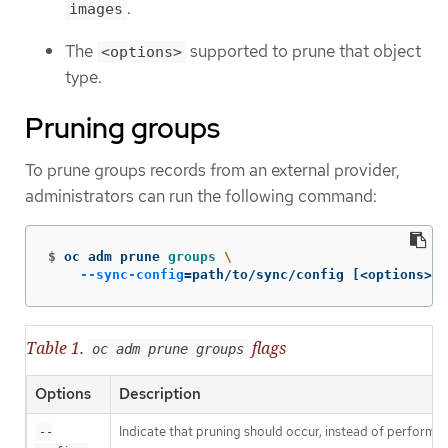
.
images
The
supported to prune that object
<options>
type.
Pruning groups
To prune groups records from an external provider,
administrators can run the following command:
$
oc adm prune 
groups
\
--sync-config
=
path/to/sync/config 
[
<options>]
Table 1.
flags
oc adm prune groups
Options
Description
Indicate that pruning should occur, instead of performin
--