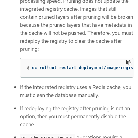
processing speed. Pruning does not update the
integrated registry cache. Images that still
contain pruned layers after pruning will be broken
because the pruned layers that have metadata in
the cache will not be pushed. Therefore, you must
redeploy the registry to clear the cache after
pruning:
$
oc rollout restart deployment/image-registr
If the integrated registry uses a Redis cache, you
must clean the database manually.
If redeploying the registry after pruning is not an
option, then you must permanently disable the
cache.
operations require a
oc adm prune images