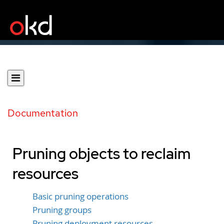
Documentation
Pruning objects to reclaim
resources
Basic pruning operations
Pruning groups
Pruning deployment resources