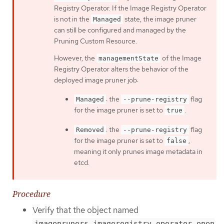
Registry Operator. If the Image Registry Operator
is not in the
state, the image pruner
Managed
can still be configured and managed by the
Pruning Custom Resource.
However, the
of the Image
managementState
Registry Operator alters the behavior of the
deployed image pruner job:
: the
flag
Managed
--prune-registry
for the image pruner is set to
.
true
: the
flag
Removed
--prune-registry
for the image pruner is set to
,
false
meaning it only prunes image metadata in
etcd.
Procedure
Verify that the object named
imagepruners.imageregistry.operator.open