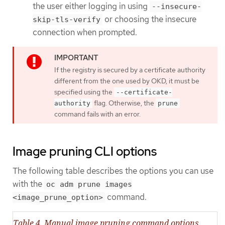
the user either logging in using
--insecure-
or choosing the insecure
skip-tls-verify
connection when prompted.
If the registry is secured by a certificate authority
different from the one used by OKD, it must be
specified using the
--certificate-
flag. Otherwise, the
authority
prune
command fails with an error.
Image pruning CLI options
The following table describes the options you can use
with the
oc adm prune images
command.
<image_prune_option>
Table 4. Manual image pruning command options