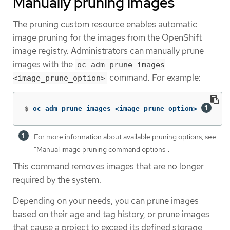
Manually pruning images
The pruning custom resource enables automatic
image pruning for the images from the OpenShift
image registry. Administrators can manually prune
images with the
oc adm prune images
command. For example:
<image_prune_option>
$
oc adm prune images <image_prune_option> 
For more information about available pruning options, see
"Manual image pruning command options".
This command removes images that are no longer
required by the system.
Depending on your needs, you can prune images
based on their age and tag history, or prune images
that cause a project to exceed its defined storage