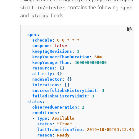
contains the following
shift.io/cluster
spec
and
fields:
status
spec
:
schedule
:
0 0 * * *
suspend
:
false
keepTagRevisions
:
3
keepYoungerThanDuration
:
60m
keepYoungerThan
:
3600000000000
resources
:
{}
affinity
:
{}
nodeSelector
:
{}
tolerations
:
[]
successfulJobsHistoryLimit
:
3
failedJobsHistoryLimit
:
3
status
:
observedGeneration
:
2
conditions
:
-
type
:
Available
status
:
"
True"
lastTransitionTime
:
2019-10-09T03:13:45
reason
:
Ready