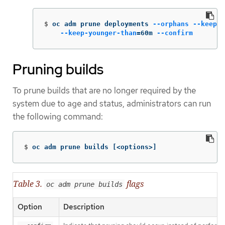
$
oc adm prune deployments 
--orphans
--keep-c
--keep-younger-than
=
60m 
--confirm
Pruning builds
To prune builds that are no longer required by the
system due to age and status, administrators can run
the following command:
$
oc adm prune builds 
[
<options>]
Table 3.
flags
oc adm prune builds
Option
Description