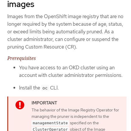
images
Images from the OpenShift image registry that are no
longer required by the system because of age, status,
or exceed limits being automatically pruned. As a
cluster administrator, can configure or suspend the
pruning Custom Resource (CR).
Prerequisites
You have access to an OKD cluster using an
account with cluster administrator permissions.
Install the
CLI.
oc
The behavior of the Image Registry Operator for
managing the pruner is independent to the
specified on the
managementState
object of the Image
ClusterOperator