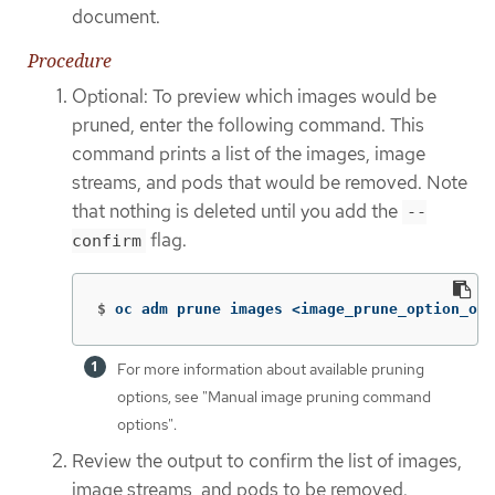
document.
Procedure
Optional: To preview which images would be
pruned, enter the following command. This
command prints a list of the images, image
streams, and pods that would be removed. Note
that nothing is deleted until you add the
--
flag.
confirm
$
oc adm prune images <image_prune_option_one
For more information about available pruning
options, see "Manual image pruning command
options".
Review the output to confirm the list of images,
image streams, and pods to be removed.