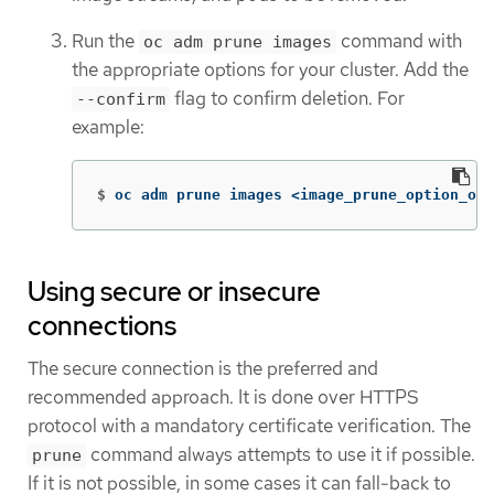
Run the
command with
oc adm prune images
the appropriate options for your cluster. Add the
flag to confirm deletion. For
--confirm
example:
$
oc adm prune images <image_prune_option_one
Using secure or insecure
connections
The secure connection is the preferred and
recommended approach. It is done over HTTPS
protocol with a mandatory certificate verification. The
command always attempts to use it if possible.
prune
If it is not possible, in some cases it can fall-back to