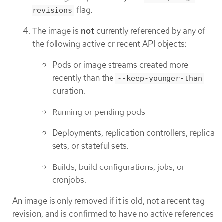
flag.
revisions
The image is
not
currently referenced by any of
the following active or recent API objects:
Pods or image streams created more
recently than the
--keep-younger-than
duration.
Running or pending pods
Deployments, replication controllers, replica
sets, or stateful sets.
Builds, build configurations, jobs, or
cronjobs.
An image is only removed if it is old, not a recent tag
revision, and is confirmed to have no active references