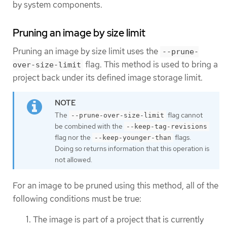
by system components.
Pruning an image by size limit
Pruning an image by size limit uses the
--prune-
flag. This method is used to bring a
over-size-limit
project back under its defined image storage limit.
The
flag cannot
--prune-over-size-limit
be combined with the
--keep-tag-revisions
flag nor the
flags.
--keep-younger-than
Doing so returns information that this operation is
not allowed.
For an image to be pruned using this method, all of the
following conditions must be true:
The image is part of a project that is currently