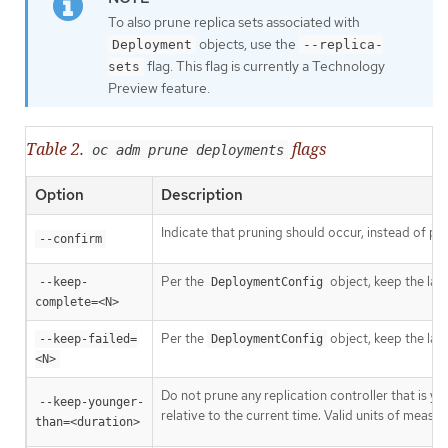
To also prune replica sets associated with
objects, use the
Deployment
--replica-
flag. This flag is currently a Technology
sets
Preview feature.
Table 2.
flags
oc adm prune deployments
Option
Description
Indicate that pruning should occur, instead of pe
--confirm
Per the
object, keep the las
--keep-
DeploymentConfig
complete=<N>
Per the
object, keep the las
--keep-failed=
DeploymentConfig
<N>
Do not prune any replication controller that is y
--keep-younger-
relative to the current time. Valid units of meas
than=<duration>