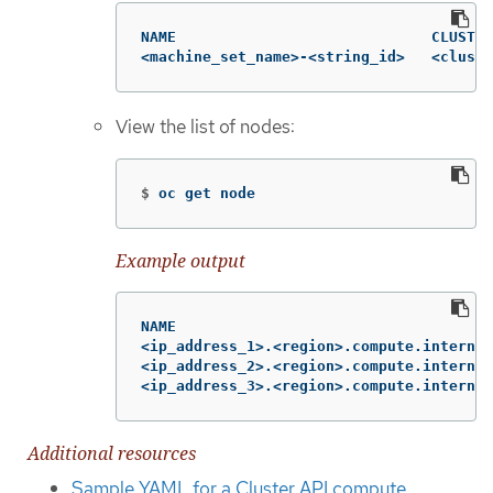
NAME                             CLUSTER
<machine_set_name>-<string_id>   <cluste
View the list of nodes:
$
oc get node
Example output
NAME                                    
<ip_address_1>.<region>.compute.internal
<ip_address_2>.<region>.compute.internal
<ip_address_3>.<region>.compute.internal
Additional resources
Sample YAML for a Cluster API compute