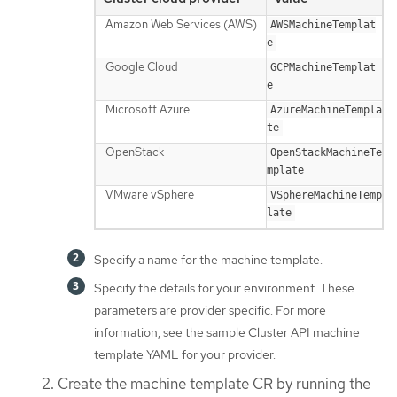
Amazon Web Services (AWS)
AWSMachineTemplat
e
Google Cloud
GCPMachineTemplat
e
Microsoft Azure
AzureMachineTempla
te
OpenStack
OpenStackMachineTe
mplate
VMware vSphere
VSphereMachineTemp
late
Specify a name for the machine template.
Specify the details for your environment. These
parameters are provider specific. For more
information, see the sample Cluster API machine
template YAML for your provider.
Create the machine template CR by running the