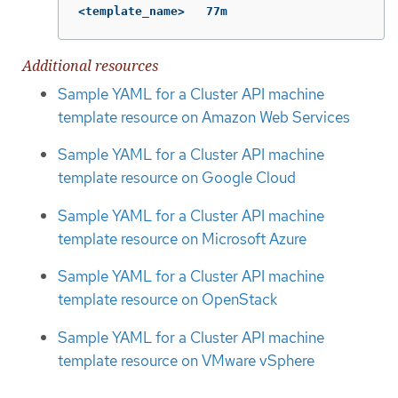
<template_name>   77m
Additional resources
Sample YAML for a Cluster API machine
template resource on Amazon Web Services
Sample YAML for a Cluster API machine
template resource on Google Cloud
Sample YAML for a Cluster API machine
template resource on Microsoft Azure
Sample YAML for a Cluster API machine
template resource on OpenStack
Sample YAML for a Cluster API machine
template resource on VMware vSphere