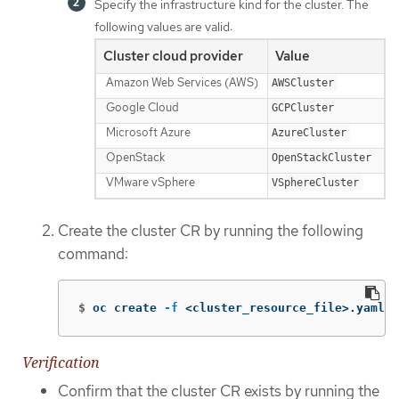
Specify the infrastructure kind for the cluster. The
following values are valid:
Cluster cloud provider
Value
Amazon Web Services (AWS)
AWSCluster
Google Cloud
GCPCluster
Microsoft Azure
AzureCluster
OpenStack
OpenStackCluster
VMware vSphere
VSphereCluster
Create the cluster CR by running the following
command:
$
oc create 
-f
 <cluster_resource_file>.yaml
Verification
Confirm that the cluster CR exists by running the