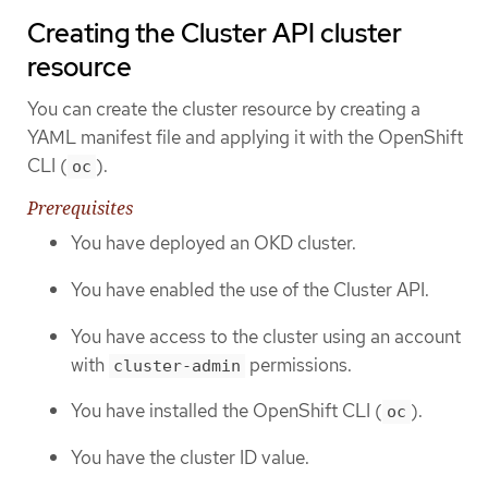
Creating the Cluster API cluster
resource
You can create the cluster resource by creating a
YAML manifest file and applying it with the OpenShift
CLI (
).
oc
Prerequisites
You have deployed an OKD cluster.
You have enabled the use of the Cluster API.
You have access to the cluster using an account
with
permissions.
cluster-admin
You have installed the OpenShift CLI (
).
oc
You have the cluster ID value.