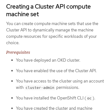
Creating a Cluster API compute
machine set
You can create compute machine sets that use the
Cluster API to dynamically manage the machine
compute resources for specific workloads of your
choice.
Prerequisites
You have deployed an OKD cluster.
You have enabled the use of the Cluster API.
You have access to the cluster using an account
with
permissions.
cluster-admin
You have installed the OpenShift CLI (
).
oc
You have created the cluster and machine