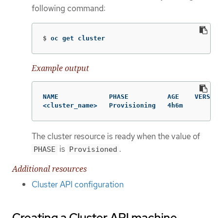
following command:
$
oc get cluster
Example output
NAME             PHASE          AGE    VERSIO
<cluster_name>   Provisioning   4h6m
The cluster resource is ready when the value of
is
.
PHASE
Provisioned
Additional resources
Cluster API configuration
Creating a Cluster API machine