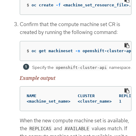
$
oc create 
-f
 <machine_set_resource_file>.ya
Confirm that the compute machine set CR is
created by running the following command:
$
oc get machineset 
-n
 openshift-cluster-api 
Specify the
namespace.
openshift-cluster-api
Example output
NAME                 CLUSTER          REPLICA
<machine_set_name>   <cluster_name>   1      
When the new compute machine set is available,
the
and
values match. If
REPLICAS
AVAILABLE