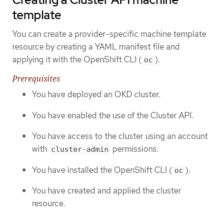
template
You can create a provider-specific machine template
resource by creating a YAML manifest file and
applying it with the OpenShift CLI (
).
oc
Prerequisites
You have deployed an OKD cluster.
You have enabled the use of the Cluster API.
You have access to the cluster using an account
with
permissions.
cluster-admin
You have installed the OpenShift CLI (
).
oc
You have created and applied the cluster
resource.