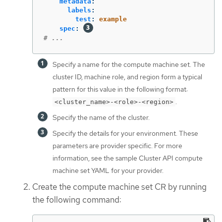
metadata
:
labels
:
test
:
example
spec
:
# ...
Specify a name for the compute machine set. The
cluster ID, machine role, and region form a typical
pattern for this value in the following format:
.
<cluster_name>-<role>-<region>
Specify the name of the cluster.
Specify the details for your environment. These
parameters are provider specific. For more
information, see the sample Cluster API compute
machine set YAML for your provider.
Create the compute machine set CR by running
the following command: