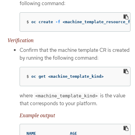
following command:
$
oc create 
-f
 <machine_template_resource_fil
Verification
Confirm that the machine template CR is created
by running the following command:
$
oc get <machine_template_kind>
where
is the value
<machine_template_kind>
that corresponds to your platform.
Example output
NAME              AGE
