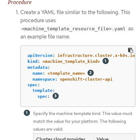
Procedure
Create a YAML file similar to the following. This
procedure uses
as
<machine_template_resource_file>.yaml
an example file name.
apiVersion
:
infrastructure.cluster.x-k8s.io/v
kind
:
<machine_template_kind>
metadata
:
name
:
<template_name>
namespace
:
openshift-cluster-api
spec
:
template
:
spec
:
Specify the machine template kind. This value must
match the value for your platform. The following
values are valid:
Cluster cloud provider
Value