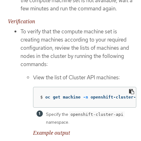
the compute machine set is not available, wait a
few minutes and run the command again.
Verification
To verify that the compute machine set is
creating machines according to your required
configuration, review the lists of machines and
nodes in the cluster by running the following
commands:
View the list of Cluster API machines:
$
oc get machine 
-n
 openshift-cluster-ap
Specify the
openshift-cluster-api
namespace.
Example output