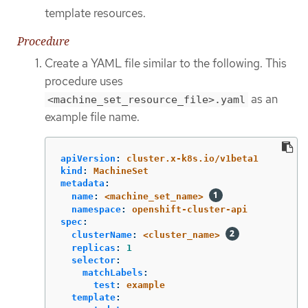
template resources.
Procedure
Create a YAML file similar to the following. This
procedure uses
as an
<machine_set_resource_file>.yaml
example file name.
apiVersion
:
cluster.x-k8s.io/v1beta1
kind
:
MachineSet
metadata
:
name
:
<machine_set_name>
namespace
:
openshift-cluster-api
spec
:
clusterName
:
<cluster_name>
replicas
:
1
selector
:
matchLabels
:
test
:
example
template
: