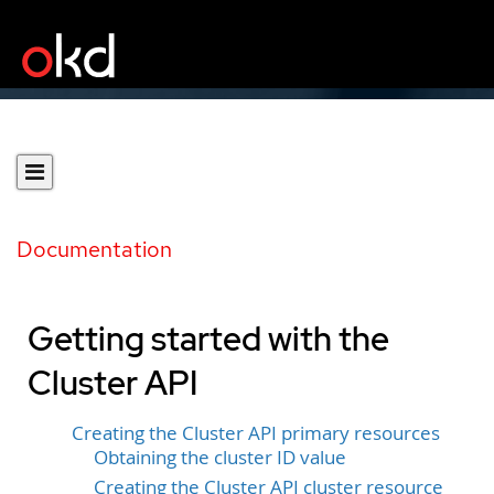
Documentation
Getting started with the
Cluster API
Creating the Cluster API primary resources
Obtaining the cluster ID value
Creating the Cluster API cluster resource