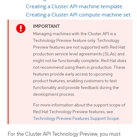
Creating a Cluster API machine template
Creating a Cluster API compute machine set
Managing machines with the Cluster API is a
Technology Preview feature only. Technology
Preview features are not supported with Red Hat
production service level agreements (SLAs) and
might not be functionally complete. Red Hat does
not recommend using them in production. These
features provide early access to upcoming
product features, enabling customers to test
functionality and provide feedback during the
development process.
For more information about the support scope of
Red Hat Technology Preview features, see
Technology Preview Features Support Scope
.
For the Cluster API Technology Preview, you must