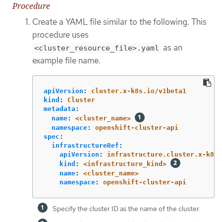
Procedure
Create a YAML file similar to the following. This
procedure uses
as an
<cluster_resource_file>.yaml
example file name.
apiVersion
:
cluster.x-k8s.io/v1beta1
kind
:
Cluster
metadata
:
name
:
<cluster_name>
namespace
:
openshift-cluster-api
spec
:
infrastructureRef
:
apiVersion
:
infrastructure.cluster.x-k8s.
kind
:
<infrastructure_kind>
name
:
<cluster_name>
namespace
:
openshift-cluster-api
Specify the cluster ID as the name of the cluster.