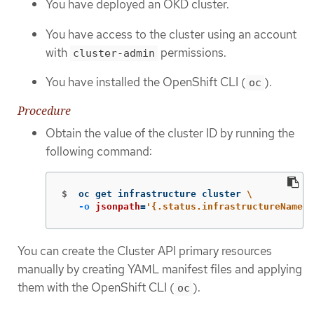
You have deployed an OKD cluster.
You have access to the cluster using an account
with
permissions.
cluster-admin
You have installed the OpenShift CLI (
).
oc
Procedure
Obtain the value of the cluster ID by running the
following command:
$
oc get infrastructure cluster 
\
-o
jsonpath
=
'{.status.infrastructureName}'
You can create the Cluster API primary resources
manually by creating YAML manifest files and applying
them with the OpenShift CLI (
).
oc