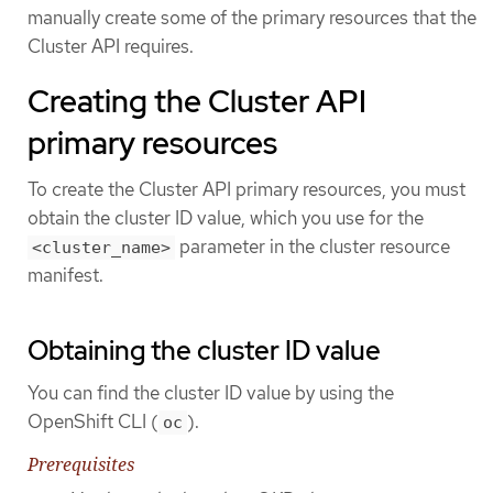
manually create some of the primary resources that the
Cluster API requires.
Creating the Cluster API
primary resources
To create the Cluster API primary resources, you must
obtain the cluster ID value, which you use for the
parameter in the cluster resource
<cluster_name>
manifest.
Obtaining the cluster ID value
You can find the cluster ID value by using the
OpenShift CLI (
).
oc
Prerequisites