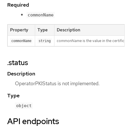
Required
commonName
Property
Type
Description
commonName is the value in the certificat
commonName
string
.status
Description
OperatorPKIStatus is not implemented.
Type
object
API endpoints