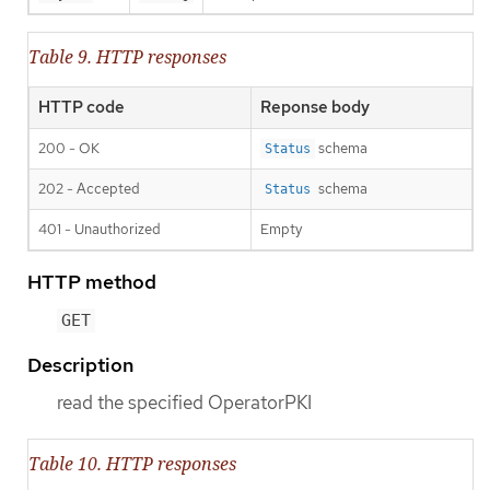
Table 9. HTTP responses
HTTP code
Reponse body
200 - OK
schema
Status
202 - Accepted
schema
Status
401 - Unauthorized
Empty
HTTP method
GET
Description
read the specified OperatorPKI
Table 10. HTTP responses