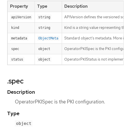
Property
Type
Description
APIVersion defines the versioned sche
apiVersion
string
Kind is a string value representing th
kind
string
Standard object’s metadata. More inf
metadata
ObjectMeta
OperatorPKISpec is the PKI configura
spec
object
OperatorPKIStatus is not implemente
status
object
.spec
Description
OperatorPKISpec is the PKI configuration.
Type
object