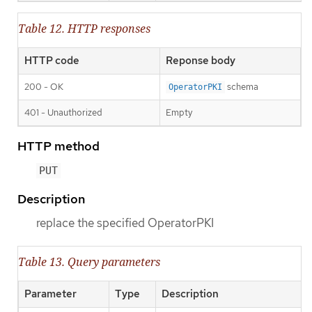
Table 12. HTTP responses
HTTP code
Reponse body
200 - OK
schema
OperatorPKI
401 - Unauthorized
Empty
HTTP method
PUT
Description
replace the specified OperatorPKI
Table 13. Query parameters
Parameter
Type
Description