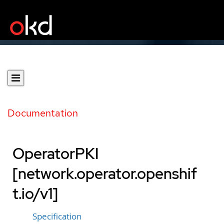
Documentation
OperatorPKI
[network.operator.openshif
t.io/v1]
Specification