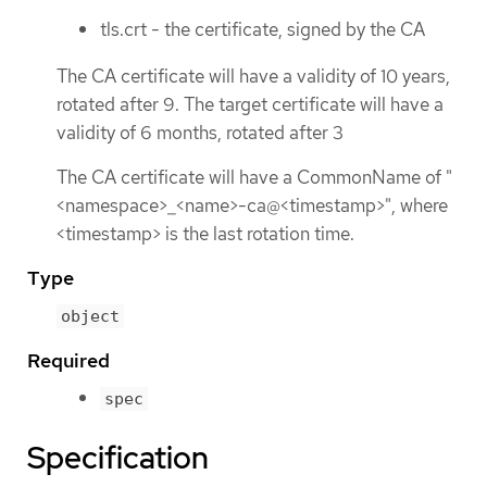
tls.crt - the certificate, signed by the CA
The CA certificate will have a validity of 10 years,
rotated after 9. The target certificate will have a
validity of 6 months, rotated after 3
The CA certificate will have a CommonName of "
<namespace>_<name>-ca@<timestamp>", where
<timestamp> is the last rotation time.
Type
object
Required
spec
Specification