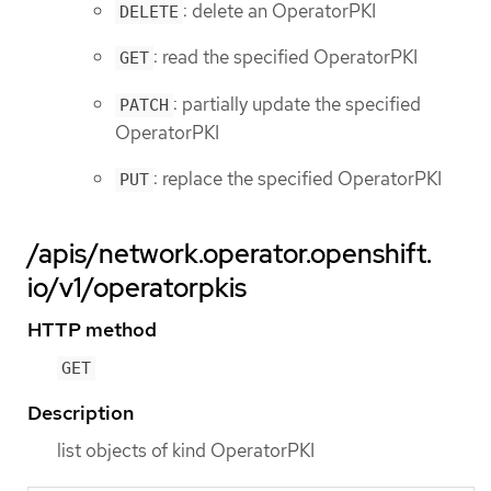
: delete an OperatorPKI
DELETE
: read the specified OperatorPKI
GET
: partially update the specified
PATCH
OperatorPKI
: replace the specified OperatorPKI
PUT
/apis/network.operator.openshift.
io/v1/operatorpkis
HTTP method
GET
Description
list objects of kind OperatorPKI