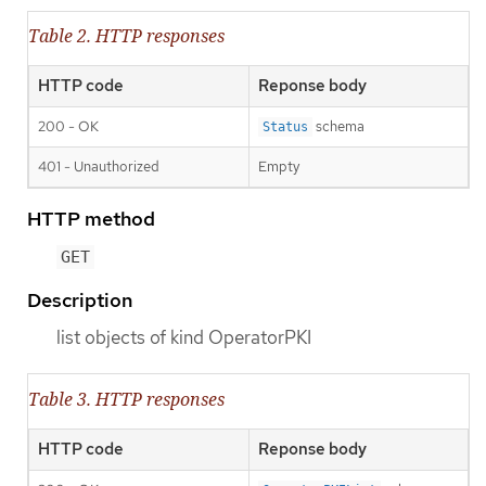
Table 2. HTTP responses
HTTP code
Reponse body
200 - OK
schema
Status
401 - Unauthorized
Empty
HTTP method
GET
Description
list objects of kind OperatorPKI
Table 3. HTTP responses
HTTP code
Reponse body