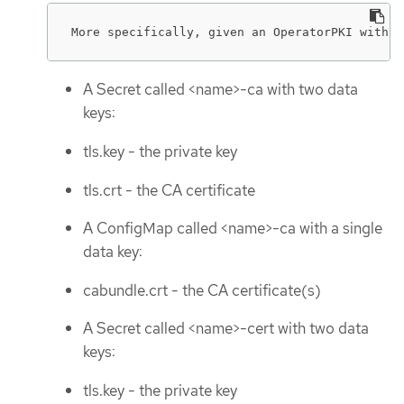
More specifically, given an OperatorPKI with <
A Secret called <name>-ca with two data
keys:
tls.key - the private key
tls.crt - the CA certificate
A ConfigMap called <name>-ca with a single
data key:
cabundle.crt - the CA certificate(s)
A Secret called <name>-cert with two data
keys:
tls.key - the private key