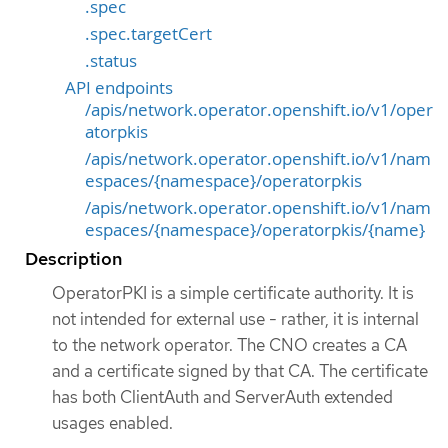
.spec
.spec.targetCert
.status
API endpoints
/apis/network.operator.openshift.io/v1/oper
atorpkis
/apis/network.operator.openshift.io/v1/nam
espaces/{namespace}/operatorpkis
/apis/network.operator.openshift.io/v1/nam
espaces/{namespace}/operatorpkis/{name}
Description
OperatorPKI is a simple certificate authority. It is
not intended for external use - rather, it is internal
to the network operator. The CNO creates a CA
and a certificate signed by that CA. The certificate
has both ClientAuth and ServerAuth extended
usages enabled.