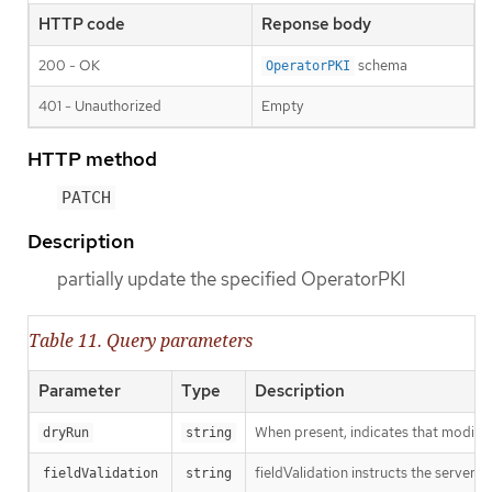
HTTP code
Reponse body
200 - OK
schema
OperatorPKI
401 - Unauthorized
Empty
HTTP method
PATCH
Description
partially update the specified OperatorPKI
Table 11. Query parameters
Parameter
Type
Description
When present, indicates that modificat
dryRun
string
fieldValidation instructs the server o
fieldValidation
string