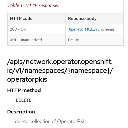
Table 1. HTTP responses
HTTP code
Reponse body
200 - OK
schema
OperatorPKIList
401 - Unauthorized
Empty
/apis/network.operator.openshift.
io/v1/namespaces/{namespace}/
operatorpkis
HTTP method
DELETE
Description
delete collection of OperatorPKI