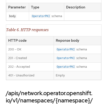
Parameter
Type
Description
schema
body
OperatorPKI
Table 6. HTTP responses
HTTP code
Reponse body
200 - OK
schema
OperatorPKI
201 - Created
schema
OperatorPKI
202 - Accepted
schema
OperatorPKI
401 - Unauthorized
Empty
/apis/network.operator.openshift.
io/v1/namespaces/{namespace}/