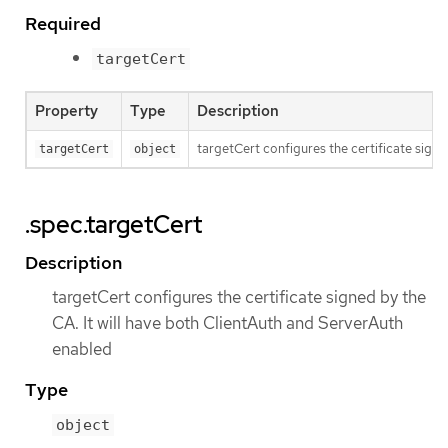
Required
targetCert
Property
Type
Description
targetCert configures the certificate signe
targetCert
object
.spec.targetCert
Description
targetCert configures the certificate signed by the
CA. It will have both ClientAuth and ServerAuth
enabled
Type
object