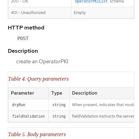
200 - OK
schema
OperatorPKIList
401 - Unauthorized
Empty
HTTP method
POST
Description
create an OperatorPKI
Table 4. Query parameters
Parameter
Type
Description
When present, indicates that modificat
dryRun
string
fieldValidation instructs the server o
fieldValidation
string
Table 5. Body parameters