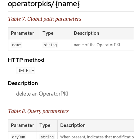
operatorpkis/{name}
Table 7. Global path parameters
Parameter
Type
Description
name of the OperatorPKI
name
string
HTTP method
DELETE
Description
delete an OperatorPKI
Table 8. Query parameters
Parameter
Type
Description
When present, indicates that modifications s
dryRun
string