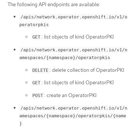
The following API endpoints are available:
/apis/network.operator.openshift.io/v1/o
peratorpkis
: list objects of kind OperatorPKI
GET
/apis/network.operator.openshift.io/v1/n
amespaces/{namespace}/operatorpkis
: delete collection of OperatorPKI
DELETE
: list objects of kind OperatorPKI
GET
: create an OperatorPKI
POST
/apis/network.operator.openshift.io/v1/n
amespaces/{namespace}/operatorpkis/{name
}