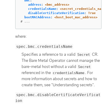
bmc
:
address
:
<bmc_address>
credentialsName
:
<secret_credentials_name
disableCertificateVerification
:
True
bootMACAddress
:
<host_boot_mac_address>
# ...
where:
spec.bmc.credentialsName
Specifies a reference to a valid
CR.
Secret
The Bare Metal Operator cannot manage the
bare-metal host without a valid
Secret
referenced in the
. For
credentialsName
more information about secrets and how to
create them, see "Understanding secrets".
spec.bmc.disableCertificateVerificat
ion