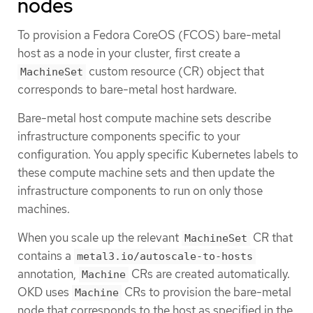
nodes
To provision a Fedora CoreOS (FCOS) bare-metal
host as a node in your cluster, first create a
custom resource (CR) object that
MachineSet
corresponds to bare-metal host hardware.
Bare-metal host compute machine sets describe
infrastructure components specific to your
configuration. You apply specific Kubernetes labels to
these compute machine sets and then update the
infrastructure components to run on only those
machines.
When you scale up the relevant
CR that
MachineSet
contains a
metal3.io/autoscale-to-hosts
annotation,
CRs are created automatically.
Machine
OKD uses
CRs to provision the bare-metal
Machine
node that corresponds to the host as specified in the