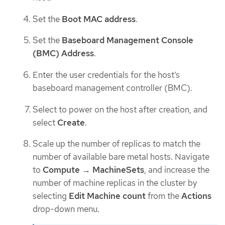
Set the
Boot MAC address
.
Set the
Baseboard Management Console
(BMC) Address
.
Enter the user credentials for the host’s
baseboard management controller (BMC).
Select to power on the host after creation, and
select
Create
.
Scale up the number of replicas to match the
number of available bare metal hosts. Navigate
to
Compute
→
MachineSets
, and increase the
number of machine replicas in the cluster by
selecting
Edit Machine count
from the
Actions
drop-down menu.