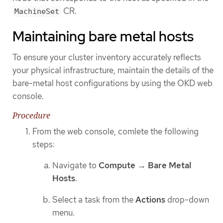
CR.
MachineSet
Maintaining bare metal hosts
To ensure your cluster inventory accurately reflects
your physical infrastructure, maintain the details of the
bare-metal host configurations by using the OKD web
console.
Procedure
From the web console, comlete the following
steps:
Navigate to
Compute
→
Bare Metal
Hosts
.
Select a task from the
Actions
drop-down
menu.