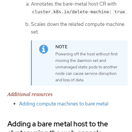
Annotates the bare-metal host CR with
.
cluster.k8s.io/delete-machine: true
Scales down the related compute machine
set.
Powering off the host without first
moving the daemon set and
unmanaged static pods to another
node can cause service disruption
and loss of data.
Additional resources
Adding compute machines to bare metal
Adding a bare metal host to the