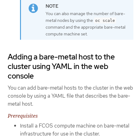
You can also manage the number of bare-
metal nodes by using the
oc scale
command and the appropriate bare-metal
compute machine set.
Adding a bare-metal host to the
cluster using YAML in the web
console
You can add bare-metal hosts to the cluster in the web
console by using a YAML file that describes the bare-
metal host.
Prerequisites
Install a FCOS compute machine on bare-metal
infrastructure for use in the cluster.