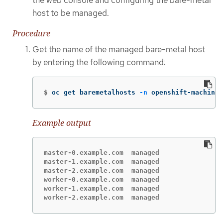
the web console and configuring the bare-metal
host to be managed.
Procedure
Get the name of the managed bare-metal host
by entering the following command:
$
oc get baremetalhosts 
-n
 openshift-machine-
Example output
master-0.example.com  managed

master-1.example.com  managed

master-2.example.com  managed

worker-0.example.com  managed

worker-1.example.com  managed

worker-2.example.com  managed