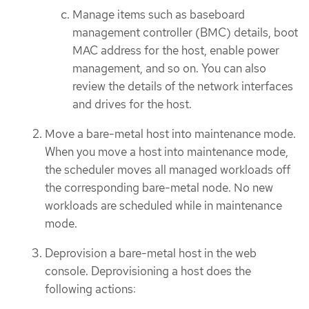
Manage items such as baseboard
management controller (BMC) details, boot
MAC address for the host, enable power
management, and so on. You can also
review the details of the network interfaces
and drives for the host.
Move a bare-metal host into maintenance mode.
When you move a host into maintenance mode,
the scheduler moves all managed workloads off
the corresponding bare-metal node. No new
workloads are scheduled while in maintenance
mode.
Deprovision a bare-metal host in the web
console. Deprovisioning a host does the
following actions: