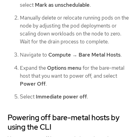
select
Mark as unschedulable
.
Manually delete or relocate running pods on the
node by adjusting the pod deployments or
scaling down workloads on the node to zero.
Wait for the drain process to complete.
Navigate to
Compute
→
Bare Metal Hosts
.
Expand the
Options menu
for the bare-metal
host that you want to power off, and select
Power Off
.
Select
Immediate power off
.
Powering off bare-metal hosts by
using the CLI