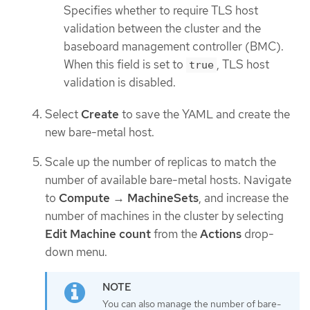
Specifies whether to require TLS host
validation between the cluster and the
baseboard management controller (BMC).
When this field is set to
, TLS host
true
validation is disabled.
Select
Create
to save the YAML and create the
new bare-metal host.
Scale up the number of replicas to match the
number of available bare-metal hosts. Navigate
to
Compute
→
MachineSets
, and increase the
number of machines in the cluster by selecting
Edit Machine count
from the
Actions
drop-
down menu.
You can also manage the number of bare-