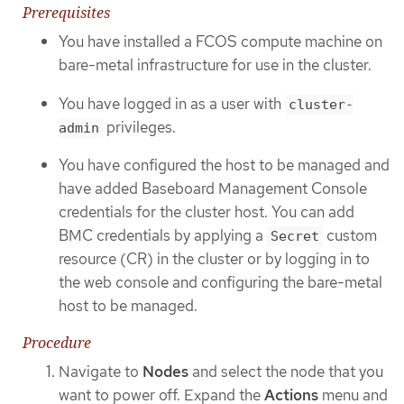
Prerequisites
You have installed a FCOS compute machine on
bare-metal infrastructure for use in the cluster.
You have logged in as a user with
cluster-
privileges.
admin
You have configured the host to be managed and
have added Baseboard Management Console
credentials for the cluster host. You can add
BMC credentials by applying a
custom
Secret
resource (CR) in the cluster or by logging in to
the web console and configuring the bare-metal
host to be managed.
Procedure
Navigate to
Nodes
and select the node that you
want to power off. Expand the
Actions
menu and