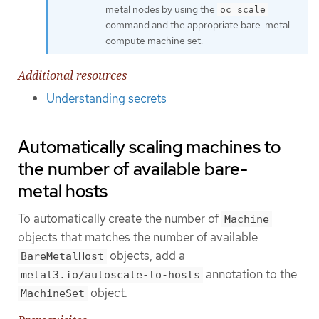
metal nodes by using the
oc scale
command and the appropriate bare-metal
compute machine set.
Additional resources
Understanding secrets
Automatically scaling machines to
the number of available bare-
metal hosts
To automatically create the number of
Machine
objects that matches the number of available
objects, add a
BareMetalHost
annotation to the
metal3.io/autoscale-to-hosts
object.
MachineSet