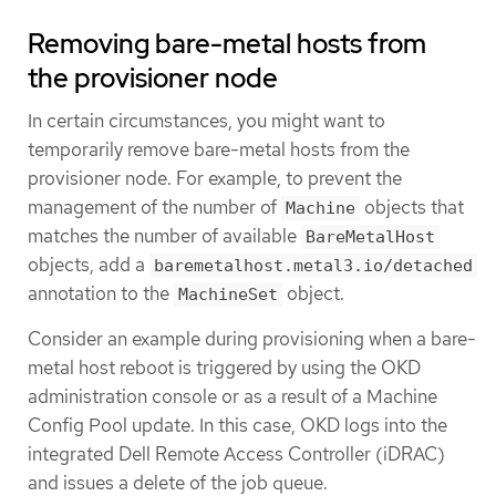
Removing bare-metal hosts from
the provisioner node
In certain circumstances, you might want to
temporarily remove bare-metal hosts from the
provisioner node. For example, to prevent the
management of the number of
objects that
Machine
matches the number of available
BareMetalHost
objects, add a
baremetalhost.metal3.io/detached
annotation to the
object.
MachineSet
Consider an example during provisioning when a bare-
metal host reboot is triggered by using the OKD
administration console or as a result of a Machine
Config Pool update. In this case, OKD logs into the
integrated Dell Remote Access Controller (iDRAC)
and issues a delete of the job queue.