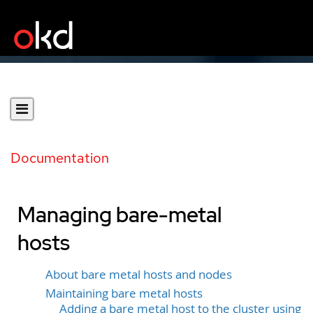
Documentation
Managing bare-metal
hosts
About bare metal hosts and nodes
Maintaining bare metal hosts
Adding a bare metal host to the cluster using