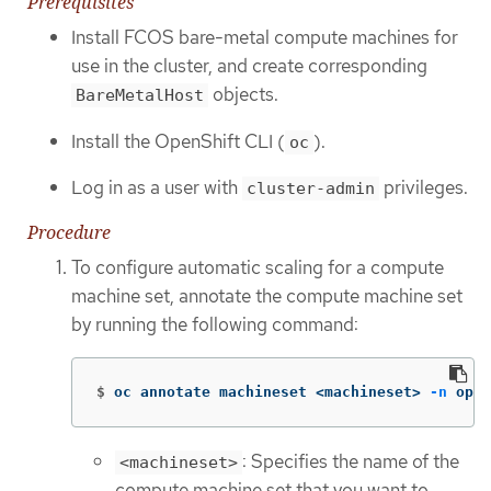
Prerequisites
Install FCOS bare-metal compute machines for
use in the cluster, and create corresponding
objects.
BareMetalHost
Install the OpenShift CLI (
).
oc
Log in as a user with
privileges.
cluster-admin
Procedure
To configure automatic scaling for a compute
machine set, annotate the compute machine set
by running the following command:
$
oc annotate machineset <machineset> 
-n
 open
: Specifies the name of the
<machineset>
compute machine set that you want to