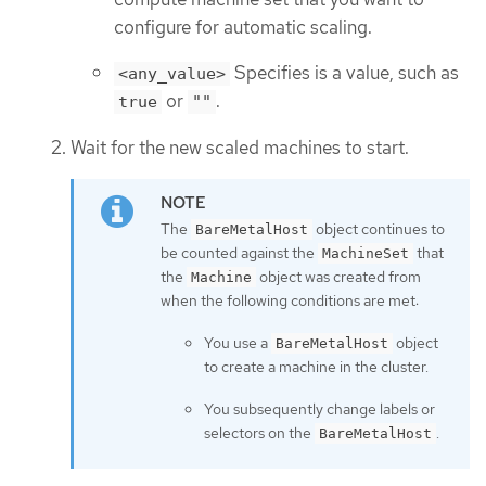
configure for automatic scaling.
Specifies is a value, such as
<any_value>
or
.
true
""
Wait for the new scaled machines to start.
The
object continues to
BareMetalHost
be counted against the
that
MachineSet
the
object was created from
Machine
when the following conditions are met:
You use a
object
BareMetalHost
to create a machine in the cluster.
You subsequently change labels or
selectors on the
.
BareMetalHost