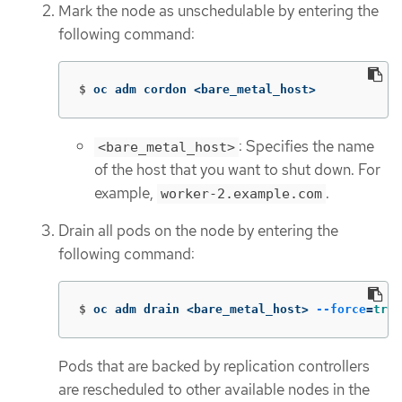
Mark the node as unschedulable by entering the
following command:
$
oc adm cordon <bare_metal_host>
: Specifies the name
<bare_metal_host>
of the host that you want to shut down. For
example,
.
worker-2.example.com
Drain all pods on the node by entering the
following command:
$
oc adm drain <bare_metal_host> 
--force
=
true
Pods that are backed by replication controllers
are rescheduled to other available nodes in the