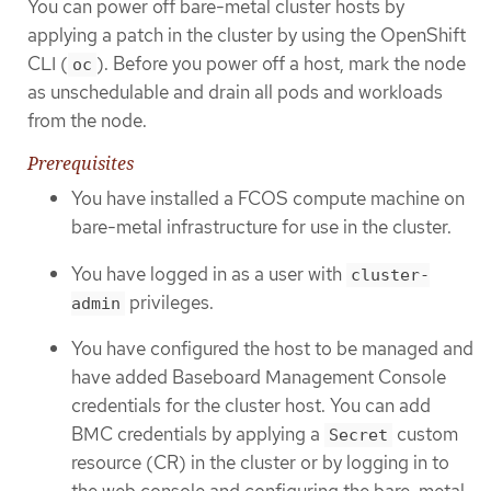
You can power off bare-metal cluster hosts by
applying a patch in the cluster by using the OpenShift
CLI (
). Before you power off a host, mark the node
oc
as unschedulable and drain all pods and workloads
from the node.
Prerequisites
You have installed a FCOS compute machine on
bare-metal infrastructure for use in the cluster.
You have logged in as a user with
cluster-
privileges.
admin
You have configured the host to be managed and
have added Baseboard Management Console
credentials for the cluster host. You can add
BMC credentials by applying a
custom
Secret
resource (CR) in the cluster or by logging in to