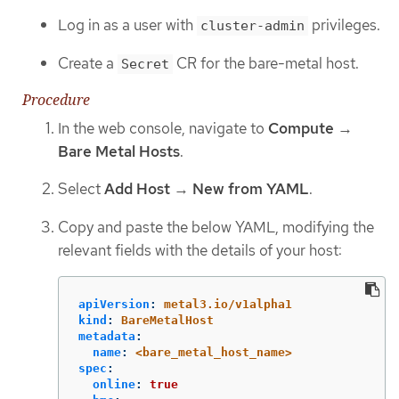
Log in as a user with
privileges.
cluster-admin
Create a
CR for the bare-metal host.
Secret
Procedure
In the web console, navigate to
Compute
→
Bare Metal Hosts
.
Select
Add Host
→
New from YAML
.
Copy and paste the below YAML, modifying the
relevant fields with the details of your host:
apiVersion
:
metal3.io/v1alpha1
kind
:
BareMetalHost
metadata
:
name
:
<bare_metal_host_name>
spec
:
online
:
true