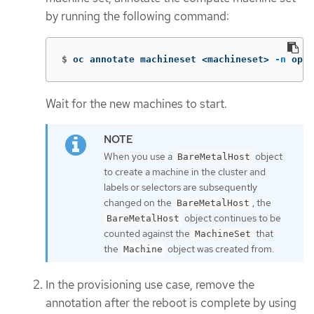
by running the following command:
$
oc annotate machineset <machineset> 
-n
 open
Wait for the new machines to start.
When you use a
object
BareMetalHost
to create a machine in the cluster and
labels or selectors are subsequently
changed on the
, the
BareMetalHost
object continues to be
BareMetalHost
counted against the
that
MachineSet
the
object was created from.
Machine
In the provisioning use case, remove the
annotation after the reboot is complete by using