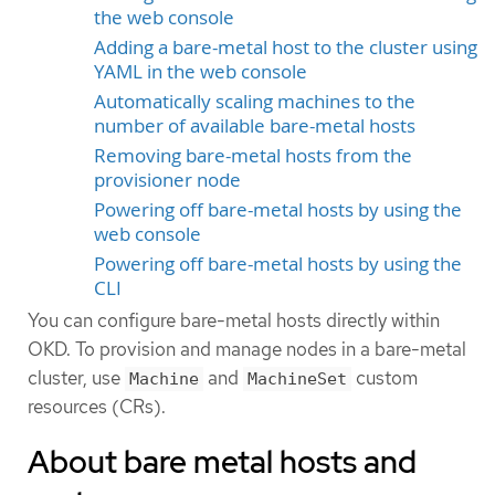
the web console
Adding a bare-metal host to the cluster using
YAML in the web console
Automatically scaling machines to the
number of available bare-metal hosts
Removing bare-metal hosts from the
provisioner node
Powering off bare-metal hosts by using the
web console
Powering off bare-metal hosts by using the
CLI
You can configure bare-metal hosts directly within
OKD. To provision and manage nodes in a bare-metal
cluster, use
and
custom
Machine
MachineSet
resources (CRs).
About bare metal hosts and