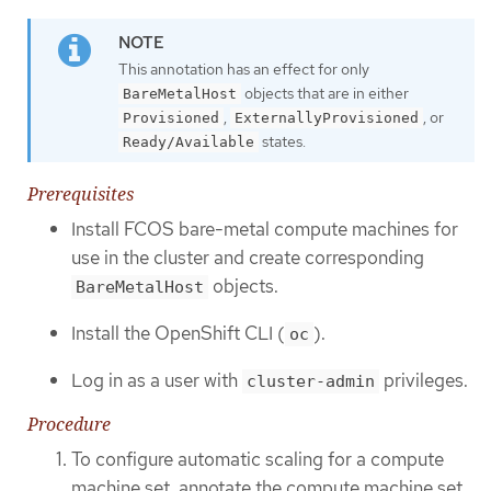
This annotation has an effect for only
objects that are in either
BareMetalHost
,
, or
Provisioned
ExternallyProvisioned
states.
Ready/Available
Prerequisites
Install FCOS bare-metal compute machines for
use in the cluster and create corresponding
objects.
BareMetalHost
Install the OpenShift CLI (
).
oc
Log in as a user with
privileges.
cluster-admin
Procedure
To configure automatic scaling for a compute
machine set, annotate the compute machine set