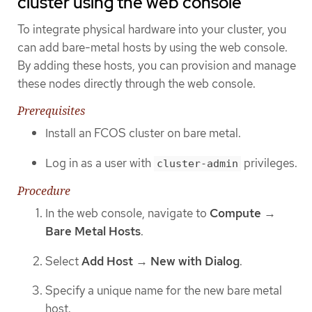
cluster using the web console
To integrate physical hardware into your cluster, you
can add bare-metal hosts by using the web console.
By adding these hosts, you can provision and manage
these nodes directly through the web console.
Prerequisites
Install an FCOS cluster on bare metal.
Log in as a user with
privileges.
cluster-admin
Procedure
In the web console, navigate to
Compute
→
Bare Metal Hosts
.
Select
Add Host
→
New with Dialog
.
Specify a unique name for the new bare metal
host.