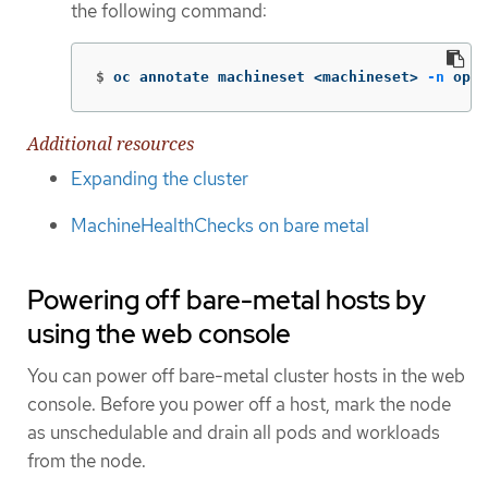
the following command:
$
oc annotate machineset <machineset> 
-n
 open
Additional resources
Expanding the cluster
MachineHealthChecks on bare metal
Powering off bare-metal hosts by
using the web console
You can power off bare-metal cluster hosts in the web
console. Before you power off a host, mark the node
as unschedulable and drain all pods and workloads
from the node.