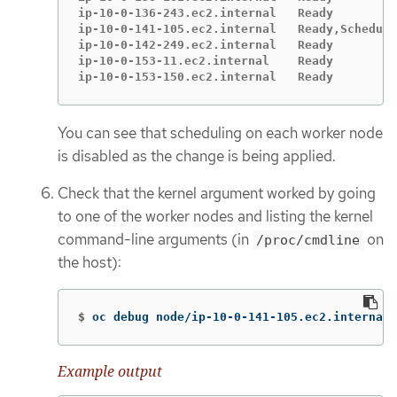
ip-10-0-136-243.ec2.internal   Ready         
ip-10-0-141-105.ec2.internal   Ready,Scheduli
ip-10-0-142-249.ec2.internal   Ready         
ip-10-0-153-11.ec2.internal    Ready         
ip-10-0-153-150.ec2.internal   Ready         
You can see that scheduling on each worker node
is disabled as the change is being applied.
Check that the kernel argument worked by going
to one of the worker nodes and listing the kernel
command-line arguments (in
on
/proc/cmdline
the host):
$
oc debug node/ip-10-0-141-105.ec2.internal
Example output