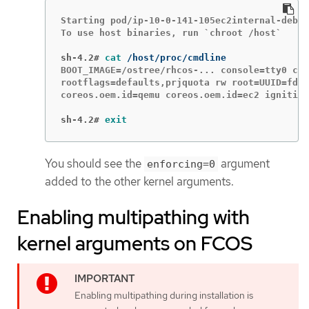
Starting pod/ip-10-0-141-105ec2internal-debug
To use host binaries, run `chroot /host`

sh-4.2#
cat
BOOT_IMAGE=/ostree/rhcos-... console=tty0 con
rootflags=defaults,prjquota rw root=UUID=fd0.
coreos.oem.id=qemu coreos.oem.id=ec2 ignition
sh-4.2#
exit
You should see the
argument
enforcing=0
added to the other kernel arguments.
Enabling multipathing with
kernel arguments on FCOS
Enabling multipathing during installation is