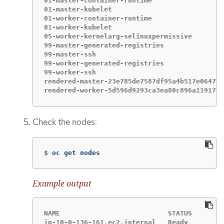
01-master-container-runtime                  
01-master-kubelet                            
01-worker-container-runtime                  
01-worker-kubelet                            
05-worker-kernelarg-selinuxpermissive        
99-master-generated-registries               
99-master-ssh                                
99-worker-generated-registries               
99-worker-ssh                                
rendered-master-23e785de7587df95a4b517e0647e5
rendered-worker-5d596d9293ca3ea80c896a1191735
Check the nodes:
$
oc get nodes
Example output
NAME                           STATUS        
ip-10-0-136-161.ec2.internal   Ready         