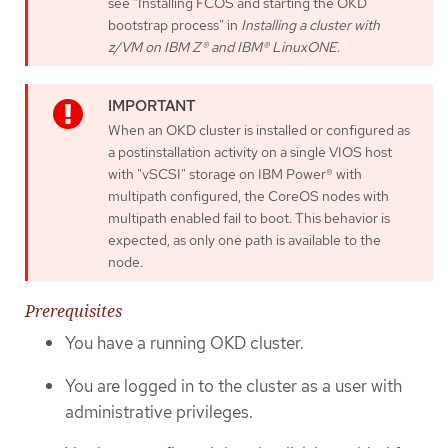
see "Installing FCOS and starting the OKD
bootstrap process" in
Installing a cluster with
z/VM on IBM Z® and IBM® LinuxONE
.
When an OKD cluster is installed or configured as
a postinstallation activity on a single VIOS host
with "vSCSI" storage on IBM Power® with
multipath configured, the CoreOS nodes with
multipath enabled fail to boot. This behavior is
expected, as only one path is available to the
node.
Prerequisites
You have a running OKD cluster.
You are logged in to the cluster as a user with
administrative privileges.