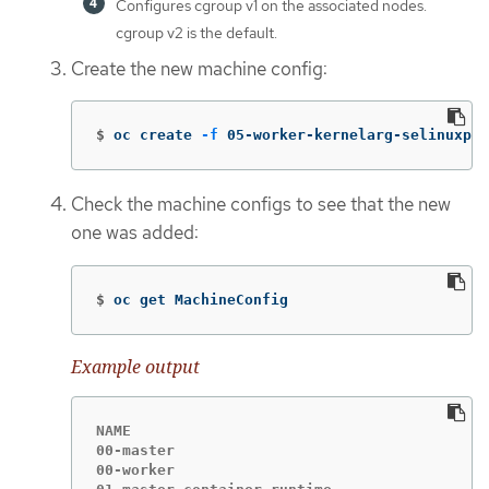
Configures cgroup v1 on the associated nodes.
cgroup v2 is the default.
Create the new machine config:
$
oc create 
-f
 05-worker-kernelarg-selinuxpe
Check the machine configs to see that the new
one was added:
$
oc get MachineConfig
Example output
NAME                                         
00-master                                    
00-worker                                    