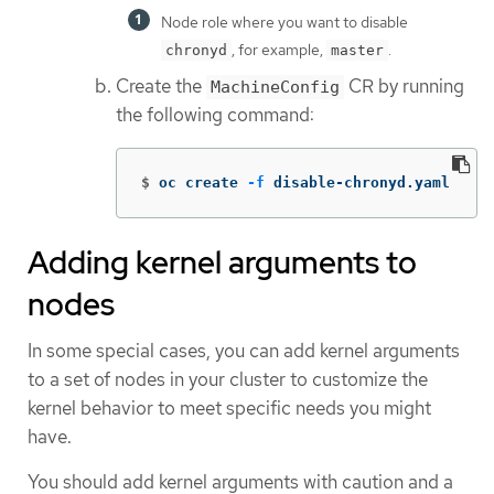
Node role where you want to disable
, for example,
.
chronyd
master
Create the
CR by running
MachineConfig
the following command:
$
oc create 
-f
 disable-chronyd.yaml
Adding kernel arguments to
nodes
In some special cases, you can add kernel arguments
to a set of nodes in your cluster to customize the
kernel behavior to meet specific needs you might
have.
You should add kernel arguments with caution and a