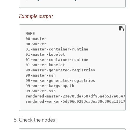
Example output
NAME                                         
00-master                                    
00-worker                                    
01-master-container-runtime                  
01-master-kubelet                            
01-worker-container-runtime                  
01-worker-kubelet                            
99-master-generated-registries               
99-master-ssh                                
99-worker-generated-registries               
99-worker-kargs-mpath                        
99-worker-ssh                                
rendered-master-23e785de7587df95a4b517e0647e5
rendered-worker-5d596d9293ca3ea80c896a1191735
Check the nodes: