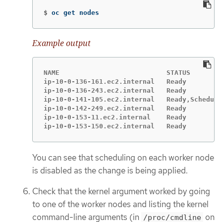
$
oc get nodes
Example output
NAME                           STATUS        
ip-10-0-136-161.ec2.internal   Ready         
ip-10-0-136-243.ec2.internal   Ready         
ip-10-0-141-105.ec2.internal   Ready,Scheduli
ip-10-0-142-249.ec2.internal   Ready         
ip-10-0-153-11.ec2.internal    Ready         
ip-10-0-153-150.ec2.internal   Ready         
You can see that scheduling on each worker node
is disabled as the change is being applied.
Check that the kernel argument worked by going
to one of the worker nodes and listing the kernel
command-line arguments (in
on
/proc/cmdline