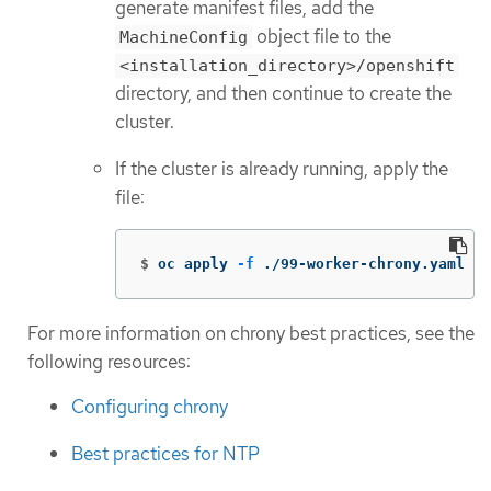
generate manifest files, add the
object file to the
MachineConfig
<installation_directory>/openshift
directory, and then continue to create the
cluster.
If the cluster is already running, apply the
file:
$
oc apply 
-f
 ./99-worker-chrony.yaml
For more information on chrony best practices, see the
following resources:
Configuring chrony
Best practices for NTP