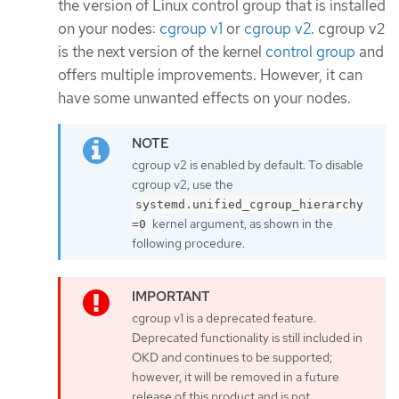
the version of Linux control group that is installed
on your nodes:
cgroup v1
or
cgroup v2
. cgroup v2
is the next version of the kernel
control group
and
offers multiple improvements. However, it can
have some unwanted effects on your nodes.
cgroup v2 is enabled by default. To disable
cgroup v2, use the
systemd.unified_cgroup_hierarchy
kernel argument, as shown in the
=0
following procedure.
cgroup v1 is a deprecated feature.
Deprecated functionality is still included in
OKD and continues to be supported;
however, it will be removed in a future
release of this product and is not