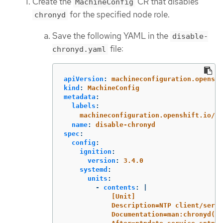
Create the
CR that disables
MachineConfig
for the specified node role.
chronyd
Save the following YAML in the
disable-
file:
chronyd.yaml
apiVersion
:
machineconfiguration.openshi
kind
:
MachineConfig
metadata
:
labels
:
machineconfiguration.openshift.io/ro
name
:
disable-chronyd
spec
:
config
:
ignition
:
version
:
3.4.0
systemd
:
units
:
-
contents
:
|
[Unit]
Description=NTP client/serve
Documentation=man:chronyd(8)