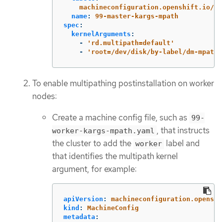
machineconfiguration.openshift.io/ro
name
:
99-master-kargs-mpath
spec
:
kernelArguments
:
-
'
rd.multipath=default'
-
'
root=/dev/disk/by-label/dm-mpath-
To enable multipathing postinstallation on worker
nodes:
Create a machine config file, such as
99-
, that instructs
worker-kargs-mpath.yaml
the cluster to add the
label and
worker
that identifies the multipath kernel
argument, for example:
apiVersion
:
machineconfiguration.openshi
kind
:
MachineConfig
metadata
: