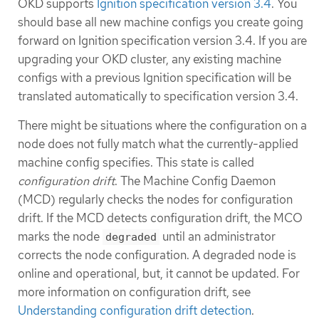
OKD supports
Ignition specification version 3.4
. You
should base all new machine configs you create going
forward on Ignition specification version 3.4. If you are
upgrading your OKD cluster, any existing machine
configs with a previous Ignition specification will be
translated automatically to specification version 3.4.
There might be situations where the configuration on a
node does not fully match what the currently-applied
machine config specifies. This state is called
configuration drift
. The Machine Config Daemon
(MCD) regularly checks the nodes for configuration
drift. If the MCD detects configuration drift, the MCO
marks the node
until an administrator
degraded
corrects the node configuration. A degraded node is
online and operational, but, it cannot be updated. For
more information on configuration drift, see
Understanding configuration drift detection
.