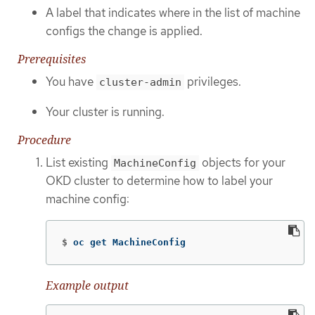
A label that indicates where in the list of machine
configs the change is applied.
Prerequisites
You have
privileges.
cluster-admin
Your cluster is running.
Procedure
List existing
objects for your
MachineConfig
OKD cluster to determine how to label your
machine config:
$
oc get MachineConfig
Example output