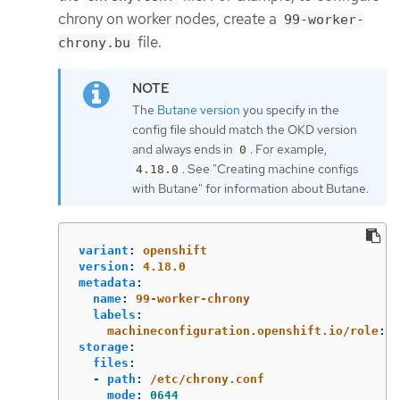
chrony on worker nodes, create a
99-worker-
file.
chrony.bu
The
Butane version
you specify in the
config file should match the OKD version
and always ends in
. For example,
0
. See "Creating machine configs
4.18.0
with Butane" for information about Butane.
variant
:
openshift
version
:
4.18.0
metadata
:
name
:
99-worker-chrony
labels
:
machineconfiguration.openshift.io/role
:
w
storage
:
files
:
-
path
:
/etc/chrony.conf
mode
:
0644