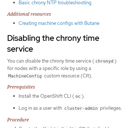
Basic chrony NTP troubleshooting
Additional resources
Creating machine configs with Butane
Disabling the chrony time
service
You can disable the chrony time service (
)
chronyd
for nodes with a specific role by using a
custom resource (CR).
MachineConfig
Prerequisites
Install the OpenShift CLI (
).
oc
Log in as a user with
privileges.
cluster-admin
Procedure