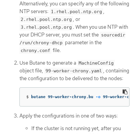
Alternatively, you can specify any of the following
NTP servers:
,
1.rhel.pool.ntp.org
, or
2.rhel.pool.ntp.org
. When you use NTP with
3.rhel.pool.ntp.org
your DHCP server, you must set the
sourcedir
parameter in the
/run/chrony-dhcp
file.
chrony.conf
Use Butane to generate a
MachineConfig
object file,
, containing
99-worker-chrony.yaml
the configuration to be delivered to the nodes:
$
butane 99-worker-chrony.bu 
-o
 99-worker-chr
Apply the configurations in one of two ways:
If the cluster is not running yet, after you