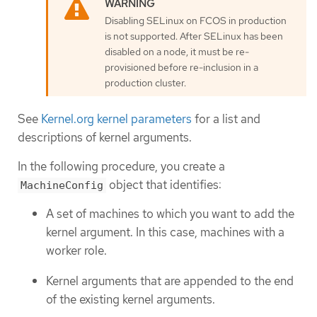
Disabling SELinux on FCOS in production
is not supported. After SELinux has been
disabled on a node, it must be re-
provisioned before re-inclusion in a
production cluster.
See
Kernel.org kernel parameters
for a list and
descriptions of kernel arguments.
In the following procedure, you create a
object that identifies:
MachineConfig
A set of machines to which you want to add the
kernel argument. In this case, machines with a
worker role.
Kernel arguments that are appended to the end
of the existing kernel arguments.