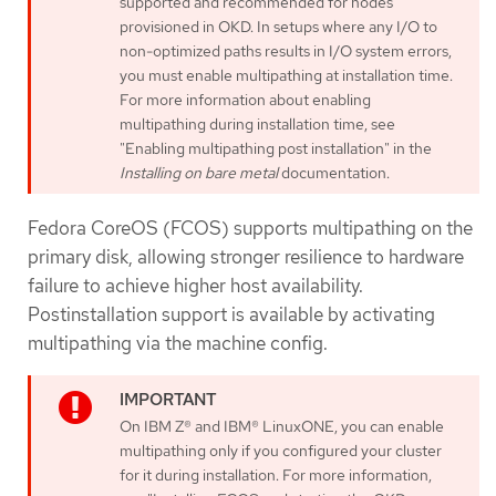
supported and recommended for nodes
provisioned in OKD. In setups where any I/O to
non-optimized paths results in I/O system errors,
you must enable multipathing at installation time.
For more information about enabling
multipathing during installation time, see
"Enabling multipathing post installation" in the
Installing on bare metal
documentation.
Fedora CoreOS (FCOS) supports multipathing on the
primary disk, allowing stronger resilience to hardware
failure to achieve higher host availability.
Postinstallation support is available by activating
multipathing via the machine config.
On IBM Z® and IBM® LinuxONE, you can enable
multipathing only if you configured your cluster
for it during installation. For more information,