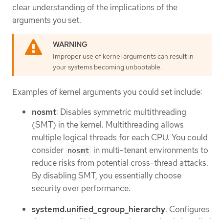
clear understanding of the implications of the
arguments you set.
Improper use of kernel arguments can result in
your systems becoming unbootable.
Examples of kernel arguments you could set include:
nosmt
: Disables symmetric multithreading
(SMT) in the kernel. Multithreading allows
multiple logical threads for each CPU. You could
consider
in multi-tenant environments to
nosmt
reduce risks from potential cross-thread attacks.
By disabling SMT, you essentially choose
security over performance.
systemd.unified_cgroup_hierarchy
: Configures