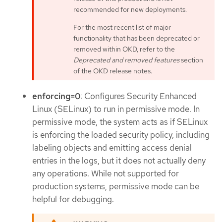
recommended for new deployments.
For the most recent list of major
functionality that has been deprecated or
removed within OKD, refer to the
Deprecated and removed features
section
of the OKD release notes.
enforcing=0
: Configures Security Enhanced
Linux (SELinux) to run in permissive mode. In
permissive mode, the system acts as if SELinux
is enforcing the loaded security policy, including
labeling objects and emitting access denial
entries in the logs, but it does not actually deny
any operations. While not supported for
production systems, permissive mode can be
helpful for debugging.