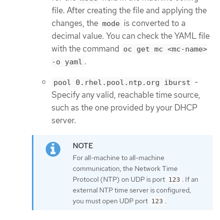
file. After creating the file and applying the
changes, the
is converted to a
mode
decimal value. You can check the YAML file
with the command
oc get mc <mc-name>
.
-o yaml
-
pool 0.rhel.pool.ntp.org iburst
Specify any valid, reachable time source,
such as the one provided by your DHCP
server.
For all-machine to all-machine
communication, the Network Time
Protocol (NTP) on UDP is port
. If an
123
external NTP time server is configured,
you must open UDP port
.
123