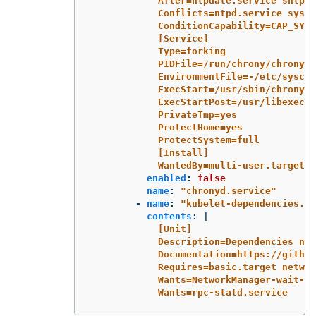
After=ntpdate.service sntp.s
Conflicts=ntpd.service syste
ConditionCapability=CAP_SYS_
[Service]
Type=forking
PIDFile=/run/chrony/chronyd.
EnvironmentFile=-/etc/syscon
ExecStart=/usr/sbin/chronyd 
ExecStartPost=/usr/libexec/c
PrivateTmp=yes
ProtectHome=yes
ProtectSystem=full
[Install]
WantedBy=multi-user.target
enabled
:
false
name
:
"
chronyd.service"
-
name
:
"
kubelet-dependencies.ta
contents
:
|
[Unit]
Description=Dependencies nec
Documentation=https://github
Requires=basic.target networ
Wants=NetworkManager-wait-on
Wants=rpc-statd.service