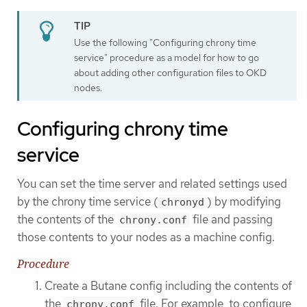
Use the following "Configuring chrony time
service" procedure as a model for how to go
about adding other configuration files to OKD
nodes.
Configuring chrony time
service
You can set the time server and related settings used
by the chrony time service (
) by modifying
chronyd
the contents of the
file and passing
chrony.conf
those contents to your nodes as a machine config.
Procedure
Create a Butane config including the contents of
the
file. For example, to configure
chrony.conf