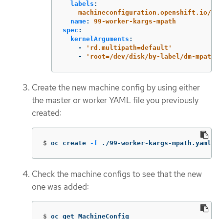
labels
:
machineconfiguration.openshift.io/ro
name
:
99-worker-kargs-mpath
spec
:
kernelArguments
:
-
'
rd.multipath=default'
-
'
root=/dev/disk/by-label/dm-mpath-
Create the new machine config by using either
the master or worker YAML file you previously
created:
$
oc create 
-f
 ./99-worker-kargs-mpath.yaml
Check the machine configs to see that the new
one was added:
$
oc get MachineConfig