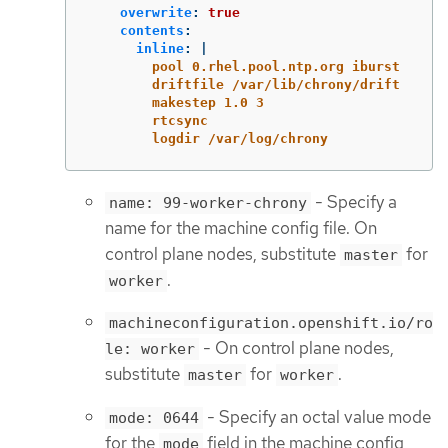
overwrite
:
true
contents
:
inline
:
|
pool 0.rhel.pool.ntp.org iburst
driftfile /var/lib/chrony/drift
makestep 1.0 3
rtcsync
logdir /var/log/chrony
- Specify a
name: 99-worker-chrony
name for the machine config file. On
control plane nodes, substitute
for
master
.
worker
machineconfiguration.openshift.io/ro
- On control plane nodes,
le: worker
substitute
for
.
master
worker
- Specify an octal value mode
mode: 0644
for the
field in the machine config
mode