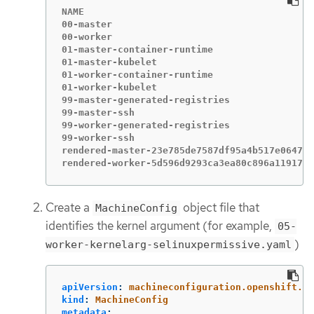
NAME                                         
00-master                                    
00-worker                                    
01-master-container-runtime                  
01-master-kubelet                            
01-worker-container-runtime                  
01-worker-kubelet                            
99-master-generated-registries               
99-master-ssh                                
99-worker-generated-registries               
99-worker-ssh                                
rendered-master-23e785de7587df95a4b517e0647e5
rendered-worker-5d596d9293ca3ea80c896a1191735
Create a
object file that
MachineConfig
identifies the kernel argument (for example,
05-
)
worker-kernelarg-selinuxpermissive.yaml
apiVersion
:
machineconfiguration.openshift.io
kind
:
MachineConfig
metadata
: