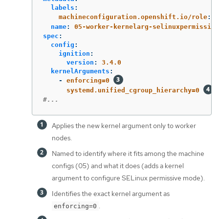
labels
:
machineconfiguration.openshift.io/role
:
w
name
:
05-worker-kernelarg-selinuxpermissive
spec
:
config
:
ignition
:
version
:
3.4.0
kernelArguments
:
-
enforcing=0
systemd.unified_cgroup_hierarchy=0
#...
Applies the new kernel argument only to worker
nodes.
Named to identify where it fits among the machine
configs (05) and what it does (adds a kernel
argument to configure SELinux permissive mode).
Identifies the exact kernel argument as
.
enforcing=0