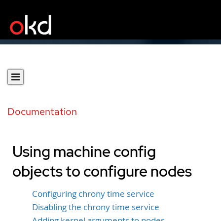
Documentation
Using machine config
objects to configure nodes
Configuring chrony time service
Disabling the chrony time service
Adding kernel arguments to nodes