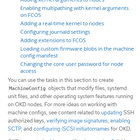
Enabling multipathing with kernel arguments
on FCOS
Adding a real-time kernel to nodes
Configuring journald settings
Adding extensions to FCOS
Loading custom firmware blobs in the machine
config manifest
Changing the core user password for node
access
You can use the tasks in this section to create
objects that modify files, systemd
MachineConfig
unit files, and other operating system features running
on OKD nodes. For more ideas on working with
machine configs, see content related to
updating
SSH
authorized keys,
verifying image signatures
,
enabling
SCTP
, and
configuring iSCSI initiatornames
for OKD.