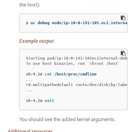
the host):
$
oc debug node/ip-10-0-141-105.ec2.internal
Example output
Starting pod/ip-10-0-141-105ec2internal-debug
To use host binaries, run `chroot /host`

sh-4.2#
cat
sh-4.2#
exit
You should see the added kernel arguments.
Additional resources