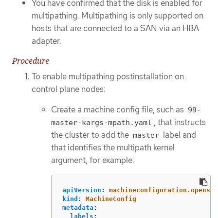
You have confirmed that the disk is enabled for
multipathing. Multipathing is only supported on
hosts that are connected to a SAN via an HBA
adapter.
Procedure
To enable multipathing postinstallation on
control plane nodes:
Create a machine config file, such as
99-
, that instructs
master-kargs-mpath.yaml
the cluster to add the
label and
master
that identifies the multipath kernel
argument, for example:
apiVersion
:
machineconfiguration.openshi
kind
:
MachineConfig
metadata
:
labels
: