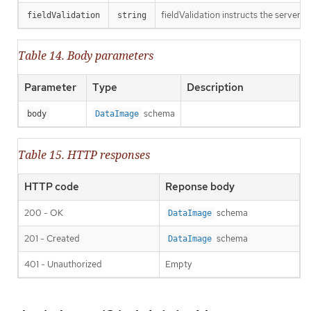
fieldValidation instructs the server o
fieldValidation
string
Table 14. Body parameters
Parameter
Type
Description
schema
body
DataImage
Table 15. HTTP responses
HTTP code
Reponse body
200 - OK
schema
DataImage
201 - Created
schema
DataImage
401 - Unauthorized
Empty