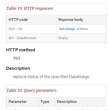
Table 19. HTTP responses
HTTP code
Reponse body
200 - OK
schema
DataImage
401 - Unauthorized
Empty
HTTP method
PUT
Description
replace status of the specified DataImage
Table 20. Query parameters
Parameter
Type
Description