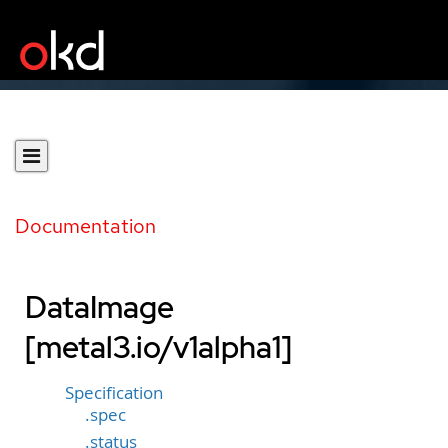
Documentation
DataImage
[metal3.io/v1alpha1]
Specification
.spec
.status