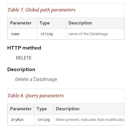
Table 7. Global path parameters
Parameter
Type
Description
name of the DataImage
name
string
HTTP method
DELETE
Description
delete a DataImage
Table 8. Query parameters
Parameter
Type
Description
When present, indicates that modifications s
dryRun
string