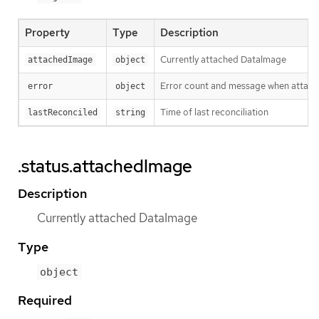
Property
Type
Description
Currently attached DataImage
attachedImage
object
Error count and message when attach
error
object
Time of last reconciliation
lastReconciled
string
.status.attachedImage
Description
Currently attached DataImage
Type
object
Required