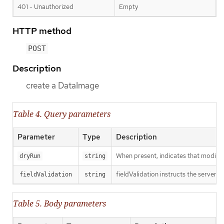
401 - Unauthorized
Empty
HTTP method
POST
Description
create a DataImage
Table 4. Query parameters
Parameter
Type
Description
When present, indicates that modificat
dryRun
string
fieldValidation instructs the server o
fieldValidation
string
Table 5. Body parameters