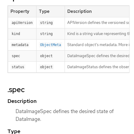
Property
Type
Description
APIVersion defines the versioned sche
apiVersion
string
Kind is a string value representing th
kind
string
Standard object’s metadata. More inf
metadata
ObjectMeta
DataImageSpec defines the desired st
spec
object
DataImageStatus defines the observe
status
object
.spec
Description
DataImageSpec defines the desired state of
DataImage.
Type