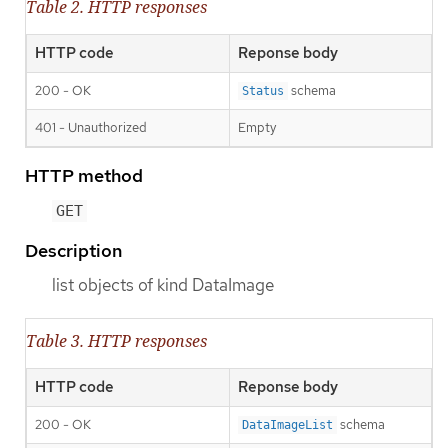
Table 2. HTTP responses
HTTP code
Reponse body
200 - OK
schema
Status
401 - Unauthorized
Empty
HTTP method
GET
Description
list objects of kind DataImage
Table 3. HTTP responses
HTTP code
Reponse body
200 - OK
schema
DataImageList