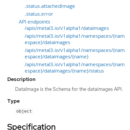
.status.attachedImage
.status.error
API endpoints
/apis/metal3.io/v1alpha1/dataimages
/apis/metal3.io/v1alpha1/namespaces/{nam
espace}/dataimages
/apis/metal3.io/v1alpha1/namespaces/{nam
espace}/dataimages/{name}
/apis/metal3.io/v1alpha1/namespaces/{nam
espace}/dataimages/{name}/status
Description
DataImage is the Schema for the dataimages API.
Type
object
Specification