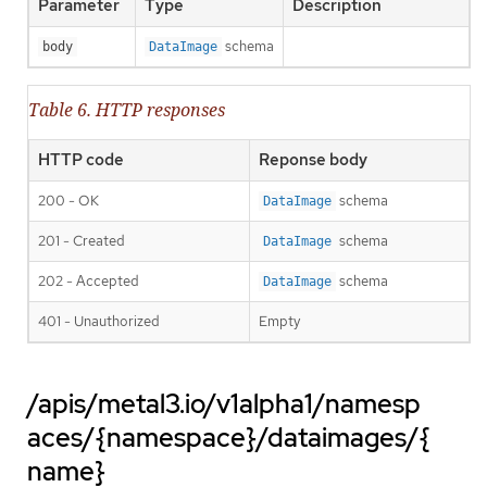
Parameter
Type
Description
schema
body
DataImage
Table 6. HTTP responses
HTTP code
Reponse body
200 - OK
schema
DataImage
201 - Created
schema
DataImage
202 - Accepted
schema
DataImage
401 - Unauthorized
Empty
/apis/metal3.io/v1alpha1/namesp
aces/{namespace}/dataimages/{
name}