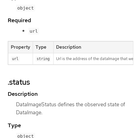
object
Required
url
Property
Type
Description
Url is the address of the dataImage that we 
url
string
.status
Description
DataImageStatus defines the observed state of
DataImage.
Type
object