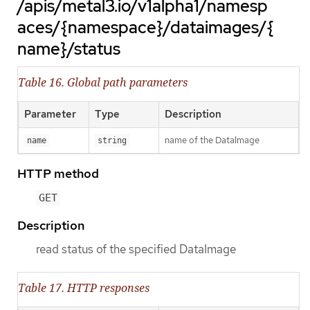
/apis/metal3.io/v1alpha1/namesp
aces/{namespace}/dataimages/{
name}/status
Table 16. Global path parameters
Parameter
Type
Description
name of the DataImage
name
string
HTTP method
GET
Description
read status of the specified DataImage
Table 17. HTTP responses