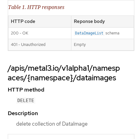
Table 1. HTTP responses
HTTP code
Reponse body
200 - OK
schema
DataImageList
401 - Unauthorized
Empty
/apis/metal3.io/v1alpha1/namesp
aces/{namespace}/dataimages
HTTP method
DELETE
Description
delete collection of DataImage