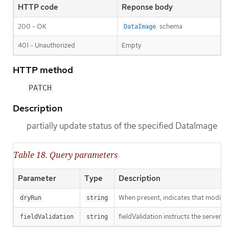
HTTP code
Reponse body
200 - OK
schema
DataImage
401 - Unauthorized
Empty
HTTP method
PATCH
Description
partially update status of the specified DataImage
Table 18. Query parameters
Parameter
Type
Description
When present, indicates that modificat
dryRun
string
fieldValidation instructs the server o
fieldValidation
string