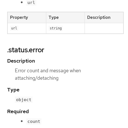
url
Property
Type
Description
url
string
.status.error
Description
Error count and message when
attaching/detaching
Type
object
Required
count