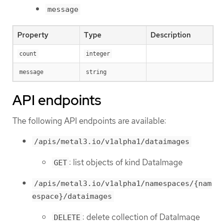
message
Property
Type
Description
count
integer
message
string
API endpoints
The following API endpoints are available:
/apis/metal3.io/v1alpha1/dataimages
: list objects of kind DataImage
GET
/apis/metal3.io/v1alpha1/namespaces/{nam
espace}/dataimages
: delete collection of DataImage
DELETE