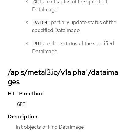
: read status of the specified
GET
DataImage
: partially update status of the
PATCH
specified DataImage
: replace status of the specified
PUT
DataImage
/apis/metal3.io/v1alpha1/dataima
ges
HTTP method
GET
Description
list objects of kind DataImage