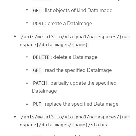
: list objects of kind DataImage
GET
: create a DataImage
POST
/apis/metal3.io/v1alpha1/namespaces/{nam
espace}/dataimages/{name}
: delete a DataImage
DELETE
: read the specified DataImage
GET
: partially update the specified
PATCH
DataImage
: replace the specified DataImage
PUT
/apis/metal3.io/v1alpha1/namespaces/{nam
espace}/dataimages/{name}/status