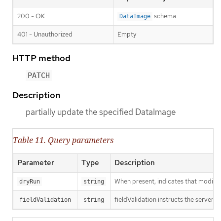
200 - OK
schema
DataImage
401 - Unauthorized
Empty
HTTP method
PATCH
Description
partially update the specified DataImage
Table 11. Query parameters
Parameter
Type
Description
When present, indicates that modificat
dryRun
string
fieldValidation instructs the server o
fieldValidation
string