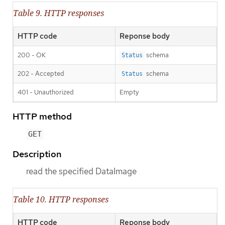
Table 9. HTTP responses
HTTP code
Reponse body
200 - OK
schema
Status
202 - Accepted
schema
Status
401 - Unauthorized
Empty
HTTP method
GET
Description
read the specified DataImage
Table 10. HTTP responses
HTTP code
Reponse body