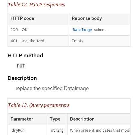
Table 12. HTTP responses
HTTP code
Reponse body
200 - OK
schema
DataImage
401 - Unauthorized
Empty
HTTP method
PUT
Description
replace the specified DataImage
Table 13. Query parameters
Parameter
Type
Description
When present, indicates that modificat
dryRun
string