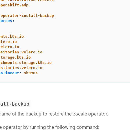
openshift-adp
operator-install-backup
ources
:
ents.k8s.io
elero.io
velero.io
ositories.velero.io
storage.k8s.io
achments.storage.k8s.io
ositories.velero.io
onTimeout
:
4h0m0s
tall-backup
name of the backup to restore the 3scale operator.
e operator by running the following command: