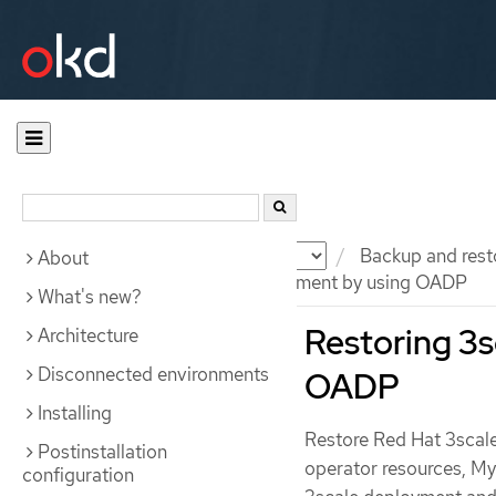
Documentation
OKD
Backup and rest
About
Restoring 3scale API Management by using OADP
What's new?
Restoring 3
Architecture
Disconnected environments
OADP
Installing
Restore Red Hat 3scal
Postinstallation
operator resources, My
configuration