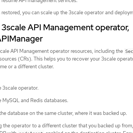
 resume API management services.
n restored, you can scale up the 3scale operator and deploy
e 3scale API Management operator,
 APIManager
scale API Management operator resources, including the
Se
urces (CRs). This helps you to recover your 3scale operat
me or a different cluster.
 3scale operator.
e MySQL and Redis databases.
 the database on the same cluster, where it was backed up.
ng the operator to a different cluster that you backed up from, 