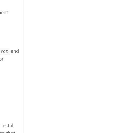
ment.
and
cret
or
install