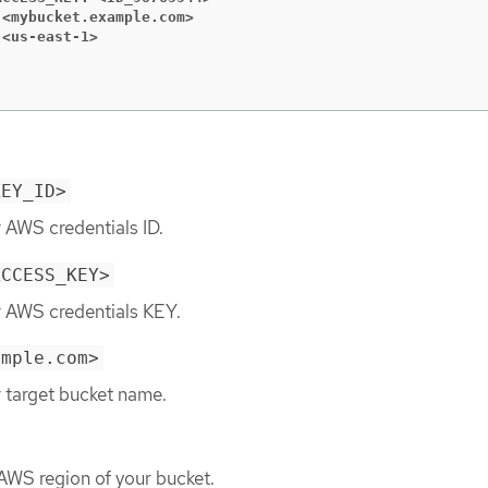
 <mybucket.example.com>
 <us-east-1>
KEY_ID>
 AWS credentials ID.
ACCESS_KEY>
r AWS credentials KEY.
ample.com>
r target bucket name.
 AWS region of your bucket.