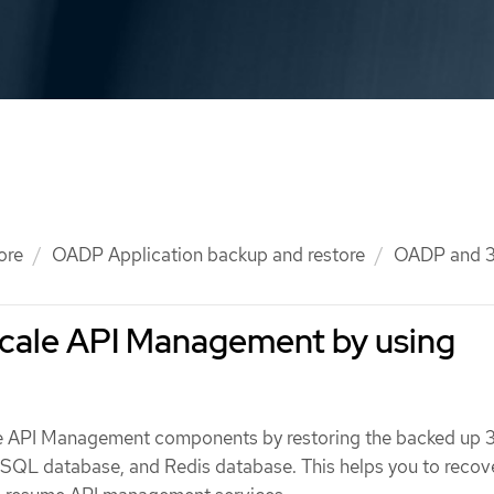
ore
OADP Application backup and restore
OADP and 3
scale API Management by using
e API Management components by restoring the backed up 
SQL database, and Redis database. This helps you to recov