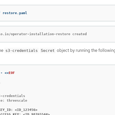
f
 restore.yaml
io.io/operator-installation-restore created
the
object by running the followin
s3-credentials
Secret
 - 
<<
EOF


-credentials

e: threescale

KEY_ID: <ID_123456>
ACCESS_KEY: <ID_98765544>