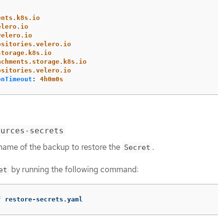
ents.k8s.io
elero.io
velero.io
ositories.velero.io
storage.k8s.io
achments.storage.k8s.io
ositories.velero.io
onTimeout
:
4h0m0s
ources-secrets
 name of the backup to restore the
.
Secret
by running the following command:
et
f
 restore-secrets.yaml