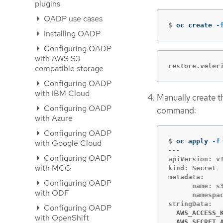
plugins
OADP use cases
$
oc create 
-
Installing OADP
Configuring OADP
with AWS S3
restore.veler
compatible storage
Configuring OADP
with IBM Cloud
Manually create 
Configuring OADP
command:
with Azure
Configuring OADP
$
oc apply 
-f
with Google Cloud
---

Configuring OADP
apiVersion: v1
with MCG
kind: Secret

metadata:

Configuring OADP
      name: s3
with ODF
      namespac
Configuring OADP
  AWS_ACCESS_
with OpenShift
  AWS_SECRET_