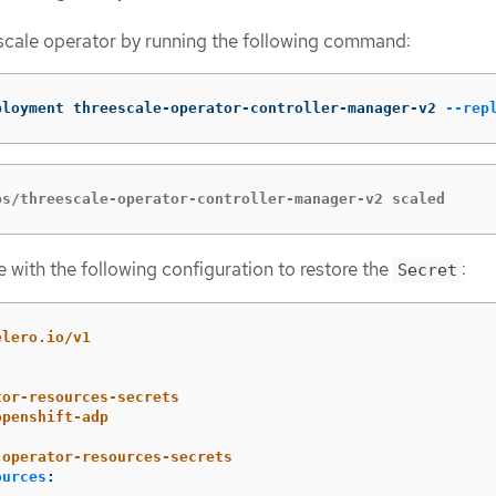
scale operator by running the following command:
ployment threescale-operator-controller-manager-v2 
--rep
ps/threescale-operator-controller-manager-v2 scaled
e with the following configuration to restore the
:
Secret
elero.io/v1
tor-resources-secrets
openshift-adp
operator-resources-secrets
ources
: