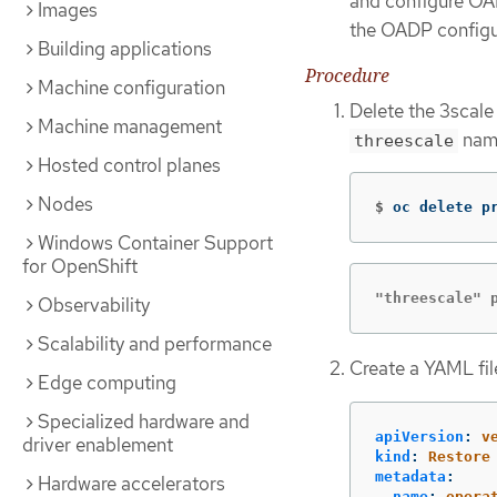
and configure O
Images
the OADP configur
Building applications
Procedure
Machine configuration
Delete the 3scale
Machine management
name
threescale
Hosted control planes
Nodes
$
oc delete p
Windows Container Support
for OpenShift
"threescale" 
Observability
Scalability and performance
Create a YAML file
Edge computing
Specialized hardware and
apiVersion
:
v
driver enablement
kind
:
Restore
metadata
:
Hardware accelerators
name
:
opera