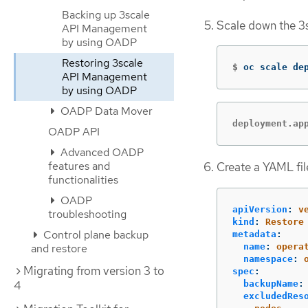
Backing up 3scale
Scale down the 3
API Management
by using OADP
Restoring 3scale
$
oc scale de
API Management
by using OADP
OADP Data Mover
deployment.ap
OADP API
Advanced OADP
features and
Create a YAML fil
functionalities
OADP
apiVersion
:
v
troubleshooting
kind
:
Restore
Control plane backup
metadata
:
name
:
opera
and restore
namespace
:
Migrating from version 3 to
spec
:
4
backupName
:
excludedRes