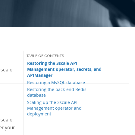
Restoring the 3scale API
Management operator, secrets, and
scale
APIManager
Restoring a MySQL database
Restoring the back-end Redis
database
Scaling up the 3scale API
Management operator and
deployment
3scale
er your