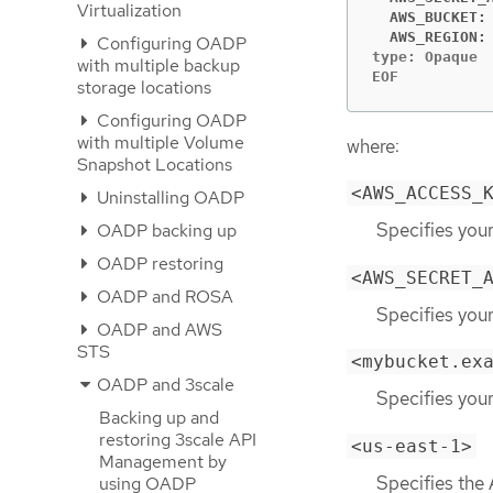
Virtualization
  AWS_BUCKET:
  AWS_REGION:
Configuring OADP
type: Opaque

with multiple backup
EOF
storage locations
Configuring OADP
with multiple Volume
where:
Snapshot Locations
<AWS_ACCESS_
Uninstalling OADP
Specifies your
OADP backing up
OADP restoring
<AWS_SECRET_
OADP and ROSA
Specifies you
OADP and AWS
STS
<mybucket.ex
OADP and 3scale
Specifies you
Backing up and
restoring 3scale API
<us-east-1>
Management by
Specifies the
using OADP