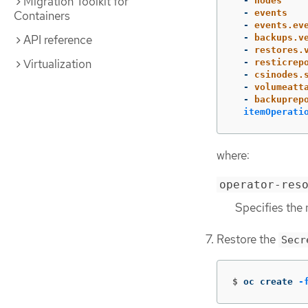
Migration Toolkit for
-
nodes
-
events
Containers
-
events.ev
-
backups.v
API reference
-
restores.
Virtualization
-
resticrep
-
csinodes.
-
volumeatt
-
backuprep
itemOperati
where:
operator-res
Specifies the
Restore the
Secr
$
oc create 
-