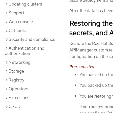
3scale deployment and
Updating clusters
After the data has bee
Support
Restoring th
Web console
CLI tools
secrets, and
Security and compliance
Restore the Red Hat 3
Authentication and
APIManager custom reso
authorization
configuration on the sa
Networking
Prerequisites
Storage
You backed up the
Registry
You backed up th
Operators
You are restoring
Extensions
CI/CD
If you are restori