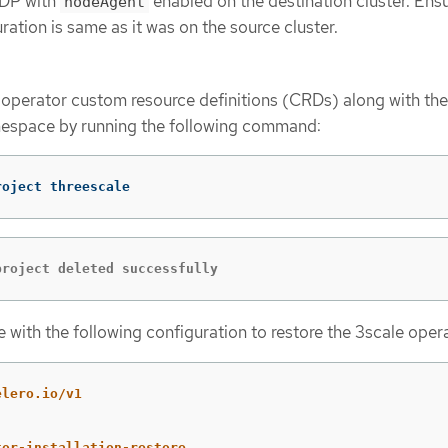
ADP with
enabled on the destination cluster. Ensu
nodeAgent
ation is same as it was on the source cluster.
 operator custom resource definitions (CRDs) along with the
space by running the following command:
roject threescale
project deleted successfully
 with the following configuration to restore the 3scale oper
elero.io/v1
tor-installation-restore