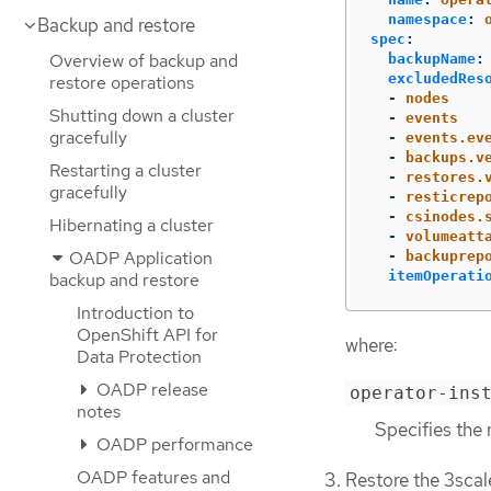
namespace
:
Backup and restore
spec
:
Overview of backup and
backupName
:
excludedRes
restore operations
-
nodes
Shutting down a cluster
-
events
gracefully
-
events.ev
-
backups.v
Restarting a cluster
-
restores.
gracefully
-
resticrep
-
csinodes.
Hibernating a cluster
-
volumeatt
OADP Application
-
backuprep
itemOperati
backup and restore
Introduction to
OpenShift API for
where:
Data Protection
OADP release
operator-ins
notes
Specifies the 
OADP performance
OADP features and
Restore the 3scal