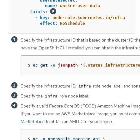
userDataSecret
:
name
:
worker-user-data
taints
:
-
key
:
node-role.kubernetes.io/infra
effect
:
NoSchedule
Specify the infrastructure ID that is based on the cluster ID th
have the OpenShift CLI installed, you can obtain the infrastr
$
oc get 
-o
jsonpath
=
'{.status.infrastructur
Specify the infrastructure ID,
role node label, and zone
infra
Specify the
role node label.
infra
Specify a valid Fedora CoreOS (FCOS) Amazon Machine Imag
If you want to use an AWS Marketplace image, you must comp
Marketplace
to obtain an AMI ID for your region.
$
oc 
-n
 openshift-machine-api 
\