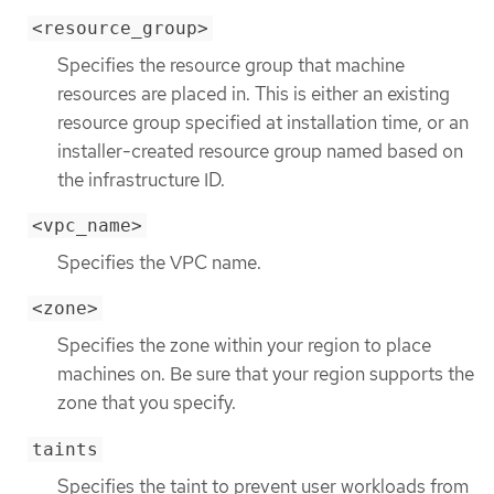
<resource_group>
Specifies the resource group that machine
resources are placed in. This is either an existing
resource group specified at installation time, or an
installer-created resource group named based on
the infrastructure ID.
<vpc_name>
Specifies the VPC name.
<zone>
Specifies the zone within your region to place
machines on. Be sure that your region supports the
zone that you specify.
taints
Specifies the taint to prevent user workloads from