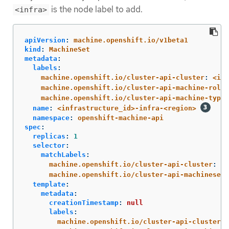
is the node label to add.
<infra>
apiVersion
:
machine.openshift.io/v1beta1
kind
:
MachineSet
metadata
:
labels
:
machine.openshift.io/cluster-api-cluster
:
<inf
machine.openshift.io/cluster-api-machine-role
:
machine.openshift.io/cluster-api-machine-type
:
name
:
<infrastructure_id>-infra-<region>
namespace
:
openshift-machine-api
spec
:
replicas
:
1
selector
:
matchLabels
:
machine.openshift.io/cluster-api-cluster
:
<i
machine.openshift.io/cluster-api-machineset
:
template
:
metadata
:
creationTimestamp
:
null
labels
:
machine.openshift.io/cluster-api-cluster
: