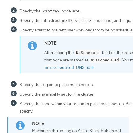
Specify the
node label.
<infra>
Specify the infrastructure ID,
node label, and region
<infra>
Specify a taint to prevent user workloads from being schedule
After adding the
taint on the infr
NoSchedule
that node are marked as
. You 
misscheduled
DNS pods
.
misscheduled
Specify the region to place machines on.
Specify the availability set for the cluster.
Specify the zone within your region to place machines on. Be 
specify.
Machine sets running on Azure Stack Hub do not