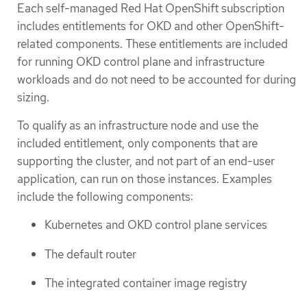
Each self-managed Red Hat OpenShift subscription
includes entitlements for OKD and other OpenShift-
related components. These entitlements are included
for running OKD control plane and infrastructure
workloads and do not need to be accounted for during
sizing.
To qualify as an infrastructure node and use the
included entitlement, only components that are
supporting the cluster, and not part of an end-user
application, can run on those instances. Examples
include the following components:
Kubernetes and OKD control plane services
The default router
The integrated container image registry