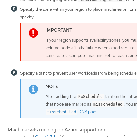
Specify the zone within your region to place machines on. Ens
specify.
If your region supports availability zones, you m
volume node affinity failure when a pod requires
can create a compute machine set for each zone 
Specify a taint to prevent user workloads from being schedule
After adding the
taint on the infr
NoSchedule
that node are marked as
. You 
misscheduled
DNS pods
.
misscheduled
Machine sets running on Azure support non-