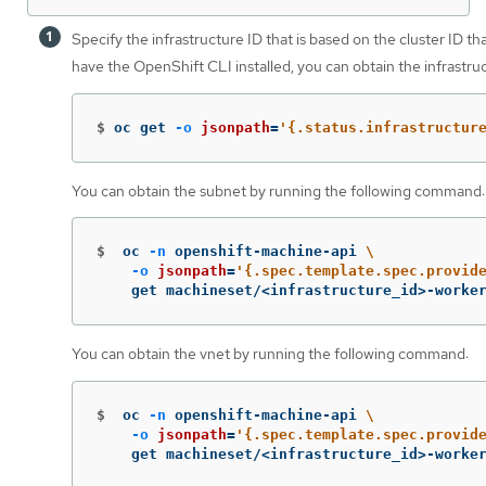
Specify the infrastructure ID that is based on the cluster ID th
have the OpenShift CLI installed, you can obtain the infrastr
$
oc get 
-o
jsonpath
=
'{.status.infrastructur
You can obtain the subnet by running the following command:
$
oc 
-n
 openshift-machine-api 
\
-o
jsonpath
=
'{.spec.template.spec.provid
    get machineset/<infrastructure_id>-worke
You can obtain the vnet by running the following command:
$
oc 
-n
 openshift-machine-api 
\
-o
jsonpath
=
'{.spec.template.spec.provid
    get machineset/<infrastructure_id>-worke