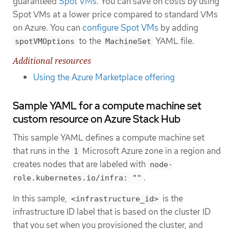
guaranteed
Spot VMs
. You can save on costs by using
Spot VMs at a lower price compared to standard VMs
on Azure. You can
configure Spot VMs
by adding
to the
YAML file.
spotVMOptions
MachineSet
Additional resources
Using the Azure Marketplace offering
Sample YAML for a compute machine set
custom resource on Azure Stack Hub
This sample YAML defines a compute machine set
that runs in the
Microsoft Azure zone in a region and
1
creates nodes that are labeled with
node-
.
role.kubernetes.io/infra: ""
In this sample,
is the
<infrastructure_id>
infrastructure ID label that is based on the cluster ID
that you set when you provisioned the cluster, and