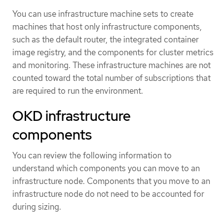
You can use infrastructure machine sets to create
machines that host only infrastructure components,
such as the default router, the integrated container
image registry, and the components for cluster metrics
and monitoring. These infrastructure machines are not
counted toward the total number of subscriptions that
are required to run the environment.
OKD infrastructure
components
You can review the following information to
understand which components you can move to an
infrastructure node. Components that you move to an
infrastructure node do not need to be accounted for
during sizing.