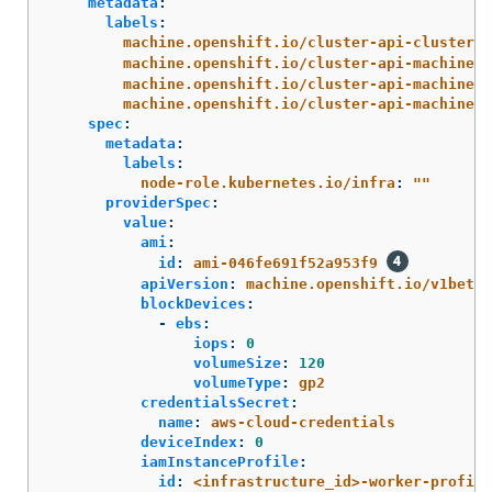
metadata
:
labels
:
machine.openshift.io/cluster-api-cluster
:
machine.openshift.io/cluster-api-machine-r
machine.openshift.io/cluster-api-machine-t
machine.openshift.io/cluster-api-machinese
spec
:
metadata
:
labels
:
node-role.kubernetes.io/infra
:
"
"
providerSpec
:
value
:
ami
:
id
:
ami-046fe691f52a953f9
apiVersion
:
machine.openshift.io/v1beta1
blockDevices
:
-
ebs
:
iops
:
0
volumeSize
:
120
volumeType
:
gp2
credentialsSecret
:
name
:
aws-cloud-credentials
deviceIndex
:
0
iamInstanceProfile
:
id
:
<infrastructure_id>-worker-profile