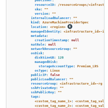
publisher
:
"
"
resourceID
:
/resourceGroups/<infrastru
sku
:
"
"
version
:
"
"
internalLoadBalancer
:
"
"
kind
:
AzureMachineProviderSpec
location
:
<region>
managedIdentity
:
<infrastructure_id>-ide
metadata
:
creationTimestamp
:
null
natRule
:
null
networkResourceGroup
:
"
"
osDisk
:
diskSizeGB
:
128
managedDisk
:
storageAccountType
:
Premium_LRS
osType
:
Linux
publicIP
:
false
publicLoadBalancer
:
"
"
resourceGroup
:
<infrastructure_id>-rg
sshPrivateKey
:
"
"
sshPublicKey
:
"
"
tags
:
<custom_tag_name_1>
:
<custom_tag_value
<custom_tag_name_2>
:
<custom_tag_value