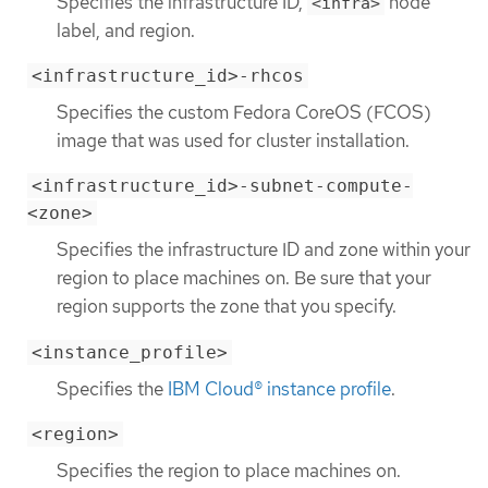
Specifies the infrastructure ID,
node
<infra>
label, and region.
<infrastructure_id>-rhcos
Specifies the custom Fedora CoreOS (FCOS)
image that was used for cluster installation.
<infrastructure_id>-subnet-compute-
<zone>
Specifies the infrastructure ID and zone within your
region to place machines on. Be sure that your
region supports the zone that you specify.
<instance_profile>
Specifies the
IBM Cloud® instance profile
.
<region>
Specifies the region to place machines on.