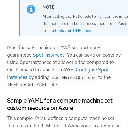
After adding the
taint on the infr
NoSchedule
that node are marked as
. You 
misscheduled
DNS pods
.
misscheduled
Machine sets running on AWS support non-
guaranteed
Spot Instances
. You can save on costs by
using Spot Instances at a lower price compared to
On-Demand Instances on AWS.
Configure Spot
Instances
by adding
to the
spotMarketOptions
YAML file.
MachineSet
Sample YAML for a compute machine set
custom resource on Azure
This sample YAML defines a compute machine set
that runs in the
Microsoft Azure zone in a region and
1