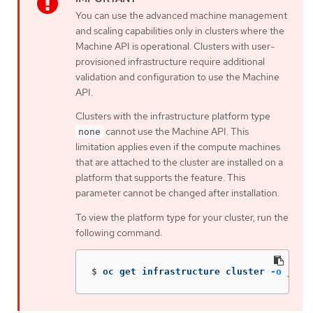
You can use the advanced machine management
and scaling capabilities only in clusters where the
Machine API is operational. Clusters with user-
provisioned infrastructure require additional
validation and configuration to use the Machine
API.
Clusters with the infrastructure platform type
cannot use the Machine API. This
none
limitation applies even if the compute machines
that are attached to the cluster are installed on a
platform that supports the feature. This
parameter cannot be changed after installation.
To view the platform type for your cluster, run the
following command:
$
oc get infrastructure cluster 
-o
json