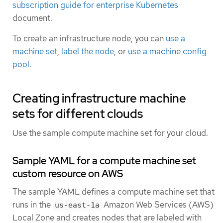
subscription guide for enterprise Kubernetes
document.
To create an infrastructure node, you can
use a
machine set
,
label the node
, or
use a machine config
pool
.
Creating infrastructure machine
sets for different clouds
Use the sample compute machine set for your cloud.
Sample YAML for a compute machine set
custom resource on AWS
The sample YAML defines a compute machine set that
runs in the
Amazon Web Services (AWS)
us-east-1a
Local Zone and creates nodes that are labeled with