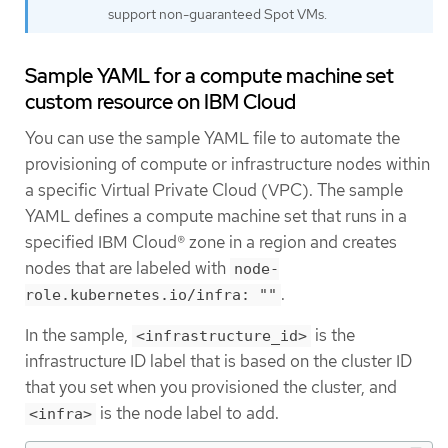
support non-guaranteed Spot VMs.
Sample YAML for a compute machine set
custom resource on IBM Cloud
You can use the sample YAML file to automate the
provisioning of compute or infrastructure nodes within
a specific Virtual Private Cloud (VPC). The sample
YAML defines a compute machine set that runs in a
specified IBM Cloud® zone in a region and creates
nodes that are labeled with
node-
.
role.kubernetes.io/infra: ""
In the sample,
is the
<infrastructure_id>
infrastructure ID label that is based on the cluster ID
that you set when you provisioned the cluster, and
is the node label to add.
<infra>