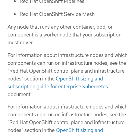
Red Hat OpenShift Pipelines
Red Hat OpenShift Service Mesh
Any node that runs any other container, pod, or
component is a worker node that your subscription
must cover.
For information about infrastructure nodes and which
components can run on infrastructure nodes, see the
"Red Hat OpenShift control plane and infrastructure
nodes" section in the
OpenShift sizing and
subscription guide for enterprise Kubernetes
document.
For information about infrastructure nodes and which
components can run on infrastructure nodes, see the
"Red Hat OpenShift control plane and infrastructure
nodes" section in the
OpenShift sizing and