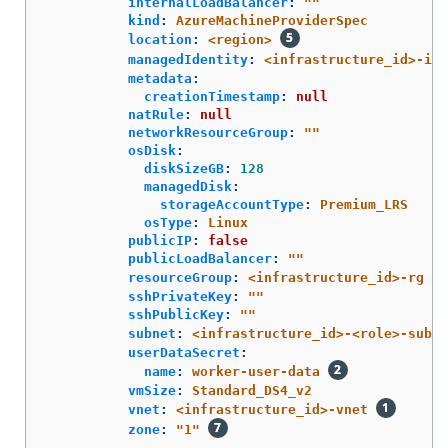
internalLoadBalancer
:
"
"
kind
:
AzureMachineProviderSpec
location
:
<region>
managedIdentity
:
<infrastructure_id>-ide
metadata
:
creationTimestamp
:
null
natRule
:
null
networkResourceGroup
:
"
"
osDisk
:
diskSizeGB
:
128
managedDisk
:
storageAccountType
:
Premium_LRS
osType
:
Linux
publicIP
:
false
publicLoadBalancer
:
"
"
resourceGroup
:
<infrastructure_id>-rg
sshPrivateKey
:
"
"
sshPublicKey
:
"
"
subnet
:
<infrastructure_id>-<role>-subne
userDataSecret
:
name
:
worker-user-data
vmSize
:
Standard_DS4_v2
vnet
:
<infrastructure_id>-vnet
zone
:
"
1"