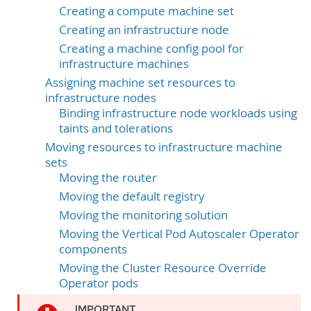
Creating a compute machine set
Creating an infrastructure node
Creating a machine config pool for
infrastructure machines
Assigning machine set resources to
infrastructure nodes
Binding infrastructure node workloads using
taints and tolerations
Moving resources to infrastructure machine
sets
Moving the router
Moving the default registry
Moving the monitoring solution
Moving the Vertical Pod Autoscaler Operator
components
Moving the Cluster Resource Override
Operator pods