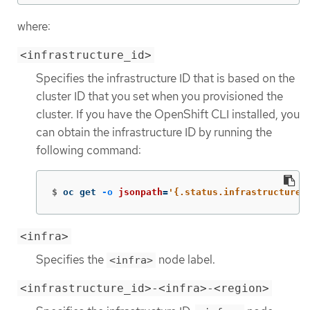
where:
<infrastructure_id>
Specifies the infrastructure ID that is based on the
cluster ID that you set when you provisioned the
cluster. If you have the OpenShift CLI installed, you
can obtain the infrastructure ID by running the
following command:
$
oc get 
-o
jsonpath
=
'{.status.infrastructureN
<infra>
Specifies the
node label.
<infra>
<infrastructure_id>-<infra>-<region>