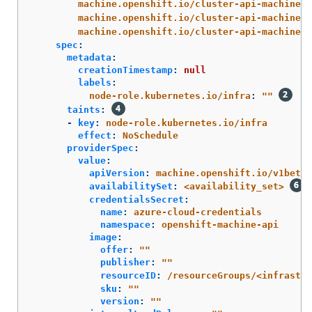
machine.openshift.io/cluster-api-machine-r
machine.openshift.io/cluster-api-machine-t
machine.openshift.io/cluster-api-machinese
spec
:
metadata
:
creationTimestamp
:
null
labels
:
node-role.kubernetes.io/infra
:
"
"
taints
:
-
key
:
node-role.kubernetes.io/infra
effect
:
NoSchedule
providerSpec
:
value
:
apiVersion
:
machine.openshift.io/v1beta1
availabilitySet
:
<availability_set>
credentialsSecret
:
name
:
azure-cloud-credentials
namespace
:
openshift-machine-api
image
:
offer
:
"
"
publisher
:
"
"
resourceID
:
/resourceGroups/<infrastr
sku
:
"
"
version
:
"
"