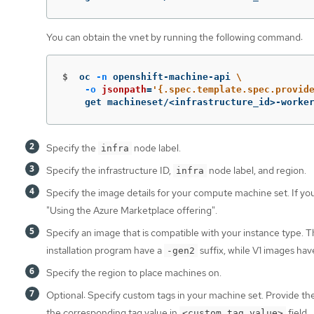
You can obtain the vnet by running the following command:
$
oc 
-n
 openshift-machine-api 
\
-o
jsonpath
=
'{.spec.template.spec.provid
    get machineset/<infrastructure_id>-worke
Specify the
node label.
infra
Specify the infrastructure ID,
node label, and region.
infra
Specify the image details for your compute machine set. If y
"Using the Azure Marketplace offering".
Specify an image that is compatible with your instance type.
installation program have a
suffix, while V1 images ha
-gen2
Specify the region to place machines on.
Optional: Specify custom tags in your machine set. Provide th
the corresponding tag value in
field.
<custom_tag_value>