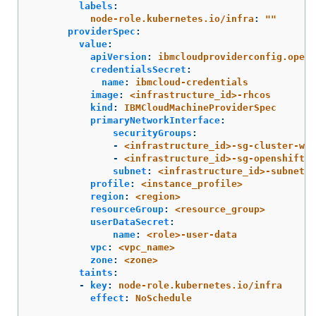
labels
:
node-role.kubernetes.io/infra
:
"
"
providerSpec
:
value
:
apiVersion
:
ibmcloudproviderconfig.opens
credentialsSecret
:
name
:
ibmcloud-credentials
image
:
<infrastructure_id>-rhcos
kind
:
IBMCloudMachineProviderSpec
primaryNetworkInterface
:
securityGroups
:
-
<infrastructure_id>-sg-cluster-wid
-
<infrastructure_id>-sg-openshift-n
subnet
:
<infrastructure_id>-subnet-c
profile
:
<instance_profile>
region
:
<region>
resourceGroup
:
<resource_group>
userDataSecret
:
name
:
<role>-user-data
vpc
:
<vpc_name>
zone
:
<zone>
taints
:
-
key
:
node-role.kubernetes.io/infra
effect
:
NoSchedule