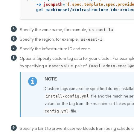
-o
jsonpath
=
'{.spec.template.spec.provid
    get machineset/<infrastructure_id>-<role
Specify the zone name, for example,
.
us-east-1a
Specify the region, for example,
.
us-east-1
Specify the infrastructure ID and zone.
Optional: Specify custom tag data for your cluster. For examp
by specifying a
pair of
name:value
Email:admin-email@
Custom tags can also be specified during installa
file and the machine se
install-config.yml
value for the tag from the machine set takes prior
file.
config.yml
Specify a taint to prevent user workloads from being schedul