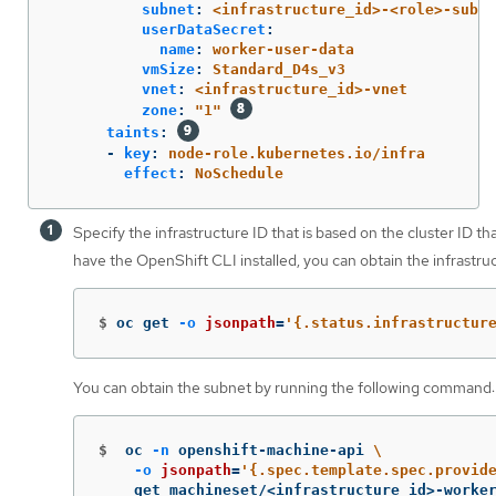
subnet
:
<infrastructure_id>-<role>-subne
userDataSecret
:
name
:
worker-user-data
vmSize
:
Standard_D4s_v3
vnet
:
<infrastructure_id>-vnet
zone
:
"
1"
taints
:
-
key
:
node-role.kubernetes.io/infra
effect
:
NoSchedule
Specify the infrastructure ID that is based on the cluster ID th
have the OpenShift CLI installed, you can obtain the infrastr
$
oc get 
-o
jsonpath
=
'{.status.infrastructur
You can obtain the subnet by running the following command:
$
oc 
-n
 openshift-machine-api 
\
-o
jsonpath
=
'{.spec.template.spec.provid
    get machineset/<infrastructure_id>-worke