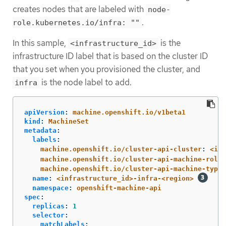
creates nodes that are labeled with
node-
.
role.kubernetes.io/infra: ""
In this sample,
is the
<infrastructure_id>
infrastructure ID label that is based on the cluster ID
that you set when you provisioned the cluster, and
is the node label to add.
infra
apiVersion
:
machine.openshift.io/v1beta1
kind
:
MachineSet
metadata
:
labels
:
machine.openshift.io/cluster-api-cluster
:
<inf
machine.openshift.io/cluster-api-machine-role
:
machine.openshift.io/cluster-api-machine-type
:
name
:
<infrastructure_id>-infra-<region>
namespace
:
openshift-machine-api
spec
:
replicas
:
1
selector
:
matchLabels
: