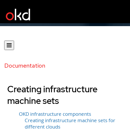
Documentation
Creating infrastructure
machine sets
OKD infrastructure components
Creating infrastructure machine sets for
different clouds