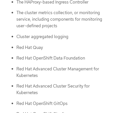
The HAProxy-based Ingress Controller
The cluster metrics collection, or monitoring
service, including components for monitoring
user-defined projects
Cluster aggregated logging
Red Hat Quay
Red Hat OpenShift Data Foundation
Red Hat Advanced Cluster Management for
Kubernetes
Red Hat Advanced Cluster Security for
Kubernetes
Red Hat OpenShift GitOps