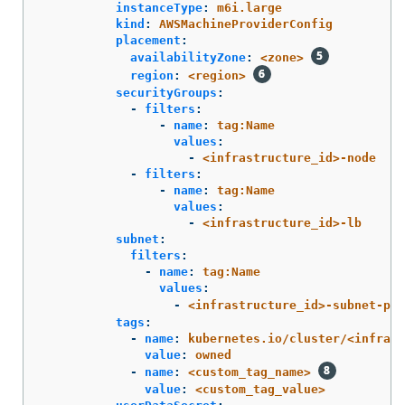
instanceType
:
m6i.large
kind
:
AWSMachineProviderConfig
placement
:
availabilityZone
:
<zone>
region
:
<region>
securityGroups
:
-
filters
:
-
name
:
tag:Name
values
:
-
<infrastructure_id>-node
-
filters
:
-
name
:
tag:Name
values
:
-
<infrastructure_id>-lb
subnet
:
filters
:
-
name
:
tag:Name
values
:
-
<infrastructure_id>-subnet-pri
tags
:
-
name
:
kubernetes.io/cluster/<infrast
value
:
owned
-
name
:
<custom_tag_name>
value
:
<custom_tag_value>