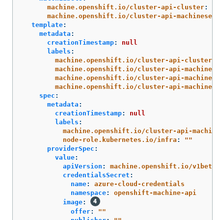
machine.openshift.io/cluster-api-cluster
:
<i
machine.openshift.io/cluster-api-machineset
:
template
:
metadata
:
creationTimestamp
:
null
labels
:
machine.openshift.io/cluster-api-cluster
:
machine.openshift.io/cluster-api-machine-r
machine.openshift.io/cluster-api-machine-t
machine.openshift.io/cluster-api-machinese
spec
:
metadata
:
creationTimestamp
:
null
labels
:
machine.openshift.io/cluster-api-machine
node-role.kubernetes.io/infra
:
"
"
providerSpec
:
value
:
apiVersion
:
machine.openshift.io/v1beta1
credentialsSecret
:
name
:
azure-cloud-credentials
namespace
:
openshift-machine-api
image
:
offer
:
"
"