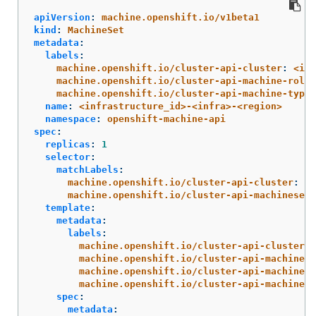
apiVersion
:
machine.openshift.io/v1beta1
kind
:
MachineSet
metadata
:
labels
:
machine.openshift.io/cluster-api-cluster
:
<inf
machine.openshift.io/cluster-api-machine-role
:
machine.openshift.io/cluster-api-machine-type
:
name
:
<infrastructure_id>-<infra>-<region>
namespace
:
openshift-machine-api
spec
:
replicas
:
1
selector
:
matchLabels
:
machine.openshift.io/cluster-api-cluster
:
<i
machine.openshift.io/cluster-api-machineset
:
template
:
metadata
:
labels
:
machine.openshift.io/cluster-api-cluster
:
machine.openshift.io/cluster-api-machine-r
machine.openshift.io/cluster-api-machine-t
machine.openshift.io/cluster-api-machinese
spec
:
metadata
: