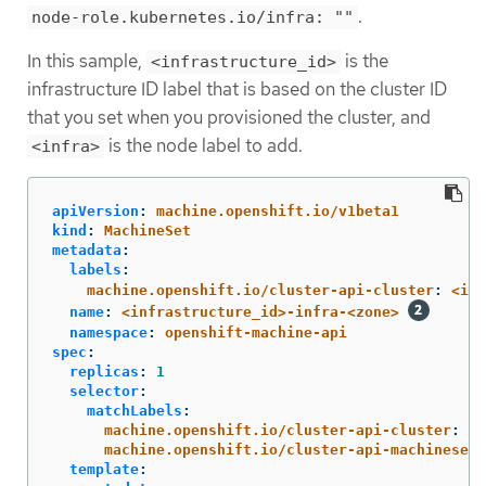
.
node-role.kubernetes.io/infra: ""
In this sample,
is the
<infrastructure_id>
infrastructure ID label that is based on the cluster ID
that you set when you provisioned the cluster, and
is the node label to add.
<infra>
apiVersion
:
machine.openshift.io/v1beta1
kind
:
MachineSet
metadata
:
labels
:
machine.openshift.io/cluster-api-cluster
:
<inf
name
:
<infrastructure_id>-infra-<zone>
namespace
:
openshift-machine-api
spec
:
replicas
:
1
selector
:
matchLabels
:
machine.openshift.io/cluster-api-cluster
:
<i
machine.openshift.io/cluster-api-machineset
:
template
: