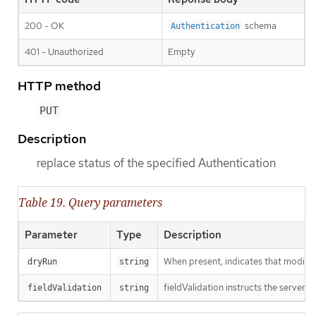
200 - OK
schema
Authentication
401 - Unauthorized
Empty
HTTP method
PUT
Description
replace status of the specified Authentication
Table 19. Query parameters
Parameter
Type
Description
When present, indicates that modificat
dryRun
string
fieldValidation instructs the server o
fieldValidation
string