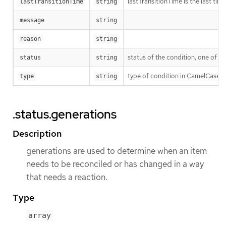
lastTransitionTime is the last ti
lastTransitionTime
string
message
string
reason
string
status of the condition, one of T
status
string
type of condition in CamelCase 
type
string
.status.generations
Description
generations are used to determine when an item
needs to be reconciled or has changed in a way
that needs a reaction.
Type
array