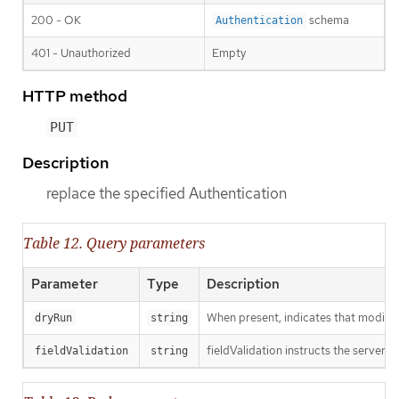
200 - OK
schema
Authentication
401 - Unauthorized
Empty
HTTP method
PUT
Description
replace the specified Authentication
Table 12. Query parameters
Parameter
Type
Description
When present, indicates that modificat
dryRun
string
fieldValidation instructs the server o
fieldValidation
string