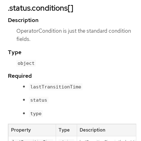
.status.conditions[]
Description
OperatorCondition is just the standard condition
fields.
Type
object
Required
lastTransitionTime
status
type
Property
Type
Description