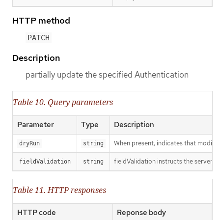
HTTP method
PATCH
Description
partially update the specified Authentication
Table 10. Query parameters
Parameter
Type
Description
When present, indicates that modificat
dryRun
string
fieldValidation instructs the server o
fieldValidation
string
Table 11. HTTP responses
HTTP code
Reponse body