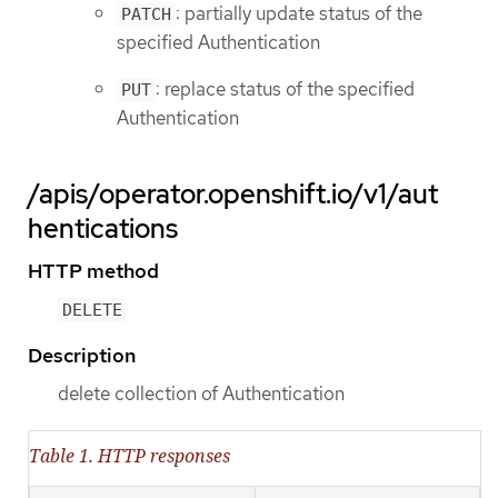
: partially update status of the
PATCH
specified Authentication
: replace status of the specified
PUT
Authentication
/apis/operator.openshift.io/v1/aut
hentications
HTTP method
DELETE
Description
delete collection of Authentication
Table 1. HTTP responses