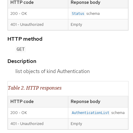
HTTP code
Reponse body
200 - OK
schema
Status
401 - Unauthorized
Empty
HTTP method
GET
Description
list objects of kind Authentication
Table 2. HTTP responses
HTTP code
Reponse body
200 - OK
schema
AuthenticationList
401 - Unauthorized
Empty