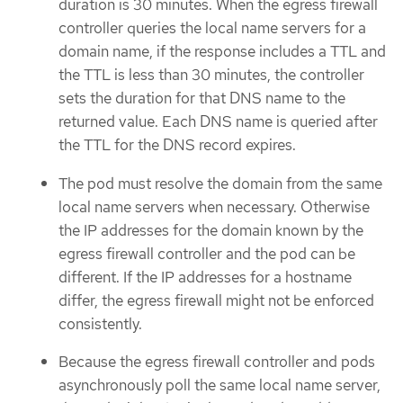
duration is 30 minutes. When the egress firewall
controller queries the local name servers for a
domain name, if the response includes a TTL and
the TTL is less than 30 minutes, the controller
sets the duration for that DNS name to the
returned value. Each DNS name is queried after
the TTL for the DNS record expires.
The pod must resolve the domain from the same
local name servers when necessary. Otherwise
the IP addresses for the domain known by the
egress firewall controller and the pod can be
different. If the IP addresses for a hostname
differ, the egress firewall might not be enforced
consistently.
Because the egress firewall controller and pods
asynchronously poll the same local name server,