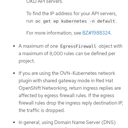
OKD API servers.
To find the IP address for your API servers,
run
.
oc get ep kubernetes -n default
For more information, see
BZ#1988324
.
A maximum of one
object with
EgressFirewall
a maximum of 8,000 rules can be defined per
project.
If you are using the OVN-Kubernetes network
plugin with shared gateway mode in Red Hat
OpenShift Networking, return ingress replies are
affected by egress firewall rules. If the egress
firewall rules drop the ingress reply destination IP,
the traffic is dropped.
In general, using Domain Name Server (DNS)