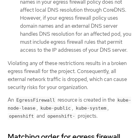
names in your egress firewall policy does not
affect local DNS resolution through CoreDNS.
However, if your egress firewall policy uses
domain names and an external DNS server
handles DNS resolution for an affected pod, you
must include egress firewall rules that permit
access to the IP addresses of your DNS server.
Violating any of these restrictions results in a broken
egress firewall for the project. Consequently, all
external network traffic is dropped, which can cause
security risks for your organization.
An
resource is created in the
EgressFirewall
kube-
,
,
,
node-lease
kube-public
kube-system
and
projects.
openshift
openshift-
Matching order for egress firewall