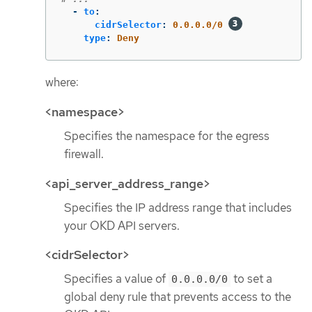
-
to
:
cidrSelector
:
0.0.0.0/0
type
:
Deny
where:
<namespace>
Specifies the namespace for the egress
firewall.
<api_server_address_range>
Specifies the IP address range that includes
your OKD API servers.
<cidrSelector>
Specifies a value of
to set a
0.0.0.0/0
global deny rule that prevents access to the