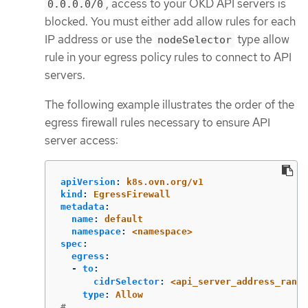
, access to your OKD API servers is
0.0.0.0/0
blocked. You must either add allow rules for each
IP address or use the
type allow
nodeSelector
rule in your egress policy rules to connect to API
servers.
The following example illustrates the order of the
egress firewall rules necessary to ensure API
server access:
apiVersion
:
k8s.ovn.org/v1
kind
:
EgressFirewall
metadata
:
name
:
default
namespace
:
<namespace>
spec
:
egress
:
-
to
:
cidrSelector
:
<api_server_address_range
type
:
Allow
# ...