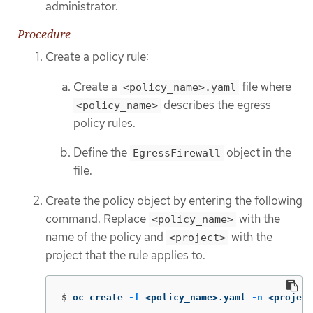
administrator.
Procedure
Create a policy rule:
Create a
file where
<policy_name>.yaml
describes the egress
<policy_name>
policy rules.
Define the
object in the
EgressFirewall
file.
Create the policy object by entering the following
command. Replace
with the
<policy_name>
name of the policy and
with the
<project>
project that the rule applies to.
$
oc create 
-f
 <policy_name>.yaml 
-n
 <project