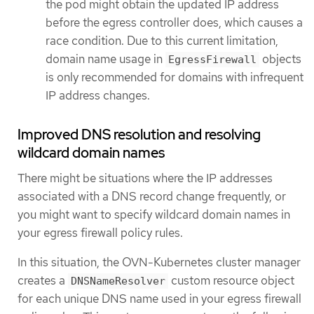
the pod might obtain the updated IP address
before the egress controller does, which causes a
race condition. Due to this current limitation,
domain name usage in
objects
EgressFirewall
is only recommended for domains with infrequent
IP address changes.
Improved DNS resolution and resolving
wildcard domain names
There might be situations where the IP addresses
associated with a DNS record change frequently, or
you might want to specify wildcard domain names in
your egress firewall policy rules.
In this situation, the OVN-Kubernetes cluster manager
creates a
custom resource object
DNSNameResolver
for each unique DNS name used in your egress firewall