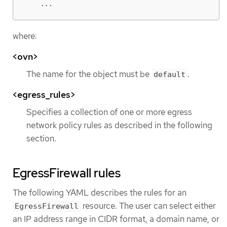
...
where:
<ovn>
The name for the object must be
.
default
<egress_rules>
Specifies a collection of one or more egress
network policy rules as described in the following
section.
EgressFirewall rules
The following YAML describes the rules for an
resource. The user can select either
EgressFirewall
an IP address range in CIDR format, a domain name, or