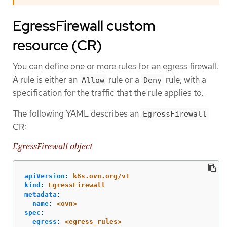
EgressFirewall custom
resource (CR)
You can define one or more rules for an egress firewall.
A rule is either an
rule or a
rule, with a
Allow
Deny
specification for the traffic that the rule applies to.
The following YAML describes an
EgressFirewall
CR:
EgressFirewall object
apiVersion
:
k8s.ovn.org/v1
kind
:
EgressFirewall
metadata
:
name
:
<ovn>
spec
:
egress
:
<egress_rules>