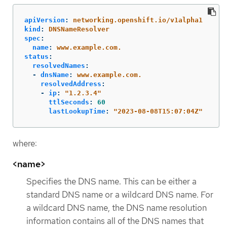
apiVersion
:
networking.openshift.io/v1alpha1
kind
:
DNSNameResolver
spec
:
name
:
www.example.com.
status
:
resolvedNames
:
-
dnsName
:
www.example.com.
resolvedAddress
:
-
ip
:
"
1.2.3.4"
ttlSeconds
:
60
lastLookupTime
:
"
2023-08-08T15:07:04Z"
where:
<name>
Specifies the DNS name. This can be either a
standard DNS name or a wildcard DNS name. For
a wildcard DNS name, the DNS name resolution
information contains all of the DNS names that