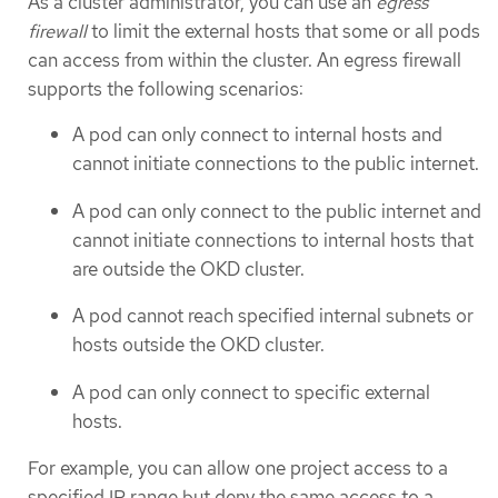
As a cluster administrator, you can use an
egress
firewall
to limit the external hosts that some or all pods
can access from within the cluster. An egress firewall
supports the following scenarios:
A pod can only connect to internal hosts and
cannot initiate connections to the public internet.
A pod can only connect to the public internet and
cannot initiate connections to internal hosts that
are outside the OKD cluster.
A pod cannot reach specified internal subnets or
hosts outside the OKD cluster.
A pod can only connect to specific external
hosts.
For example, you can allow one project access to a
specified IP range but deny the same access to a