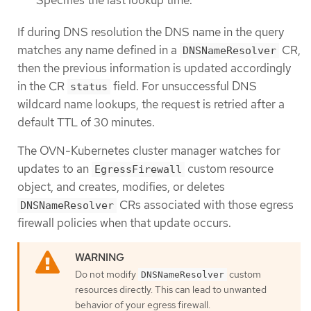
If during DNS resolution the DNS name in the query
matches any name defined in a
CR,
DNSNameResolver
then the previous information is updated accordingly
in the CR
field. For unsuccessful DNS
status
wildcard name lookups, the request is retried after a
default TTL of 30 minutes.
The OVN-Kubernetes cluster manager watches for
updates to an
custom resource
EgressFirewall
object, and creates, modifies, or deletes
CRs associated with those egress
DNSNameResolver
firewall policies when that update occurs.
Do not modify
custom
DNSNameResolver
resources directly. This can lead to unwanted
behavior of your egress firewall.