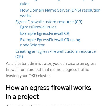
rules
How Domain Name Server (DNS) resolution
works
EgressFirewall custom resource (CR)
EgressFirewall rules
Example EgressFirewall CR
Example EgressFirewall CR using
nodeSelector
Creating an EgressFirewall custom resource
(CR)
As a cluster administrator, you can create an egress
firewall for a project that restricts egress traffic
leaving your OKD cluster.
How an egress firewall works
in a project