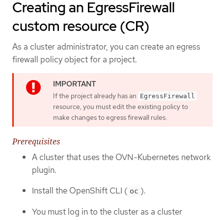
Creating an EgressFirewall
custom resource (CR)
As a cluster administrator, you can create an egress
firewall policy object for a project.
If the project already has an
EgressFirewall
resource, you must edit the existing policy to
make changes to egress firewall rules.
Prerequisites
A cluster that uses the OVN-Kubernetes network
plugin.
Install the OpenShift CLI (
).
oc
You must log in to the cluster as a cluster