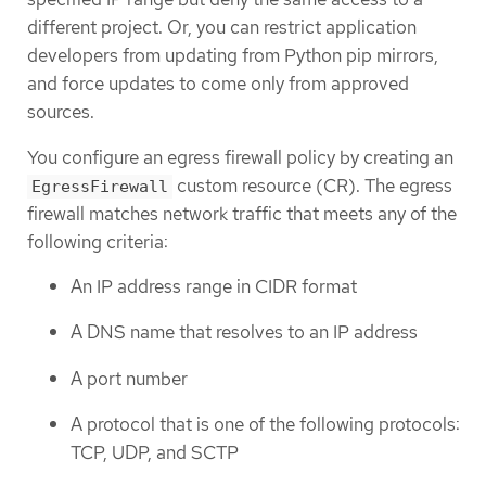
different project. Or, you can restrict application
developers from updating from Python pip mirrors,
and force updates to come only from approved
sources.
You configure an egress firewall policy by creating an
custom resource (CR). The egress
EgressFirewall
firewall matches network traffic that meets any of the
following criteria:
An IP address range in CIDR format
A DNS name that resolves to an IP address
A port number
A protocol that is one of the following protocols:
TCP, UDP, and SCTP