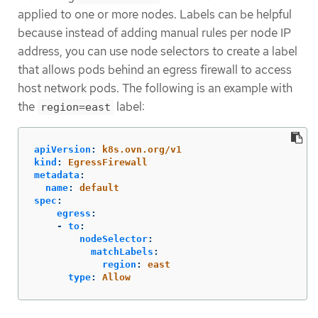
applied to one or more nodes. Labels can be helpful
because instead of adding manual rules per node IP
address, you can use node selectors to create a label
that allows pods behind an egress firewall to access
host network pods. The following is an example with
the
label:
region=east
apiVersion
:
k8s.ovn.org/v1
kind
:
EgressFirewall
metadata
:
name
:
default
spec
:
egress
:
-
to
:
nodeSelector
:
matchLabels
:
region
:
east
type
:
Allow