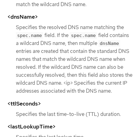
match the wildcard DNS name.
<dnsName>
Specifies the resolved DNS name matching the
field. If the
field contains
spec.name
spec.name
a wildcard DNS name, then multiple
dnsName
entries are created that contain the standard DNS
names that match the wildcard DNS name when
resolved. If the wildcard DNS name can also be
successfully resolved, then this field also stores the
wildcard DNS name. <ip> Specifies the current IP
addresses associated with the DNS name.
<ttlSeconds>
Specifies the last time-to-live (TTL) duration.
<lastLookupTime>
Specifies the last lookup time.