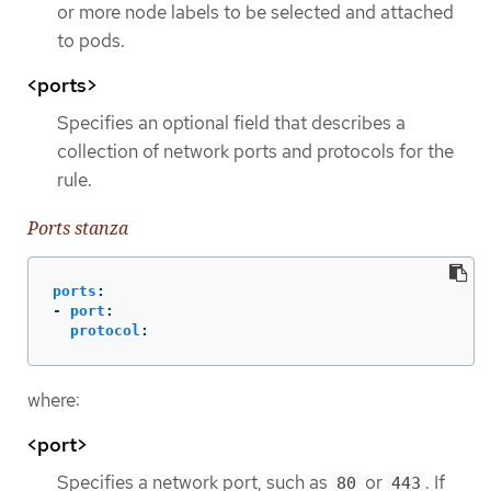
or more node labels to be selected and attached
to pods.
<ports>
Specifies an optional field that describes a
collection of network ports and protocols for the
rule.
Ports stanza
ports
:
-
port
:
protocol
:
where:
<port>
Specifies a network port, such as
or
. If
80
443