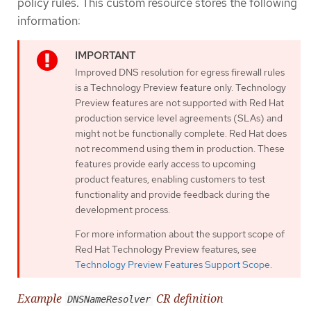
policy rules. This custom resource stores the following
information:
Improved DNS resolution for egress firewall rules
is a Technology Preview feature only. Technology
Preview features are not supported with Red Hat
production service level agreements (SLAs) and
might not be functionally complete. Red Hat does
not recommend using them in production. These
features provide early access to upcoming
product features, enabling customers to test
functionality and provide feedback during the
development process.
For more information about the support scope of
Red Hat Technology Preview features, see
Technology Preview Features Support Scope
.
Example
CR definition
DNSNameResolver