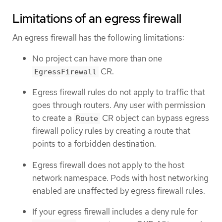
Limitations of an egress firewall
An egress firewall has the following limitations:
No project can have more than one
CR.
EgressFirewall
Egress firewall rules do not apply to traffic that
goes through routers. Any user with permission
to create a
CR object can bypass egress
Route
firewall policy rules by creating a route that
points to a forbidden destination.
Egress firewall does not apply to the host
network namespace. Pods with host networking
enabled are unaffected by egress firewall rules.
If your egress firewall includes a deny rule for