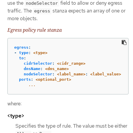
use the
field to allow or deny egress
nodeSelector
traffic. The
stanza expects an array of one or
egress
more objects.
Egress policy rule stanza
egress
:
-
type
:
<type>
to
:
cidrSelector
:
<cidr_range>
dnsName
:
<dns_name>
nodeSelector
:
<label_name>
:
<label_value>
ports
:
<optional_port>
...
where:
<type>
Specifies the type of rule. The value must be either