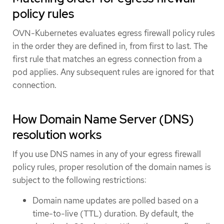
policy rules
OVN-Kubernetes evaluates egress firewall policy rules
in the order they are defined in, from first to last. The
first rule that matches an egress connection from a
pod applies. Any subsequent rules are ignored for that
connection.
How Domain Name Server (DNS)
resolution works
If you use DNS names in any of your egress firewall
policy rules, proper resolution of the domain names is
subject to the following restrictions:
Domain name updates are polled based on a
time-to-live (TTL) duration. By default, the