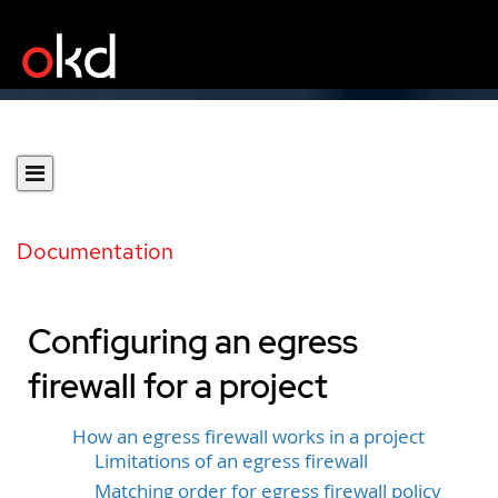
Documentation
Configuring an egress
firewall for a project
How an egress firewall works in a project
Limitations of an egress firewall
Matching order for egress firewall policy