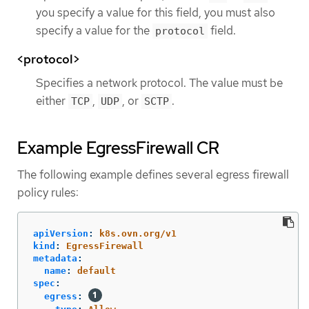
you specify a value for this field, you must also
specify a value for the
field.
protocol
<protocol>
Specifies a network protocol. The value must be
either
,
, or
.
TCP
UDP
SCTP
Example EgressFirewall CR
The following example defines several egress firewall
policy rules:
apiVersion
:
k8s.ovn.org/v1
kind
:
EgressFirewall
metadata
:
name
:
default
spec
:
egress
: