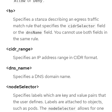
or
.
Allow
Deny
<to>
Specifies a stanza describing an egress traffic
match rule that specifies the
field
cidrSelector
or the
field. You cannot use both fields in
dnsName
the same rule.
<cidr_range>
Specifies an IP address range in CIDR format.
<dns_name>
Specifies a DNS domain name.
<nodeSelector>
Specifies labels which are key and value pairs that
the user defines. Labels are attached to objects,
such as pods. The
allows for one
nodeSelector