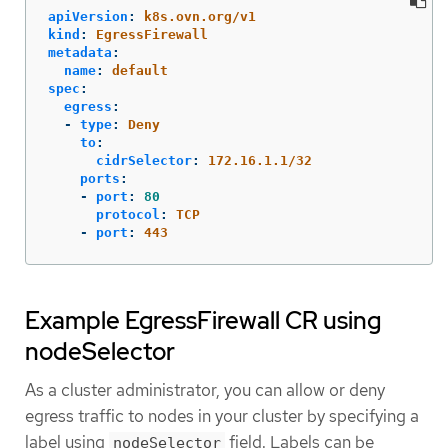
apiVersion
:
k8s.ovn.org/v1
kind
:
EgressFirewall
metadata
:
name
:
default
spec
:
egress
:
-
type
:
Deny
to
:
cidrSelector
:
172.16.1.1/32
ports
:
-
port
:
80
protocol
:
TCP
-
port
:
443
Example EgressFirewall CR using
nodeSelector
As a cluster administrator, you can allow or deny
egress traffic to nodes in your cluster by specifying a
label using
field. Labels can be
nodeSelector