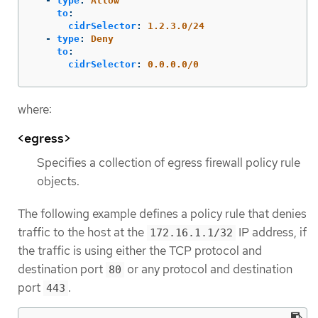
-
type
:
Allow
to
:
cidrSelector
:
1.2.3.0/24
-
type
:
Deny
to
:
cidrSelector
:
0.0.0.0/0
where:
<egress>
Specifies a collection of egress firewall policy rule
objects.
The following example defines a policy rule that denies
traffic to the host at the
IP address, if
172.16.1.1/32
the traffic is using either the TCP protocol and
destination port
or any protocol and destination
80
port
.
443