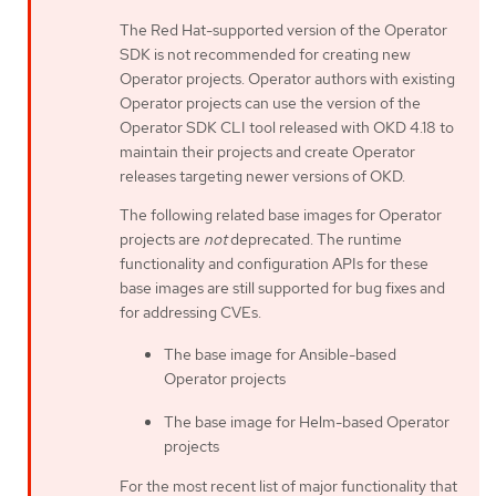
The Red Hat-supported version of the Operator
SDK is not recommended for creating new
Operator projects. Operator authors with existing
Operator projects can use the version of the
Operator SDK CLI tool released with OKD 4.18 to
maintain their projects and create Operator
releases targeting newer versions of OKD.
The following related base images for Operator
projects are
not
deprecated. The runtime
functionality and configuration APIs for these
base images are still supported for bug fixes and
for addressing CVEs.
The base image for Ansible-based
Operator projects
The base image for Helm-based Operator
projects
For the most recent list of major functionality that