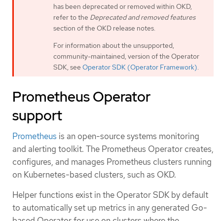
has been deprecated or removed within OKD,
refer to the
Deprecated and removed features
section of the OKD release notes.
For information about the unsupported,
community-maintained, version of the Operator
SDK, see
Operator SDK (Operator Framework)
.
Prometheus Operator
support
Prometheus
is an open-source systems monitoring
and alerting toolkit. The Prometheus Operator creates,
configures, and manages Prometheus clusters running
on Kubernetes-based clusters, such as OKD.
Helper functions exist in the Operator SDK by default
to automatically set up metrics in any generated Go-
based Operator for use on clusters where the