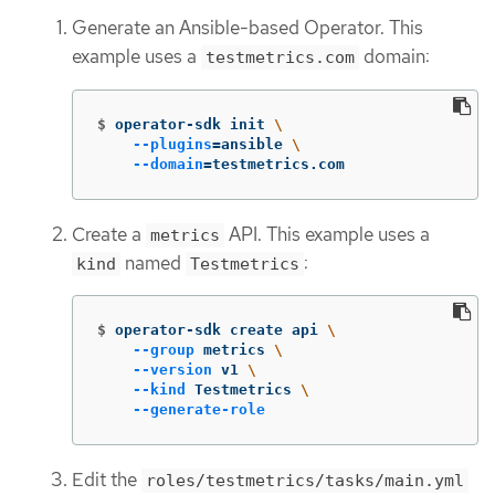
Generate an Ansible-based Operator. This
example uses a
domain:
testmetrics.com
$
operator-sdk init 
\
--plugins
=
ansible 
\
--domain
=
testmetrics.com
Create a
API. This example uses a
metrics
named
:
kind
Testmetrics
$
operator-sdk create api 
\
--group
 metrics 
\
--version
 v1 
\
--kind
 Testmetrics 
\
--generate-role
Edit the
roles/testmetrics/tasks/main.yml