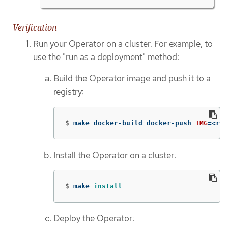
Verification
Run your Operator on a cluster. For example, to
use the "run as a deployment" method:
Build the Operator image and push it to a
registry:
$
make docker-build docker-push 
IMG
=
<reg
Install the Operator on a cluster:
$
make 
install
Deploy the Operator: