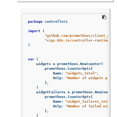
package
controllers
import
(
"github.com/prometheus/client_gola
"sigs.k8s.io/controller-runtime/pk
)
var
(
widgets
=
prometheus
.
NewCounter
(
prometheus
.
CounterOpts
{
Name
:
"widgets_total"
,
Help
:
"Number of widgets proce
},
)
widgetFailures
=
prometheus
.
NewCounter
prometheus
.
CounterOpts
{
Name
:
"widget_failures_total"
,
Help
:
"Number of failed widget
},
)