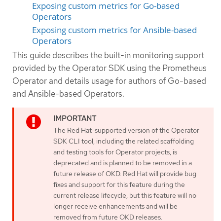
Exposing custom metrics for Go-based
Operators
Exposing custom metrics for Ansible-based
Operators
This guide describes the built-in monitoring support
provided by the Operator SDK using the Prometheus
Operator and details usage for authors of Go-based
and Ansible-based Operators.
The Red Hat-supported version of the Operator
SDK CLI tool, including the related scaffolding
and testing tools for Operator projects, is
deprecated and is planned to be removed in a
future release of OKD. Red Hat will provide bug
fixes and support for this feature during the
current release lifecycle, but this feature will no
longer receive enhancements and will be
removed from future OKD releases.