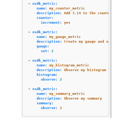
-
osdk_metric
:
name
:
my_counter_metric
description
:
Add 3.14 to the counter
counter
:
increment
:
yes
-
osdk_metric
:
name
:
my_gauge_metric
description
:
Create my gauge and set i
gauge
:
set
:
2
-
osdk_metric
:
name
:
my_histogram_metric
description
:
Observe my histogram
histogram
:
observe
:
2
-
osdk_metric
:
name
:
my_summary_metric
description
:
Observe my summary
summary
:
observe
:
2