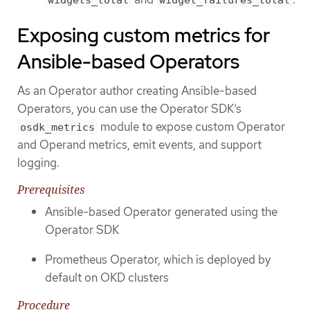
widgets_total
widget_failures_total
Exposing custom metrics for
Ansible-based Operators
As an Operator author creating Ansible-based
Operators, you can use the Operator SDK’s
module to expose custom Operator
osdk_metrics
and Operand metrics, emit events, and support
logging.
Prerequisites
Ansible-based Operator generated using the
Operator SDK
Prometheus Operator, which is deployed by
default on OKD clusters
Procedure