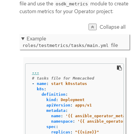
file and use the
module to create
osdk_metrics
custom metrics for your Operator project:
Collapse all
Example
file
roles/testmetrics/tasks/main.yml
---
# tasks file for Memcached
-
name
:
start k8sstatus
k8s
:
definition
:
kind
:
Deployment
apiVersion
:
apps/v1
metadata
:
name
:
'
{{
ansible_operator_meta.na
namespace
:
'
{{
ansible_operator_me
spec
:
replicas
:
"
{{size}}"