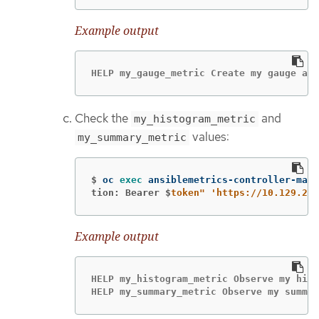
Example output
HELP my_gauge_metric Create my gauge and
Check the
and
my_histogram_metric
values:
my_summary_metric
$
oc 
exec 
ansiblemetrics-controller-mana
tion: Bearer $
token"
'https://10.129.2.7
Example output
HELP my_histogram_metric Observe my hist
HELP my_summary_metric Observe my summar