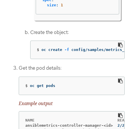
size
:
1
Create the object:
$
oc create 
-f
 config/samples/metrics_v1
Get the pod details:
$
oc get pods
Example output
ansiblemetrics-controller-manager-<id>