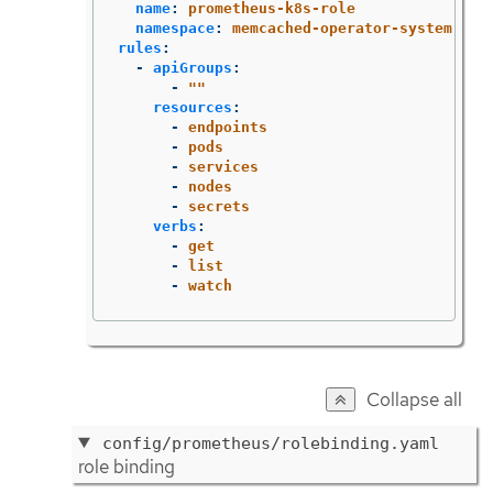
name
:
prometheus-k8s-role
namespace
:
memcached-operator-system
rules
:
-
apiGroups
:
-
"
"
resources
:
-
endpoints
-
pods
-
services
-
nodes
-
secrets
verbs
:
-
get
-
list
-
watch
Collapse all
config/prometheus/rolebinding.yaml
role binding