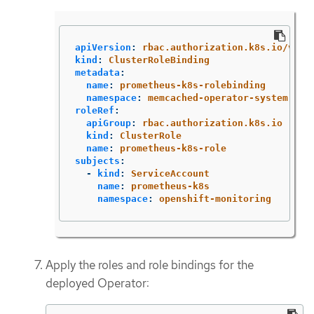
apiVersion
:
rbac.authorization.k8s.io/v1
kind
:
ClusterRoleBinding
metadata
:
name
:
prometheus-k8s-rolebinding
namespace
:
memcached-operator-system
roleRef
:
apiGroup
:
rbac.authorization.k8s.io
kind
:
ClusterRole
name
:
prometheus-k8s-role
subjects
:
-
kind
:
ServiceAccount
name
:
prometheus-k8s
namespace
:
openshift-monitoring
Apply the roles and role bindings for the
deployed Operator: