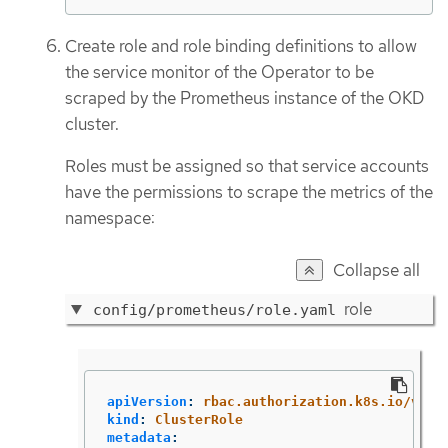
Create role and role binding definitions to allow
the service monitor of the Operator to be
scraped by the Prometheus instance of the OKD
cluster.
Roles must be assigned so that service accounts
have the permissions to scrape the metrics of the
namespace:
Collapse all
role
config/prometheus/role.yaml
apiVersion
:
rbac.authorization.k8s.io/v1
kind
:
ClusterRole
metadata
: