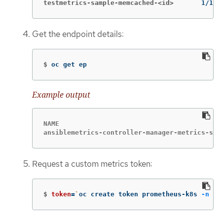
testmetrics-sample-memcached-<id>
1/1  
Get the endpoint details:
$
oc get ep
Example output
NAME                                         
ansiblemetrics-controller-manager-metrics-ser
Request a custom metrics token:
$
token
=
`
oc create token prometheus-k8s 
-n
 op