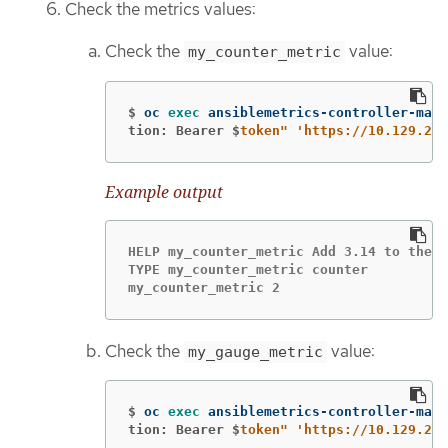
Check the metrics values:
Check the
value:
my_counter_metric
$
oc 
exec 
ansiblemetrics-controller-mana
tion: Bearer $
token"
'https://10.129.2.7
Example output
HELP my_counter_metric Add 3.14 to the c
TYPE my_counter_metric counter

my_counter_metric 2
Check the
value:
my_gauge_metric
$
oc 
exec 
ansiblemetrics-controller-mana
tion: Bearer $
token"
'https://10.129.2.7