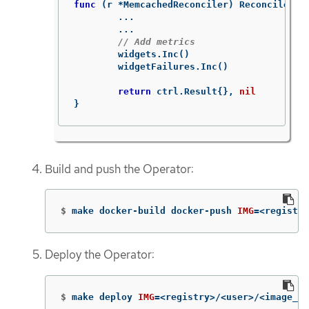
func
(
r
*
MemcachedReconciler
)
Reconcile
(
ct
...
...
// Add metrics
widgets
.
Inc
()
widgetFailures
.
Inc
()
return
ctrl
.
Result
{},
nil
}
Build and push the Operator:
$
make docker-build docker-push 
IMG
=
<registry
Deploy the Operator:
$
make deploy 
IMG
=
<registry>/<user>/<image_na