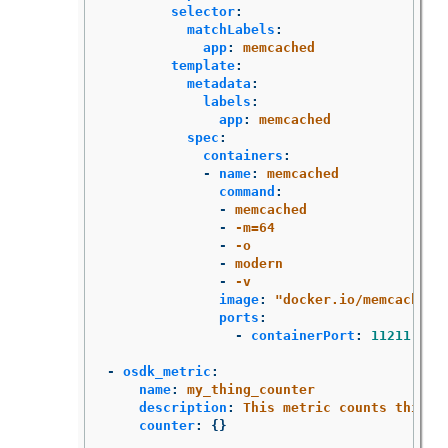
selector
:
matchLabels
:
app
:
memcached
template
:
metadata
:
labels
:
app
:
memcached
spec
:
containers
:
-
name
:
memcached
command
:
-
memcached
-
-m=64
-
-o
-
modern
-
-v
image
:
"
docker.io/memcached:
ports
:
-
containerPort
:
11211
-
osdk_metric
:
name
:
my_thing_counter
description
:
This metric counts things
counter
:
{}