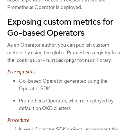
Prometheus Operator is deployed.
Exposing custom metrics for
Go-based Operators
As an Operator author, you can publish custom
metrics by using the global Prometheus registry from
the
library.
controller-runtime/pkg/metrics
Prerequisites
Go-based Operator generated using the
Operator SDK
Prometheus Operator, which is deployed by
default on OKD clusters
Procedure
In your Operator SDK project, uncomment the