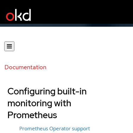
Documentation
Configuring built-in
monitoring with
Prometheus
Prometheus Operator support