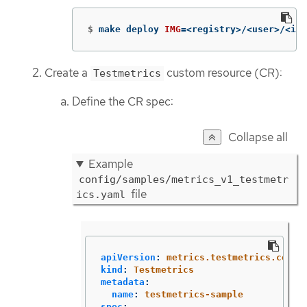
$
make deploy 
IMG
=
<registry>/<user>/<ima
Create a
custom resource (CR):
Testmetrics
Define the CR spec:
Collapse all
Example
config/samples/metrics_v1_testmetr
file
ics.yaml
apiVersion
:
metrics.testmetrics.com/v
kind
:
Testmetrics
metadata
:
name
:
testmetrics-sample
spec
: