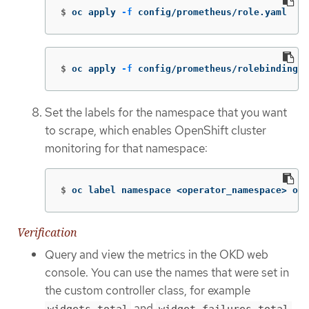
$
oc apply 
-f
 config/prometheus/role.yaml
$
oc apply 
-f
 config/prometheus/rolebinding.y
Set the labels for the namespace that you want
to scrape, which enables OpenShift cluster
monitoring for that namespace:
$
oc label namespace <operator_namespace> ope
Verification
Query and view the metrics in the OKD web
console. You can use the names that were set in
the custom controller class, for example
and
.