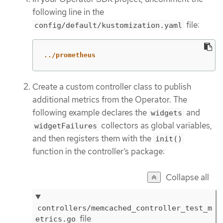
following line in the
file:
config/default/kustomization.yaml
../prometheus
Create a custom controller class to publish
additional metrics from the Operator. The
following example declares the
and
widgets
collectors as global variables,
widgetFailures
and then registers them with the
init()
function in the controller’s package:
Collapse all
controllers/memcached_controller_test_m
file
etrics.go