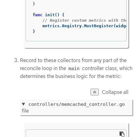
)
func
init
()
{
// Register custom metrics with the gl
metrics
.
Registry
.
MustRegister
(
widgets
,
}
Record to these collectors from any part of the
reconcile loop in the
controller class, which
main
determines the business logic for the metric:
Collapse all
controllers/memcached_controller.go
file