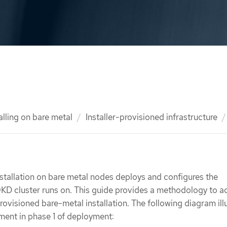
alling on bare metal
Installer-provisioned infrastructure
nstallation on bare metal nodes deploys and configures the
 OKD cluster runs on. This guide provides a methodology to a
provisioned bare-metal installation. The following diagram ill
nment in phase 1 of deployment: