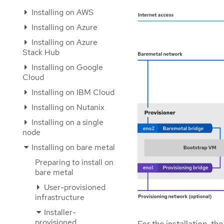
Installing on AWS
Installing on Azure
Installing on Azure
Stack Hub
Installing on Google
Cloud
Installing on IBM Cloud
Installing on Nutanix
Installing on a single
node
Installing on bare metal
Preparing to install on
bare metal
User-provisioned
infrastructure
Installer-
provisioned