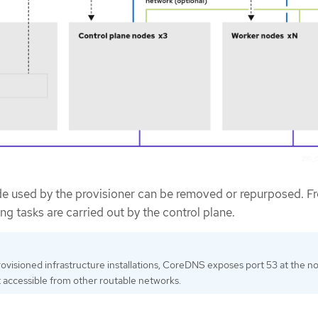
ode used by the provisioner can be removed or repurposed. F
ing tasks are carried out by the control plane.
provisioned infrastructure installations, CoreDNS exposes port 53 at the n
it accessible from other routable networks.