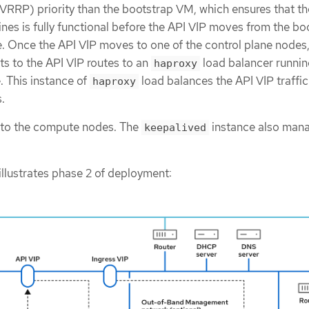
RRP) priority than the bootstrap VM, which ensures that th
nes is fully functional before the API VIP moves from the bo
. Once the API VIP moves to one of the control plane nodes, 
nts to the API VIP routes to an
load balancer runnin
haproxy
. This instance of
load balances the API VIP traffic
haproxy
.
 to the compute nodes. The
instance also man
keepalived
illustrates phase 2 of deployment: