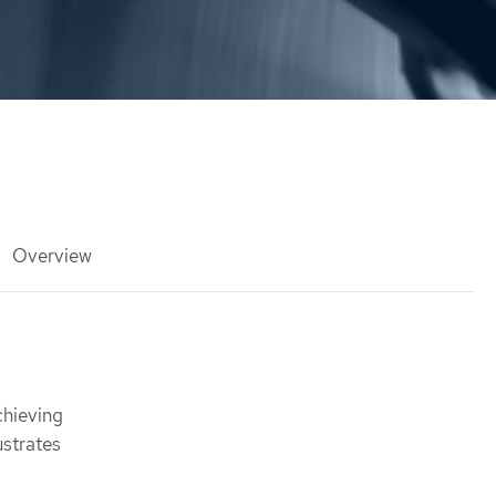
Overview
chieving
ustrates