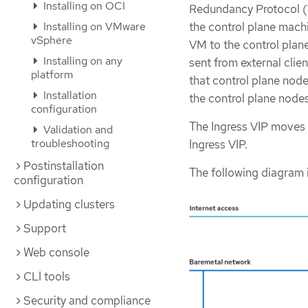
Installing on OCI
Redundancy Protocol (V
the control plane machi
Installing on VMware
vSphere
VM to the control plane
Installing on any
sent from external clie
platform
that control plane node
Installation
the control plane nodes
configuration
The Ingress VIP moves
Validation and
troubleshooting
Ingress VIP.
Postinstallation
The following diagram 
configuration
Updating clusters
Support
Web console
CLI tools
Security and compliance