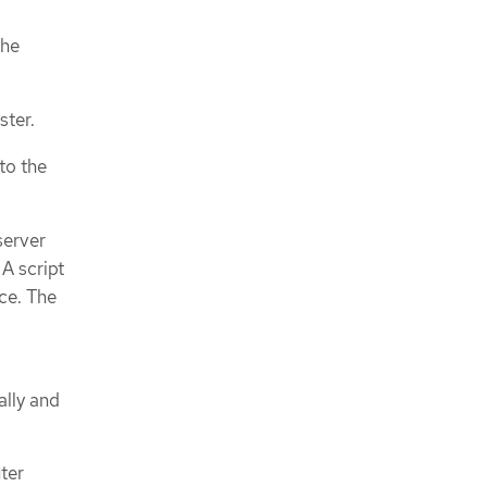
the
ster.
to the
server
 A script
ice. The
ally and
uter