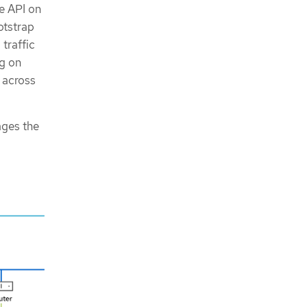
e API on
otstrap
traffic
g on
 across
ages the