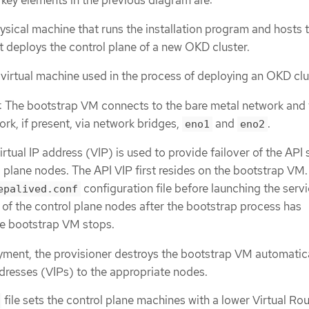
e key elements in the previous diagram are:
hysical machine that runs the installation program and hosts 
 deploys the control plane of a new OKD cluster.
A virtual machine used in the process of deploying an OKD clu
: The bootstrap VM connects to the bare metal network and 
rk, if present, via network bridges,
and
.
eno1
eno2
virtual IP address (VIP) is used to provide failover of the API 
 plane nodes. The API VIP first resides on the bootstrap VM.
configuration file before launching the serv
epalived.conf
of the control plane nodes after the bootstrap process has
e bootstrap VM stops.
oyment, the provisioner destroys the bootstrap VM automatic
ddresses (VIPs) to the appropriate nodes.
file sets the control plane machines with a lower Virtual Ro