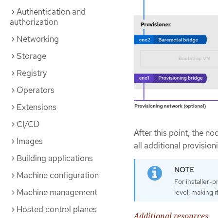
Authentication and
authorization
Networking
Storage
Registry
Operators
Extensions
CI/CD
After this point, the n
Images
all additional provision
Building applications
Machine configuration
For installer-
Machine management
level, making 
Hosted control planes
Additional resources