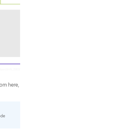
rom here,
ode