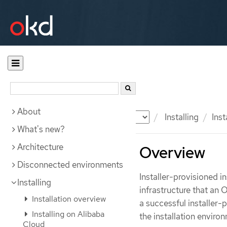
About
Documentation
OKD
Installing
Inst
What's new?
Architecture
Overview
Disconnected environments
Installer-provisioned i
Installing
infrastructure that an
Installation overview
a successful installer-
Installing on Alibaba
the installation enviro
Cloud