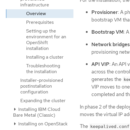
For the installation, th
infrastructure
Provisioner
: A p
Overview
bootstrap VM that
Prerequisites
Setting up the
Bootstrap VM
: 
environment for an
OpenShift
Network bridges
installation
provisioning netwo
Installing a cluster
API VIP
: An API 
Troubleshooting
the installation
across the control
generates the
ke
Installer-provisioned
postinstallation
VIP moves to one 
configuration
completed and th
Expanding the cluster
In phase 2 of the depl
Installing IBM Cloud
moves the virtual IP a
Bare Metal (Classic)
Installing on OpenStack
The
keepalived.conf