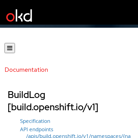
Documentation
BuildLog
[build.openshift.io/v1]
Specification
API endpoints
/apis/build.openshift.io/v1/namespaces/{na