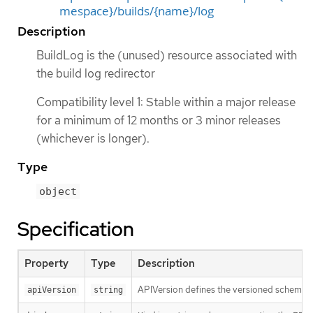
mespace}/builds/{name}/log
Description
BuildLog is the (unused) resource associated with
the build log redirector
Compatibility level 1: Stable within a major release
for a minimum of 12 months or 3 minor releases
(whichever is longer).
Type
object
Specification
Property
Type
Description
APIVersion defines the versioned schema of
apiVersion
string