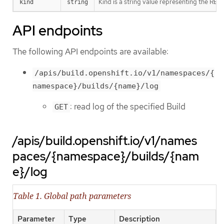
Kind is a string value representing the RES
kind
string
API endpoints
The following API endpoints are available:
/apis/build.openshift.io/v1/namespaces/{
namespace}/builds/{name}/log
: read log of the specified Build
GET
/apis/build.openshift.io/v1/names
paces/{namespace}/builds/{nam
e}/log
Table 1. Global path parameters
Parameter
Type
Description