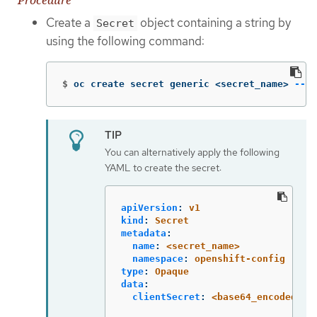
Create a
object containing a string by
Secret
using the following command:
$
oc create secret generic <secret_name> 
--fr
You can alternatively apply the following
YAML to create the secret:
apiVersion
:
v1
kind
:
Secret
metadata
:
name
:
<secret_name>
namespace
:
openshift-config
type
:
Opaque
data
:
clientSecret
:
<base64_encoded_cl