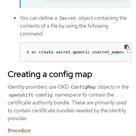
You can define a
object containing the
Secret
contents of a file by using the following
command:
$
oc create secret generic <secret_name> 
--fr
Creating a config map
Identity providers use OKD
objects in the
ConfigMap
namespace to contain the
openshift-config
certificate authority bundle. These are primarily used
to contain certificate bundles needed by the identity
provider.
Procedure