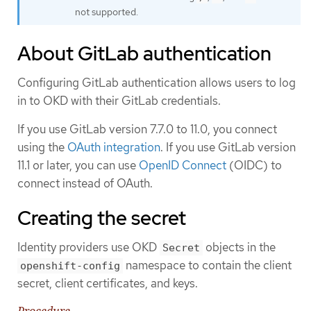
not supported.
About GitLab authentication
Configuring GitLab authentication allows users to log
in to OKD with their GitLab credentials.
If you use GitLab version 7.7.0 to 11.0, you connect
using the
OAuth integration
. If you use GitLab version
11.1 or later, you can use
OpenID Connect
(OIDC) to
connect instead of OAuth.
Creating the secret
Identity providers use OKD
objects in the
Secret
namespace to contain the client
openshift-config
secret, client certificates, and keys.
Procedure