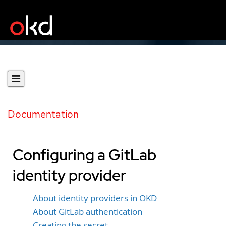
Documentation
Configuring a GitLab
identity provider
About identity providers in OKD
About GitLab authentication
Creating the secret