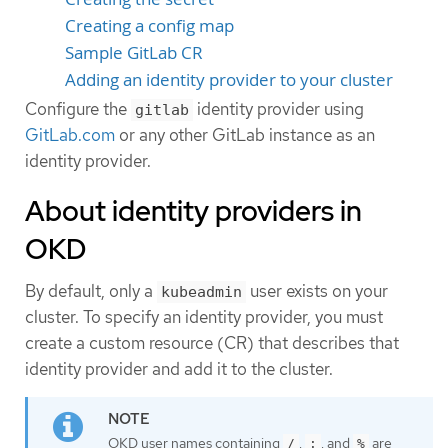
Creating a config map
Sample GitLab CR
Adding an identity provider to your cluster
Configure the
identity provider using
gitlab
GitLab.com
or any other GitLab instance as an
identity provider.
About identity providers in
OKD
By default, only a
user exists on your
kubeadmin
cluster. To specify an identity provider, you must
create a custom resource (CR) that describes that
identity provider and add it to the cluster.
OKD user names containing
,
, and
are
/
:
%