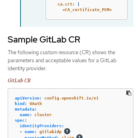
ca.crt
:
|
<CA_certificate_PEM>
Sample GitLab CR
The following custom resource (CR) shows the
parameters and acceptable values for a GitLab
identity provider.
GitLab CR
apiVersion
:
config.openshift.io/v1
kind
:
OAuth
metadata
:
name
:
cluster
spec
:
identityProviders
:
-
name
:
gitlabidp
mappingMethod
:
claim