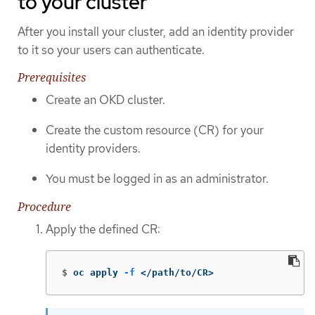
to your cluster
After you install your cluster, add an identity provider
to it so your users can authenticate.
Prerequisites
Create an OKD cluster.
Create the custom resource (CR) for your
identity providers.
You must be logged in as an administrator.
Procedure
Apply the defined CR:
$
oc apply 
-f
 </path/to/CR>