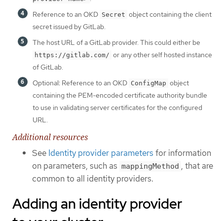
Reference to an OKD
object containing the client
Secret
secret issued by GitLab.
The host URL of a GitLab provider. This could either be
or any other self hosted instance
https://gitlab.com/
of GitLab.
Optional: Reference to an OKD
object
ConfigMap
containing the PEM-encoded certificate authority bundle
to use in validating server certificates for the configured
URL.
Additional resources
See
Identity provider parameters
for information
on parameters, such as
, that are
mappingMethod
common to all identity providers.
Adding an identity provider