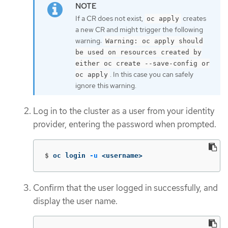
If a CR does not exist,
creates
oc apply
a new CR and might trigger the following
warning:
Warning: oc apply should
be used on resources created by
either oc create --save-config or
. In this case you can safely
oc apply
ignore this warning.
Log in to the cluster as a user from your identity
provider, entering the password when prompted.
$
oc login 
-u
 <username>
Confirm that the user logged in successfully, and
display the user name.