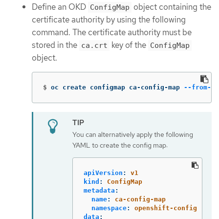
Define an OKD
object containing the
ConfigMap
certificate authority by using the following
command. The certificate authority must be
stored in the
key of the
ca.crt
ConfigMap
object.
$
oc create configmap ca-config-map 
--from-fi
You can alternatively apply the following
YAML to create the config map:
apiVersion
:
v1
kind
:
ConfigMap
metadata
:
name
:
ca-config-map
namespace
:
openshift-config
data
: