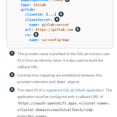
type
:
GitLab
gitlab
:
clientID
:
{
...
}
clientSecret
:
name
:
gitlab-secret
url
:
https://gitlab.com
ca
:
name
:
ca-config-map
This provider name is prefixed to the GitLab numeric user
ID to form an identity name. It is also used to build the
callback URL.
Controls how mappings are established between this
provider’s identities and
objects.
User
The client ID of a
registered GitLab OAuth application
. The
application must be configured with a callback URL of
https://oauth-openshift.apps.<cluster-name>.
<cluster-domain>/oauth2callback/<idp-
.
provider-name>