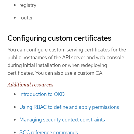
registry
router
Configuring custom certificates
You can configure custom serving certificates for the
public hostnames of the API server and web console
during initial installation or when redeploying
certificates. You can also use a custom CA.
Additional resources
Introduction to OKD
Using RBAC to define and apply permissions
Managing security context constraints
SCC reference commands