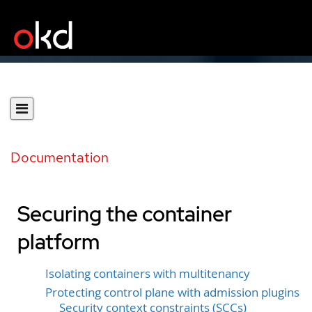
Documentation
Securing the container
platform
Isolating containers with multitenancy
Protecting control plane with admission plugins
Security context constraints (SCCs)