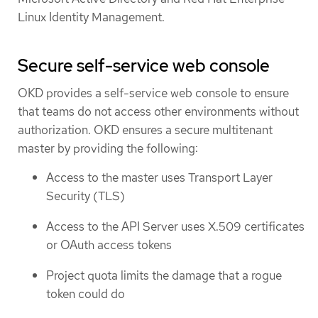
Linux Identity Management.
Secure self-service web console
OKD provides a self-service web console to ensure
that teams do not access other environments without
authorization. OKD ensures a secure multitenant
master by providing the following:
Access to the master uses Transport Layer
Security (TLS)
Access to the API Server uses X.509 certificates
or OAuth access tokens
Project quota limits the damage that a rogue
token could do