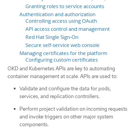
Granting roles to service accounts
Authentication and authorization
Controlling access using OAuth
API access control and management
Red Hat Single Sign-On
Secure self-service web console
Managing certificates for the platform
Configuring custom certificates
OKD and Kubernetes APIs are key to automating
container management at scale. APIs are used to:
Validate and configure the data for pods,
services, and replication controllers.
Perform project validation on incoming requests
and invoke triggers on other major system
components.