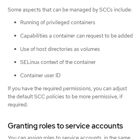
Some aspects that can be managed by SCCs include:
Running of privileged containers
Capabilities a container can request to be added
Use of host directories as volumes
SELinux context of the container
Container user ID
If you have the required permissions, you can adjust
the default SCC policies to be more permissive, if
required.
Granting roles to service accounts
You can assign roles to service accounts, in the same