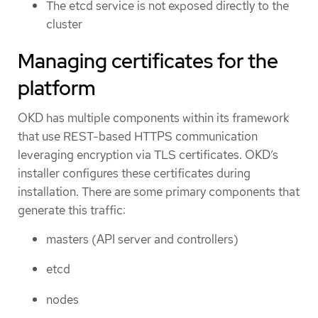
The etcd service is not exposed directly to the
cluster
Managing certificates for the
platform
OKD has multiple components within its framework
that use REST-based HTTPS communication
leveraging encryption via TLS certificates. OKD’s
installer configures these certificates during
installation. There are some primary components that
generate this traffic:
masters (API server and controllers)
etcd
nodes