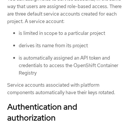
way that users are assigned role-based access. There
are three default service accounts created for each
project. A service account:
is limited in scope to a particular project
derives its name from its project
is automatically assigned an API token and
credentials to access the OpenShift Container
Registry
Service accounts associated with platform
components automatically have their keys rotated.
Authentication and
authorization