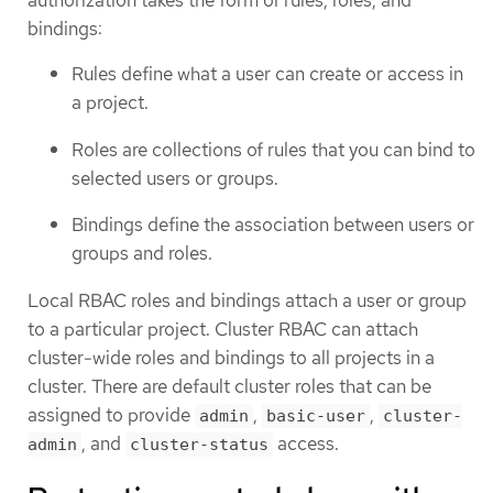
bindings:
Rules define what a user can create or access in
a project.
Roles are collections of rules that you can bind to
selected users or groups.
Bindings define the association between users or
groups and roles.
Local RBAC roles and bindings attach a user or group
to a particular project. Cluster RBAC can attach
cluster-wide roles and bindings to all projects in a
cluster. There are default cluster roles that can be
assigned to provide
,
,
admin
basic-user
cluster-
, and
access.
admin
cluster-status