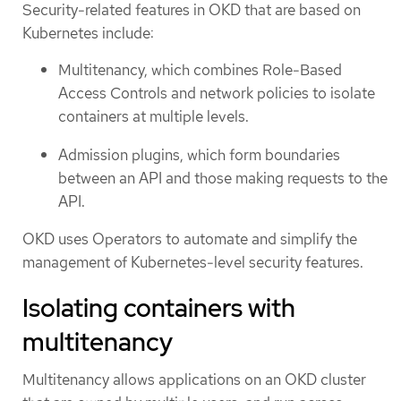
Security-related features in OKD that are based on
Kubernetes include:
Multitenancy, which combines Role-Based
Access Controls and network policies to isolate
containers at multiple levels.
Admission plugins, which form boundaries
between an API and those making requests to the
API.
OKD uses Operators to automate and simplify the
management of Kubernetes-level security features.
Isolating containers with
multitenancy
Multitenancy allows applications on an OKD cluster