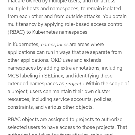
that are owned by multiple users, and run across
multiple hosts and namespaces, to remain isolated
from each other and from outside attacks. You obtain
multitenancy by applying role-based access control
(RBAC) to Kubernetes namespaces.
In Kubernetes,
namespaces
are areas where
applications can run in ways that are separate from
other applications. OKD uses and extends
namespaces by adding extra annotations, including
MCS labeling in SELinux, and identifying these
extended namespaces as
projects
. Within the scope of
a project, users can maintain their own cluster
resources, including service accounts, policies,
constraints, and various other objects.
RBAC objects are assigned to projects to authorize
selected users to have access to those projects. That
authorization takes the form of rules, roles, and