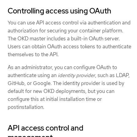
Controlling access using OAuth
You can use API access control via authentication and
authorization for securing your container platform.
The OKD master includes a built-in OAuth server.
Users can obtain OAuth access tokens to authenticate
themselves to the API.
As an administrator, you can configure OAuth to
authenticate using an
identity provider
, such as LDAP,
GitHub, or Google. The identity provider is used by
default for new OKD deployments, but you can
configure this at initial installation time or
postinstallation.
API access control and