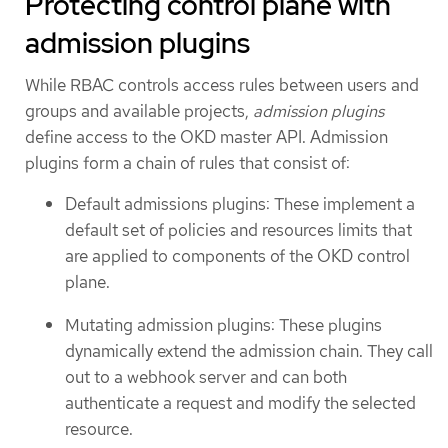
Protecting control plane with
admission plugins
While RBAC controls access rules between users and
groups and available projects,
admission plugins
define access to the OKD master API. Admission
plugins form a chain of rules that consist of:
Default admissions plugins: These implement a
default set of policies and resources limits that
are applied to components of the OKD control
plane.
Mutating admission plugins: These plugins
dynamically extend the admission chain. They call
out to a webhook server and can both
authenticate a request and modify the selected
resource.