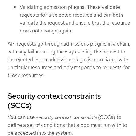
Validating admission plugins: These validate
requests for a selected resource and can both
validate the request and ensure that the resource
does not change again.
API requests go through admissions plugins in a chain,
with any failure along the way causing the request to
be rejected. Each admission plugin is associated with
particular resources and only responds to requests for
those resources.
Security context constraints
(SCCs)
You can use
security context constraints
(SCCs) to
define a set of conditions that a pod must run with to
be accepted into the system.