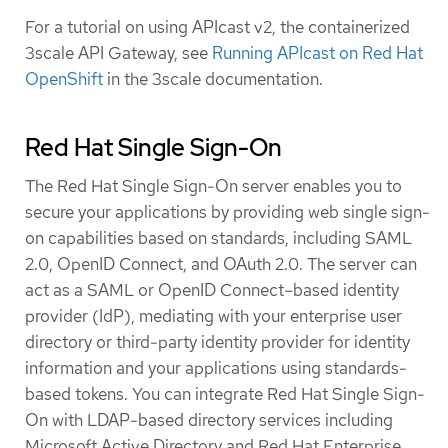
For a tutorial on using APIcast v2, the containerized
3scale API Gateway, see
Running APIcast on Red Hat
OpenShift
in the 3scale documentation.
Red Hat Single Sign-On
The Red Hat Single Sign-On server enables you to
secure your applications by providing web single sign-
on capabilities based on standards, including SAML
2.0, OpenID Connect, and OAuth 2.0. The server can
act as a SAML or OpenID Connect–based identity
provider (IdP), mediating with your enterprise user
directory or third-party identity provider for identity
information and your applications using standards-
based tokens. You can integrate Red Hat Single Sign-
On with LDAP-based directory services including
Microsoft Active Directory and Red Hat Enterprise