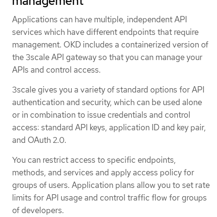
management
Applications can have multiple, independent API
services which have different endpoints that require
management. OKD includes a containerized version of
the 3scale API gateway so that you can manage your
APIs and control access.
3scale gives you a variety of standard options for API
authentication and security, which can be used alone
or in combination to issue credentials and control
access: standard API keys, application ID and key pair,
and OAuth 2.0.
You can restrict access to specific endpoints,
methods, and services and apply access policy for
groups of users. Application plans allow you to set rate
limits for API usage and control traffic flow for groups
of developers.