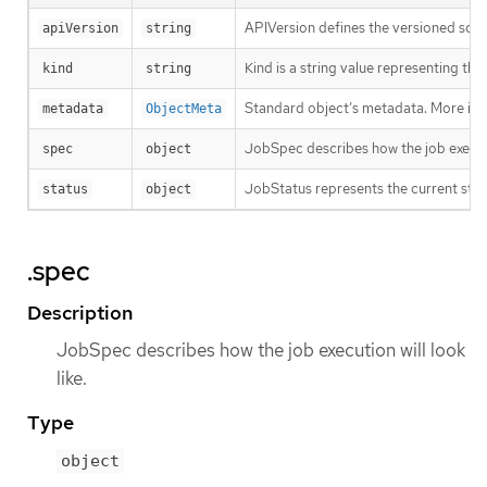
APIVersion defines the versioned sche
apiVersion
string
Kind is a string value representing th
kind
string
Standard object’s metadata. More inf
metadata
ObjectMeta
JobSpec describes how the job executio
spec
object
JobStatus represents the current stat
status
object
.spec
Description
JobSpec describes how the job execution will look
like.
Type
object