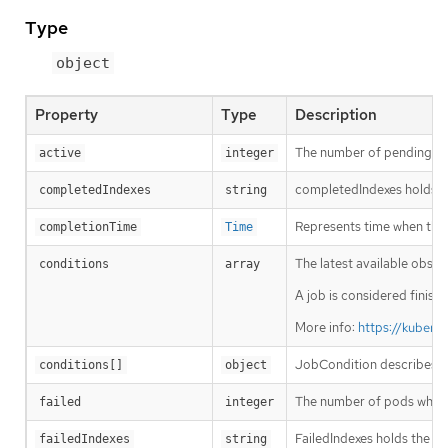
Type
object
Property
Type
Description
The number of pending and
active
integer
completedIndexes holds th
completedIndexes
string
Represents time when the j
completionTime
Time
The latest available obser
conditions
array
A job is considered finish
More info:
https://kubern
JobCondition describes cu
conditions[]
object
The number of pods which 
failed
integer
FailedIndexes holds the fa
failedIndexes
string