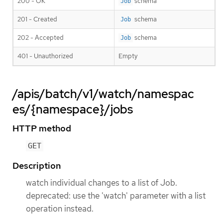
200 - OK
schema
Job
201 - Created
schema
Job
202 - Accepted
schema
Job
401 - Unauthorized
Empty
/apis/batch/v1/watch/namespac
es/{namespace}/jobs
HTTP method
GET
Description
watch individual changes to a list of Job.
deprecated: use the 'watch' parameter with a list
operation instead.