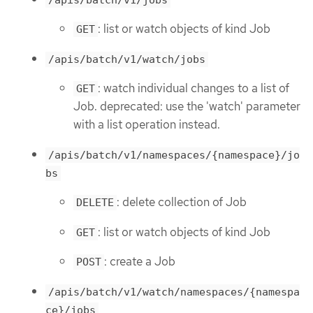
: list or watch objects of kind Job
GET
/apis/batch/v1/watch/jobs
: watch individual changes to a list of
GET
Job. deprecated: use the 'watch' parameter
with a list operation instead.
/apis/batch/v1/namespaces/{namespace}/jo
bs
: delete collection of Job
DELETE
: list or watch objects of kind Job
GET
: create a Job
POST
/apis/batch/v1/watch/namespaces/{namespa
ce}/jobs