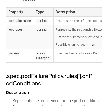
Property
Type
Description
Restricts the check for exit codes to
containerName
string
Represents the relationship between 
operator
string
- In: the requirement is satisfied if
Possible enum values: -
-
"In"
"No
Specifies the set of values. Each ret
values
array 
(integer)
.spec.podFailurePolicy.rules[].onP
odConditions
Description
Represents the requirement on the pod conditions.