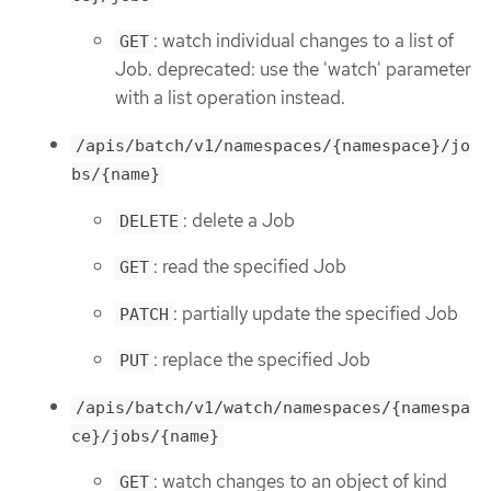
: watch individual changes to a list of
GET
Job. deprecated: use the 'watch' parameter
with a list operation instead.
/apis/batch/v1/namespaces/{namespace}/jo
bs/{name}
: delete a Job
DELETE
: read the specified Job
GET
: partially update the specified Job
PATCH
: replace the specified Job
PUT
/apis/batch/v1/watch/namespaces/{namespa
ce}/jobs/{name}
: watch changes to an object of kind
GET