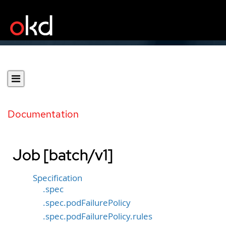
Documentation
Job [batch/v1]
Specification
.spec
.spec.podFailurePolicy
.spec.podFailurePolicy.rules