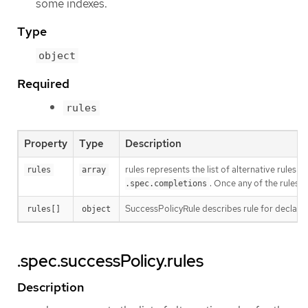
some indexes.
Type
object
Required
rules
Property
Type
Description
rules represents the list of alternative rules 
rules
array
. Once any of the rules 
.spec.completions
SuccessPolicyRule describes rule for declari
rules[]
object
.spec.successPolicy.rules
Description