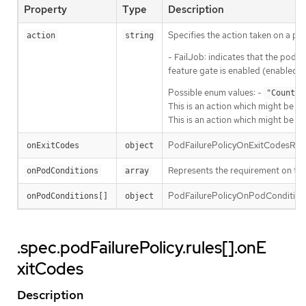
Property
Type
Description
Specifies the action taken on a pod
action
string
- FailJob: indicates that the pod’s 
feature gate is enabled (enabled b
Possible enum values: -
"Count"
This is an action which might be ta
This is an action which might be ta
PodFailurePolicyOnExitCodesRequire
onExitCodes
object
Represents the requirement on the 
onPodConditions
array
PodFailurePolicyOnPodConditionsP
onPodConditions[]
object
.spec.podFailurePolicy.rules[].onE
xitCodes
Description