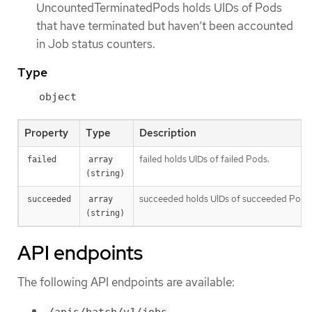
UncountedTerminatedPods holds UIDs of Pods
that have terminated but haven’t been accounted
in Job status counters.
Type
object
Property
Type
Description
failed holds UIDs of failed Pods.
failed
array 
(string)
succeeded holds UIDs of succeeded Pods
succeeded
array 
(string)
API endpoints
The following API endpoints are available:
/apis/batch/v1/jobs