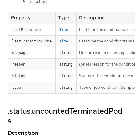
status
Property
Type
Description
Last time the condition was chec
lastProbeTime
Time
Last time the condition transit f
lastTransitionTime
Time
Human readable message indicatin
message
string
(brief) reason for the condition’s 
reason
string
Status of the condition, one of T
status
string
Type of job condition, Complete o
type
string
.status.uncountedTerminatedPod
s
Description