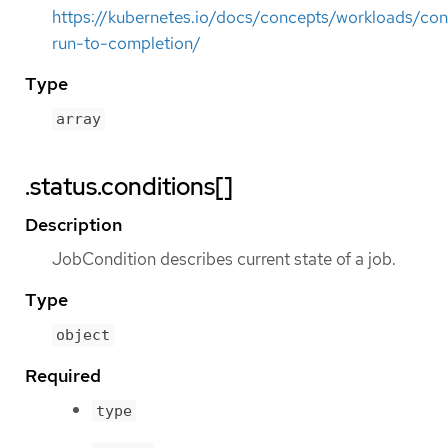
https://kubernetes.io/docs/concepts/workloads/cont
run-to-completion/
Type
array
.status.conditions[]
Description
JobCondition describes current state of a job.
Type
object
Required
type