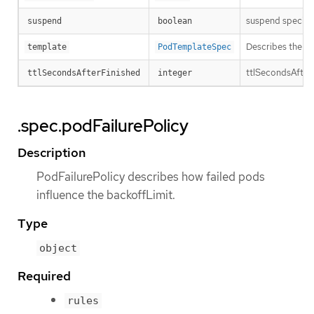
suspend specifies
suspend
boolean
Describes the po
template
PodTemplateSpec
ttlSecondsAfterFi
ttlSecondsAfterFinished
integer
.spec.podFailurePolicy
Description
PodFailurePolicy describes how failed pods
influence the backoffLimit.
Type
object
Required
rules