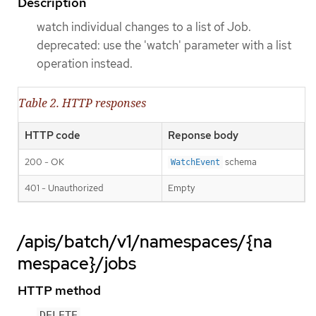
Description
watch individual changes to a list of Job.
deprecated: use the 'watch' parameter with a list
operation instead.
Table 2. HTTP responses
HTTP code
Reponse body
200 - OK
schema
WatchEvent
401 - Unauthorized
Empty
/apis/batch/v1/namespaces/{na
mespace}/jobs
HTTP method
DELETE