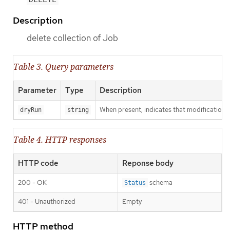
Description
delete collection of Job
Table 3. Query parameters
Parameter
Type
Description
When present, indicates that modifications s
dryRun
string
Table 4. HTTP responses
HTTP code
Reponse body
200 - OK
schema
Status
401 - Unauthorized
Empty
HTTP method