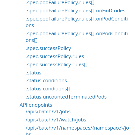
.spec.podFailurePolicy.rules[]
.spec.podFailurePolicy.rules[].onExitCodes
.spec.podFailurePolicy.rules[].onPodConditi
ons
.spec.podFailurePolicy.rules[].onPodConditi
ons[]
.spec.successPolicy
.spec.successPolicy.rules
.spec.successPolicy.rules[]
.status
.status.conditions
.status.conditions[]
.status.uncountedTerminatedPods
API endpoints
/apis/batch/v1/jobs
/apis/batch/v1/watch/jobs
/apis/batch/v1/namespaces/{namespace}/jo
bs