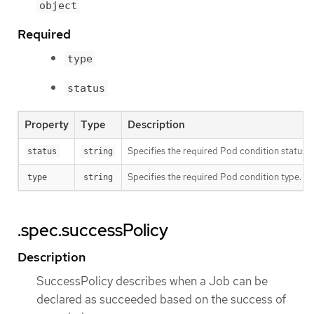
object
Required
type
status
Property
Type
Description
Specifies the required Pod condition status. T
status
string
Specifies the required Pod condition type. To
type
string
.spec.successPolicy
Description
SuccessPolicy describes when a Job can be
declared as succeeded based on the success of