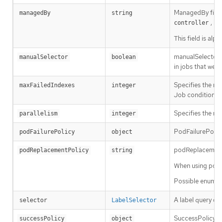
ManagedBy field i
managedBy
string
, bu
controller
This field is al
manualSelector 
manualSelector
boolean
in jobs that wer
Specifies the ma
maxFailedIndexes
integer
Job condition. It
Specifies the ma
parallelism
integer
PodFailurePolicy
podFailurePolicy
object
podReplacementPo
podReplacementPolicy
string
When using podFa
Possible enum v
A label query ov
selector
LabelSelector
SuccessPolicy d
successPolicy
object