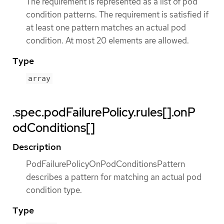
The requirement is represented as a list of pod
condition patterns. The requirement is satisfied if
at least one pattern matches an actual pod
condition. At most 20 elements are allowed.
Type
array
.spec.podFailurePolicy.rules[].onP
odConditions[]
Description
PodFailurePolicyOnPodConditionsPattern
describes a pattern for matching an actual pod
condition type.
Type