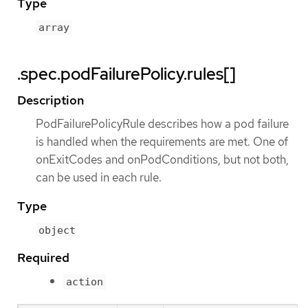
Type
array
.spec.podFailurePolicy.rules[]
Description
PodFailurePolicyRule describes how a pod failure
is handled when the requirements are met. One of
onExitCodes and onPodConditions, but not both,
can be used in each rule.
Type
object
Required
action