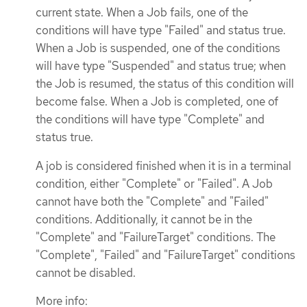
current state. When a Job fails, one of the
conditions will have type "Failed" and status true.
When a Job is suspended, one of the conditions
will have type "Suspended" and status true; when
the Job is resumed, the status of this condition will
become false. When a Job is completed, one of
the conditions will have type "Complete" and
status true.
A job is considered finished when it is in a terminal
condition, either "Complete" or "Failed". A Job
cannot have both the "Complete" and "Failed"
conditions. Additionally, it cannot be in the
"Complete" and "FailureTarget" conditions. The
"Complete", "Failed" and "FailureTarget" conditions
cannot be disabled.
More info: