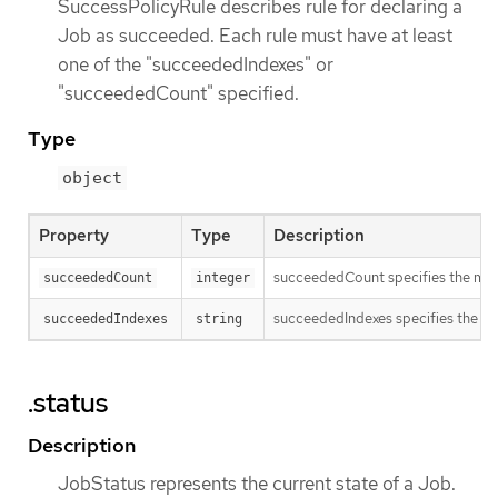
SuccessPolicyRule describes rule for declaring a
Job as succeeded. Each rule must have at least
one of the "succeededIndexes" or
"succeededCount" specified.
Type
object
Property
Type
Description
succeededCount specifies the minim
succeededCount
integer
succeededIndexes specifies the set 
succeededIndexes
string
.status
Description
JobStatus represents the current state of a Job.