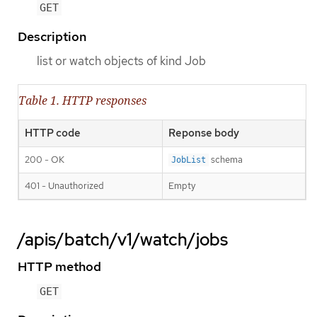
GET
Description
list or watch objects of kind Job
Table 1. HTTP responses
HTTP code
Reponse body
200 - OK
schema
JobList
401 - Unauthorized
Empty
/apis/batch/v1/watch/jobs
HTTP method
GET