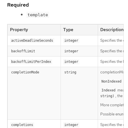
Required
template
Property
Type
Description
Specifies the du
activeDeadlineSeconds
integer
Specifies the num
backoffLimit
integer
Specifies the li
backoffLimitPerIndex
integer
completionMode 
completionMode
string
mea
NonIndexed
means 
Indexed
, the P
string)
More completion 
Possible enum v
Specifies the des
completions
integer