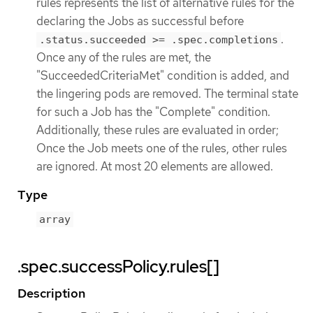
rules represents the list of alternative rules for the
declaring the Jobs as successful before
.
.status.succeeded >= .spec.completions
Once any of the rules are met, the
"SucceededCriteriaMet" condition is added, and
the lingering pods are removed. The terminal state
for such a Job has the "Complete" condition.
Additionally, these rules are evaluated in order;
Once the Job meets one of the rules, other rules
are ignored. At most 20 elements are allowed.
Type
array
.spec.successPolicy.rules[]
Description