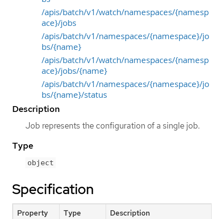
/apis/batch/v1/watch/namespaces/{namesp
ace}/jobs
/apis/batch/v1/namespaces/{namespace}/jo
bs/{name}
/apis/batch/v1/watch/namespaces/{namesp
ace}/jobs/{name}
/apis/batch/v1/namespaces/{namespace}/jo
bs/{name}/status
Description
Job represents the configuration of a single job.
Type
object
Specification
Property
Type
Description