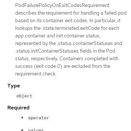
PodFailurePolicyOnExitCodesRequirement
describes the requirement for handling a failed pod
based on its container exit codes. In particular, it
lookups the .state.terminated.exitCode for each
app container and init container status,
represented by the .status.containerStatuses and
.status.initContainerStatuses fields in the Pod
status, respectively. Containers completed with
success (exit code 0) are excluded from the
requirement check.
Type
object
Required
operator
values