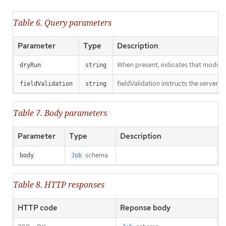
Table 6. Query parameters
Parameter
Type
Description
When present, indicates that modificat
dryRun
string
fieldValidation instructs the server o
fieldValidation
string
Table 7. Body parameters
Parameter
Type
Description
schema
body
Job
Table 8. HTTP responses
HTTP code
Reponse body