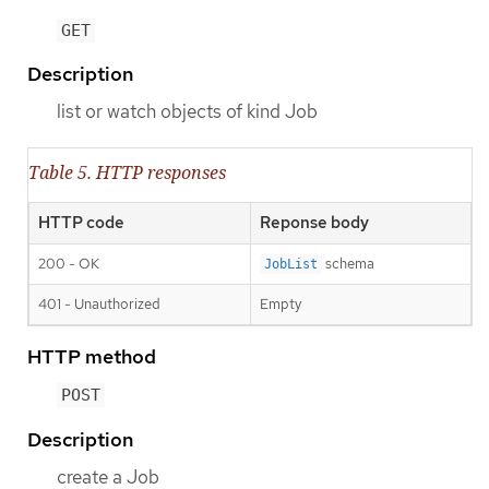
GET
Description
list or watch objects of kind Job
Table 5. HTTP responses
HTTP code
Reponse body
200 - OK
schema
JobList
401 - Unauthorized
Empty
HTTP method
POST
Description
create a Job