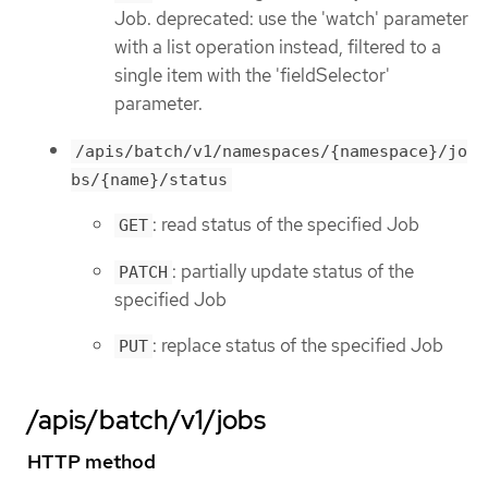
Job. deprecated: use the 'watch' parameter
with a list operation instead, filtered to a
single item with the 'fieldSelector'
parameter.
/apis/batch/v1/namespaces/{namespace}/jo
bs/{name}/status
: read status of the specified Job
GET
: partially update status of the
PATCH
specified Job
: replace status of the specified Job
PUT
/apis/batch/v1/jobs
HTTP method