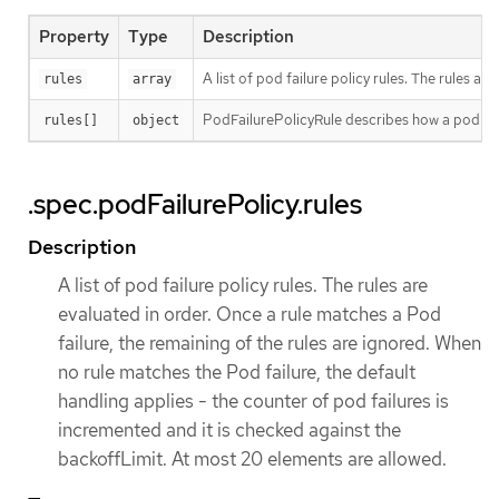
Property
Type
Description
A list of pod failure policy rules. The rules 
rules
array
PodFailurePolicyRule describes how a pod fai
rules[]
object
.spec.podFailurePolicy.rules
Description
A list of pod failure policy rules. The rules are
evaluated in order. Once a rule matches a Pod
failure, the remaining of the rules are ignored. When
no rule matches the Pod failure, the default
handling applies - the counter of pod failures is
incremented and it is checked against the
backoffLimit. At most 20 elements are allowed.