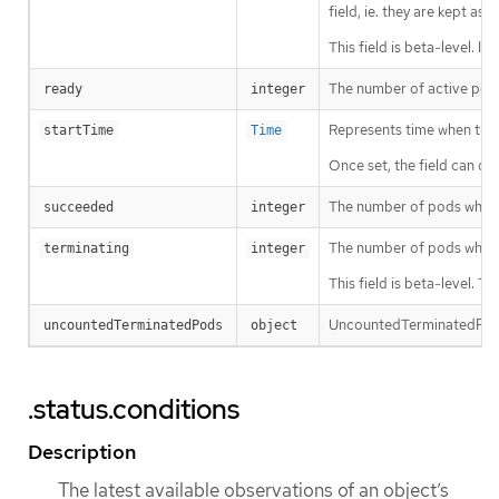
field, ie. they are kept a
This field is beta-level. I
The number of active pods
ready
integer
Represents time when the jo
startTime
Time
Once set, the field can on
The number of pods which 
succeeded
integer
The number of pods which
terminating
integer
This field is beta-level. 
UncountedTerminatedPods 
uncountedTerminatedPods
object
.status.conditions
Description
The latest available observations of an object’s